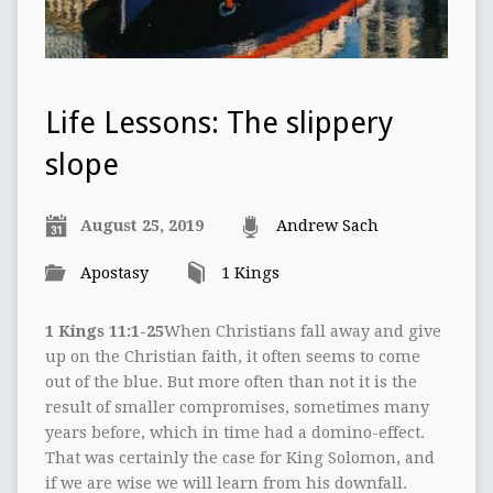
Life Lessons: The slippery
slope
August 25, 2019
Andrew Sach
Apostasy
1 Kings
1 Kings 11:1-25
When Christians fall away and give
up on the Christian faith, it often seems to come
out of the blue. But more often than not it is the
result of smaller compromises, sometimes many
years before, which in time had a domino-effect.
That was certainly the case for King Solomon, and
if we are wise we will learn from his downfall.