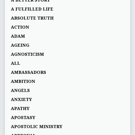
A BETTER STORY
A FULFILLED LIFE
ABSOLUTE TRUTH
ACTION
ADAM
AGEING
AGNOSTICISM
ALL
AMBASSADORS
AMBITION
ANGELS
ANXIETY
APATHY
APOSTASY
APOSTOLIC MINISTRY