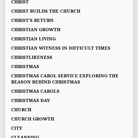
CHRIST
CHRIST BUILDS THE CHURCH
CHRIST'S RETURN
CHRISTIAN GROWTH
CHRISTIAN LIVING
CHRISTIAN WITNESS IN DIFFICULT TIMES
CHRISTLIKENESS
CHRISTMAS
CHRISTMAS CAROL SERVICE EXPLORING THE
REASON BEHIND CHRISTMAS
CHRISTMAS CAROLS
CHRISTMAS DAY
CHURCH
CHURCH GROWTH
CITY
CLEANSING