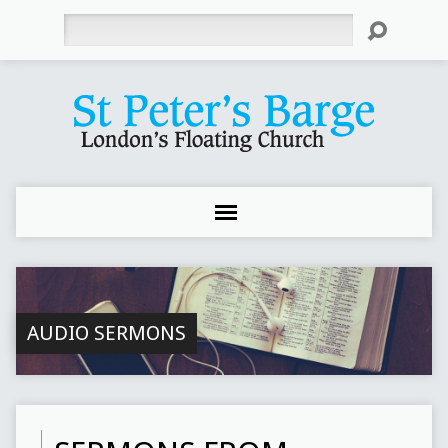
Search
AUDIO SERMONS