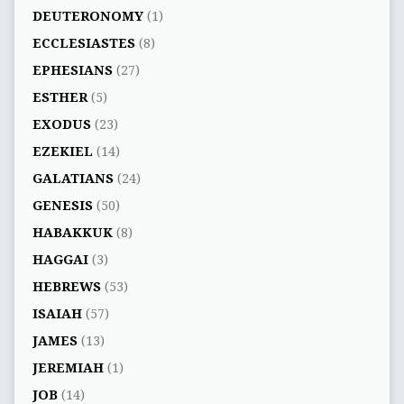
DEUTERONOMY
(1)
ECCLESIASTES
(8)
EPHESIANS
(27)
ESTHER
(5)
EXODUS
(23)
EZEKIEL
(14)
GALATIANS
(24)
GENESIS
(50)
HABAKKUK
(8)
HAGGAI
(3)
HEBREWS
(53)
ISAIAH
(57)
JAMES
(13)
JEREMIAH
(1)
JOB
(14)