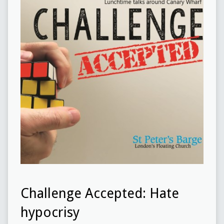
Challenge Accepted: Hate
hypocrisy