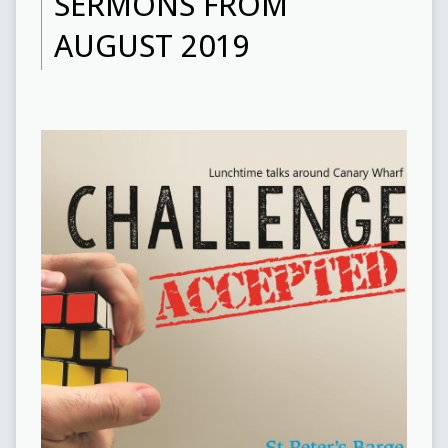
SERMONS FROM
AUGUST 2019