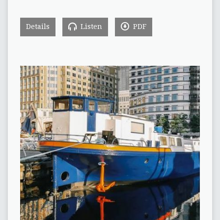
Details
Listen
PDF