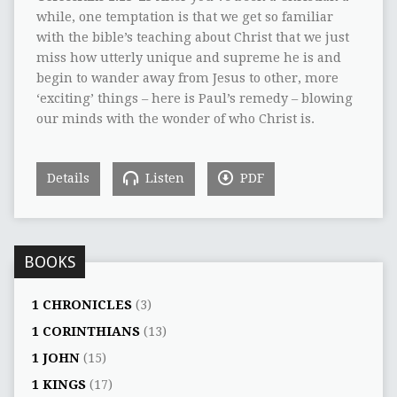
while, one temptation is that we get so familiar
with the bible’s teaching about Christ that we just
miss how utterly unique and supreme he is and
begin to wander away from Jesus to other, more
‘exciting’ things – here is Paul’s remedy – blowing
our minds with the wonder of who Christ is.
Details
Listen
PDF
BOOKS
1 CHRONICLES
(3)
1 CORINTHIANS
(13)
1 JOHN
(15)
1 KINGS
(17)