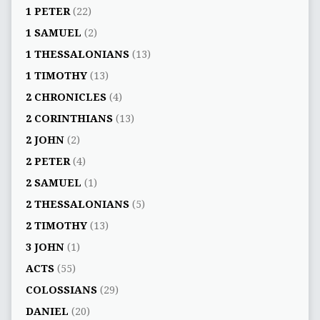
1 PETER
(22)
1 SAMUEL
(2)
1 THESSALONIANS
(13)
1 TIMOTHY
(13)
2 CHRONICLES
(4)
2 CORINTHIANS
(13)
2 JOHN
(2)
2 PETER
(4)
2 SAMUEL
(1)
2 THESSALONIANS
(5)
2 TIMOTHY
(13)
3 JOHN
(1)
ACTS
(55)
COLOSSIANS
(29)
DANIEL
(20)