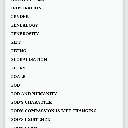
FRUSTRATION
GENDER
GENEALOGY
GENEROSITY
GIFT
GIVING
GLOBALISATION
GLORY
GOALS
GOD
GOD AND HUMANITY
GOD'S CHARACTER
GOD'S COMPASSION IS LIFE CHANGING
GOD'S EXISTENCE