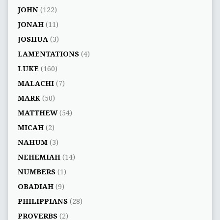
JOHN
(122)
JONAH
(11)
JOSHUA
(3)
LAMENTATIONS
(4)
LUKE
(160)
MALACHI
(7)
MARK
(50)
MATTHEW
(54)
MICAH
(2)
NAHUM
(3)
NEHEMIAH
(14)
NUMBERS
(1)
OBADIAH
(9)
PHILIPPIANS
(28)
PROVERBS
(2)