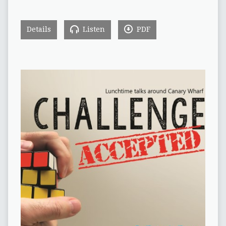
Details
Listen
PDF