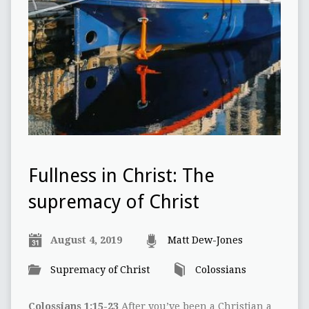
Fullness in Christ: The
supremacy of Christ
August 4, 2019
Matt Dew-Jones
Supremacy of Christ
Colossians
Colossians 1:15-23
After you’ve been a Christian a