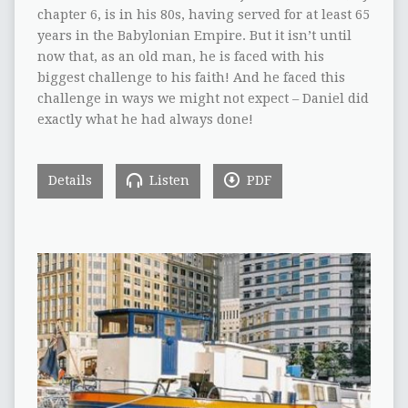
chapter 6, is in his 80s, having served for at least 65
years in the Babylonian Empire. But it isn’t until
now that, as an old man, he is faced with his
biggest challenge to his faith! And he faced this
challenge in ways we might not expect – Daniel did
exactly what he had always done!
Details
Listen
PDF