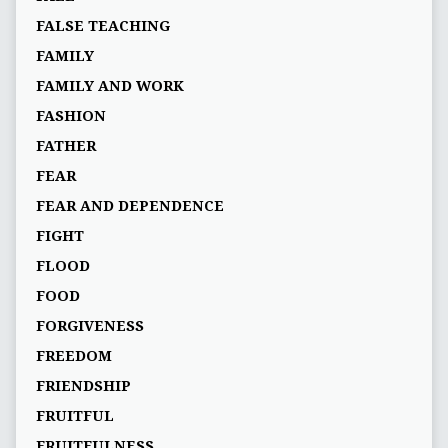
FALSE TEACHING
FAMILY
FAMILY AND WORK
FASHION
FATHER
FEAR
FEAR AND DEPENDENCE
FIGHT
FLOOD
FOOD
FORGIVENESS
FREEDOM
FRIENDSHIP
FRUITFUL
FRUITFULNESS