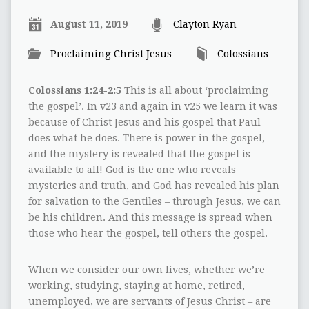
August 11, 2019
Clayton Ryan
Proclaiming Christ Jesus
Colossians
Colossians 1:24-2:5
This is all about ‘proclaiming
the gospel’. In v23 and again in v25 we learn it was
because of Christ Jesus and his gospel that Paul
does what he does. There is power in the gospel,
and the mystery is revealed that the gospel is
available to all! God is the one who reveals
mysteries and truth, and God has revealed his plan
for salvation to the Gentiles – through Jesus, we can
be his children. And this message is spread when
those who hear the gospel, tell others the gospel.
When we consider our own lives, whether we’re
working, studying, staying at home, retired,
unemployed, we are servants of Jesus Christ – are