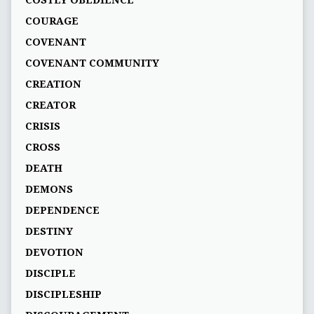
COSTLY OBEDIENCE
COURAGE
COVENANT
COVENANT COMMUNITY
CREATION
CREATOR
CRISIS
CROSS
DEATH
DEMONS
DEPENDENCE
DESTINY
DEVOTION
DISCIPLE
DISCIPLESHIP