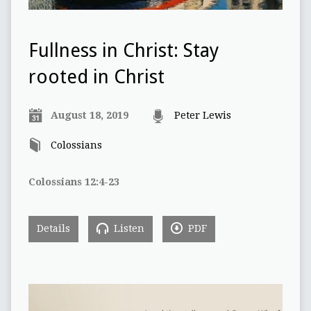
Fullness in Christ: Stay
rooted in Christ
August 18, 2019
Peter Lewis
Colossians
Colossians 12:4-23
Details
Listen
PDF