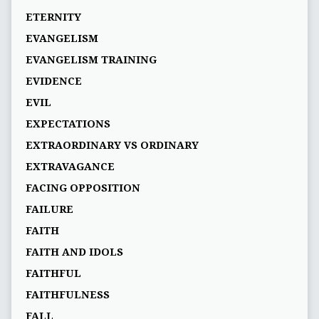
ETERNITY
EVANGELISM
EVANGELISM TRAINING
EVIDENCE
EVIL
EXPECTATIONS
EXTRAORDINARY VS ORDINARY
EXTRAVAGANCE
FACING OPPOSITION
FAILURE
FAITH
FAITH AND IDOLS
FAITHFUL
FAITHFULNESS
FALL