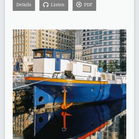
Details
Listen
PDF