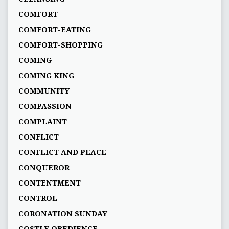
COMFORT
COMFORT-EATING
COMFORT-SHOPPING
COMING
COMING KING
COMMUNITY
COMPASSION
COMPLAINT
CONFLICT
CONFLICT AND PEACE
CONQUEROR
CONTENTMENT
CONTROL
CORONATION SUNDAY