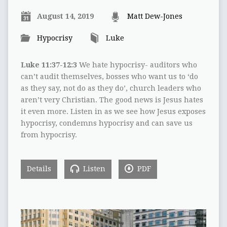
August 14, 2019
Matt Dew-Jones
Hypocrisy
Luke
Luke 11:37-12:3
We hate hypocrisy- auditors who
can’t audit themselves, bosses who want us to ‘do
as they say, not do as they do’, church leaders who
aren’t very Christian. The good news is Jesus hates
it even more. Listen in as we see how Jesus exposes
hypocrisy, condemns hypocrisy and can save us
from hypocrisy.
Details
Listen
PDF