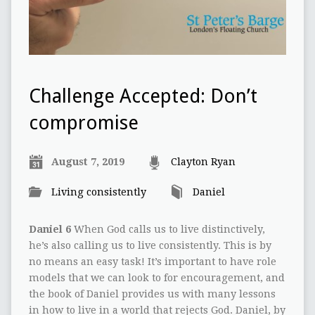
Challenge Accepted: Don’t
compromise
August 7, 2019
Clayton Ryan
Living consistently
Daniel
Daniel 6
When God calls us to live distinctively,
he’s also calling us to live consistently. This is by
no means an easy task! It’s important to have role
models that we can look to for encouragement, and
the book of Daniel provides us with many lessons
in how to live in a world that rejects God. Daniel, by