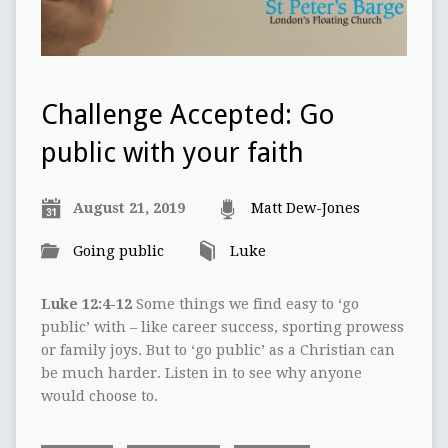
Challenge Accepted: Go
public with your faith
August 21, 2019
Matt Dew-Jones
Going public
Luke
Luke 12:4-12
Some things we find easy to ‘go
public’ with – like career success, sporting prowess
or family joys. But to ‘go public’ as a Christian can
be much harder. Listen in to see why anyone
would choose to.