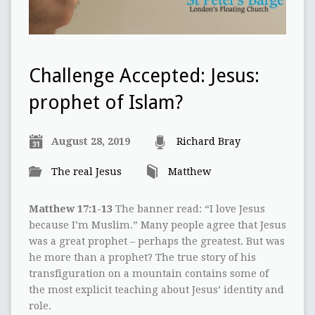
Challenge Accepted: Jesus:
prophet of Islam?
August 28, 2019
Richard Bray
The real Jesus
Matthew
Matthew 17:1-13
The banner read: “I love Jesus
because I’m Muslim.” Many people agree that Jesus
was a great prophet – perhaps the greatest. But was
he more than a prophet? The true story of his
transfiguration on a mountain contains some of
the most explicit teaching about Jesus’ identity and
role.