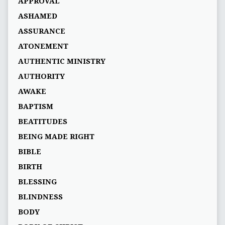
APPROVAL
ASHAMED
ASSURANCE
ATONEMENT
AUTHENTIC MINISTRY
AUTHORITY
AWAKE
BAPTISM
BEATITUDES
BEING MADE RIGHT
BIBLE
BIRTH
BLESSING
BLINDNESS
BODY