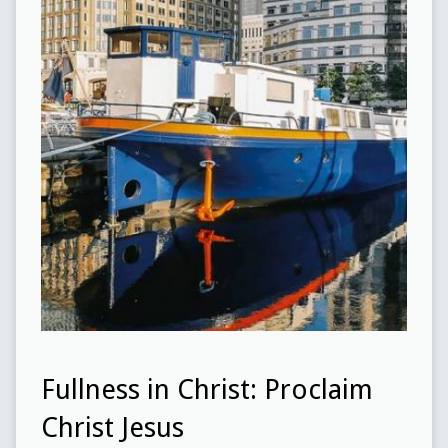
Fullness in Christ: Proclaim
Christ Jesus