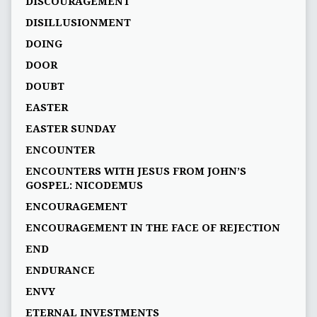
DISCOURAGEMENT
DISILLUSIONMENT
DOING
DOOR
DOUBT
EASTER
EASTER SUNDAY
ENCOUNTER
ENCOUNTERS WITH JESUS FROM JOHN’S
GOSPEL: NICODEMUS
ENCOURAGEMENT
ENCOURAGEMENT IN THE FACE OF REJECTION
END
ENDURANCE
ENVY
ETERNAL INVESTMENTS