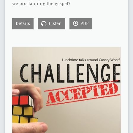
we proclaiming the gospel?
Details
Listen
PDF