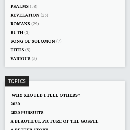
PSALMS
(58)
REVELATION
(25)
ROMANS
(29)
RUTH
(3)
SONG OF SOLOMON
(7)
TITUS
(5)
VARIOUS
(5)
TOPICS
'WHY SHOULD I TELL OTHERS?'
2020
2020 PURSUITS
A BEAUTIFUL PICTURE OF THE GOSPEL