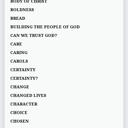
BODY OF CHRIST
BOLDNESS
BREAD
BUILDING THE PEOPLE OF GOD
CAN WE TRUST GOD?
CARE
CARING
CAROLS
CERTAINTY
CERTAINTY?
CHANGE
CHANGED LIVES
CHARACTER
CHOICE
CHOSEN