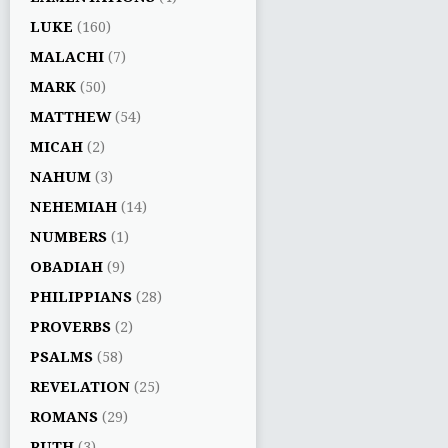
LUKE
(160)
MALACHI
(7)
MARK
(50)
MATTHEW
(54)
MICAH
(2)
NAHUM
(3)
NEHEMIAH
(14)
NUMBERS
(1)
OBADIAH
(9)
PHILIPPIANS
(28)
PROVERBS
(2)
PSALMS
(58)
REVELATION
(25)
ROMANS
(29)
RUTH
(3)