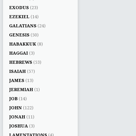
EXODUS
(23)
EZEKIEL
(14)
GALATIANS
(24)
GENESIS
(50)
HABAKKUK
(8)
HAGGAI
(3)
HEBREWS
(53)
ISAIAH
(57)
JAMES
(13)
JEREMIAH
(1)
JOB
(14)
JOHN
(122)
JONAH
(11)
JOSHUA
(3)
LAMENTATIONS
(4)