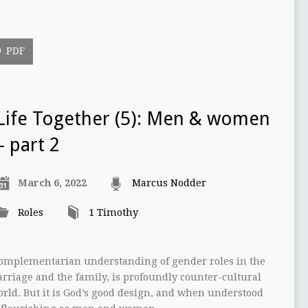
PDF
Life Together (5): Men & women
– part 2
March 6, 2022
Marcus Nodder
Roles
1 Timothy
 complementarian understanding of gender roles in the
arriage and the family, is profoundly counter-cultural
rld. But it is God’s good design, and when understood