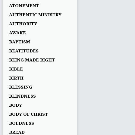
ATONEMENT
AUTHENTIC MINISTRY
AUTHORITY
AWAKE
BAPTISM
BEATITUDES
BEING MADE RIGHT
BIBLE
BIRTH
BLESSING
BLINDNESS
BODY
BODY OF CHRIST
BOLDNESS
BREAD