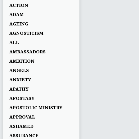
ACTION
ADAM
AGEING
AGNOSTICISM
ALL
AMBASSADORS
AMBITION
ANGELS
ANXIETY
APATHY
APOSTASY
APOSTOLIC MINISTRY
APPROVAL
ASHAMED
ASSURANCE