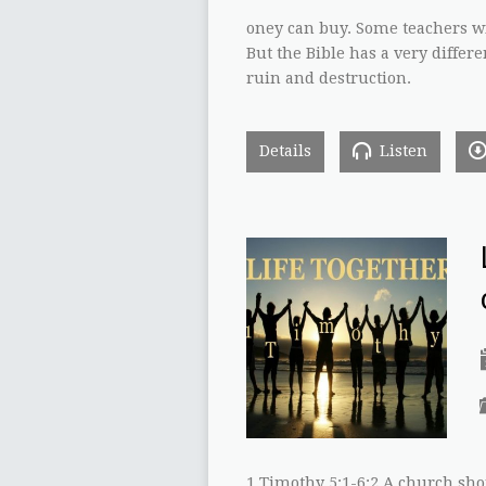
oney can buy. Some teachers wi
But the Bible has a very differe
ruin and destruction.
Details
Listen
1 Timothy 5:1-6:2 A church sh