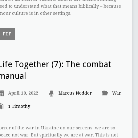
eed to understand what that means biblically – because
onour culture is in other settings.
PDF
Life Together (7): The combat
manual
April 10, 2022
Marcus Nodder
War
1 Timothy
rror of the war in Ukraine on our screens, we are so
 peace not war. But spiritually we are at war. This is not