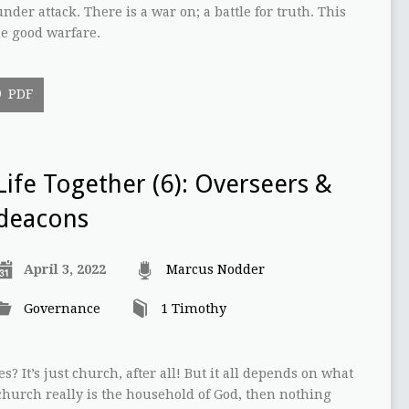
nder attack. There is a war on; a battle for truth. This
he good warfare.
PDF
Life Together (6): Overseers &
deacons
April 3, 2022
Marcus Nodder
Governance
1 Timothy
s? It’s just church, after all! But it all depends on what
 church really is the household of God, then nothing