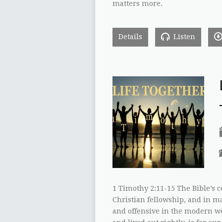
matters more.
Details
Listen
1 Timothy 2:11-15 The Bible’s
Christian fellowship, and in m
and offensive in the modern wo