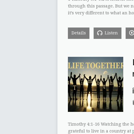
through this passage. But we n
it’s very different to what an h
Details
Listen
Timothy 4:1-16 Watching the ho
grateful to live in a country at