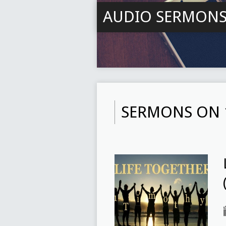
AUDIO SERMON
SERMONS ON 