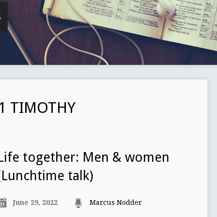
S
1 TIMOTHY
Life together: Men & women
(Lunchtime talk)
June 29, 2022
Marcus Nodder