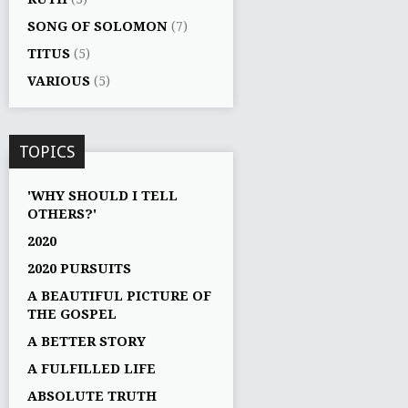
SONG OF SOLOMON
(7)
TITUS
(5)
VARIOUS
(5)
TOPICS
'WHY SHOULD I TELL
OTHERS?'
2020
2020 PURSUITS
A BEAUTIFUL PICTURE OF
THE GOSPEL
A BETTER STORY
A FULFILLED LIFE
ABSOLUTE TRUTH