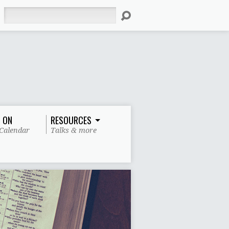
Search
 ON
RESOURCES
Calendar
Talks & more