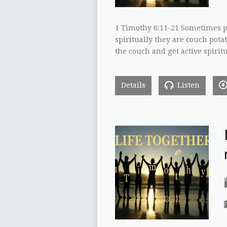
1 Timothy 6:11-21 Sometimes pe
spiritually they are couch potat
the couch and get active spiritu
Details
Listen