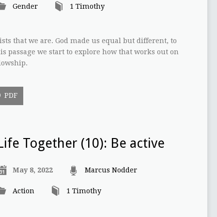
Gender
1 Timothy
ists that we are. God made us equal but different, to
s passage we start to explore how that works out on
lowship.
PDF
Life Together (10): Be active
May 8, 2022
Marcus Nodder
Action
1 Timothy