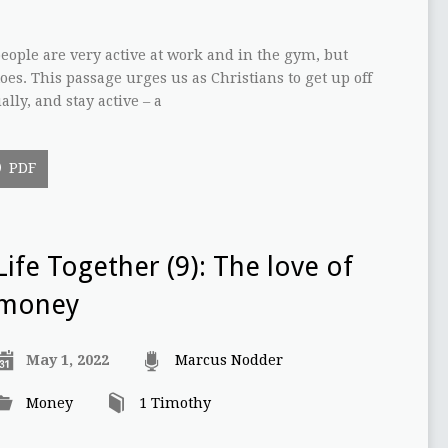
ople are very active at work and in the gym, but
oes. This passage urges us as Christians to get up off
ally, and stay active – a
PDF
Life Together (9): The love of
money
May 1, 2022
Marcus Nodder
Money
1 Timothy