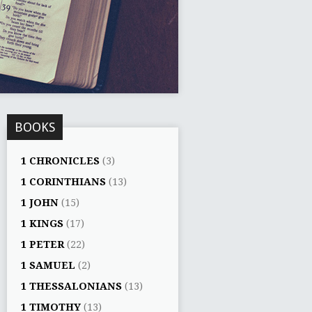
BOOKS
1 CHRONICLES
(3)
1 CORINTHIANS
(13)
1 JOHN
(15)
1 KINGS
(17)
1 PETER
(22)
1 SAMUEL
(2)
1 THESSALONIANS
(13)
1 TIMOTHY
(13)