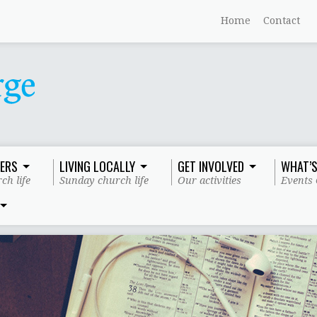
Home
Contact
ERS
LIVING LOCALLY
GET INVOLVED
WHAT’S
ch life
Sunday church life
Our activities
Events 