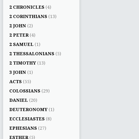
2 CHRONICLES
(4)
2 CORINTHIANS
(13)
2 JOHN
(2)
2 PETER
(4)
2 SAMUEL
(1)
2 THESSALONIANS
(5)
2 TIMOTHY
(13)
3 JOHN
(1)
ACTS
(55)
COLOSSIANS
(29)
DANIEL
(20)
DEUTERONOMY
(1)
ECCLESIASTES
(8)
EPHESIANS
(27)
ESTHER
(5)