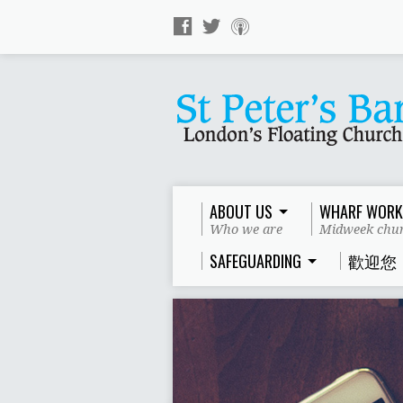
ABOUT US
WHARF WORK
Who we are
Midweek chur
SAFEGUARDING
歡迎您