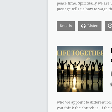
peace time. Spiritually we are u
passage tells us how to wage t
Details
Listen
who we appoint to different role
you think the church is. If the