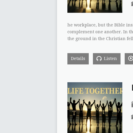
he workplace, but the Bible ins
complement one another. In thi
the ground in the Christian fel
Details
Listen