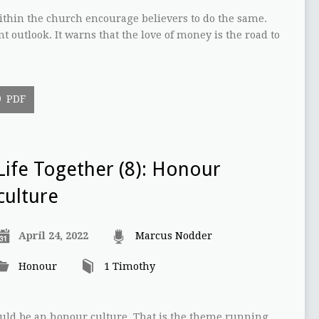
thin the church encourage believers to do the same.
nt outlook. It warns that the love of money is the road to
PDF
Life Together (8): Honour
culture
April 24, 2022
Marcus Nodder
Honour
1 Timothy
ould be an honour culture. That is the theme running