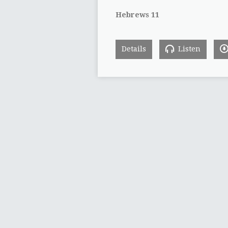
Hebrews 11
Details
Listen