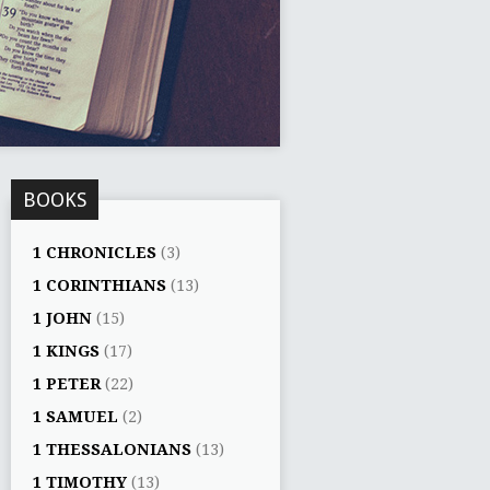
BOOKS
1 CHRONICLES
(3)
1 CORINTHIANS
(13)
1 JOHN
(15)
1 KINGS
(17)
1 PETER
(22)
1 SAMUEL
(2)
1 THESSALONIANS
(13)
1 TIMOTHY
(13)