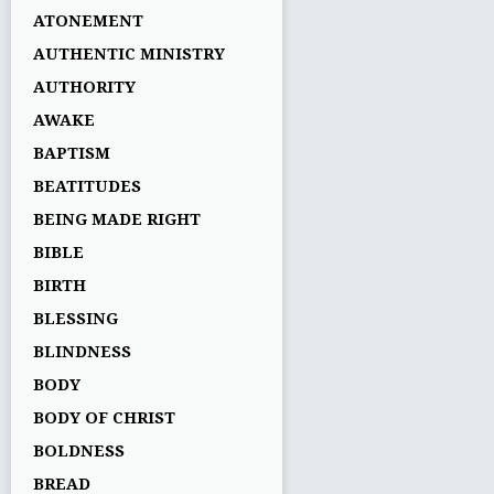
ATONEMENT
AUTHENTIC MINISTRY
AUTHORITY
AWAKE
BAPTISM
BEATITUDES
BEING MADE RIGHT
BIBLE
BIRTH
BLESSING
BLINDNESS
BODY
BODY OF CHRIST
BOLDNESS
BREAD