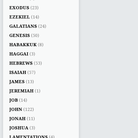
EXODUS
(23)
EZEKIEL
(14)
GALATIANS
(24)
GENESIS
(50)
HABAKKUK
(8)
HAGGAI
(3)
HEBREWS
(53)
ISAIAH
(57)
JAMES
(13)
JEREMIAH
(1)
JOB
(14)
JOHN
(122)
JONAH
(11)
JOSHUA
(3)
LAMENTATIONS
(4)