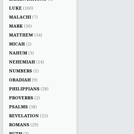
LUKE
(160)
MALACHI
(7)
MARK
(50)
MATTHEW
(54)
MICAH
(2)
NAHUM
(3)
NEHEMIAH
(14)
NUMBERS
(1)
OBADIAH
(9)
PHILIPPIANS
(28)
PROVERBS
(2)
PSALMS
(58)
REVELATION
(25)
ROMANS
(29)
RUTH
(3)