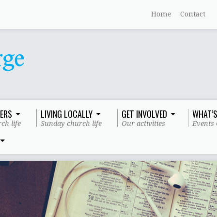
Home
Contact
ERS
LIVING LOCALLY
GET INVOLVED
WHAT’S
ch life
Sunday church life
Our activities
Events 