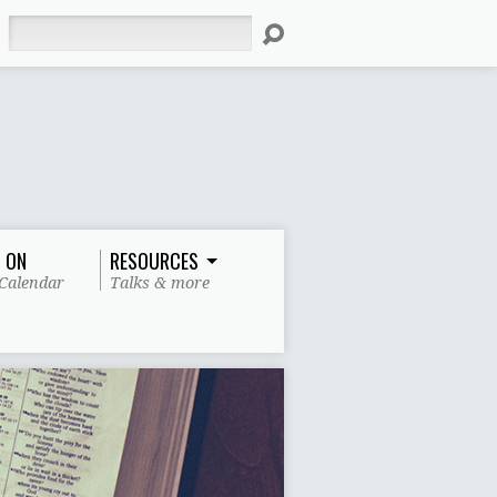
Search
 ON
RESOURCES
Calendar
Talks & more