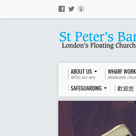
ABOUT US
WHARF WORK
Who we are
Midweek chur
SAFEGUARDING
歡迎您