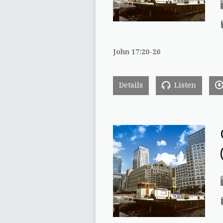
John 17:20-26
Details
Listen