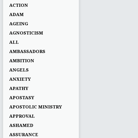
ACTION
ADAM
AGEING
AGNOSTICISM
ALL
AMBASSADORS
AMBITION
ANGELS
ANXIETY
APATHY
APOSTASY
APOSTOLIC MINISTRY
APPROVAL
ASHAMED
ASSURANCE