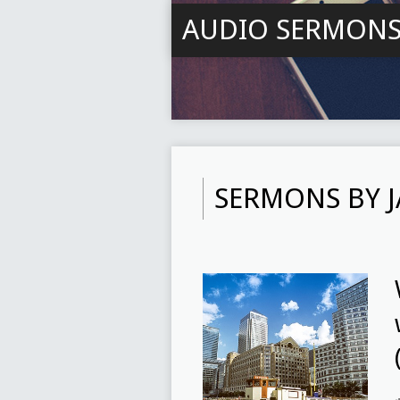
AUDIO SERMON
SERMONS BY 