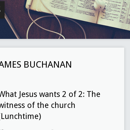
S
JAMES BUCHANAN
What Jesus wants 2 of 2: The
witness of the church
(Lunchtime)