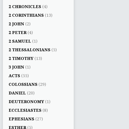
2 CHRONICLES
(4)
2 CORINTHIANS
(13)
2 JOHN
(2)
2 PETER
(4)
2 SAMUEL
(1)
2 THESSALONIANS
(5)
2 TIMOTHY
(13)
3 JOHN
(1)
ACTS
(55)
COLOSSIANS
(29)
DANIEL
(20)
DEUTERONOMY
(1)
ECCLESIASTES
(8)
EPHESIANS
(27)
ESTHER
(5)