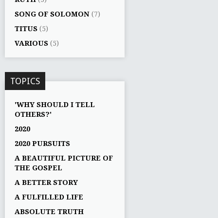
SONG OF SOLOMON
(7)
TITUS
(5)
VARIOUS
(5)
TOPICS
'WHY SHOULD I TELL
OTHERS?'
2020
2020 PURSUITS
A BEAUTIFUL PICTURE OF
THE GOSPEL
A BETTER STORY
A FULFILLED LIFE
ABSOLUTE TRUTH