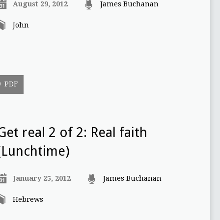
August 29, 2012
James Buchanan
John
PDF
Get real 2 of 2: Real faith
(Lunchtime)
January 25, 2012
James Buchanan
Hebrews