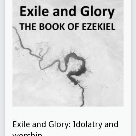
Exile and Glory: Idolatry and