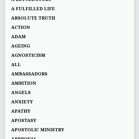
A FULFILLED LIFE
ABSOLUTE TRUTH
ACTION
ADAM
AGEING
AGNOSTICISM
ALL
AMBASSADORS
AMBITION
ANGELS
ANXIETY
APATHY
APOSTASY
APOSTOLIC MINISTRY
APPROVAL