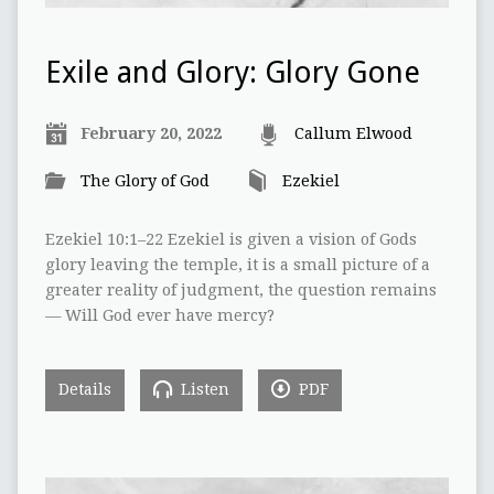
Exile and Glory: Glory Gone
February 20, 2022
Callum Elwood
The Glory of God
Ezekiel
Ezekiel 10:1–22 Ezekiel is given a vision of Gods
glory leaving the temple, it is a small picture of a
greater reality of judgment, the question remains
— Will God ever have mercy?
Details
Listen
PDF