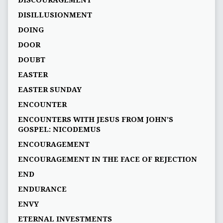
DISILLUSIONMENT
DOING
DOOR
DOUBT
EASTER
EASTER SUNDAY
ENCOUNTER
ENCOUNTERS WITH JESUS FROM JOHN’S
GOSPEL: NICODEMUS
ENCOURAGEMENT
ENCOURAGEMENT IN THE FACE OF REJECTION
END
ENDURANCE
ENVY
ETERNAL INVESTMENTS