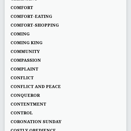
COMFORT
COMFORT-EATING
COMFORT-SHOPPING
COMING
COMING KING
COMMUNITY
COMPASSION
COMPLAINT
CONFLICT
CONFLICT AND PEACE
CONQUEROR
CONTENTMENT
CONTROL
CORONATION SUNDAY
COSTLY OBEDIENCE