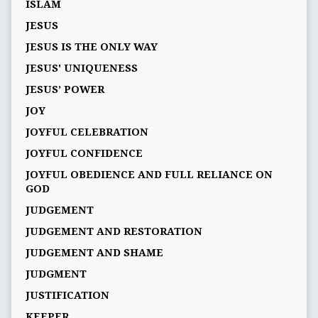
ISLAM
JESUS
JESUS IS THE ONLY WAY
JESUS' UNIQUENESS
JESUS’ POWER
JOY
JOYFUL CELEBRATION
JOYFUL CONFIDENCE
JOYFUL OBEDIENCE AND FULL RELIANCE ON
GOD
JUDGEMENT
JUDGEMENT AND RESTORATION
JUDGEMENT AND SHAME
JUDGMENT
JUSTIFICATION
KEEPER