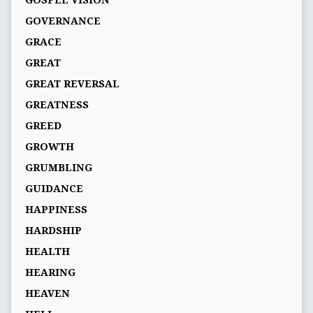
GOVERNANCE
GRACE
GREAT
GREAT REVERSAL
GREATNESS
GREED
GROWTH
GRUMBLING
GUIDANCE
HAPPINESS
HARDSHIP
HEALTH
HEARING
HEAVEN