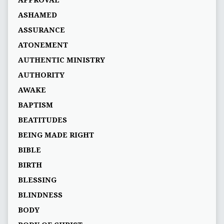
ASHAMED
ASSURANCE
ATONEMENT
AUTHENTIC MINISTRY
AUTHORITY
AWAKE
BAPTISM
BEATITUDES
BEING MADE RIGHT
BIBLE
BIRTH
BLESSING
BLINDNESS
BODY