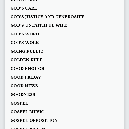
GOD’S CARE
GOD’S JUSTICE AND GENEROSITY
GOD’S UNFAITHFUL WIFE
GOD’S WORD
GOD’S WORK
GOING PUBLIC
GOLDEN RULE
GOOD ENOUGH
GOOD FRIDAY
GOOD NEWS
GOODNESS
GOSPEL
GOSPEL MUSIC
GOSPEL OPPOSITION
GOSPEL VISION