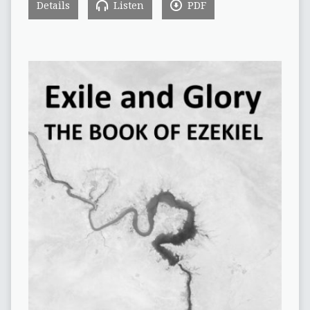
Details
Listen
PDF