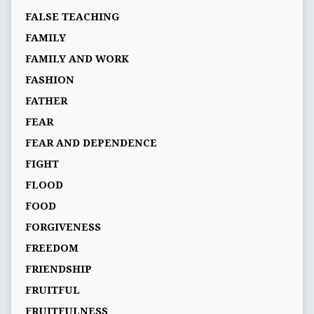
FALSE TEACHING
FAMILY
FAMILY AND WORK
FASHION
FATHER
FEAR
FEAR AND DEPENDENCE
FIGHT
FLOOD
FOOD
FORGIVENESS
FREEDOM
FRIENDSHIP
FRUITFUL
FRUITFULNESS