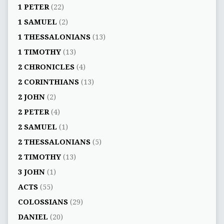
1 PETER
(22)
1 SAMUEL
(2)
1 THESSALONIANS
(13)
1 TIMOTHY
(13)
2 CHRONICLES
(4)
2 CORINTHIANS
(13)
2 JOHN
(2)
2 PETER
(4)
2 SAMUEL
(1)
2 THESSALONIANS
(5)
2 TIMOTHY
(13)
3 JOHN
(1)
ACTS
(55)
COLOSSIANS
(29)
DANIEL
(20)