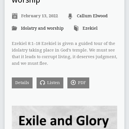
worship
February 13, 2022
Callum Elwood
Idolatry and worship
Ezekiel
Ezekiel 8:1–18 Ezekiel is given a guided tour of the
idolatry taking place in God’s temple. We must see
that it leads to corrupt living, it deserves judgment,
and we must flee.
Details
Listen
PDF