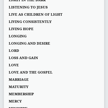
LISTENING TO JESUS
LIVE AS CHILDREN OF LIGHT
LIVING CONSISTENTLY
LIVING HOPE
LONGING
LONGING AND DESIRE
LORD
LOSS AND GAIN
LOVE
LOVE AND THE GOSPEL
MARRIAGE
MATURITY
MEMBERSHIP
MERCY