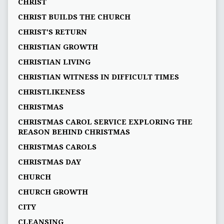
CHRIST
CHRIST BUILDS THE CHURCH
CHRIST'S RETURN
CHRISTIAN GROWTH
CHRISTIAN LIVING
CHRISTIAN WITNESS IN DIFFICULT TIMES
CHRISTLIKENESS
CHRISTMAS
CHRISTMAS CAROL SERVICE EXPLORING THE
REASON BEHIND CHRISTMAS
CHRISTMAS CAROLS
CHRISTMAS DAY
CHURCH
CHURCH GROWTH
CITY
CLEANSING