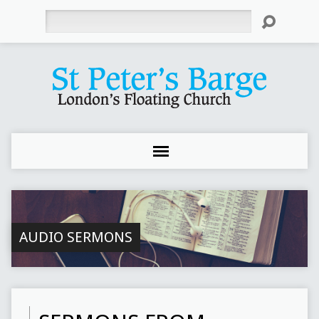
Search
AUDIO SERMONS