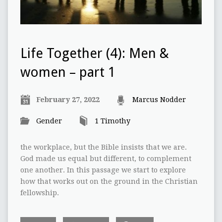
Life Together (4): Men &
women – part 1
February 27, 2022
Marcus Nodder
Gender
1 Timothy
the workplace, but the Bible insists that we are.
God made us equal but different, to complement
one another. In this passage we start to explore
how that works out on the ground in the Christian
fellowship.