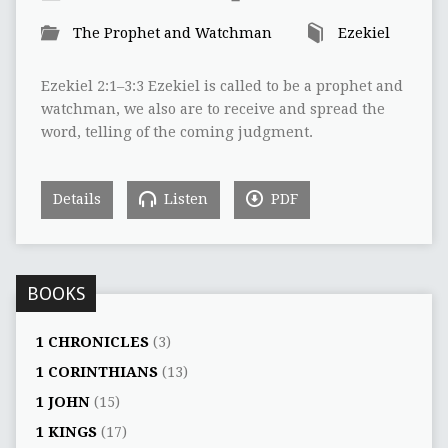
The Prophet and Watchman
Ezekiel
Ezekiel 2:1–3:3 Ezekiel is called to be a prophet and
watchman, we also are to receive and spread the
word, telling of the coming judgment.
Details
Listen
PDF
BOOKS
1 CHRONICLES
(3)
1 CORINTHIANS
(13)
1 JOHN
(15)
1 KINGS
(17)