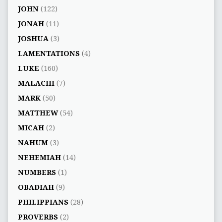
JOHN
(122)
JONAH
(11)
JOSHUA
(3)
LAMENTATIONS
(4)
LUKE
(160)
MALACHI
(7)
MARK
(50)
MATTHEW
(54)
MICAH
(2)
NAHUM
(3)
NEHEMIAH
(14)
NUMBERS
(1)
OBADIAH
(9)
PHILIPPIANS
(28)
PROVERBS
(2)