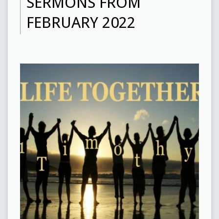
SERMONS FROM
FEBRUARY 2022