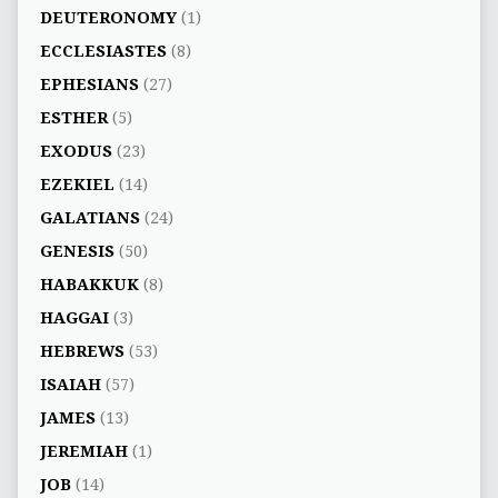
DEUTERONOMY
(1)
ECCLESIASTES
(8)
EPHESIANS
(27)
ESTHER
(5)
EXODUS
(23)
EZEKIEL
(14)
GALATIANS
(24)
GENESIS
(50)
HABAKKUK
(8)
HAGGAI
(3)
HEBREWS
(53)
ISAIAH
(57)
JAMES
(13)
JEREMIAH
(1)
JOB
(14)