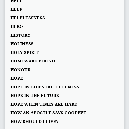
HELL
HELP
HELPLESSNESS
HERO
HISTORY
HOLINESS
HOLY SPIRIT
HOMEWARD BOUND
HONOUR
HOPE
HOPE IN GOD’S FAITHFULNESS
HOPE IN THE FUTURE
HOPE WHEN TIMES ARE HARD
HOW AN APOSTLE SAYS GOODBYE
HOW SHOULD I LIVE?