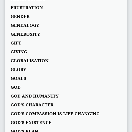
FRUSTRATION
GENDER
GENEALOGY
GENEROSITY
GIFT
GIVING
GLOBALISATION
GLORY
GOALS
GOD
GOD AND HUMANITY
GOD'S CHARACTER
GOD'S COMPASSION IS LIFE CHANGING
GOD'S EXISTENCE
GOD'S PLAN