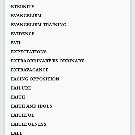
ETERNITY
EVANGELISM
EVANGELISM TRAINING
EVIDENCE
EVIL
EXPECTATIONS
EXTRAORDINARY VS ORDINARY
EXTRAVAGANCE
FACING OPPOSITION
FAILURE
FAITH
FAITH AND IDOLS
FAITHFUL
FAITHFULNESS
FALL