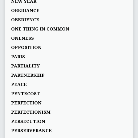
NEW YEAR
OBEDIANCE
OBEDIENCE
ONE THING IN COMMON
ONENESS
OPPOSITION
PARIS
PARTIALITY
PARTNERSHIP
PEACE
PENTECOST
PERFECTION
PERFECTIONISM
PERSECUTION
PERSERVERANCE