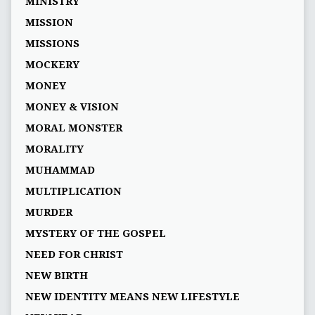
MINISTRY
MISSION
MISSIONS
MOCKERY
MONEY
MONEY & VISION
MORAL MONSTER
MORALITY
MUHAMMAD
MULTIPLICATION
MURDER
MYSTERY OF THE GOSPEL
NEED FOR CHRIST
NEW BIRTH
NEW IDENTITY MEANS NEW LIFESTYLE