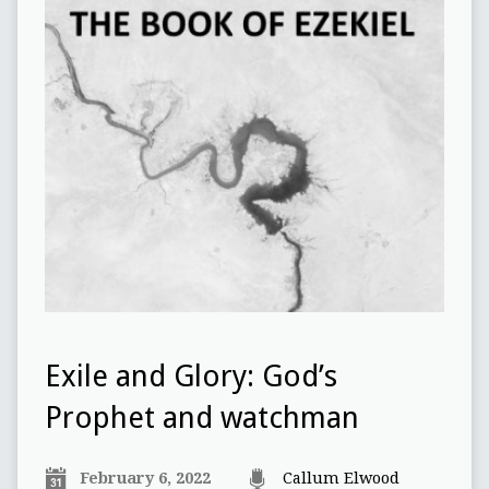
Exile and Glory: God’s
Prophet and watchman
February 6, 2022
Callum Elwood