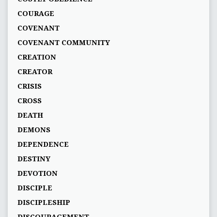
COURAGE
COVENANT
COVENANT COMMUNITY
CREATION
CREATOR
CRISIS
CROSS
DEATH
DEMONS
DEPENDENCE
DESTINY
DEVOTION
DISCIPLE
DISCIPLESHIP
DISCOURAGEMENT