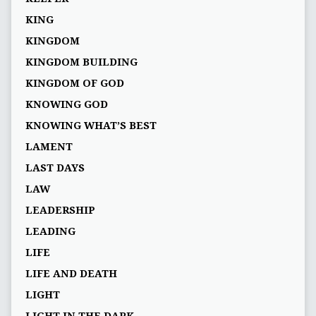
KING
KINGDOM
KINGDOM BUILDING
KINGDOM OF GOD
KNOWING GOD
KNOWING WHAT’S BEST
LAMENT
LAST DAYS
LAW
LEADERSHIP
LEADING
LIFE
LIFE AND DEATH
LIGHT
LIGHT IN THE DARK