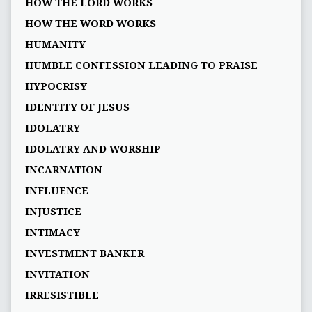
HOW THE LORD WORKS
HOW THE WORD WORKS
HUMANITY
HUMBLE CONFESSION LEADING TO PRAISE
HYPOCRISY
IDENTITY OF JESUS
IDOLATRY
IDOLATRY AND WORSHIP
INCARNATION
INFLUENCE
INJUSTICE
INTIMACY
INVESTMENT BANKER
INVITATION
IRRESISTIBLE