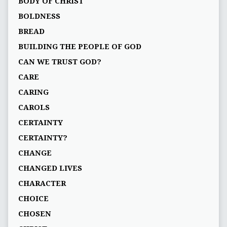
BODY OF CHRIST
BOLDNESS
BREAD
BUILDING THE PEOPLE OF GOD
CAN WE TRUST GOD?
CARE
CARING
CAROLS
CERTAINTY
CERTAINTY?
CHANGE
CHANGED LIVES
CHARACTER
CHOICE
CHOSEN