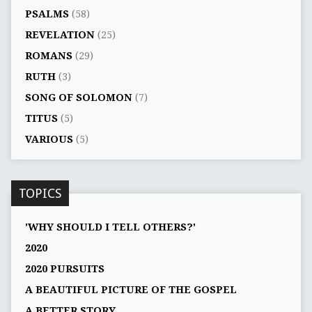
PSALMS
(58)
REVELATION
(25)
ROMANS
(29)
RUTH
(3)
SONG OF SOLOMON
(7)
TITUS
(5)
VARIOUS
(5)
TOPICS
'WHY SHOULD I TELL OTHERS?'
2020
2020 PURSUITS
A BEAUTIFUL PICTURE OF THE GOSPEL
A BETTER STORY