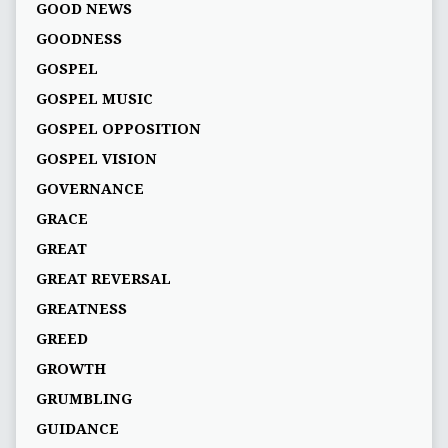
GOOD NEWS
GOODNESS
GOSPEL
GOSPEL MUSIC
GOSPEL OPPOSITION
GOSPEL VISION
GOVERNANCE
GRACE
GREAT
GREAT REVERSAL
GREATNESS
GREED
GROWTH
GRUMBLING
GUIDANCE