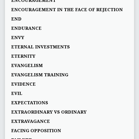
ENCOURAGEMENT
ENCOURAGEMENT IN THE FACE OF REJECTION
END
ENDURANCE
ENVY
ETERNAL INVESTMENTS
ETERNITY
EVANGELISM
EVANGELISM TRAINING
EVIDENCE
EVIL
EXPECTATIONS
EXTRAORDINARY VS ORDINARY
EXTRAVAGANCE
FACING OPPOSITION