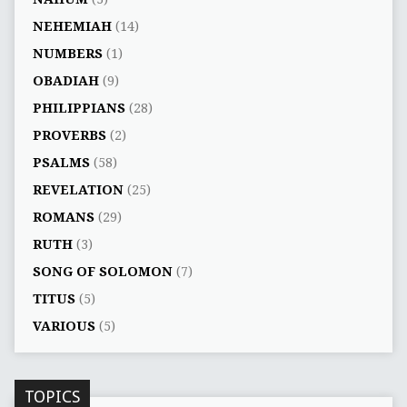
NEHEMIAH
(14)
NUMBERS
(1)
OBADIAH
(9)
PHILIPPIANS
(28)
PROVERBS
(2)
PSALMS
(58)
REVELATION
(25)
ROMANS
(29)
RUTH
(3)
SONG OF SOLOMON
(7)
TITUS
(5)
VARIOUS
(5)
TOPICS