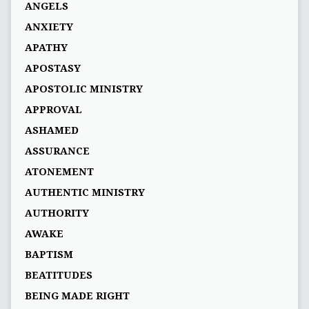
ANGELS
ANXIETY
APATHY
APOSTASY
APOSTOLIC MINISTRY
APPROVAL
ASHAMED
ASSURANCE
ATONEMENT
AUTHENTIC MINISTRY
AUTHORITY
AWAKE
BAPTISM
BEATITUDES
BEING MADE RIGHT