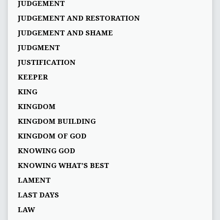
JUDGEMENT
JUDGEMENT AND RESTORATION
JUDGEMENT AND SHAME
JUDGMENT
JUSTIFICATION
KEEPER
KING
KINGDOM
KINGDOM BUILDING
KINGDOM OF GOD
KNOWING GOD
KNOWING WHAT’S BEST
LAMENT
LAST DAYS
LAW