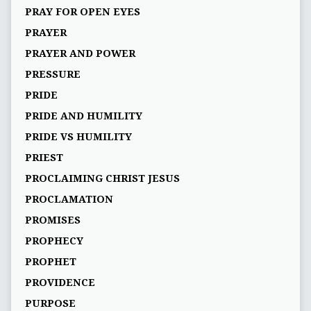
PRAY FOR OPEN EYES
PRAYER
PRAYER AND POWER
PRESSURE
PRIDE
PRIDE AND HUMILITY
PRIDE VS HUMILITY
PRIEST
PROCLAIMING CHRIST JESUS
PROCLAMATION
PROMISES
PROPHECY
PROPHET
PROVIDENCE
PURPOSE