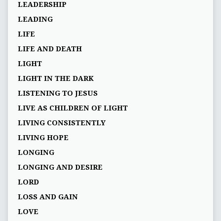
LEADERSHIP
LEADING
LIFE
LIFE AND DEATH
LIGHT
LIGHT IN THE DARK
LISTENING TO JESUS
LIVE AS CHILDREN OF LIGHT
LIVING CONSISTENTLY
LIVING HOPE
LONGING
LONGING AND DESIRE
LORD
LOSS AND GAIN
LOVE