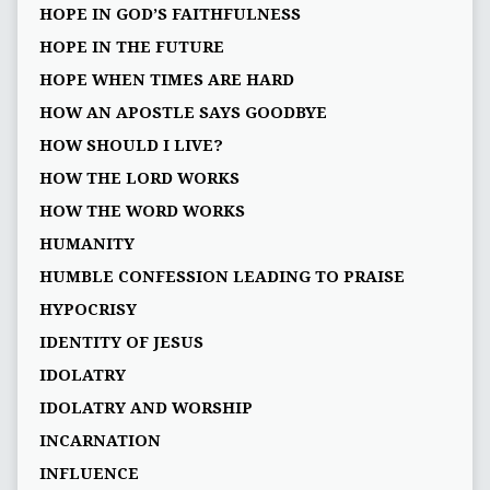
HOPE IN GOD’S FAITHFULNESS
HOPE IN THE FUTURE
HOPE WHEN TIMES ARE HARD
HOW AN APOSTLE SAYS GOODBYE
HOW SHOULD I LIVE?
HOW THE LORD WORKS
HOW THE WORD WORKS
HUMANITY
HUMBLE CONFESSION LEADING TO PRAISE
HYPOCRISY
IDENTITY OF JESUS
IDOLATRY
IDOLATRY AND WORSHIP
INCARNATION
INFLUENCE