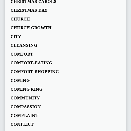
CHRISTMAS CAROLS
CHRISTMAS DAY
CHURCH
CHURCH GROWTH
CITY
CLEANSING
COMFORT
COMFORT-EATING
COMFORT-SHOPPING
COMING
COMING KING
COMMUNITY
COMPASSION
COMPLAINT
CONFLICT