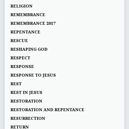
RELIGION
REMEMBRANCE
REMEMBRANCE 2017
REPENTANCE
RESCUE
RESHAPING GOD
RESPECT
RESPONSE
RESPONSE TO JESUS
REST
REST IN JESUS
RESTORATION
RESTORATION AND REPENTANCE
RESURRECTION
RETURN