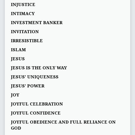
INJUSTICE
INTIMACY
INVESTMENT BANKER
INVITATION
IRRESISTIBLE
ISLAM
JESUS
JESUS IS THE ONLY WAY
JESUS' UNIQUENESS
JESUS’ POWER
JOY
JOYFUL CELEBRATION
JOYFUL CONFIDENCE
JOYFUL OBEDIENCE AND FULL RELIANCE ON
GOD