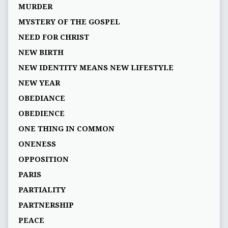
MURDER
MYSTERY OF THE GOSPEL
NEED FOR CHRIST
NEW BIRTH
NEW IDENTITY MEANS NEW LIFESTYLE
NEW YEAR
OBEDIANCE
OBEDIENCE
ONE THING IN COMMON
ONENESS
OPPOSITION
PARIS
PARTIALITY
PARTNERSHIP
PEACE