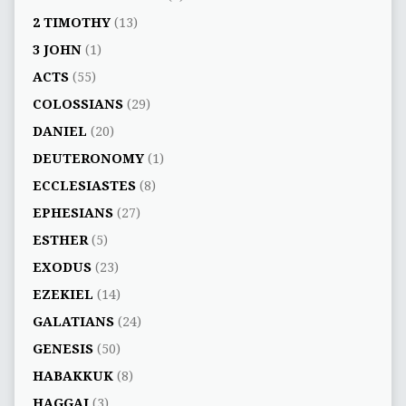
2 TIMOTHY
(13)
3 JOHN
(1)
ACTS
(55)
COLOSSIANS
(29)
DANIEL
(20)
DEUTERONOMY
(1)
ECCLESIASTES
(8)
EPHESIANS
(27)
ESTHER
(5)
EXODUS
(23)
EZEKIEL
(14)
GALATIANS
(24)
GENESIS
(50)
HABAKKUK
(8)
HAGGAI
(3)