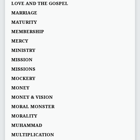
LOVE AND THE GOSPEL
MARRIAGE
MATURITY
MEMBERSHIP
MERCY
MINISTRY
MISSION
MISSIONS
MOCKERY
MONEY
MONEY & VISION
MORAL MONSTER
MORALITY
MUHAMMAD
MULTIPLICATION