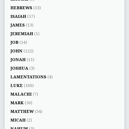
HEBREWS
(53)
ISAIAH
(57)
JAMES
(13)
JEREMIAH
(1)
JOB
(14)
JOHN
(122)
JONAH
(11)
JOSHUA
(3)
LAMENTATIONS
(4)
LUKE
(160)
MALACHI
(7)
MARK
(50)
MATTHEW
(54)
MICAH
(2)
NAHUM
(3)