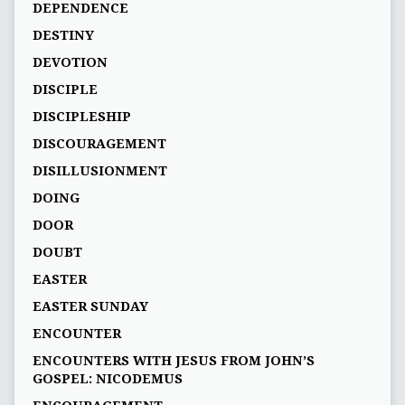
DEPENDENCE
DESTINY
DEVOTION
DISCIPLE
DISCIPLESHIP
DISCOURAGEMENT
DISILLUSIONMENT
DOING
DOOR
DOUBT
EASTER
EASTER SUNDAY
ENCOUNTER
ENCOUNTERS WITH JESUS FROM JOHN’S
GOSPEL: NICODEMUS