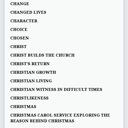
CHANGE
CHANGED LIVES
CHARACTER
CHOICE
CHOSEN
CHRIST
CHRIST BUILDS THE CHURCH
CHRIST'S RETURN
CHRISTIAN GROWTH
CHRISTIAN LIVING
CHRISTIAN WITNESS IN DIFFICULT TIMES
CHRISTLIKENESS
CHRISTMAS
CHRISTMAS CAROL SERVICE EXPLORING THE
REASON BEHIND CHRISTMAS