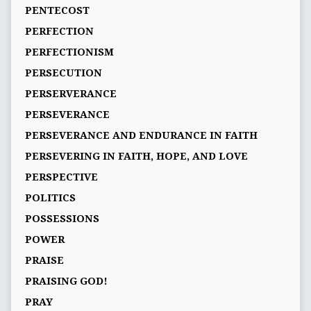
PENTECOST
PERFECTION
PERFECTIONISM
PERSECUTION
PERSERVERANCE
PERSEVERANCE
PERSEVERANCE AND ENDURANCE IN FAITH
PERSEVERING IN FAITH, HOPE, AND LOVE
PERSPECTIVE
POLITICS
POSSESSIONS
POWER
PRAISE
PRAISING GOD!
PRAY