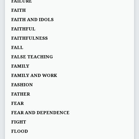
FAILURE
FAITH
FAITH AND IDOLS
FAITHFUL
FAITHFULNESS
FALL
FALSE TEACHING
FAMILY
FAMILY AND WORK
FASHION
FATHER
FEAR
FEAR AND DEPENDENCE
FIGHT
FLOOD