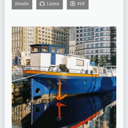
Details
Listen
PDF