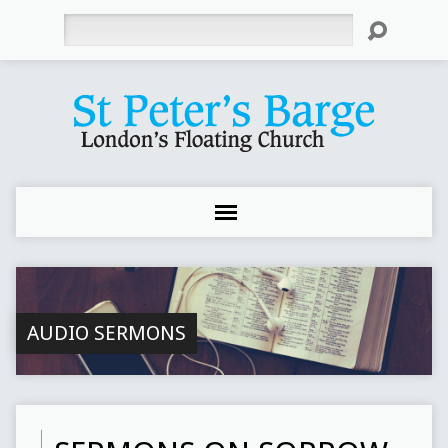
Search
AUDIO SERMONS