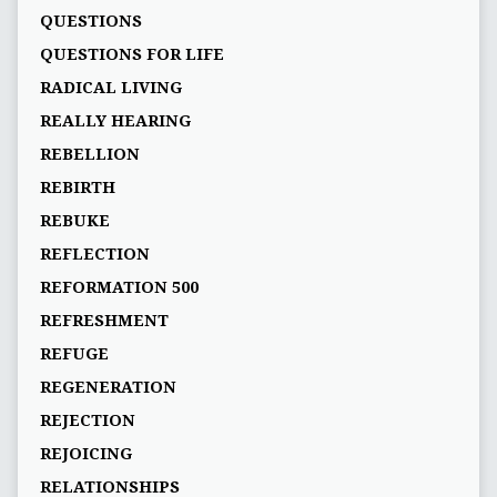
QUESTIONS
QUESTIONS FOR LIFE
RADICAL LIVING
REALLY HEARING
REBELLION
REBIRTH
REBUKE
REFLECTION
REFORMATION 500
REFRESHMENT
REFUGE
REGENERATION
REJECTION
REJOICING
RELATIONSHIPS