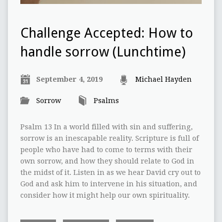
Challenge Accepted: How to
handle sorrow (Lunchtime)
September 4, 2019
Michael Hayden
Sorrow
Psalms
Psalm 13 In a world filled with sin and suffering,
sorrow is an inescapable reality. Scripture is full of
people who have had to come to terms with their
own sorrow, and how they should relate to God in
the midst of it. Listen in as we hear David cry out to
God and ask him to intervene in his situation, and
consider how it might help our own spirituality.