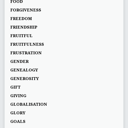
FOOD
FORGIVENESS
FREEDOM
FRIENDSHIP
FRUITFUL
FRUITFULNESS
FRUSTRATION
GENDER
GENEALOGY
GENEROSITY
GIFT
GIVING
GLOBALISATION
GLORY
GOALS