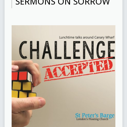
SERMONS ON SORROW