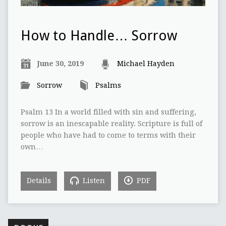
How to Handle… Sorrow
June 30, 2019
Michael Hayden
Sorrow
Psalms
Psalm 13 In a world filled with sin and suffering,
sorrow is an inescapable reality. Scripture is full of
people who have had to come to terms with their
own…
Details
Listen
PDF