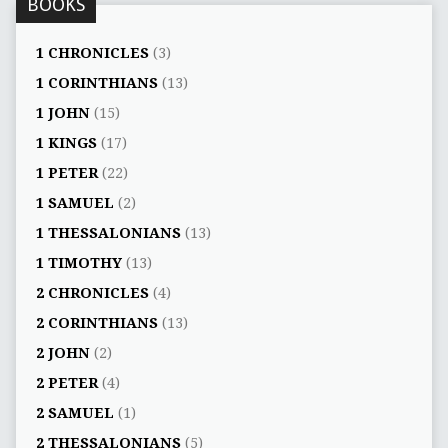
BOOKS
1 CHRONICLES
(3)
1 CORINTHIANS
(13)
1 JOHN
(15)
1 KINGS
(17)
1 PETER
(22)
1 SAMUEL
(2)
1 THESSALONIANS
(13)
1 TIMOTHY
(13)
2 CHRONICLES
(4)
2 CORINTHIANS
(13)
2 JOHN
(2)
2 PETER
(4)
2 SAMUEL
(1)
2 THESSALONIANS
(5)