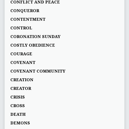
CONFLICT AND PEACE
CONQUEROR
CONTENTMENT
CONTROL
CORONATION SUNDAY
COSTLY OBEDIENCE
COURAGE
COVENANT
COVENANT COMMUNITY
CREATION
CREATOR
CRISIS
CROSS
DEATH
DEMONS