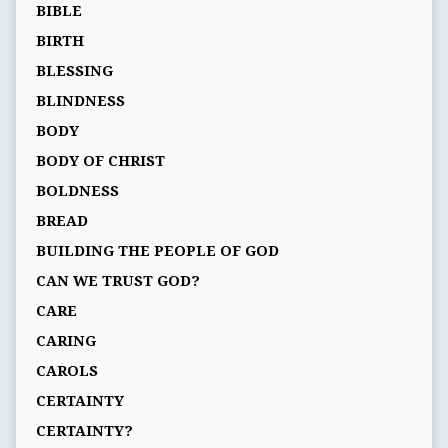
BIBLE
BIRTH
BLESSING
BLINDNESS
BODY
BODY OF CHRIST
BOLDNESS
BREAD
BUILDING THE PEOPLE OF GOD
CAN WE TRUST GOD?
CARE
CARING
CAROLS
CERTAINTY
CERTAINTY?