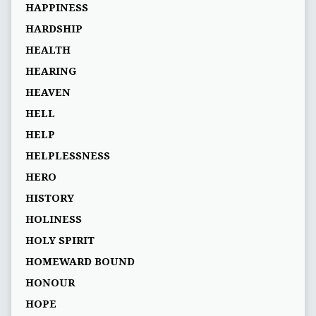
HAPPINESS
HARDSHIP
HEALTH
HEARING
HEAVEN
HELL
HELP
HELPLESSNESS
HERO
HISTORY
HOLINESS
HOLY SPIRIT
HOMEWARD BOUND
HONOUR
HOPE