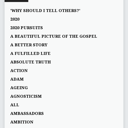
'WHY SHOULD I TELL OTHERS?'
2020
2020 PURSUITS
A BEAUTIFUL PICTURE OF THE GOSPEL
A BETTER STORY
A FULFILLED LIFE
ABSOLUTE TRUTH
ACTION
ADAM
AGEING
AGNOSTICISM
ALL
AMBASSADORS
AMBITION