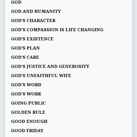
GOD
GOD AND HUMANITY
GOD'S CHARACTER
GOD'S COMPASSION IS LIFE CHANGING
GOD'S EXISTENCE
GOD'S PLAN
GOD’S CARE
GOD’S JUSTICE AND GENEROSITY
GOD’S UNFAITHFUL WIFE
GOD’S WORD
GOD’S WORK
GOING PUBLIC
GOLDEN RULE
GOOD ENOUGH
GOOD FRIDAY