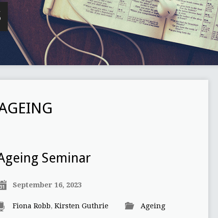
S
AGEING
Ageing Seminar
September 16, 2023
Fiona Robb
,
Kirsten Guthrie
Ageing