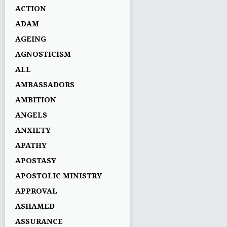
ACTION
ADAM
AGEING
AGNOSTICISM
ALL
AMBASSADORS
AMBITION
ANGELS
ANXIETY
APATHY
APOSTASY
APOSTOLIC MINISTRY
APPROVAL
ASHAMED
ASSURANCE