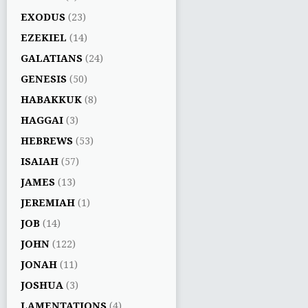
EXODUS
(23)
EZEKIEL
(14)
GALATIANS
(24)
GENESIS
(50)
HABAKKUK
(8)
HAGGAI
(3)
HEBREWS
(53)
ISAIAH
(57)
JAMES
(13)
JEREMIAH
(1)
JOB
(14)
JOHN
(122)
JONAH
(11)
JOSHUA
(3)
LAMENTATIONS
(4)