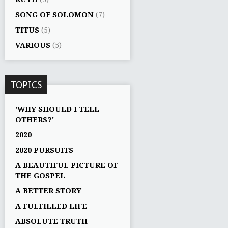
SONG OF SOLOMON
(7)
TITUS
(5)
VARIOUS
(5)
TOPICS
'WHY SHOULD I TELL
OTHERS?'
2020
2020 PURSUITS
A BEAUTIFUL PICTURE OF
THE GOSPEL
A BETTER STORY
A FULFILLED LIFE
ABSOLUTE TRUTH