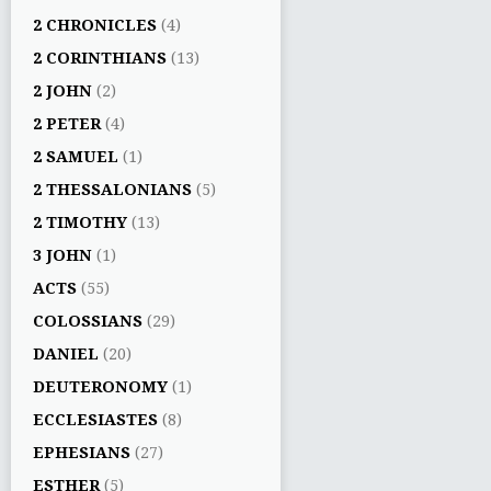
2 CHRONICLES
(4)
2 CORINTHIANS
(13)
2 JOHN
(2)
2 PETER
(4)
2 SAMUEL
(1)
2 THESSALONIANS
(5)
2 TIMOTHY
(13)
3 JOHN
(1)
ACTS
(55)
COLOSSIANS
(29)
DANIEL
(20)
DEUTERONOMY
(1)
ECCLESIASTES
(8)
EPHESIANS
(27)
ESTHER
(5)