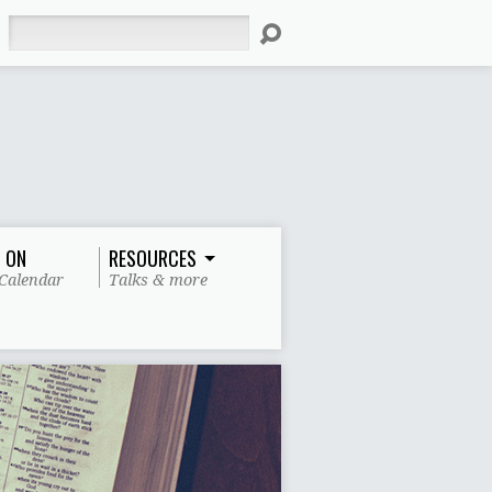
Search
 ON
RESOURCES
Calendar
Talks & more