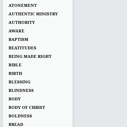
ATONEMENT
AUTHENTIC MINISTRY
AUTHORITY
AWAKE
BAPTISM
BEATITUDES
BEING MADE RIGHT
BIBLE
BIRTH
BLESSING
BLINDNESS
BODY
BODY OF CHRIST
BOLDNESS
BREAD