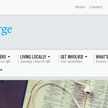
Home
Contact
ERS
LIVING LOCALLY
GET INVOLVED
WHAT’S
ch life
Sunday church life
Our activities
Events 