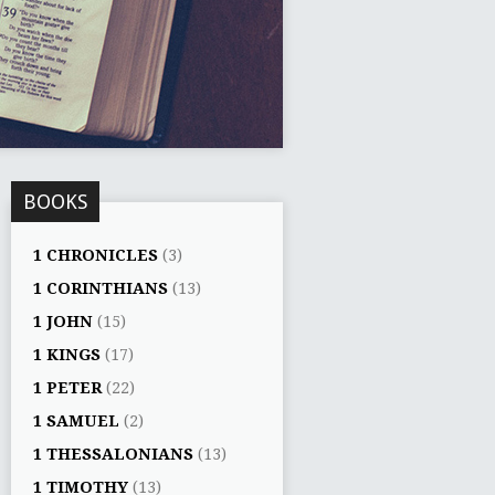
BOOKS
1 CHRONICLES
(3)
1 CORINTHIANS
(13)
1 JOHN
(15)
1 KINGS
(17)
1 PETER
(22)
1 SAMUEL
(2)
1 THESSALONIANS
(13)
1 TIMOTHY
(13)