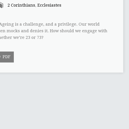
2 Corinthians
,
Ecclesiastes
Ageing is a challenge, and a privilege. Our world
ften mocks and denies it. How should we engage with
ether we’re 23 or 73?
PDF