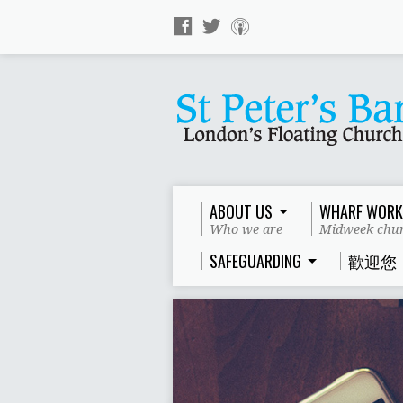
ABOUT US
WHARF WORK
Who we are
Midweek chur
SAFEGUARDING
歡迎您