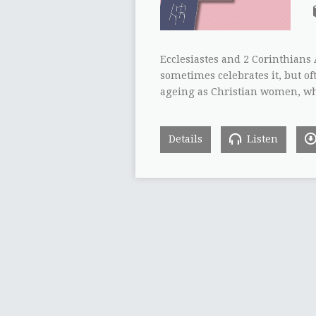
Ecclesiastes and 2 Corinthians 
sometimes celebrates it, but o
ageing as Christian women, wh
Details
Listen