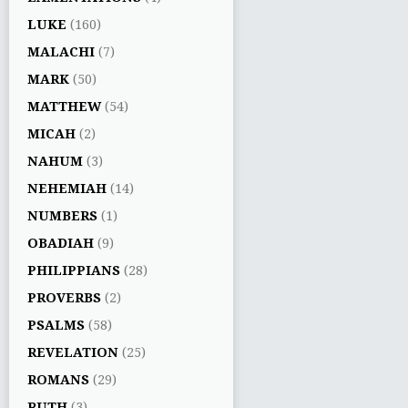
LUKE
(160)
MALACHI
(7)
MARK
(50)
MATTHEW
(54)
MICAH
(2)
NAHUM
(3)
NEHEMIAH
(14)
NUMBERS
(1)
OBADIAH
(9)
PHILIPPIANS
(28)
PROVERBS
(2)
PSALMS
(58)
REVELATION
(25)
ROMANS
(29)
RUTH
(3)