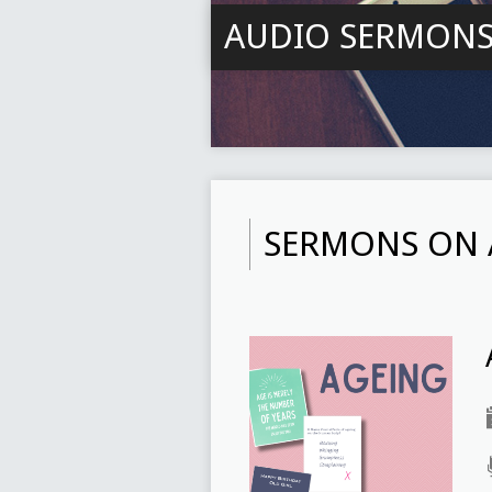
AUDIO SERMON
SERMONS ON 