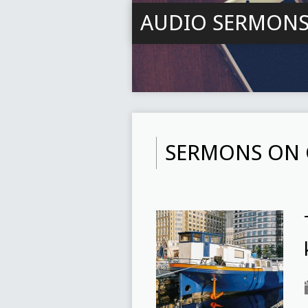
AUDIO SERMON
SERMONS ON 