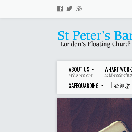
ABOUT US
WHARF WORK
Who we are
Midweek chur
SAFEGUARDING
歡迎您