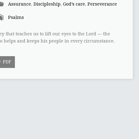
Assurance
,
Discipleship
,
God’s care
,
Perseverance
Psalms
y that teaches us to lift our eyes to the Lord — the
o helps and keeps his people in every circumstance.
PDF