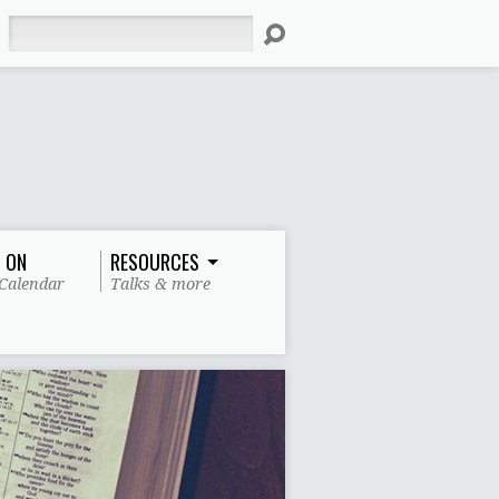
Search
 ON
RESOURCES
Calendar
Talks & more