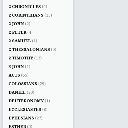
2 CHRONICLES
(4)
2 CORINTHIANS
(13)
2 JOHN
(2)
2 PETER
(4)
2 SAMUEL
(1)
2 THESSALONIANS
(5)
2 TIMOTHY
(13)
3 JOHN
(1)
ACTS
(55)
COLOSSIANS
(29)
DANIEL
(20)
DEUTERONOMY
(1)
ECCLESIASTES
(8)
EPHESIANS
(27)
ESTHER
(5)