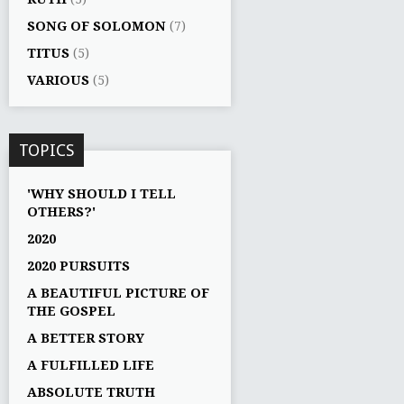
SONG OF SOLOMON
(7)
TITUS
(5)
VARIOUS
(5)
TOPICS
'WHY SHOULD I TELL
OTHERS?'
2020
2020 PURSUITS
A BEAUTIFUL PICTURE OF
THE GOSPEL
A BETTER STORY
A FULFILLED LIFE
ABSOLUTE TRUTH