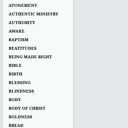
ATONEMENT
AUTHENTIC MINISTRY
AUTHORITY
AWAKE
BAPTISM
BEATITUDES
BEING MADE RIGHT
BIBLE
BIRTH
BLESSING
BLINDNESS
BODY
BODY OF CHRIST
BOLDNESS
BREAD