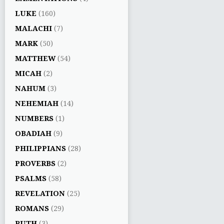
LUKE
(160)
MALACHI
(7)
MARK
(50)
MATTHEW
(54)
MICAH
(2)
NAHUM
(3)
NEHEMIAH
(14)
NUMBERS
(1)
OBADIAH
(9)
PHILIPPIANS
(28)
PROVERBS
(2)
PSALMS
(58)
REVELATION
(25)
ROMANS
(29)
RUTH
(3)