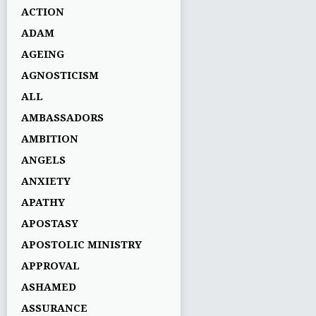
ACTION
ADAM
AGEING
AGNOSTICISM
ALL
AMBASSADORS
AMBITION
ANGELS
ANXIETY
APATHY
APOSTASY
APOSTOLIC MINISTRY
APPROVAL
ASHAMED
ASSURANCE