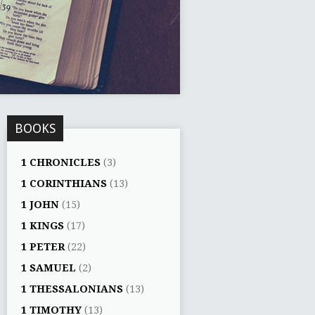
BOOKS
1 CHRONICLES
(3)
1 CORINTHIANS
(13)
1 JOHN
(15)
1 KINGS
(17)
1 PETER
(22)
1 SAMUEL
(2)
1 THESSALONIANS
(13)
1 TIMOTHY
(13)