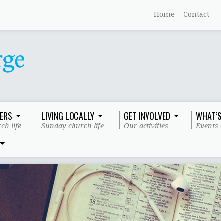
Home
Contact
ERS
LIVING LOCALLY
GET INVOLVED
WHAT’S
ch life
Sunday church life
Our activities
Events 