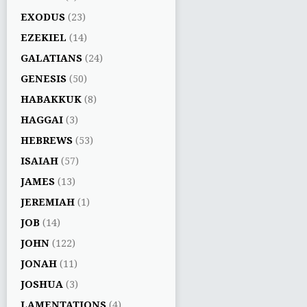
EXODUS
(23)
EZEKIEL
(14)
GALATIANS
(24)
GENESIS
(50)
HABAKKUK
(8)
HAGGAI
(3)
HEBREWS
(53)
ISAIAH
(57)
JAMES
(13)
JEREMIAH
(1)
JOB
(14)
JOHN
(122)
JONAH
(11)
JOSHUA
(3)
LAMENTATIONS
(4)