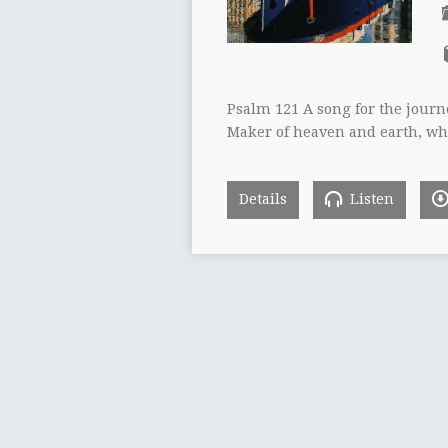
Psalm 121 A song for the journe
Maker of heaven and earth, wh
Details
Listen