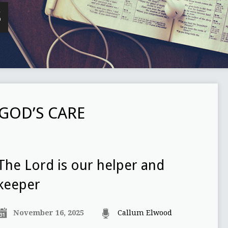
S
GOD’S CARE
The Lord is our helper and
keeper
November 16, 2025
Callum Elwood