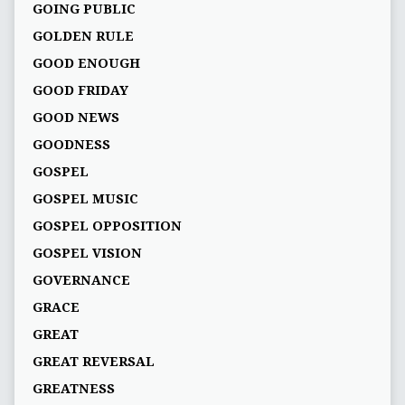
GOING PUBLIC
GOLDEN RULE
GOOD ENOUGH
GOOD FRIDAY
GOOD NEWS
GOODNESS
GOSPEL
GOSPEL MUSIC
GOSPEL OPPOSITION
GOSPEL VISION
GOVERNANCE
GRACE
GREAT
GREAT REVERSAL
GREATNESS