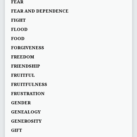
FEAR
FEAR AND DEPENDENCE
FIGHT
FLOOD
FOOD
FORGIVENESS
FREEDOM
FRIENDSHIP
FRUITFUL
FRUITFULNESS
FRUSTRATION
GENDER
GENEALOGY
GENEROSITY
GIFT