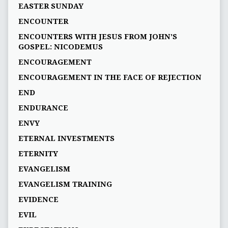
EASTER SUNDAY
ENCOUNTER
ENCOUNTERS WITH JESUS FROM JOHN’S
GOSPEL: NICODEMUS
ENCOURAGEMENT
ENCOURAGEMENT IN THE FACE OF REJECTION
END
ENDURANCE
ENVY
ETERNAL INVESTMENTS
ETERNITY
EVANGELISM
EVANGELISM TRAINING
EVIDENCE
EVIL