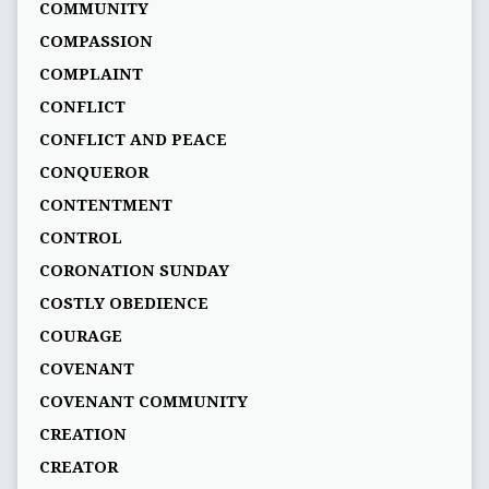
COMMUNITY
COMPASSION
COMPLAINT
CONFLICT
CONFLICT AND PEACE
CONQUEROR
CONTENTMENT
CONTROL
CORONATION SUNDAY
COSTLY OBEDIENCE
COURAGE
COVENANT
COVENANT COMMUNITY
CREATION
CREATOR