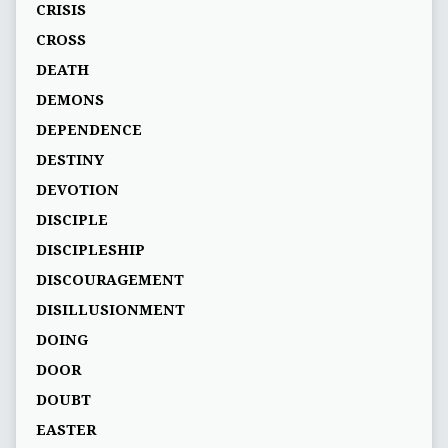
CRISIS
CROSS
DEATH
DEMONS
DEPENDENCE
DESTINY
DEVOTION
DISCIPLE
DISCIPLESHIP
DISCOURAGEMENT
DISILLUSIONMENT
DOING
DOOR
DOUBT
EASTER