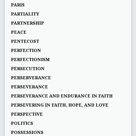
PARIS
PARTIALITY
PARTNERSHIP
PEACE
PENTECOST
PERFECTION
PERFECTIONISM
PERSECUTION
PERSERVERANCE
PERSEVERANCE
PERSEVERANCE AND ENDURANCE IN FAITH
PERSEVERING IN FAITH, HOPE, AND LOVE
PERSPECTIVE
POLITICS
POSSESSIONS