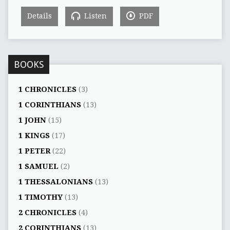
Details
Listen
PDF
BOOKS
1 CHRONICLES
(3)
1 CORINTHIANS
(13)
1 JOHN
(15)
1 KINGS
(17)
1 PETER
(22)
1 SAMUEL
(2)
1 THESSALONIANS
(13)
1 TIMOTHY
(13)
2 CHRONICLES
(4)
2 CORINTHIANS
(13)