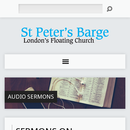
Search
AUDIO SERMONS