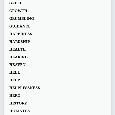
GREED
GROWTH
GRUMBLING
GUIDANCE
HAPPINESS
HARDSHIP
HEALTH
HEARING
HEAVEN
HELL
HELP
HELPLESSNESS
HERO
HISTORY
HOLINESS