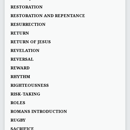
RESTORATION
RESTORATION AND REPENTANCE
RESURRECTION
RETURN
RETURN OF JESUS
REVELATION
REVERSAL
REWARD
RHYTHM
RIGHTEOUSNESS
RISK-TAKING
ROLES
ROMANS INTRODUCTION
RUGBY
SACRIFICE