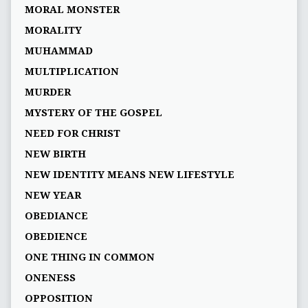
MORAL MONSTER
MORALITY
MUHAMMAD
MULTIPLICATION
MURDER
MYSTERY OF THE GOSPEL
NEED FOR CHRIST
NEW BIRTH
NEW IDENTITY MEANS NEW LIFESTYLE
NEW YEAR
OBEDIANCE
OBEDIENCE
ONE THING IN COMMON
ONENESS
OPPOSITION