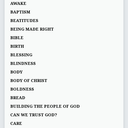
AWAKE
BAPTISM
BEATITUDES
BEING MADE RIGHT
BIBLE
BIRTH
BLESSING
BLINDNESS
BODY
BODY OF CHRIST
BOLDNESS
BREAD
BUILDING THE PEOPLE OF GOD
CAN WE TRUST GOD?
CARE