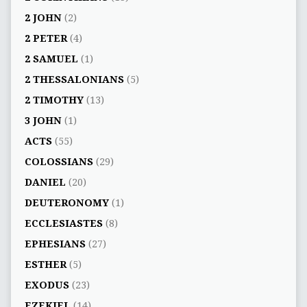
2 JOHN
(2)
2 PETER
(4)
2 SAMUEL
(1)
2 THESSALONIANS
(5)
2 TIMOTHY
(13)
3 JOHN
(1)
ACTS
(55)
COLOSSIANS
(29)
DANIEL
(20)
DEUTERONOMY
(1)
ECCLESIASTES
(8)
EPHESIANS
(27)
ESTHER
(5)
EXODUS
(23)
EZEKIEL
(14)