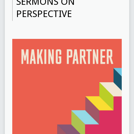
SERMONS ON
PERSPECTIVE