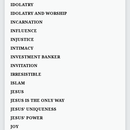
IDOLATRY
IDOLATRY AND WORSHIP
INCARNATION
INFLUENCE
INJUSTICE
INTIMACY
INVESTMENT BANKER
INVITATION
IRRESISTIBLE
ISLAM
JESUS
JESUS IS THE ONLY WAY
JESUS' UNIQUENESS
JESUS’ POWER
JOY