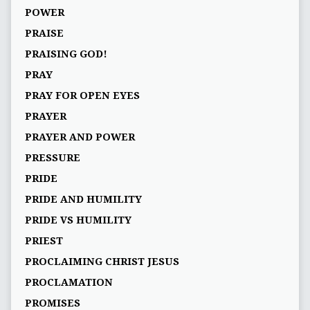
POWER
PRAISE
PRAISING GOD!
PRAY
PRAY FOR OPEN EYES
PRAYER
PRAYER AND POWER
PRESSURE
PRIDE
PRIDE AND HUMILITY
PRIDE VS HUMILITY
PRIEST
PROCLAIMING CHRIST JESUS
PROCLAMATION
PROMISES