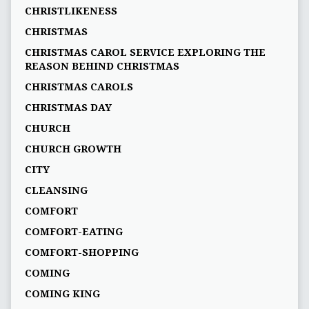
CHRISTLIKENESS
CHRISTMAS
CHRISTMAS CAROL SERVICE EXPLORING THE
REASON BEHIND CHRISTMAS
CHRISTMAS CAROLS
CHRISTMAS DAY
CHURCH
CHURCH GROWTH
CITY
CLEANSING
COMFORT
COMFORT-EATING
COMFORT-SHOPPING
COMING
COMING KING