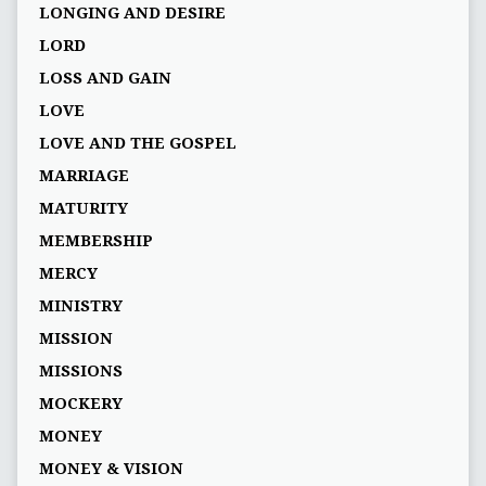
LONGING AND DESIRE
LORD
LOSS AND GAIN
LOVE
LOVE AND THE GOSPEL
MARRIAGE
MATURITY
MEMBERSHIP
MERCY
MINISTRY
MISSION
MISSIONS
MOCKERY
MONEY
MONEY & VISION