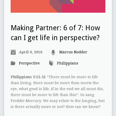
Making Partner: 6 of 7: How
can I get life in perspective?
April 6, 2016
Marcus Nodder
Perspective
Philippians
Philippians 3:12-21
“There must be more to life
than living, there must be more than meets the
eye, what good is life, if in the end we all must die,
there must be more to life than this”. So sang
Freddie Mercury. We may relate to the longing, but
is there actually more or not? How can we know?