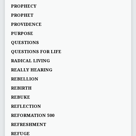
PROPHECY
PROPHET
PROVIDENCE
PURPOSE
QUESTIONS
QUESTIONS FOR LIFE
RADICAL LIVING
REALLY HEARING
REBELLION
REBIRTH
REBUKE
REFLECTION
REFORMATION 500
REFRESHMENT
REFUGE