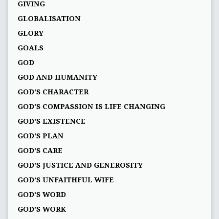
GIVING
GLOBALISATION
GLORY
GOALS
GOD
GOD AND HUMANITY
GOD'S CHARACTER
GOD'S COMPASSION IS LIFE CHANGING
GOD'S EXISTENCE
GOD'S PLAN
GOD’S CARE
GOD’S JUSTICE AND GENEROSITY
GOD’S UNFAITHFUL WIFE
GOD’S WORD
GOD’S WORK