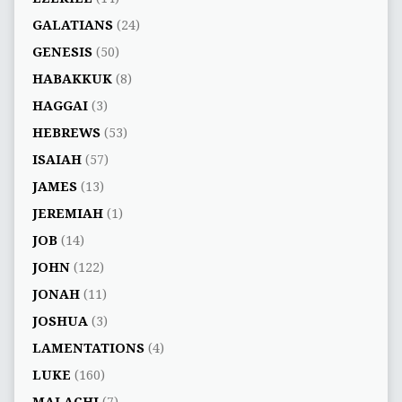
GALATIANS
(24)
GENESIS
(50)
HABAKKUK
(8)
HAGGAI
(3)
HEBREWS
(53)
ISAIAH
(57)
JAMES
(13)
JEREMIAH
(1)
JOB
(14)
JOHN
(122)
JONAH
(11)
JOSHUA
(3)
LAMENTATIONS
(4)
LUKE
(160)