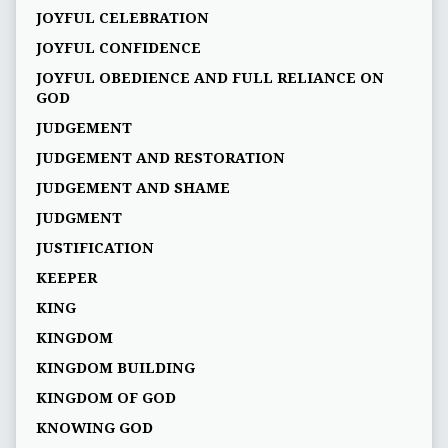
JOYFUL CELEBRATION
JOYFUL CONFIDENCE
JOYFUL OBEDIENCE AND FULL RELIANCE ON
GOD
JUDGEMENT
JUDGEMENT AND RESTORATION
JUDGEMENT AND SHAME
JUDGMENT
JUSTIFICATION
KEEPER
KING
KINGDOM
KINGDOM BUILDING
KINGDOM OF GOD
KNOWING GOD