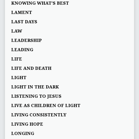
KNOWING WHAT’S BEST
LAMENT
LAST DAYS
LAW
LEADERSHIP
LEADING
LIFE
LIFE AND DEATH
LIGHT
LIGHT IN THE DARK
LISTENING TO JESUS
LIVE AS CHILDREN OF LIGHT
LIVING CONSISTENTLY
LIVING HOPE
LONGING