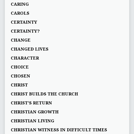
CARING
CAROLS
CERTAINTY
CERTAINTY?
CHANGE
CHANGED LIVES
CHARACTER
CHOICE
CHOSEN
CHRIST
CHRIST BUILDS THE CHURCH
CHRIST'S RETURN
CHRISTIAN GROWTH
CHRISTIAN LIVING
CHRISTIAN WITNESS IN DIFFICULT TIMES