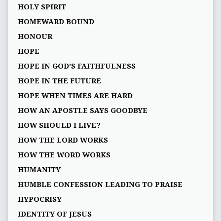
HOLY SPIRIT
HOMEWARD BOUND
HONOUR
HOPE
HOPE IN GOD’S FAITHFULNESS
HOPE IN THE FUTURE
HOPE WHEN TIMES ARE HARD
HOW AN APOSTLE SAYS GOODBYE
HOW SHOULD I LIVE?
HOW THE LORD WORKS
HOW THE WORD WORKS
HUMANITY
HUMBLE CONFESSION LEADING TO PRAISE
HYPOCRISY
IDENTITY OF JESUS