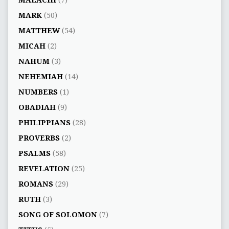
MALACHI
(7)
MARK
(50)
MATTHEW
(54)
MICAH
(2)
NAHUM
(3)
NEHEMIAH
(14)
NUMBERS
(1)
OBADIAH
(9)
PHILIPPIANS
(28)
PROVERBS
(2)
PSALMS
(58)
REVELATION
(25)
ROMANS
(29)
RUTH
(3)
SONG OF SOLOMON
(7)