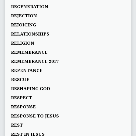
REGENERATION
REJECTION
REJOICING
RELATIONSHIPS
RELIGION
REMEMBRANCE
REMEMBRANCE 2017
REPENTANCE
RESCUE
RESHAPING GOD
RESPECT
RESPONSE
RESPONSE TO JESUS
REST
REST IN JESUS