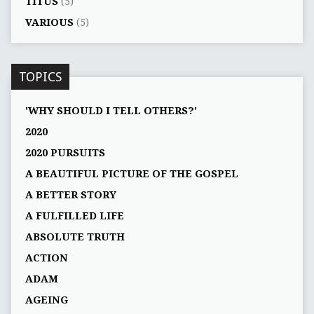
TITUS
(5)
VARIOUS
(5)
TOPICS
'WHY SHOULD I TELL OTHERS?'
2020
2020 PURSUITS
A BEAUTIFUL PICTURE OF THE GOSPEL
A BETTER STORY
A FULFILLED LIFE
ABSOLUTE TRUTH
ACTION
ADAM
AGEING