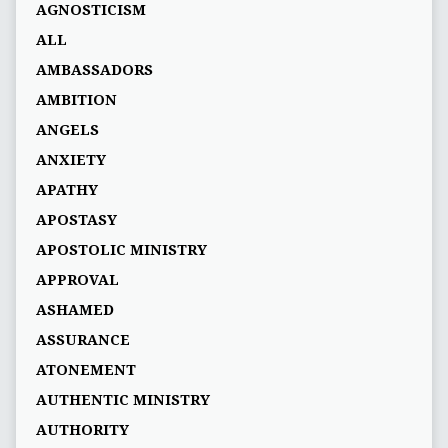
AGNOSTICISM
ALL
AMBASSADORS
AMBITION
ANGELS
ANXIETY
APATHY
APOSTASY
APOSTOLIC MINISTRY
APPROVAL
ASHAMED
ASSURANCE
ATONEMENT
AUTHENTIC MINISTRY
AUTHORITY