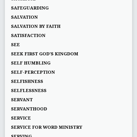
SAFEGUARDING
SALVATION
SALVATION BY FAITH
SATISFACTION
SEE
SEEK FIRST GOD’S KINGDOM
SELF HUMBLING
SELF-PERCEPTION
SELFISHNESS
SELFLESSNESS
SERVANT
SERVANTHOOD
SERVICE
SERVICE FOR WORD MINISTRY
SERVING