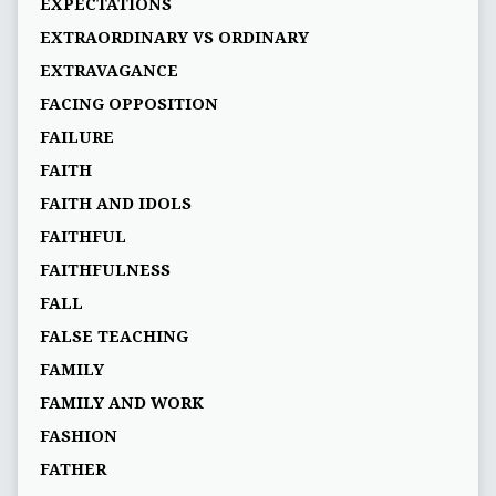
EXPECTATIONS
EXTRAORDINARY VS ORDINARY
EXTRAVAGANCE
FACING OPPOSITION
FAILURE
FAITH
FAITH AND IDOLS
FAITHFUL
FAITHFULNESS
FALL
FALSE TEACHING
FAMILY
FAMILY AND WORK
FASHION
FATHER