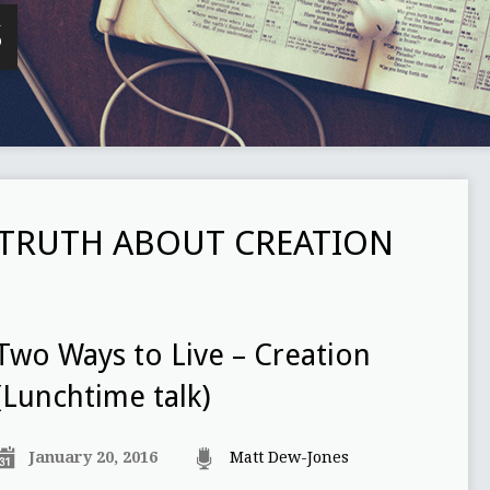
S
TRUTH ABOUT CREATION
Two Ways to Live – Creation
(Lunchtime talk)
January 20, 2016
Matt Dew-Jones