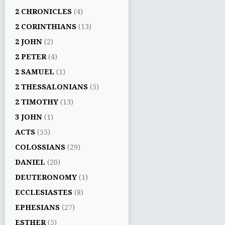
2 CHRONICLES
(4)
2 CORINTHIANS
(13)
2 JOHN
(2)
2 PETER
(4)
2 SAMUEL
(1)
2 THESSALONIANS
(5)
2 TIMOTHY
(13)
3 JOHN
(1)
ACTS
(55)
COLOSSIANS
(29)
DANIEL
(20)
DEUTERONOMY
(1)
ECCLESIASTES
(8)
EPHESIANS
(27)
ESTHER
(5)