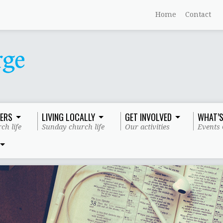
Home
Contact
ERS
LIVING LOCALLY
GET INVOLVED
WHAT’S
ch life
Sunday church life
Our activities
Events 