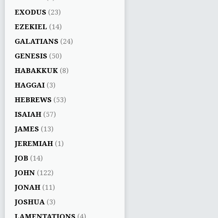
EXODUS
(23)
EZEKIEL
(14)
GALATIANS
(24)
GENESIS
(50)
HABAKKUK
(8)
HAGGAI
(3)
HEBREWS
(53)
ISAIAH
(57)
JAMES
(13)
JEREMIAH
(1)
JOB
(14)
JOHN
(122)
JONAH
(11)
JOSHUA
(3)
LAMENTATIONS
(4)