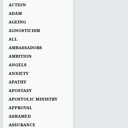
ACTION
ADAM
AGEING
AGNOSTICISM
ALL
AMBASSADORS
AMBITION
ANGELS
ANXIETY
APATHY
APOSTASY
APOSTOLIC MINISTRY
APPROVAL
ASHAMED
ASSURANCE