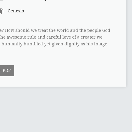
Genesis
e? How should we treat the world and the people God
the awesome rule and careful love of a creator we
ee humanity humbled yet given dignity as his image
PDF