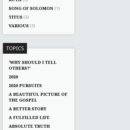
SONG OF SOLOMON
(7)
TITUS
(5)
VARIOUS
(5)
TOPICS
'WHY SHOULD I TELL
OTHERS?'
2020
2020 PURSUITS
A BEAUTIFUL PICTURE OF
THE GOSPEL
A BETTER STORY
A FULFILLED LIFE
ABSOLUTE TRUTH