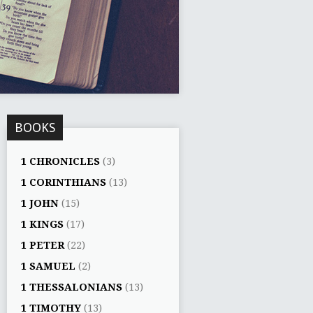
BOOKS
1 CHRONICLES
(3)
1 CORINTHIANS
(13)
1 JOHN
(15)
1 KINGS
(17)
1 PETER
(22)
1 SAMUEL
(2)
1 THESSALONIANS
(13)
1 TIMOTHY
(13)