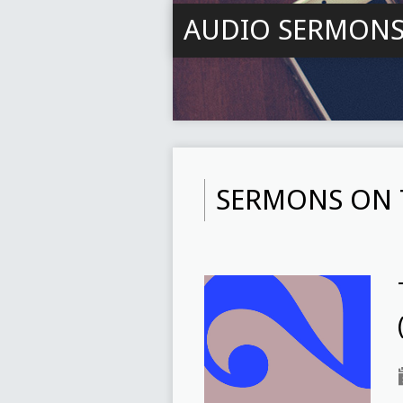
AUDIO SERMON
SERMONS ON 