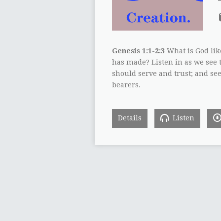
Genesis 1:1-2:3
What is God lik
has made? Listen in as we see 
should serve and trust; and s
bearers.
Details
Listen