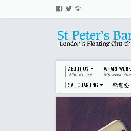
ABOUT US
WHARF WORK
Who we are
Midweek chur
SAFEGUARDING
歡迎您