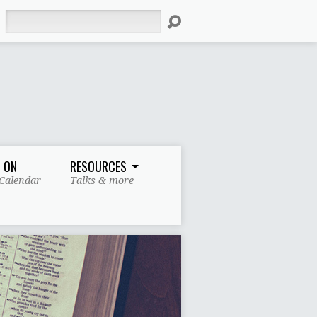
Search
 ON
RESOURCES
Calendar
Talks & more