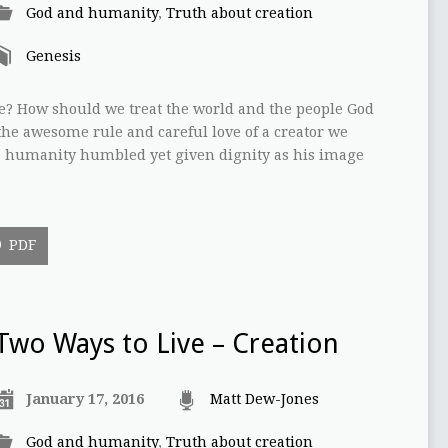
God and humanity
,
Truth about creation
Genesis
e? How should we treat the world and the people God
the awesome rule and careful love of a creator we
ee humanity humbled yet given dignity as his image
PDF
Two Ways to Live – Creation
January 17, 2016
Matt Dew-Jones
God and humanity
,
Truth about creation