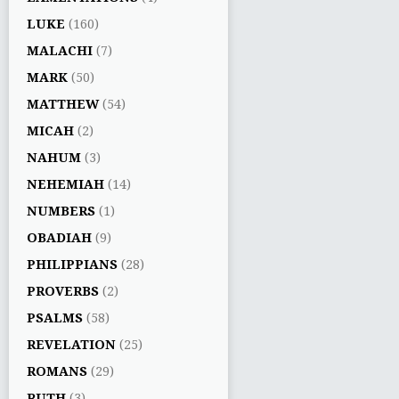
LUKE
(160)
MALACHI
(7)
MARK
(50)
MATTHEW
(54)
MICAH
(2)
NAHUM
(3)
NEHEMIAH
(14)
NUMBERS
(1)
OBADIAH
(9)
PHILIPPIANS
(28)
PROVERBS
(2)
PSALMS
(58)
REVELATION
(25)
ROMANS
(29)
RUTH
(3)