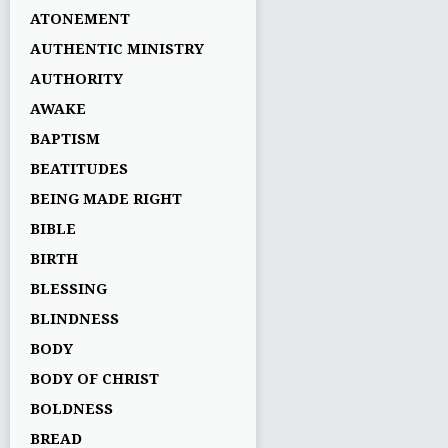
ATONEMENT
AUTHENTIC MINISTRY
AUTHORITY
AWAKE
BAPTISM
BEATITUDES
BEING MADE RIGHT
BIBLE
BIRTH
BLESSING
BLINDNESS
BODY
BODY OF CHRIST
BOLDNESS
BREAD