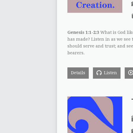
Genesis 1:1-2:3
What is God lik
has made? Listen in as we see 
should serve and trust; and s
bearers.
Details
Listen