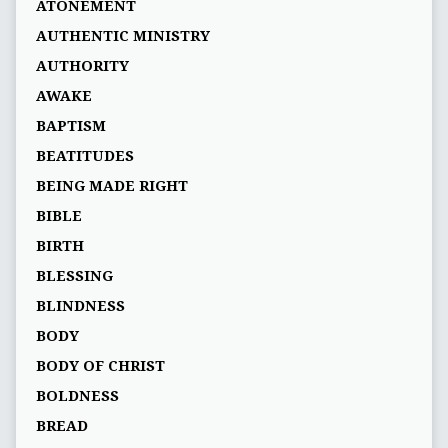
ATONEMENT
AUTHENTIC MINISTRY
AUTHORITY
AWAKE
BAPTISM
BEATITUDES
BEING MADE RIGHT
BIBLE
BIRTH
BLESSING
BLINDNESS
BODY
BODY OF CHRIST
BOLDNESS
BREAD