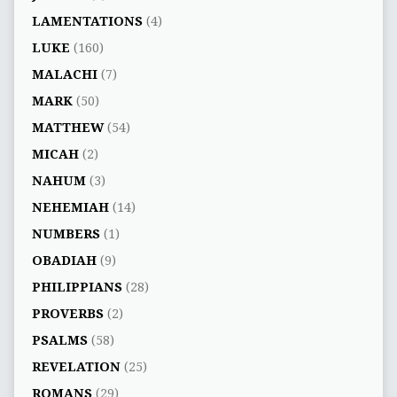
LAMENTATIONS
(4)
LUKE
(160)
MALACHI
(7)
MARK
(50)
MATTHEW
(54)
MICAH
(2)
NAHUM
(3)
NEHEMIAH
(14)
NUMBERS
(1)
OBADIAH
(9)
PHILIPPIANS
(28)
PROVERBS
(2)
PSALMS
(58)
REVELATION
(25)
ROMANS
(29)