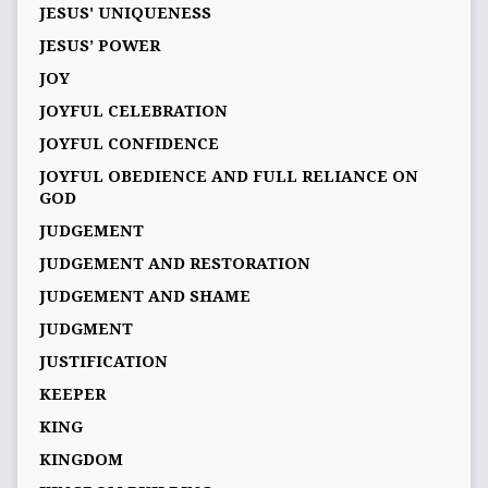
JESUS' UNIQUENESS
JESUS’ POWER
JOY
JOYFUL CELEBRATION
JOYFUL CONFIDENCE
JOYFUL OBEDIENCE AND FULL RELIANCE ON
GOD
JUDGEMENT
JUDGEMENT AND RESTORATION
JUDGEMENT AND SHAME
JUDGMENT
JUSTIFICATION
KEEPER
KING
KINGDOM