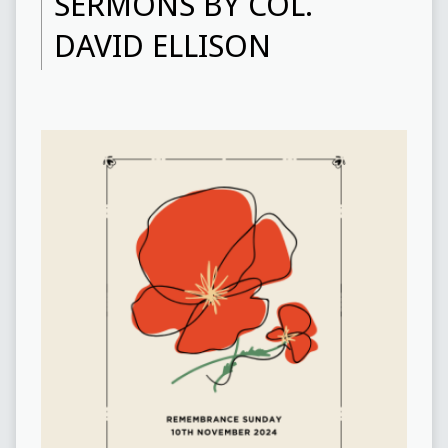
SERMONS BY COL.
DAVID ELLISON