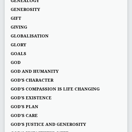
GENEALOGY
GENEROSITY
GIFT
GIVING
GLOBALISATION
GLORY
GOALS
GOD
GOD AND HUMANITY
GOD'S CHARACTER
GOD'S COMPASSION IS LIFE CHANGING
GOD'S EXISTENCE
GOD'S PLAN
GOD’S CARE
GOD’S JUSTICE AND GENEROSITY