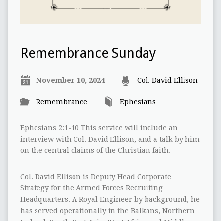
Remembrance Sunday
November 10, 2024
Col. David Ellison
Remembrance
Ephesians
Ephesians 2:1-10 This service will include an
interview with Col. David Ellison, and a talk by him
on the central claims of the Christian faith.
Col. David Ellison is Deputy Head Corporate
Strategy for the Armed Forces Recruiting
Headquarters. A Royal Engineer by background, he
has served operationally in the Balkans, Northern