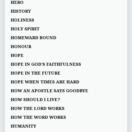
HERO
HISTORY
HOLINESS
HOLY SPIRIT
HOMEWARD BOUND
HONOUR
HOPE
HOPE IN GOD’S FAITHFULNESS
HOPE IN THE FUTURE
HOPE WHEN TIMES ARE HARD
HOW AN APOSTLE SAYS GOODBYE
HOW SHOULD I LIVE?
HOW THE LORD WORKS
HOW THE WORD WORKS
HUMANITY