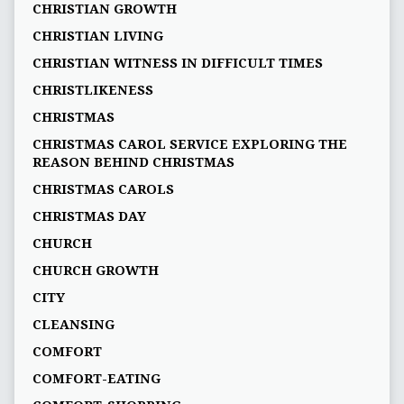
CHRISTIAN GROWTH
CHRISTIAN LIVING
CHRISTIAN WITNESS IN DIFFICULT TIMES
CHRISTLIKENESS
CHRISTMAS
CHRISTMAS CAROL SERVICE EXPLORING THE
REASON BEHIND CHRISTMAS
CHRISTMAS CAROLS
CHRISTMAS DAY
CHURCH
CHURCH GROWTH
CITY
CLEANSING
COMFORT
COMFORT-EATING