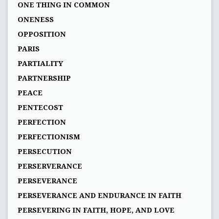
ONE THING IN COMMON
ONENESS
OPPOSITION
PARIS
PARTIALITY
PARTNERSHIP
PEACE
PENTECOST
PERFECTION
PERFECTIONISM
PERSECUTION
PERSERVERANCE
PERSEVERANCE
PERSEVERANCE AND ENDURANCE IN FAITH
PERSEVERING IN FAITH, HOPE, AND LOVE