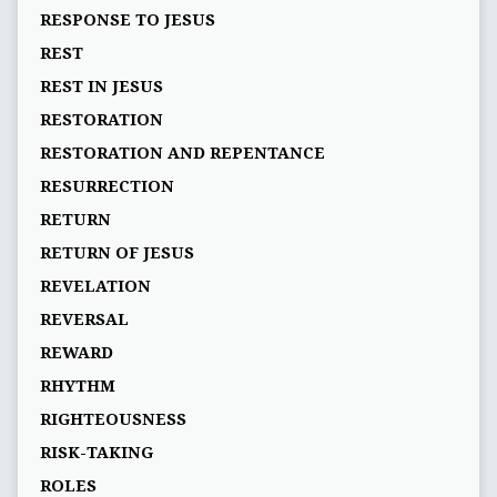
RESPONSE TO JESUS
REST
REST IN JESUS
RESTORATION
RESTORATION AND REPENTANCE
RESURRECTION
RETURN
RETURN OF JESUS
REVELATION
REVERSAL
REWARD
RHYTHM
RIGHTEOUSNESS
RISK-TAKING
ROLES