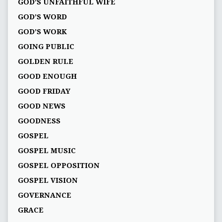
GOD’S UNFAITHFUL WIFE
GOD’S WORD
GOD’S WORK
GOING PUBLIC
GOLDEN RULE
GOOD ENOUGH
GOOD FRIDAY
GOOD NEWS
GOODNESS
GOSPEL
GOSPEL MUSIC
GOSPEL OPPOSITION
GOSPEL VISION
GOVERNANCE
GRACE