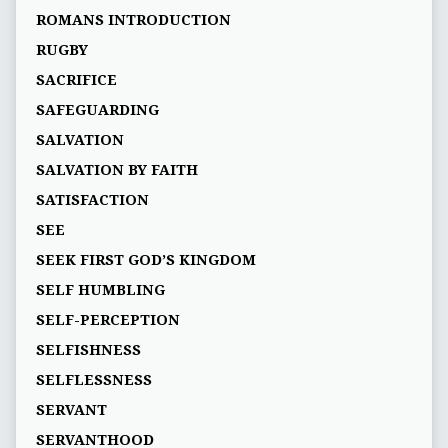
ROMANS INTRODUCTION
RUGBY
SACRIFICE
SAFEGUARDING
SALVATION
SALVATION BY FAITH
SATISFACTION
SEE
SEEK FIRST GOD’S KINGDOM
SELF HUMBLING
SELF-PERCEPTION
SELFISHNESS
SELFLESSNESS
SERVANT
SERVANTHOOD