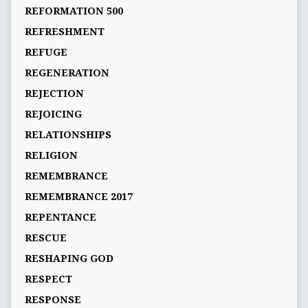
REFORMATION 500
REFRESHMENT
REFUGE
REGENERATION
REJECTION
REJOICING
RELATIONSHIPS
RELIGION
REMEMBRANCE
REMEMBRANCE 2017
REPENTANCE
RESCUE
RESHAPING GOD
RESPECT
RESPONSE