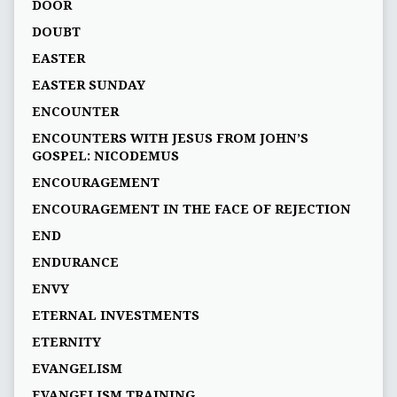
DOOR
DOUBT
EASTER
EASTER SUNDAY
ENCOUNTER
ENCOUNTERS WITH JESUS FROM JOHN’S
GOSPEL: NICODEMUS
ENCOURAGEMENT
ENCOURAGEMENT IN THE FACE OF REJECTION
END
ENDURANCE
ENVY
ETERNAL INVESTMENTS
ETERNITY
EVANGELISM
EVANGELISM TRAINING