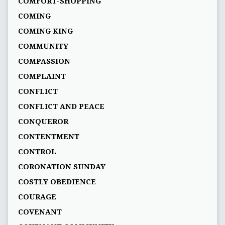
COMFORT-SHOPPING
COMING
COMING KING
COMMUNITY
COMPASSION
COMPLAINT
CONFLICT
CONFLICT AND PEACE
CONQUEROR
CONTENTMENT
CONTROL
CORONATION SUNDAY
COSTLY OBEDIENCE
COURAGE
COVENANT