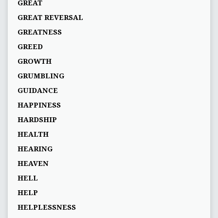
GREAT
GREAT REVERSAL
GREATNESS
GREED
GROWTH
GRUMBLING
GUIDANCE
HAPPINESS
HARDSHIP
HEALTH
HEARING
HEAVEN
HELL
HELP
HELPLESSNESS