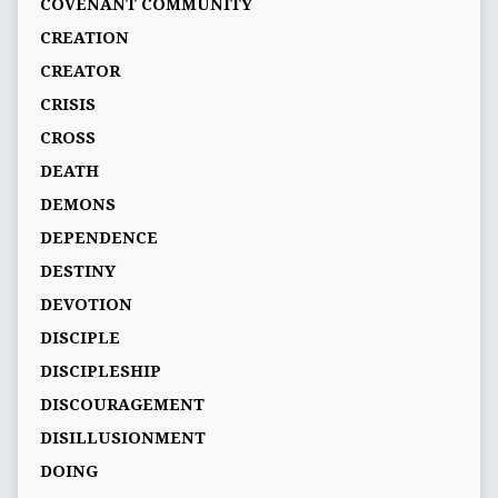
COVENANT COMMUNITY
CREATION
CREATOR
CRISIS
CROSS
DEATH
DEMONS
DEPENDENCE
DESTINY
DEVOTION
DISCIPLE
DISCIPLESHIP
DISCOURAGEMENT
DISILLUSIONMENT
DOING