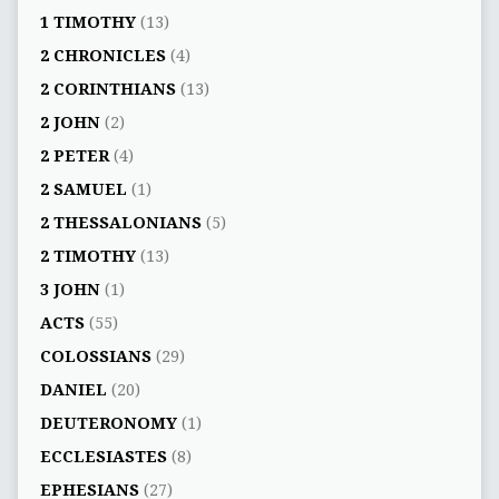
1 TIMOTHY
(13)
2 CHRONICLES
(4)
2 CORINTHIANS
(13)
2 JOHN
(2)
2 PETER
(4)
2 SAMUEL
(1)
2 THESSALONIANS
(5)
2 TIMOTHY
(13)
3 JOHN
(1)
ACTS
(55)
COLOSSIANS
(29)
DANIEL
(20)
DEUTERONOMY
(1)
ECCLESIASTES
(8)
EPHESIANS
(27)