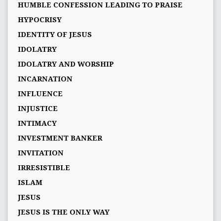
HUMBLE CONFESSION LEADING TO PRAISE
HYPOCRISY
IDENTITY OF JESUS
IDOLATRY
IDOLATRY AND WORSHIP
INCARNATION
INFLUENCE
INJUSTICE
INTIMACY
INVESTMENT BANKER
INVITATION
IRRESISTIBLE
ISLAM
JESUS
JESUS IS THE ONLY WAY