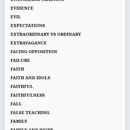
EVIDENCE
EVIL
EXPECTATIONS
EXTRAORDINARY VS ORDINARY
EXTRAVAGANCE
FACING OPPOSITION
FAILURE
FAITH
FAITH AND IDOLS
FAITHFUL
FAITHFULNESS
FALL
FALSE TEACHING
FAMILY