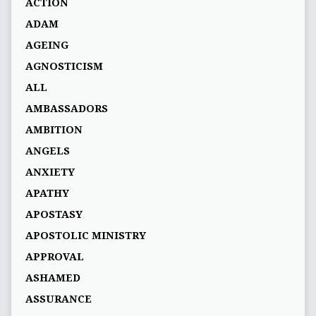
ACTION
ADAM
AGEING
AGNOSTICISM
ALL
AMBASSADORS
AMBITION
ANGELS
ANXIETY
APATHY
APOSTASY
APOSTOLIC MINISTRY
APPROVAL
ASHAMED
ASSURANCE