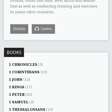
Ireland, South East Asia, West Africa and Middle
East as well as conducting training and exercises
in many other countries.
Details
Listen
BOOKS
1 CHRONICLES
(3)
1 CORINTHIANS
(13)
1 JOHN
(15)
1 KINGS
(17)
1 PETER
(22)
1 SAMUEL
(2)
1 THESSALONIANS
(13)