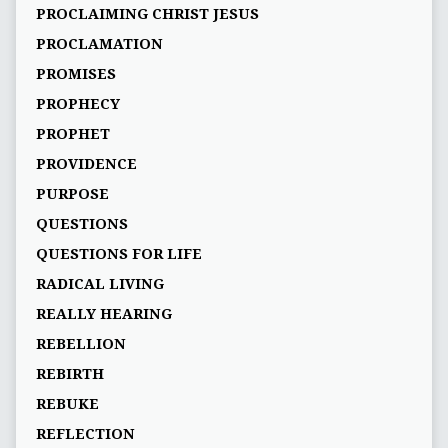
PROCLAIMING CHRIST JESUS
PROCLAMATION
PROMISES
PROPHECY
PROPHET
PROVIDENCE
PURPOSE
QUESTIONS
QUESTIONS FOR LIFE
RADICAL LIVING
REALLY HEARING
REBELLION
REBIRTH
REBUKE
REFLECTION