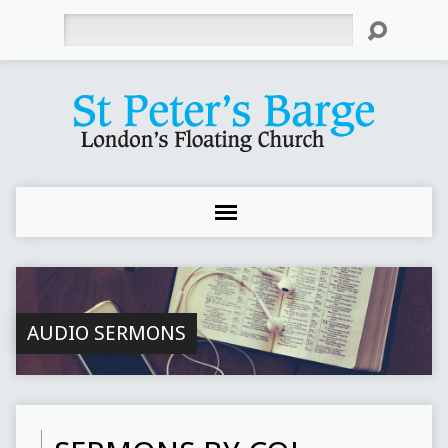
Search
AUDIO SERMONS