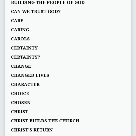
BUILDING THE PEOPLE OF GOD
CAN WE TRUST GOD?
CARE
CARING
CAROLS
CERTAINTY
CERTAINTY?
CHANGE
CHANGED LIVES
CHARACTER
CHOICE
CHOSEN
CHRIST
CHRIST BUILDS THE CHURCH
CHRIST'S RETURN