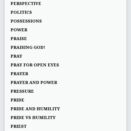
PERSPECTIVE
POLITICS
POSSESSIONS
POWER
PRAISE
PRAISING GOD!
PRAY
PRAY FOR OPEN EYES
PRAYER
PRAYER AND POWER
PRESSURE
PRIDE
PRIDE AND HUMILITY
PRIDE VS HUMILITY
PRIEST