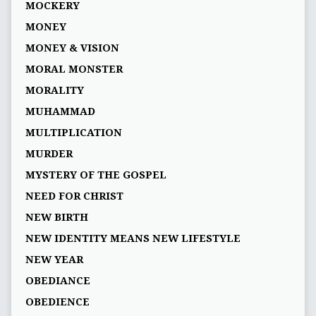
MOCKERY
MONEY
MONEY & VISION
MORAL MONSTER
MORALITY
MUHAMMAD
MULTIPLICATION
MURDER
MYSTERY OF THE GOSPEL
NEED FOR CHRIST
NEW BIRTH
NEW IDENTITY MEANS NEW LIFESTYLE
NEW YEAR
OBEDIANCE
OBEDIENCE