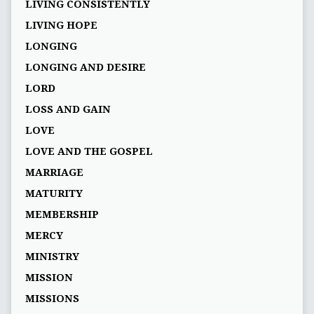
LIVING CONSISTENTLY
LIVING HOPE
LONGING
LONGING AND DESIRE
LORD
LOSS AND GAIN
LOVE
LOVE AND THE GOSPEL
MARRIAGE
MATURITY
MEMBERSHIP
MERCY
MINISTRY
MISSION
MISSIONS