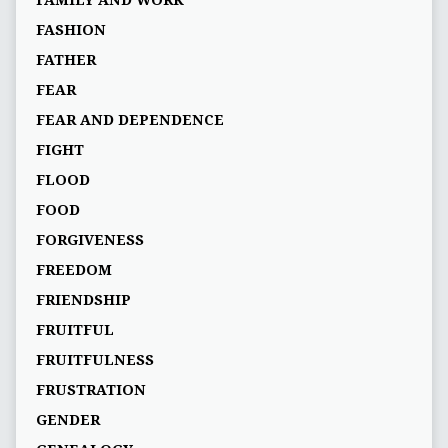
FAMILY AND WORK
FASHION
FATHER
FEAR
FEAR AND DEPENDENCE
FIGHT
FLOOD
FOOD
FORGIVENESS
FREEDOM
FRIENDSHIP
FRUITFUL
FRUITFULNESS
FRUSTRATION
GENDER