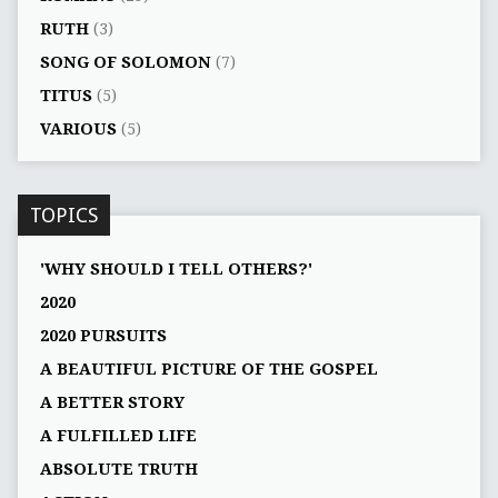
RUTH
(3)
SONG OF SOLOMON
(7)
TITUS
(5)
VARIOUS
(5)
TOPICS
'WHY SHOULD I TELL OTHERS?'
2020
2020 PURSUITS
A BEAUTIFUL PICTURE OF THE GOSPEL
A BETTER STORY
A FULFILLED LIFE
ABSOLUTE TRUTH