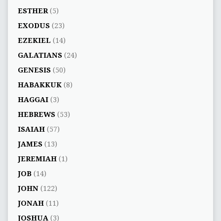
ESTHER
(5)
EXODUS
(23)
EZEKIEL
(14)
GALATIANS
(24)
GENESIS
(50)
HABAKKUK
(8)
HAGGAI
(3)
HEBREWS
(53)
ISAIAH
(57)
JAMES
(13)
JEREMIAH
(1)
JOB
(14)
JOHN
(122)
JONAH
(11)
JOSHUA
(3)