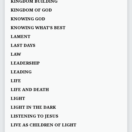
KINGDOM BUILDING
KINGDOM OF GOD
KNOWING GOD
KNOWING WHAT’S BEST
LAMENT
LAST DAYS
LAW
LEADERSHIP
LEADING
LIFE
LIFE AND DEATH
LIGHT
LIGHT IN THE DARK
LISTENING TO JESUS
LIVE AS CHILDREN OF LIGHT