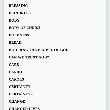
BLESSING
BLINDNESS
BODY
BODY OF CHRIST
BOLDNESS
BREAD
BUILDING THE PEOPLE OF GOD
CAN WE TRUST GOD?
CARE
CARING
CAROLS
CERTAINTY
CERTAINTY?
CHANGE
CHANGED LIVES