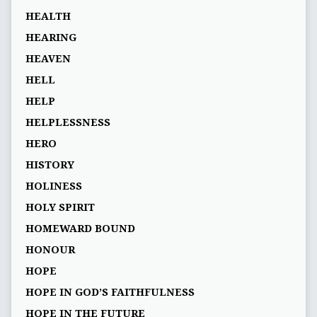
HEALTH
HEARING
HEAVEN
HELL
HELP
HELPLESSNESS
HERO
HISTORY
HOLINESS
HOLY SPIRIT
HOMEWARD BOUND
HONOUR
HOPE
HOPE IN GOD’S FAITHFULNESS
HOPE IN THE FUTURE