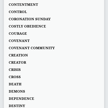
CONTENTMENT
CONTROL
CORONATION SUNDAY
COSTLY OBEDIENCE
COURAGE
COVENANT
COVENANT COMMUNITY
CREATION
CREATOR
CRISIS
CROSS
DEATH
DEMONS
DEPENDENCE
DESTINY