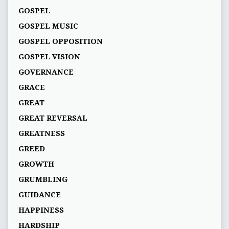
GOSPEL
GOSPEL MUSIC
GOSPEL OPPOSITION
GOSPEL VISION
GOVERNANCE
GRACE
GREAT
GREAT REVERSAL
GREATNESS
GREED
GROWTH
GRUMBLING
GUIDANCE
HAPPINESS
HARDSHIP