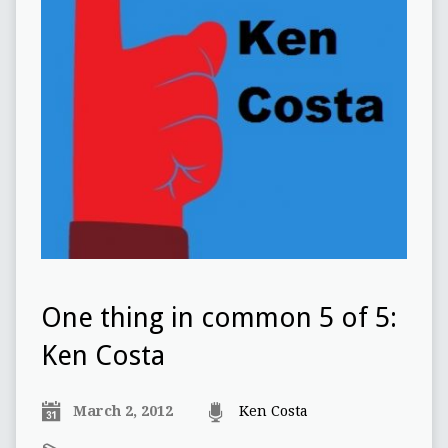
One thing in common 5 of 5:
Ken Costa
March 2, 2012
Ken Costa