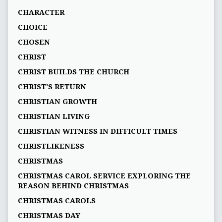
CHARACTER
CHOICE
CHOSEN
CHRIST
CHRIST BUILDS THE CHURCH
CHRIST'S RETURN
CHRISTIAN GROWTH
CHRISTIAN LIVING
CHRISTIAN WITNESS IN DIFFICULT TIMES
CHRISTLIKENESS
CHRISTMAS
CHRISTMAS CAROL SERVICE EXPLORING THE
REASON BEHIND CHRISTMAS
CHRISTMAS CAROLS
CHRISTMAS DAY