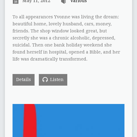
May 11, 2012
Various
To all appearances Yvonne was living the dream:
beautiful home, lovely husband, cars, money,
friends. The shop window looked great, but
secretly she was a chronic alcoholic, depressed,
suicidal. Then one bank holiday weekend she
found herself in hospital, opened a Bible, and her
life was dramatically transformed.
Details
Listen