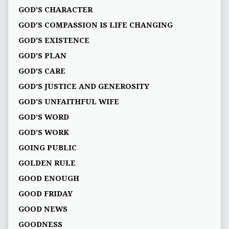
GOD'S CHARACTER
GOD'S COMPASSION IS LIFE CHANGING
GOD'S EXISTENCE
GOD'S PLAN
GOD’S CARE
GOD’S JUSTICE AND GENEROSITY
GOD’S UNFAITHFUL WIFE
GOD’S WORD
GOD’S WORK
GOING PUBLIC
GOLDEN RULE
GOOD ENOUGH
GOOD FRIDAY
GOOD NEWS
GOODNESS