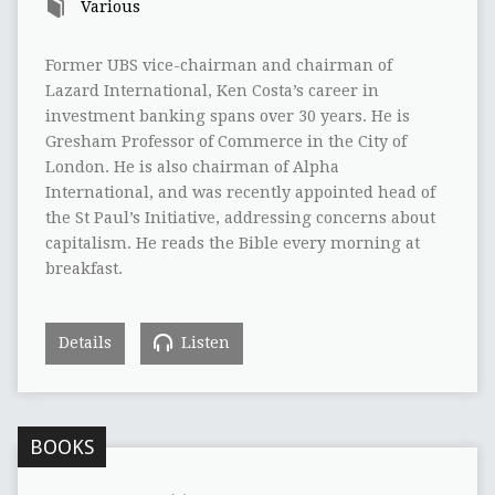
Various
Former UBS vice-chairman and chairman of
Lazard International, Ken Costa’s career in
investment banking spans over 30 years. He is
Gresham Professor of Commerce in the City of
London. He is also chairman of Alpha
International, and was recently appointed head of
the St Paul’s Initiative, addressing concerns about
capitalism. He reads the Bible every morning at
breakfast.
Details
Listen
BOOKS