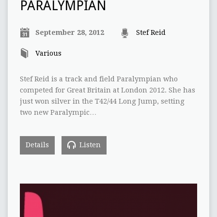
PARALYMPIAN
September 28, 2012
Stef Reid
Various
Stef Reid is a track and field Paralympian who
competed for Great Britain at London 2012. She has
just won silver in the T42/44 Long Jump, setting
two new Paralympic…
Details
Listen