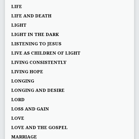
LIFE
LIFE AND DEATH
LIGHT
LIGHT IN THE DARK
LISTENING TO JESUS
LIVE AS CHILDREN OF LIGHT
LIVING CONSISTENTLY
LIVING HOPE
LONGING
LONGING AND DESIRE
LORD
LOSS AND GAIN
LOVE
LOVE AND THE GOSPEL
MARRIAGE