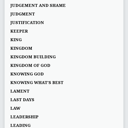
JUDGEMENT AND SHAME
JUDGMENT
JUSTIFICATION
KEEPER
KING
KINGDOM
KINGDOM BUILDING
KINGDOM OF GOD
KNOWING GOD
KNOWING WHAT’S BEST
LAMENT
LAST DAYS
LAW
LEADERSHIP
LEADING