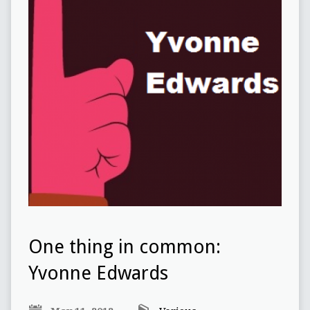
One thing in common:
Yvonne Edwards