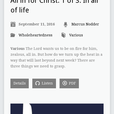
All in for Christ: 1 of 3: In all
of life
September 11, 2016
Marcus Nodder
Wholeheartedness
Various
Various
The Lord wants us to be on fire for him,
zealous, all in. But how do we turn up the heat in a
way that will last beyond next week? There are
three things we need to grasp.
Details
Listen
PDF