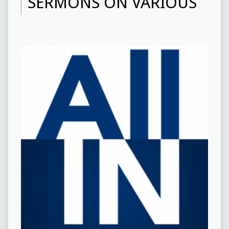
SERMONS ON VARIOUS