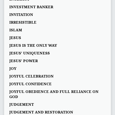
INVESTMENT BANKER
INVITATION
IRRESISTIBLE
ISLAM
JESUS
JESUS IS THE ONLY WAY
JESUS' UNIQUENESS
JESUS’ POWER
JOY
JOYFUL CELEBRATION
JOYFUL CONFIDENCE
JOYFUL OBEDIENCE AND FULL RELIANCE ON
GOD
JUDGEMENT
JUDGEMENT AND RESTORATION