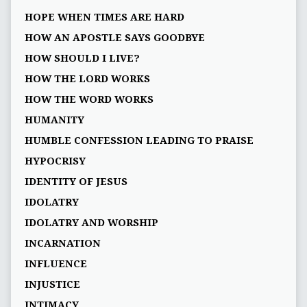
HOPE WHEN TIMES ARE HARD
HOW AN APOSTLE SAYS GOODBYE
HOW SHOULD I LIVE?
HOW THE LORD WORKS
HOW THE WORD WORKS
HUMANITY
HUMBLE CONFESSION LEADING TO PRAISE
HYPOCRISY
IDENTITY OF JESUS
IDOLATRY
IDOLATRY AND WORSHIP
INCARNATION
INFLUENCE
INJUSTICE
INTIMACY