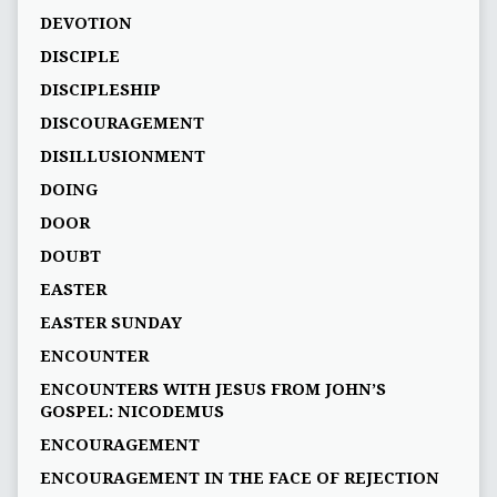
DEVOTION
DISCIPLE
DISCIPLESHIP
DISCOURAGEMENT
DISILLUSIONMENT
DOING
DOOR
DOUBT
EASTER
EASTER SUNDAY
ENCOUNTER
ENCOUNTERS WITH JESUS FROM JOHN’S
GOSPEL: NICODEMUS
ENCOURAGEMENT
ENCOURAGEMENT IN THE FACE OF REJECTION