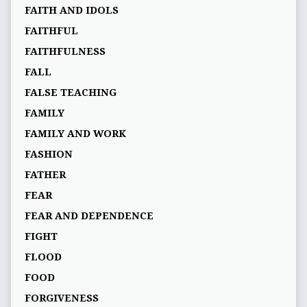
FAITH AND IDOLS
FAITHFUL
FAITHFULNESS
FALL
FALSE TEACHING
FAMILY
FAMILY AND WORK
FASHION
FATHER
FEAR
FEAR AND DEPENDENCE
FIGHT
FLOOD
FOOD
FORGIVENESS