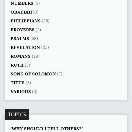
NUMBERS
(1)
OBADIAH
(9)
PHILIPPIANS
(28)
PROVERBS
(2)
PSALMS
(58)
REVELATION
(25)
ROMANS
(29)
RUTH
(3)
SONG OF SOLOMON
(7)
TITUS
(5)
VARIOUS
(5)
TOPICS
'WHY SHOULD I TELL OTHERS?'