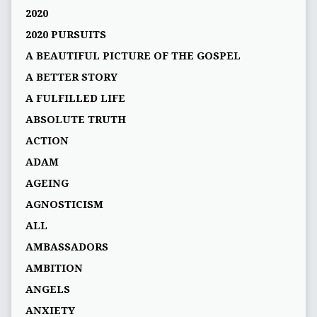
2020
2020 PURSUITS
A BEAUTIFUL PICTURE OF THE GOSPEL
A BETTER STORY
A FULFILLED LIFE
ABSOLUTE TRUTH
ACTION
ADAM
AGEING
AGNOSTICISM
ALL
AMBASSADORS
AMBITION
ANGELS
ANXIETY