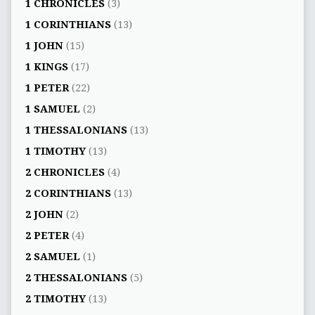
1 CHRONICLES
(3)
1 CORINTHIANS
(13)
1 JOHN
(15)
1 KINGS
(17)
1 PETER
(22)
1 SAMUEL
(2)
1 THESSALONIANS
(13)
1 TIMOTHY
(13)
2 CHRONICLES
(4)
2 CORINTHIANS
(13)
2 JOHN
(2)
2 PETER
(4)
2 SAMUEL
(1)
2 THESSALONIANS
(5)
2 TIMOTHY
(13)