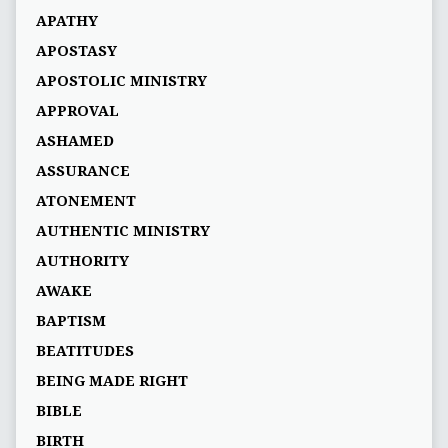
APATHY
APOSTASY
APOSTOLIC MINISTRY
APPROVAL
ASHAMED
ASSURANCE
ATONEMENT
AUTHENTIC MINISTRY
AUTHORITY
AWAKE
BAPTISM
BEATITUDES
BEING MADE RIGHT
BIBLE
BIRTH