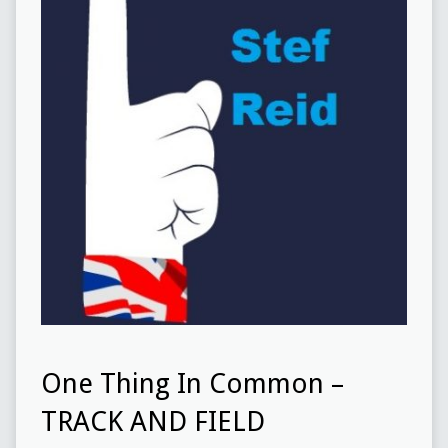
One Thing In Common –
TRACK AND FIELD