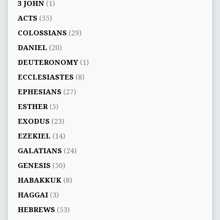
3 JOHN
(1)
ACTS
(55)
COLOSSIANS
(29)
DANIEL
(20)
DEUTERONOMY
(1)
ECCLESIASTES
(8)
EPHESIANS
(27)
ESTHER
(5)
EXODUS
(23)
EZEKIEL
(14)
GALATIANS
(24)
GENESIS
(50)
HABAKKUK
(8)
HAGGAI
(3)
HEBREWS
(53)