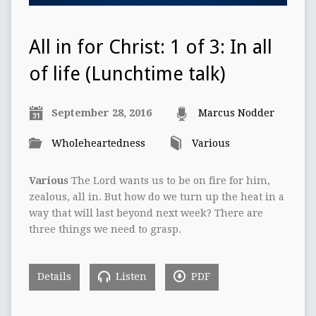
All in for Christ: 1 of 3: In all
of life (Lunchtime talk)
September 28, 2016
Marcus Nodder
Wholeheartedness
Various
Various
The Lord wants us to be on fire for him,
zealous, all in. But how do we turn up the heat in a
way that will last beyond next week? There are
three things we need to grasp.
Details
Listen
PDF