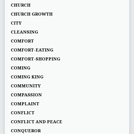
CHURCH
CHURCH GROWTH
CITY
CLEANSING
COMFORT
COMFORT-EATING
COMFORT-SHOPPING
COMING
COMING KING
COMMUNITY
COMPASSION
COMPLAINT
CONFLICT
CONFLICT AND PEACE
CONQUEROR