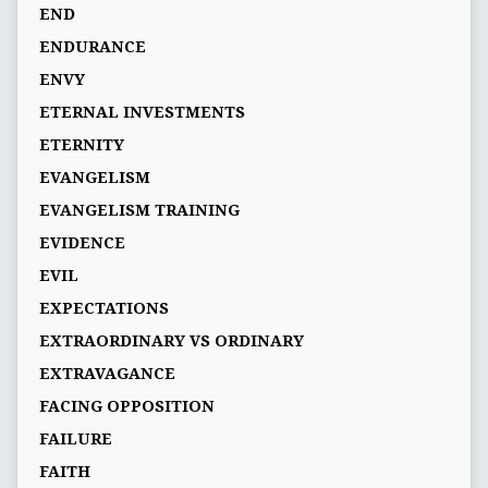
END
ENDURANCE
ENVY
ETERNAL INVESTMENTS
ETERNITY
EVANGELISM
EVANGELISM TRAINING
EVIDENCE
EVIL
EXPECTATIONS
EXTRAORDINARY VS ORDINARY
EXTRAVAGANCE
FACING OPPOSITION
FAILURE
FAITH