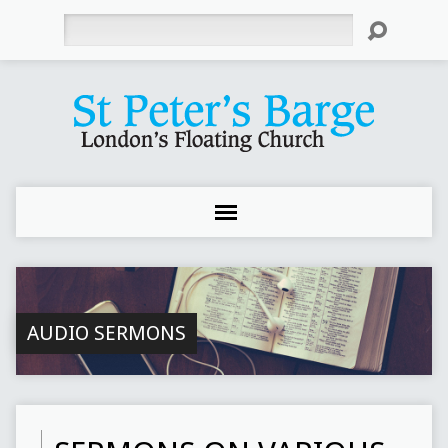
Search
AUDIO SERMONS