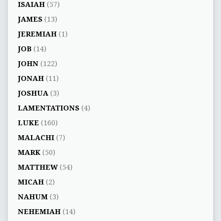
ISAIAH
(57)
JAMES
(13)
JEREMIAH
(1)
JOB
(14)
JOHN
(122)
JONAH
(11)
JOSHUA
(3)
LAMENTATIONS
(4)
LUKE
(160)
MALACHI
(7)
MARK
(50)
MATTHEW
(54)
MICAH
(2)
NAHUM
(3)
NEHEMIAH
(14)