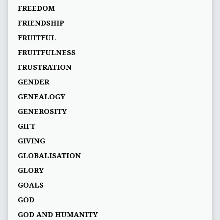
FREEDOM
FRIENDSHIP
FRUITFUL
FRUITFULNESS
FRUSTRATION
GENDER
GENEALOGY
GENEROSITY
GIFT
GIVING
GLOBALISATION
GLORY
GOALS
GOD
GOD AND HUMANITY