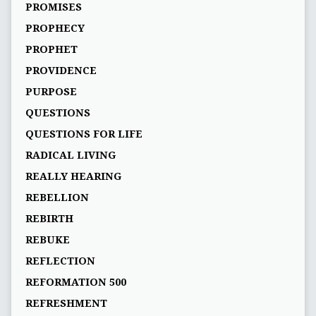
PROMISES
PROPHECY
PROPHET
PROVIDENCE
PURPOSE
QUESTIONS
QUESTIONS FOR LIFE
RADICAL LIVING
REALLY HEARING
REBELLION
REBIRTH
REBUKE
REFLECTION
REFORMATION 500
REFRESHMENT