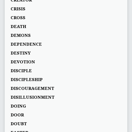
CREATOR
CRISIS
CROSS
DEATH
DEMONS
DEPENDENCE
DESTINY
DEVOTION
DISCIPLE
DISCIPLESHIP
DISCOURAGEMENT
DISILLUSIONMENT
DOING
DOOR
DOUBT