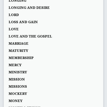
LONGING
LONGING AND DESIRE
LORD
LOSS AND GAIN
LOVE
LOVE AND THE GOSPEL
MARRIAGE
MATURITY
MEMBERSHIP
MERCY
MINISTRY
MISSION
MISSIONS
MOCKERY
MONEY