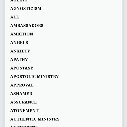
AGEING
AGNOSTICISM
ALL
AMBASSADORS
AMBITION
ANGELS
ANXIETY
APATHY
APOSTASY
APOSTOLIC MINISTRY
APPROVAL
ASHAMED
ASSURANCE
ATONEMENT
AUTHENTIC MINISTRY