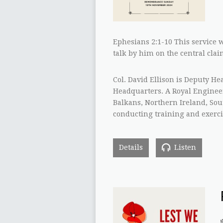
Ephesians 2:1-10 This service w
talk by him on the central claim
Col. David Ellison is Deputy H
Headquarters. A Royal Engineer
Balkans, Northern Ireland, Sout
conducting training and exerci
Details
Listen