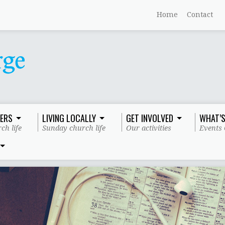
Home
Contact
ERS
LIVING LOCALLY
GET INVOLVED
WHAT’S
ch life
Sunday church life
Our activities
Events 