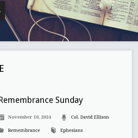
S
E
Remembrance Sunday
November 10, 2024
Col. David Ellison
Remembrance
Ephesians