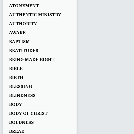
ATONEMENT
AUTHENTIC MINISTRY
AUTHORITY
AWAKE
BAPTISM
BEATITUDES
BEING MADE RIGHT
BIBLE
BIRTH
BLESSING
BLINDNESS
BODY
BODY OF CHRIST
BOLDNESS
BREAD