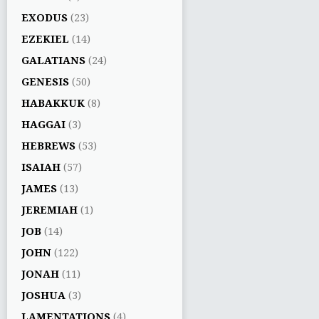
EXODUS
(23)
EZEKIEL
(14)
GALATIANS
(24)
GENESIS
(50)
HABAKKUK
(8)
HAGGAI
(3)
HEBREWS
(53)
ISAIAH
(57)
JAMES
(13)
JEREMIAH
(1)
JOB
(14)
JOHN
(122)
JONAH
(11)
JOSHUA
(3)
LAMENTATIONS
(4)