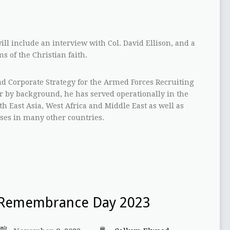
ill include an interview with Col. David Ellison, and a
s of the Christian faith.
ead Corporate Strategy for the Armed Forces Recruiting
 by background, he has served operationally in the
h East Asia, West Africa and Middle East as well as
ses in many other countries.
Remembrance Day 2023