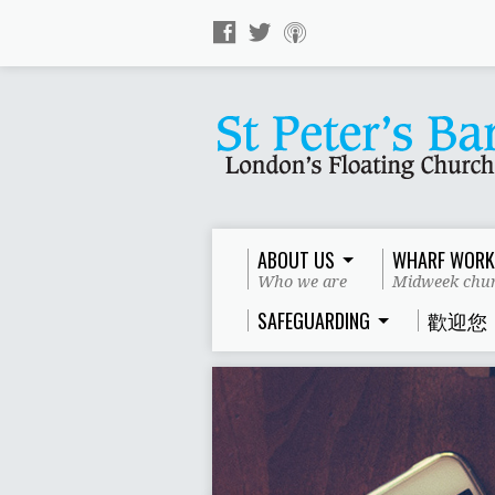
ABOUT US
WHARF WORK
Who we are
Midweek chur
SAFEGUARDING
歡迎您