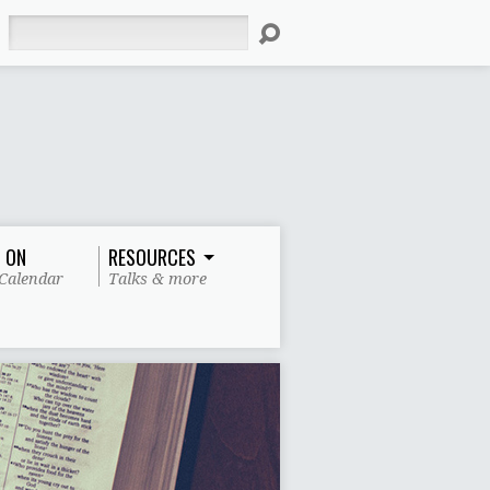
Search
 ON
RESOURCES
Calendar
Talks & more