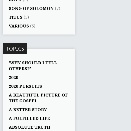
SONG OF SOLOMON
(7)
TITUS
(5)
VARIOUS
(5)
TOPICS
'WHY SHOULD I TELL
OTHERS?'
2020
2020 PURSUITS
A BEAUTIFUL PICTURE OF
THE GOSPEL
A BETTER STORY
A FULFILLED LIFE
ABSOLUTE TRUTH