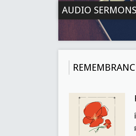
AUDIO SERMON
REMEMBRANC