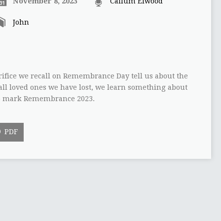
November 8, 2023
Callum Elwood
John
rifice we recall on Remembrance Day tell us about the
ll loved ones we have lost, we learn something about
s to mark Remembrance 2023.
PDF