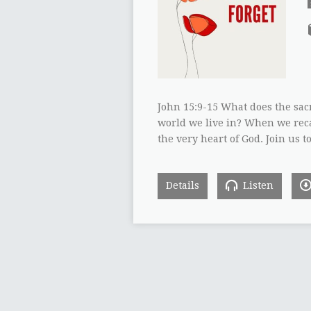
John 15:9-15 What does the sac
world we live in? When we reca
the very heart of God. Join u
Details
Listen