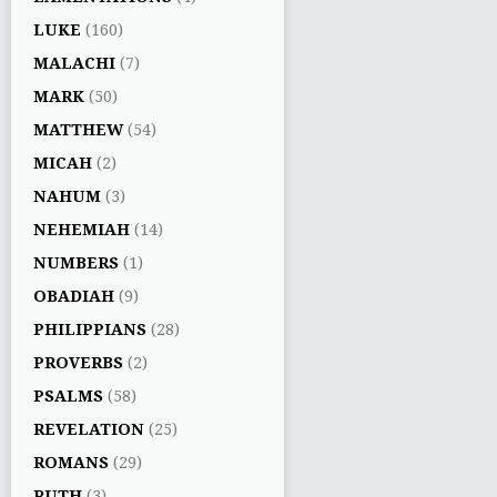
LUKE
(160)
MALACHI
(7)
MARK
(50)
MATTHEW
(54)
MICAH
(2)
NAHUM
(3)
NEHEMIAH
(14)
NUMBERS
(1)
OBADIAH
(9)
PHILIPPIANS
(28)
PROVERBS
(2)
PSALMS
(58)
REVELATION
(25)
ROMANS
(29)
RUTH
(3)