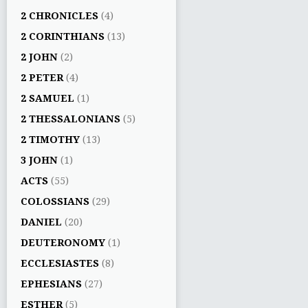
2 CHRONICLES
(4)
2 CORINTHIANS
(13)
2 JOHN
(2)
2 PETER
(4)
2 SAMUEL
(1)
2 THESSALONIANS
(5)
2 TIMOTHY
(13)
3 JOHN
(1)
ACTS
(55)
COLOSSIANS
(29)
DANIEL
(20)
DEUTERONOMY
(1)
ECCLESIASTES
(8)
EPHESIANS
(27)
ESTHER
(5)