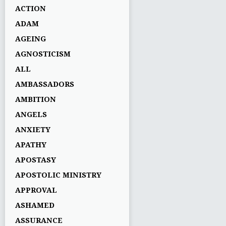
ACTION
ADAM
AGEING
AGNOSTICISM
ALL
AMBASSADORS
AMBITION
ANGELS
ANXIETY
APATHY
APOSTASY
APOSTOLIC MINISTRY
APPROVAL
ASHAMED
ASSURANCE