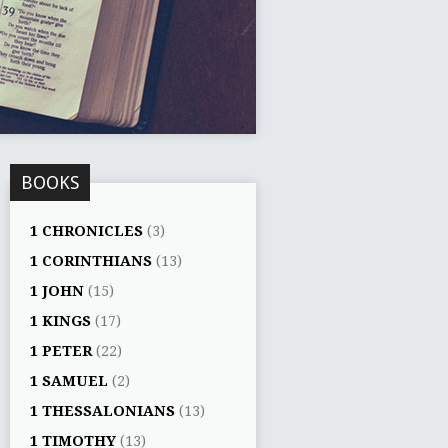
BOOKS
1 CHRONICLES
(3)
1 CORINTHIANS
(13)
1 JOHN
(15)
1 KINGS
(17)
1 PETER
(22)
1 SAMUEL
(2)
1 THESSALONIANS
(13)
1 TIMOTHY
(13)