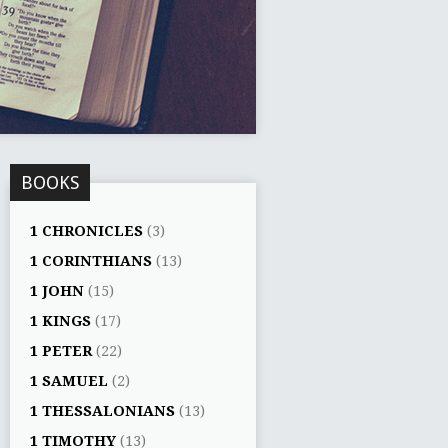
BOOKS
1 CHRONICLES
(3)
1 CORINTHIANS
(13)
1 JOHN
(15)
1 KINGS
(17)
1 PETER
(22)
1 SAMUEL
(2)
1 THESSALONIANS
(13)
1 TIMOTHY
(13)