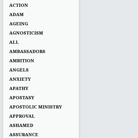
ACTION
ADAM
AGEING
AGNOSTICISM
ALL
AMBASSADORS
AMBITION
ANGELS
ANXIETY
APATHY
APOSTASY
APOSTOLIC MINISTRY
APPROVAL
ASHAMED
ASSURANCE