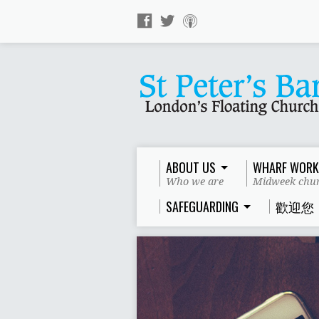
ABOUT US
WHARF WORK
Who we are
Midweek chur
SAFEGUARDING
歡迎您