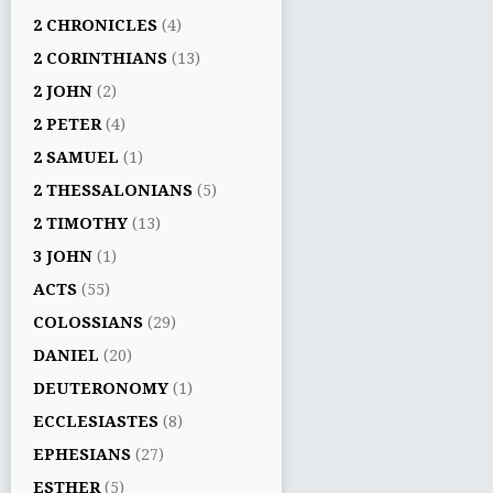
2 CHRONICLES
(4)
2 CORINTHIANS
(13)
2 JOHN
(2)
2 PETER
(4)
2 SAMUEL
(1)
2 THESSALONIANS
(5)
2 TIMOTHY
(13)
3 JOHN
(1)
ACTS
(55)
COLOSSIANS
(29)
DANIEL
(20)
DEUTERONOMY
(1)
ECCLESIASTES
(8)
EPHESIANS
(27)
ESTHER
(5)