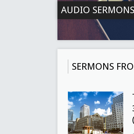
AUDIO SERMON
SERMONS FRO