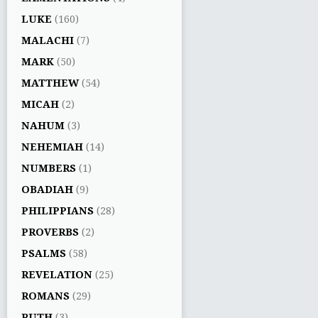
LUKE
(160)
MALACHI
(7)
MARK
(50)
MATTHEW
(54)
MICAH
(2)
NAHUM
(3)
NEHEMIAH
(14)
NUMBERS
(1)
OBADIAH
(9)
PHILIPPIANS
(28)
PROVERBS
(2)
PSALMS
(58)
REVELATION
(25)
ROMANS
(29)
RUTH
(3)