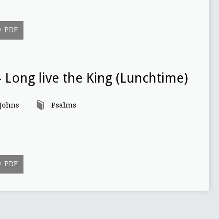
PDF
 Long live the King (Lunchtime)
 Johns
Psalms
PDF