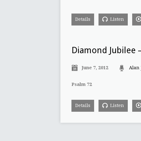
Details
Listen
Diamond Jubilee –
June 7, 2012
Alan
Psalm 72
Details
Listen