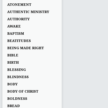
ATONEMENT
AUTHENTIC MINISTRY
AUTHORITY
AWAKE
BAPTISM
BEATITUDES
BEING MADE RIGHT
BIBLE
BIRTH
BLESSING
BLINDNESS
BODY
BODY OF CHRIST
BOLDNESS
BREAD