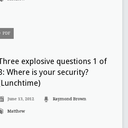
PDF
Three explosive questions 1 of
3: Where is your security?
(Lunchtime)
June 13, 2012
Raymond Brown
Matthew