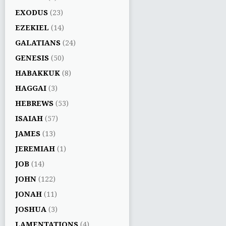
EXODUS
(23)
EZEKIEL
(14)
GALATIANS
(24)
GENESIS
(50)
HABAKKUK
(8)
HAGGAI
(3)
HEBREWS
(53)
ISAIAH
(57)
JAMES
(13)
JEREMIAH
(1)
JOB
(14)
JOHN
(122)
JONAH
(11)
JOSHUA
(3)
LAMENTATIONS
(4)