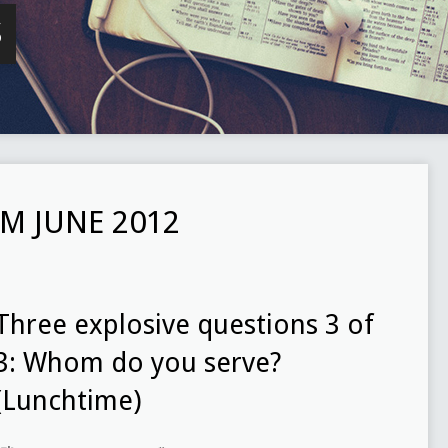
S
M JUNE 2012
Three explosive questions 3 of
3: Whom do you serve?
(Lunchtime)