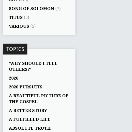
SONG OF SOLOMON
(7)
TITUS
(5)
VARIOUS
(5)
TOPICS
'WHY SHOULD I TELL
OTHERS?'
2020
2020 PURSUITS
A BEAUTIFUL PICTURE OF
THE GOSPEL
A BETTER STORY
A FULFILLED LIFE
ABSOLUTE TRUTH