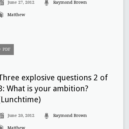
June 27, 2012
Raymond Brown
Matthew
PDF
Three explosive questions 2 of
3: What is your ambition?
(Lunchtime)
June 20, 2012
Raymond Brown
Matthew