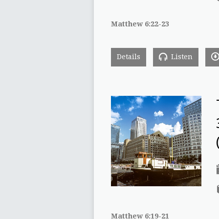
Matthew 6:22-23
Details
Listen
Matthew 6:19-21