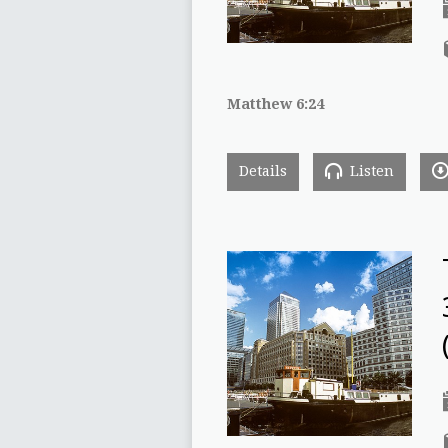
Matthew 6:24
Details
Listen