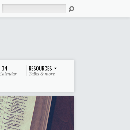
Search
 ON
RESOURCES
Calendar
Talks & more