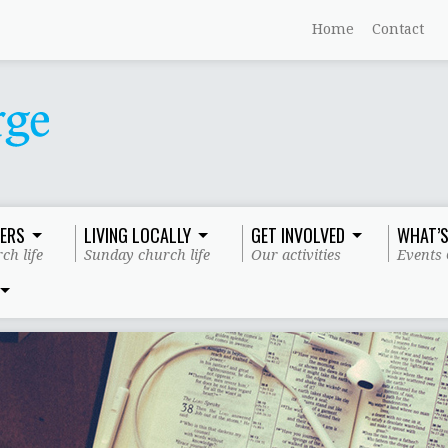
Home
Contact
ERS
LIVING LOCALLY
GET INVOLVED
WHAT’S
ch life
Sunday church life
Our activities
Events 