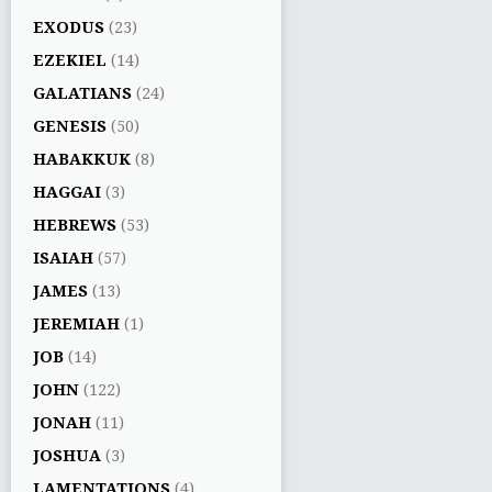
EXODUS
(23)
EZEKIEL
(14)
GALATIANS
(24)
GENESIS
(50)
HABAKKUK
(8)
HAGGAI
(3)
HEBREWS
(53)
ISAIAH
(57)
JAMES
(13)
JEREMIAH
(1)
JOB
(14)
JOHN
(122)
JONAH
(11)
JOSHUA
(3)
LAMENTATIONS
(4)