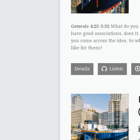
Genesis 4:25-5:32
What do you m
have good associations, does it.
you come across the idea. So wh
like for them?
Details
Listen