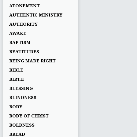
ATONEMENT
AUTHENTIC MINISTRY
AUTHORITY
AWAKE
BAPTISM
BEATITUDES
BEING MADE RIGHT
BIBLE
BIRTH
BLESSING
BLINDNESS
BODY
BODY OF CHRIST
BOLDNESS
BREAD