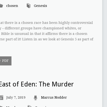
chosen
Genesis
at there is a chosen race has been highly controversial
y – different groups have championed whites, or
Bible is unusual in that it affirms there is a chosen
me part of it! Listen in as we look at Genesis 5 as part of
PDF
East of Eden: The Murder
July 7, 2019
Marcus Nodder