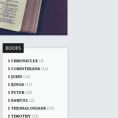
BOOKS
1 CHRONICLES
(3)
1 CORINTHIANS
(13)
1 JOHN
(15)
1 KINGS
(17)
1 PETER
(22)
1 SAMUEL
(2)
1 THESSALONIANS
(13)
1 TIMOTHY
(13)