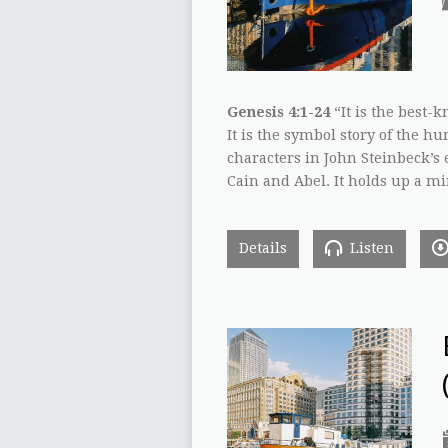
Genesis 4:1-24
“It is the best-k
It is the symbol story of the h
characters in John Steinbeck’s e
Cain and Abel. It holds up a m
Details
Listen