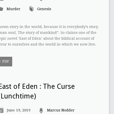
Murder
Genesis
nown story in the world, because it is everybody’s story.
uman soul. The story of mankind”. So claims one of the
pic novel ‘East of Eden’ about the biblical account of
irror to ourselves and the world in which we now live.
PDF
East of Eden : The Curse
(Lunchtime)
June 19, 2019
Marcus Nodder