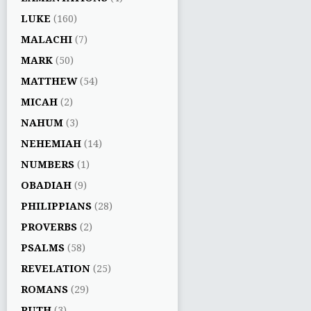
LUKE
(160)
MALACHI
(7)
MARK
(50)
MATTHEW
(54)
MICAH
(2)
NAHUM
(3)
NEHEMIAH
(14)
NUMBERS
(1)
OBADIAH
(9)
PHILIPPIANS
(28)
PROVERBS
(2)
PSALMS
(58)
REVELATION
(25)
ROMANS
(29)
RUTH
(3)