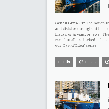
Genesis 4:25-5:32
The notion th
and divisive throughout histor
blacks, or Aryans, or Jews…The 
race, but all are invited to beco
our ‘East of Eden’ series.
Details
Listen