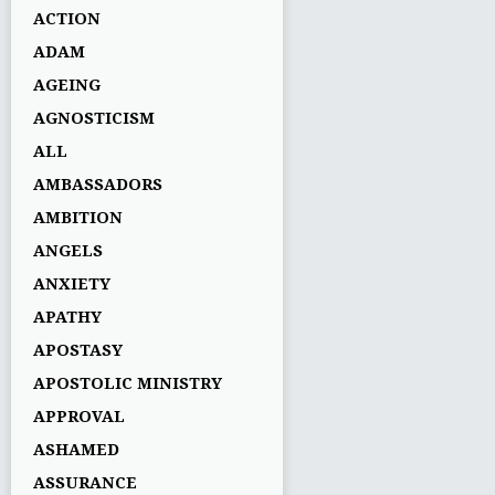
ACTION
ADAM
AGEING
AGNOSTICISM
ALL
AMBASSADORS
AMBITION
ANGELS
ANXIETY
APATHY
APOSTASY
APOSTOLIC MINISTRY
APPROVAL
ASHAMED
ASSURANCE