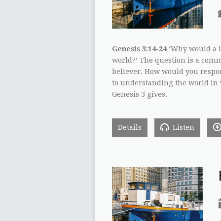
Genesis 3:14-24
‘Why would a l
world?’ The question is a comm
believer. How would you respon
to understanding the world in 
Genesis 3 gives.
Details
Listen