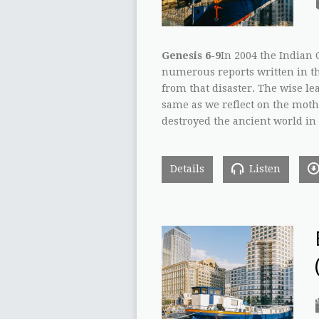
Genesis 6-9
In 2004 the Indian
numerous reports written in th
from that disaster. The wise le
same as we reflect on the mother
destroyed the ancient world in 
Details
Listen