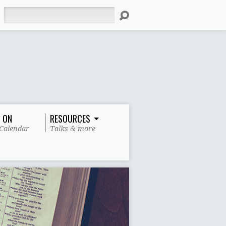
Search
 ON
RESOURCES
Calendar
Talks & more