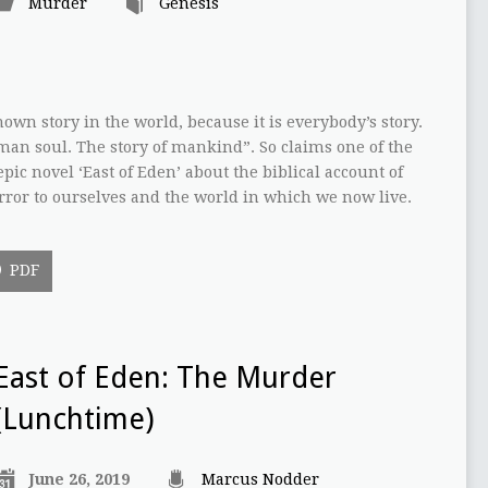
Murder
Genesis
nown story in the world, because it is everybody’s story.
uman soul. The story of mankind”. So claims one of the
pic novel ‘East of Eden’ about the biblical account of
irror to ourselves and the world in which we now live.
PDF
East of Eden: The Murder
(Lunchtime)
June 26, 2019
Marcus Nodder