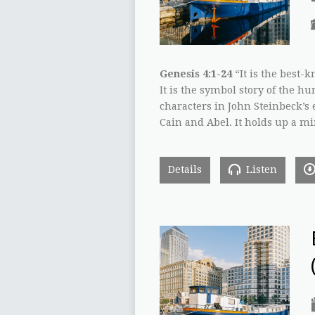
Genesis 4:1-24
“It is the best-k
It is the symbol story of the h
characters in John Steinbeck’s e
Cain and Abel. It holds up a m
Details
Listen