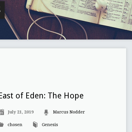
S
East of Eden: The Hope
July 21, 2019
Marcus Nodder
chosen
Genesis