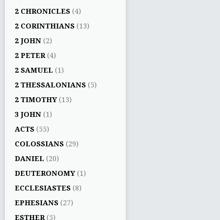
2 CHRONICLES
(4)
2 CORINTHIANS
(13)
2 JOHN
(2)
2 PETER
(4)
2 SAMUEL
(1)
2 THESSALONIANS
(5)
2 TIMOTHY
(13)
3 JOHN
(1)
ACTS
(55)
COLOSSIANS
(29)
DANIEL
(20)
DEUTERONOMY
(1)
ECCLESIASTES
(8)
EPHESIANS
(27)
ESTHER
(5)