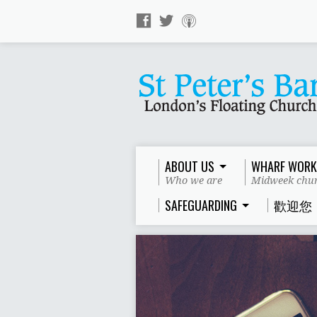
ABOUT US
WHARF WORK
Who we are
Midweek chur
SAFEGUARDING
歡迎您