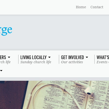
Home
Contact
ERS
LIVING LOCALLY
GET INVOLVED
WHAT’S
ch life
Sunday church life
Our activities
Events 