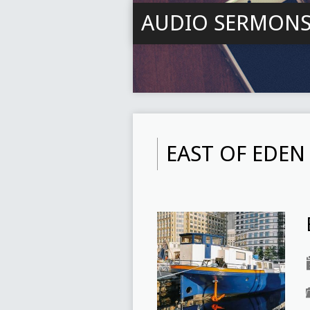
AUDIO SERMON
EAST OF EDEN