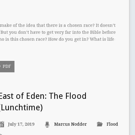
ake of the idea that there is a chosen race? It doesn’t
 But you don’t have to get very far into the Bible before
o is this chosen race? How do you get in? What is life
PDF
East of Eden: The Flood
(Lunchtime)
July 17, 2019
Marcus Nodder
Flood