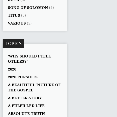
SONG OF SOLOMON
(7)
TITUS
(5)
VARIOUS
(5)
TOPICS
'WHY SHOULD I TELL
OTHERS?'
2020
2020 PURSUITS
A BEAUTIFUL PICTURE OF
THE GOSPEL
A BETTER STORY
A FULFILLED LIFE
ABSOLUTE TRUTH