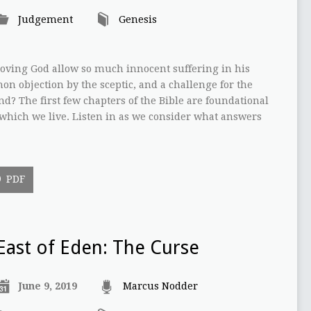
Judgement
Genesis
oving God allow so much innocent suffering in his
on objection by the sceptic, and a challenge for the
d? The first few chapters of the Bible are foundational
which we live. Listen in as we consider what answers
PDF
East of Eden: The Curse
June 9, 2019
Marcus Nodder