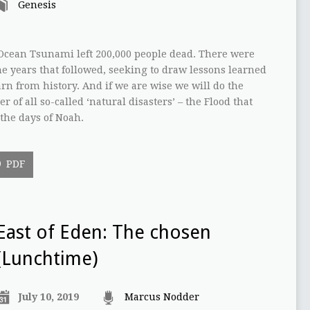
Genesis
 Ocean Tsunami left 200,000 people dead. There were
e years that followed, seeking to draw lessons learned
arn from history. And if we are wise we will do the
 of all so-called ‘natural disasters’ – the Flood that
the days of Noah.
PDF
East of Eden: The chosen
(Lunchtime)
July 10, 2019
Marcus Nodder