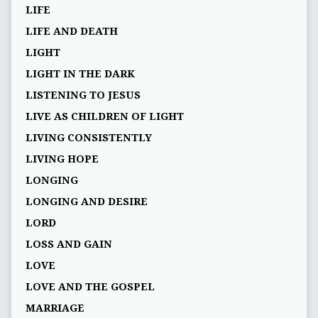
LIFE
LIFE AND DEATH
LIGHT
LIGHT IN THE DARK
LISTENING TO JESUS
LIVE AS CHILDREN OF LIGHT
LIVING CONSISTENTLY
LIVING HOPE
LONGING
LONGING AND DESIRE
LORD
LOSS AND GAIN
LOVE
LOVE AND THE GOSPEL
MARRIAGE