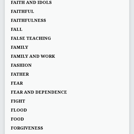
FAITH AND IDOLS
FAITHFUL
FAITHFULNESS
FALL
FALSE TEACHING
FAMILY
FAMILY AND WORK
FASHION
FATHER
FEAR
FEAR AND DEPENDENCE
FIGHT
FLOOD
FOOD
FORGIVENESS