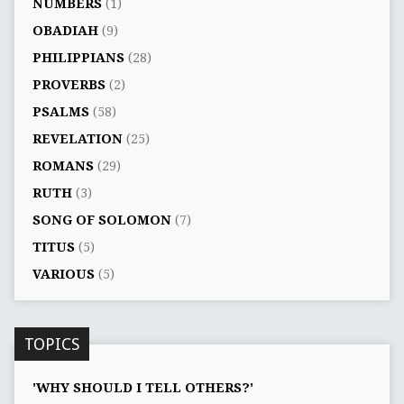
NUMBERS
(1)
OBADIAH
(9)
PHILIPPIANS
(28)
PROVERBS
(2)
PSALMS
(58)
REVELATION
(25)
ROMANS
(29)
RUTH
(3)
SONG OF SOLOMON
(7)
TITUS
(5)
VARIOUS
(5)
TOPICS
'WHY SHOULD I TELL OTHERS?'