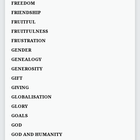
FREEDOM
FRIENDSHIP
FRUITFUL
FRUITFULNESS
FRUSTRATION
GENDER
GENEALOGY
GENEROSITY
GIFT
GIVING
GLOBALISATION
GLORY
GOALS
GOD
GOD AND HUMANITY