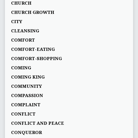
CHURCH
CHURCH GROWTH
CITY
CLEANSING
COMFORT
COMFORT-EATING
COMFORT-SHOPPING
COMING
COMING KING
COMMUNITY
COMPASSION
COMPLAINT
CONFLICT
CONFLICT AND PEACE
CONQUEROR