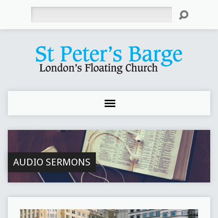
Search
AUDIO SERMONS