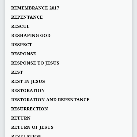
REMEMBRANCE 2017
REPENTANCE
RESCUE
RESHAPING GOD
RESPECT
RESPONSE
RESPONSE TO JESUS
REST
REST IN JESUS
RESTORATION
RESTORATION AND REPENTANCE
RESURRECTION
RETURN
RETURN OF JESUS
REVELATION