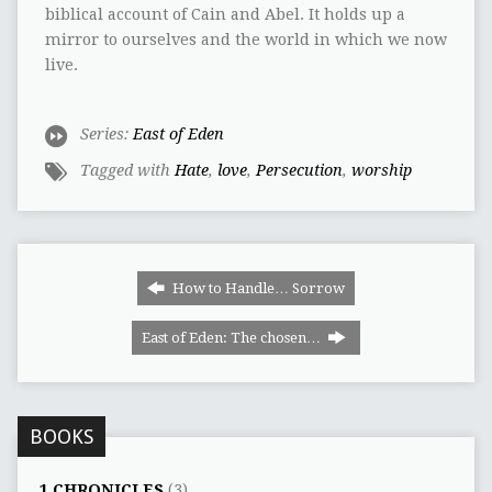
biblical account of Cain and Abel. It holds up a
mirror to ourselves and the world in which we now
live.
Series:
East of Eden
Tagged with
Hate
,
love
,
Persecution
,
worship
How to Handle… Sorrow
East of Eden: The chosen…
BOOKS
1 CHRONICLES
(3)