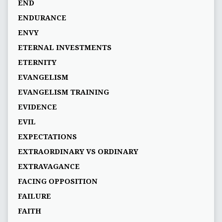
END
ENDURANCE
ENVY
ETERNAL INVESTMENTS
ETERNITY
EVANGELISM
EVANGELISM TRAINING
EVIDENCE
EVIL
EXPECTATIONS
EXTRAORDINARY VS ORDINARY
EXTRAVAGANCE
FACING OPPOSITION
FAILURE
FAITH