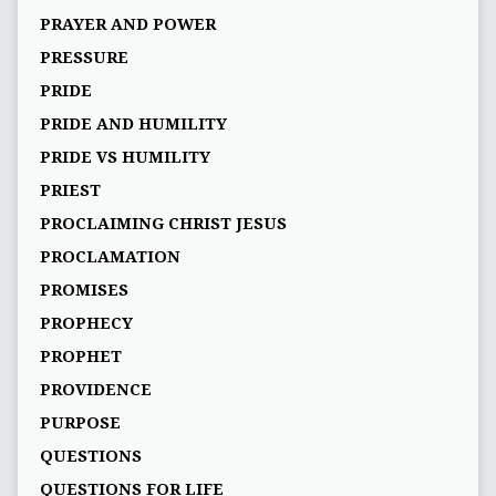
PRAYER AND POWER
PRESSURE
PRIDE
PRIDE AND HUMILITY
PRIDE VS HUMILITY
PRIEST
PROCLAIMING CHRIST JESUS
PROCLAMATION
PROMISES
PROPHECY
PROPHET
PROVIDENCE
PURPOSE
QUESTIONS
QUESTIONS FOR LIFE