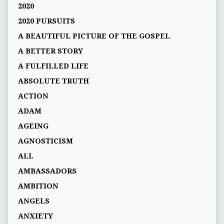
2020
2020 PURSUITS
A BEAUTIFUL PICTURE OF THE GOSPEL
A BETTER STORY
A FULFILLED LIFE
ABSOLUTE TRUTH
ACTION
ADAM
AGEING
AGNOSTICISM
ALL
AMBASSADORS
AMBITION
ANGELS
ANXIETY