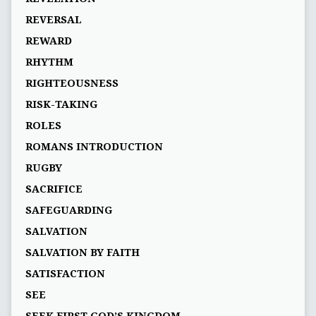
REVERSAL
REWARD
RHYTHM
RIGHTEOUSNESS
RISK-TAKING
ROLES
ROMANS INTRODUCTION
RUGBY
SACRIFICE
SAFEGUARDING
SALVATION
SALVATION BY FAITH
SATISFACTION
SEE