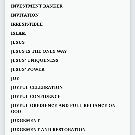
INVESTMENT BANKER
INVITATION
IRRESISTIBLE
ISLAM
JESUS
JESUS IS THE ONLY WAY
JESUS' UNIQUENESS
JESUS’ POWER
JOY
JOYFUL CELEBRATION
JOYFUL CONFIDENCE
JOYFUL OBEDIENCE AND FULL RELIANCE ON
GOD
JUDGEMENT
JUDGEMENT AND RESTORATION