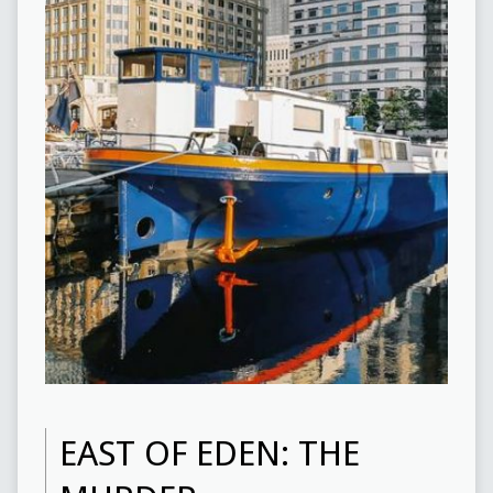
EAST OF EDEN: THE