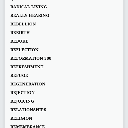
RADICAL LIVING
REALLY HEARING
REBELLION
REBIRTH
REBUKE
REFLECTION
REFORMATION 500
REFRESHMENT
REFUGE
REGENERATION
REJECTION
REJOICING
RELATIONSHIPS
RELIGION
REMEMBRANCE