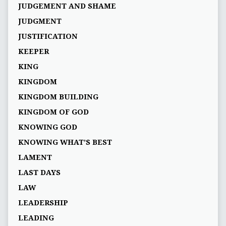
JUDGEMENT AND SHAME
JUDGMENT
JUSTIFICATION
KEEPER
KING
KINGDOM
KINGDOM BUILDING
KINGDOM OF GOD
KNOWING GOD
KNOWING WHAT’S BEST
LAMENT
LAST DAYS
LAW
LEADERSHIP
LEADING