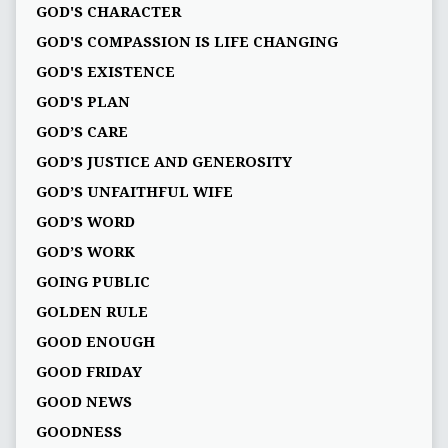
GOD'S CHARACTER
GOD'S COMPASSION IS LIFE CHANGING
GOD'S EXISTENCE
GOD'S PLAN
GOD’S CARE
GOD’S JUSTICE AND GENEROSITY
GOD’S UNFAITHFUL WIFE
GOD’S WORD
GOD’S WORK
GOING PUBLIC
GOLDEN RULE
GOOD ENOUGH
GOOD FRIDAY
GOOD NEWS
GOODNESS