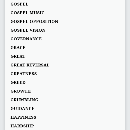
GOSPEL
GOSPEL MUSIC
GOSPEL OPPOSITION
GOSPEL VISION
GOVERNANCE
GRACE
GREAT
GREAT REVERSAL
GREATNESS
GREED
GROWTH
GRUMBLING
GUIDANCE
HAPPINESS
HARDSHIP