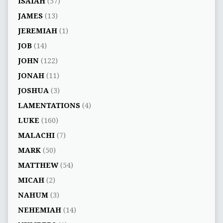
ISAIAH
(57)
JAMES
(13)
JEREMIAH
(1)
JOB
(14)
JOHN
(122)
JONAH
(11)
JOSHUA
(3)
LAMENTATIONS
(4)
LUKE
(160)
MALACHI
(7)
MARK
(50)
MATTHEW
(54)
MICAH
(2)
NAHUM
(3)
NEHEMIAH
(14)