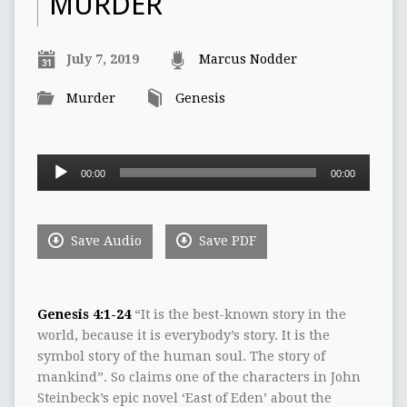
MURDER
July 7, 2019
Marcus Nodder
Murder
Genesis
Audio
00:00
00:00
Player
Save Audio
Save PDF
Genesis 4:1-24
“It is the best-known story in the
world, because it is everybody’s story. It is the
symbol story of the human soul. The story of
mankind”. So claims one of the characters in John
Steinbeck’s epic novel ‘East of Eden’ about the