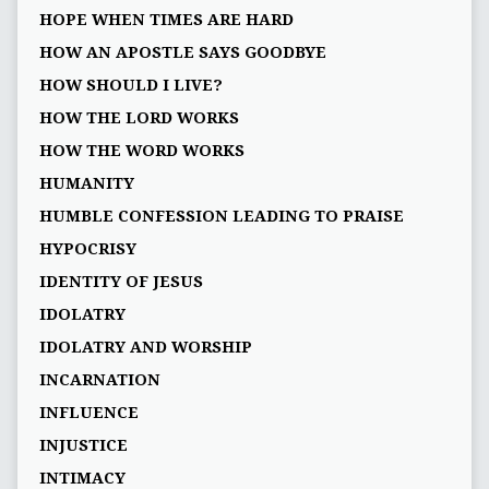
HOPE WHEN TIMES ARE HARD
HOW AN APOSTLE SAYS GOODBYE
HOW SHOULD I LIVE?
HOW THE LORD WORKS
HOW THE WORD WORKS
HUMANITY
HUMBLE CONFESSION LEADING TO PRAISE
HYPOCRISY
IDENTITY OF JESUS
IDOLATRY
IDOLATRY AND WORSHIP
INCARNATION
INFLUENCE
INJUSTICE
INTIMACY