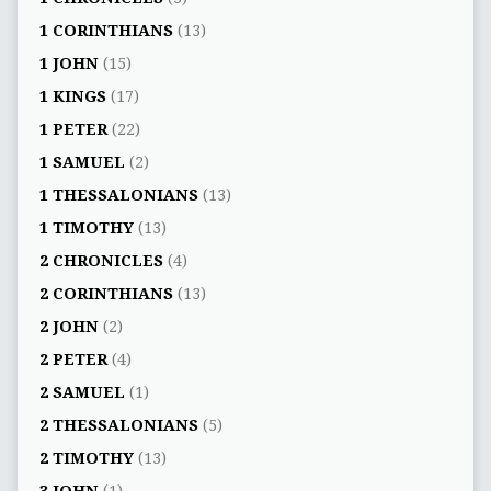
1 CORINTHIANS
(13)
1 JOHN
(15)
1 KINGS
(17)
1 PETER
(22)
1 SAMUEL
(2)
1 THESSALONIANS
(13)
1 TIMOTHY
(13)
2 CHRONICLES
(4)
2 CORINTHIANS
(13)
2 JOHN
(2)
2 PETER
(4)
2 SAMUEL
(1)
2 THESSALONIANS
(5)
2 TIMOTHY
(13)