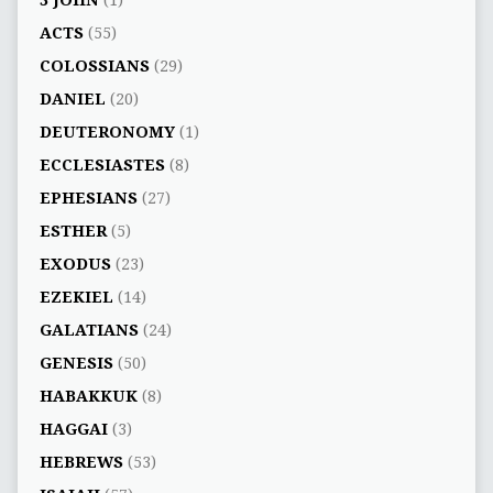
3 JOHN
(1)
ACTS
(55)
COLOSSIANS
(29)
DANIEL
(20)
DEUTERONOMY
(1)
ECCLESIASTES
(8)
EPHESIANS
(27)
ESTHER
(5)
EXODUS
(23)
EZEKIEL
(14)
GALATIANS
(24)
GENESIS
(50)
HABAKKUK
(8)
HAGGAI
(3)
HEBREWS
(53)