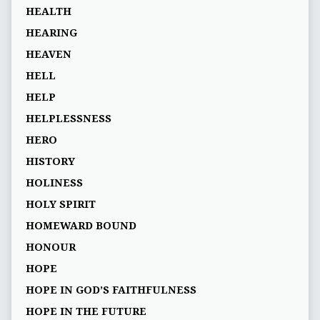
HEALTH
HEARING
HEAVEN
HELL
HELP
HELPLESSNESS
HERO
HISTORY
HOLINESS
HOLY SPIRIT
HOMEWARD BOUND
HONOUR
HOPE
HOPE IN GOD’S FAITHFULNESS
HOPE IN THE FUTURE