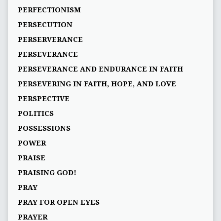
PERFECTIONISM
PERSECUTION
PERSERVERANCE
PERSEVERANCE
PERSEVERANCE AND ENDURANCE IN FAITH
PERSEVERING IN FAITH, HOPE, AND LOVE
PERSPECTIVE
POLITICS
POSSESSIONS
POWER
PRAISE
PRAISING GOD!
PRAY
PRAY FOR OPEN EYES
PRAYER