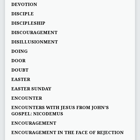
DEVOTION
DISCIPLE
DISCIPLESHIP
DISCOURAGEMENT
DISILLUSIONMENT
DOING
DOOR
DOUBT
EASTER
EASTER SUNDAY
ENCOUNTER
ENCOUNTERS WITH JESUS FROM JOHN’S
GOSPEL: NICODEMUS
ENCOURAGEMENT
ENCOURAGEMENT IN THE FACE OF REJECTION