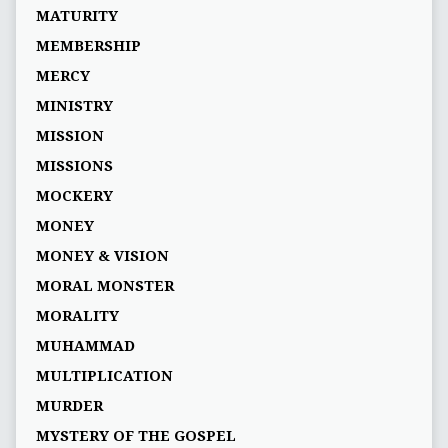
MATURITY
MEMBERSHIP
MERCY
MINISTRY
MISSION
MISSIONS
MOCKERY
MONEY
MONEY & VISION
MORAL MONSTER
MORALITY
MUHAMMAD
MULTIPLICATION
MURDER
MYSTERY OF THE GOSPEL