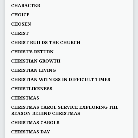
CHARACTER
CHOICE
CHOSEN
CHRIST
CHRIST BUILDS THE CHURCH
CHRIST'S RETURN
CHRISTIAN GROWTH
CHRISTIAN LIVING
CHRISTIAN WITNESS IN DIFFICULT TIMES
CHRISTLIKENESS
CHRISTMAS
CHRISTMAS CAROL SERVICE EXPLORING THE
REASON BEHIND CHRISTMAS
CHRISTMAS CAROLS
CHRISTMAS DAY