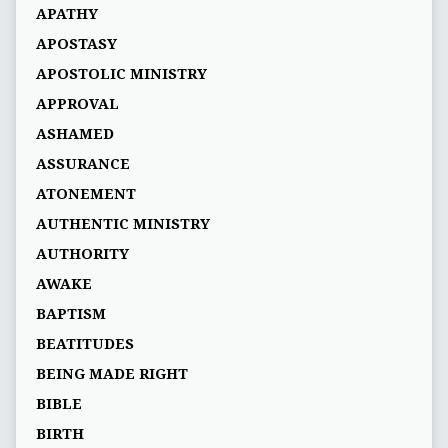
APATHY
APOSTASY
APOSTOLIC MINISTRY
APPROVAL
ASHAMED
ASSURANCE
ATONEMENT
AUTHENTIC MINISTRY
AUTHORITY
AWAKE
BAPTISM
BEATITUDES
BEING MADE RIGHT
BIBLE
BIRTH