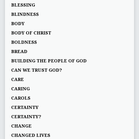
BLESSING
BLINDNESS
BODY
BODY OF CHRIST
BOLDNESS
BREAD
BUILDING THE PEOPLE OF GOD
CAN WE TRUST GOD?
CARE
CARING
CAROLS
CERTAINTY
CERTAINTY?
CHANGE
CHANGED LIVES