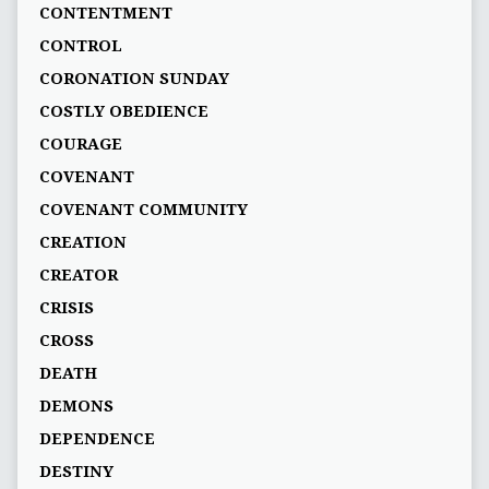
CONTENTMENT
CONTROL
CORONATION SUNDAY
COSTLY OBEDIENCE
COURAGE
COVENANT
COVENANT COMMUNITY
CREATION
CREATOR
CRISIS
CROSS
DEATH
DEMONS
DEPENDENCE
DESTINY