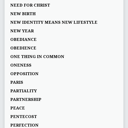
NEED FOR CHRIST
NEW BIRTH
NEW IDENTITY MEANS NEW LIFESTYLE
NEW YEAR
OBEDIANCE
OBEDIENCE
ONE THING IN COMMON
ONENESS
OPPOSITION
PARIS
PARTIALITY
PARTNERSHIP
PEACE
PENTECOST
PERFECTION