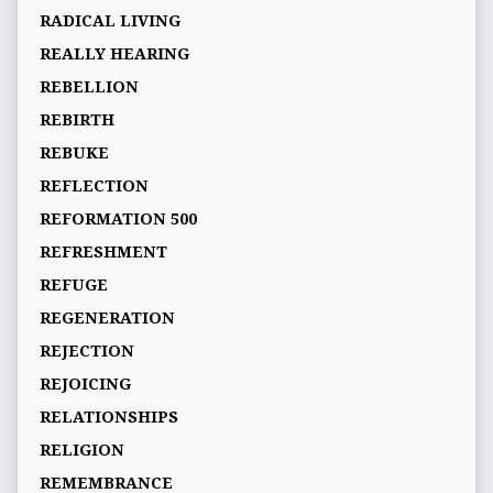
RADICAL LIVING
REALLY HEARING
REBELLION
REBIRTH
REBUKE
REFLECTION
REFORMATION 500
REFRESHMENT
REFUGE
REGENERATION
REJECTION
REJOICING
RELATIONSHIPS
RELIGION
REMEMBRANCE