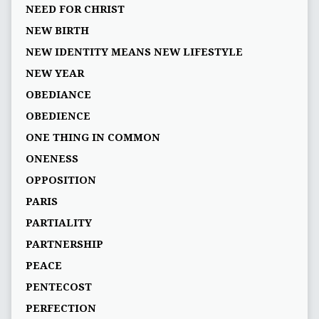
NEED FOR CHRIST
NEW BIRTH
NEW IDENTITY MEANS NEW LIFESTYLE
NEW YEAR
OBEDIANCE
OBEDIENCE
ONE THING IN COMMON
ONENESS
OPPOSITION
PARIS
PARTIALITY
PARTNERSHIP
PEACE
PENTECOST
PERFECTION