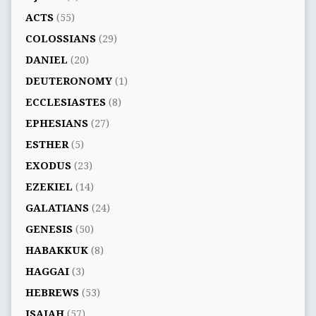
ACTS
(55)
COLOSSIANS
(29)
DANIEL
(20)
DEUTERONOMY
(1)
ECCLESIASTES
(8)
EPHESIANS
(27)
ESTHER
(5)
EXODUS
(23)
EZEKIEL
(14)
GALATIANS
(24)
GENESIS
(50)
HABAKKUK
(8)
HAGGAI
(3)
HEBREWS
(53)
ISAIAH
(57)