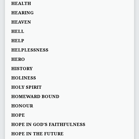
HEALTH
HEARING
HEAVEN
HELL
HELP
HELPLESSNESS
HERO
HISTORY
HOLINESS
HOLY SPIRIT
HOMEWARD BOUND
HONOUR
HOPE
HOPE IN GOD’S FAITHFULNESS
HOPE IN THE FUTURE