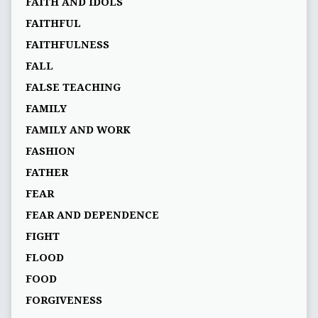
FAITH AND IDOLS
FAITHFUL
FAITHFULNESS
FALL
FALSE TEACHING
FAMILY
FAMILY AND WORK
FASHION
FATHER
FEAR
FEAR AND DEPENDENCE
FIGHT
FLOOD
FOOD
FORGIVENESS