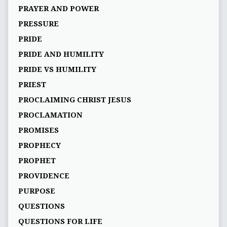
PRAYER AND POWER
PRESSURE
PRIDE
PRIDE AND HUMILITY
PRIDE VS HUMILITY
PRIEST
PROCLAIMING CHRIST JESUS
PROCLAMATION
PROMISES
PROPHECY
PROPHET
PROVIDENCE
PURPOSE
QUESTIONS
QUESTIONS FOR LIFE