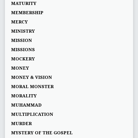
MATURITY
MEMBERSHIP
MERCY
MINISTRY
MISSION
MISSIONS
MOCKERY
MONEY
MONEY & VISION
MORAL MONSTER
MORALITY
MUHAMMAD
MULTIPLICATION
MURDER
MYSTERY OF THE GOSPEL