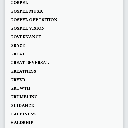
GOSPEL
GOSPEL MUSIC
GOSPEL OPPOSITION
GOSPEL VISION
GOVERNANCE
GRACE
GREAT
GREAT REVERSAL
GREATNESS
GREED
GROWTH
GRUMBLING
GUIDANCE
HAPPINESS
HARDSHIP