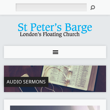
Search
AUDIO SERMONS