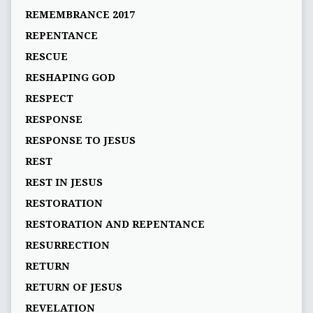
REMEMBRANCE 2017
REPENTANCE
RESCUE
RESHAPING GOD
RESPECT
RESPONSE
RESPONSE TO JESUS
REST
REST IN JESUS
RESTORATION
RESTORATION AND REPENTANCE
RESURRECTION
RETURN
RETURN OF JESUS
REVELATION