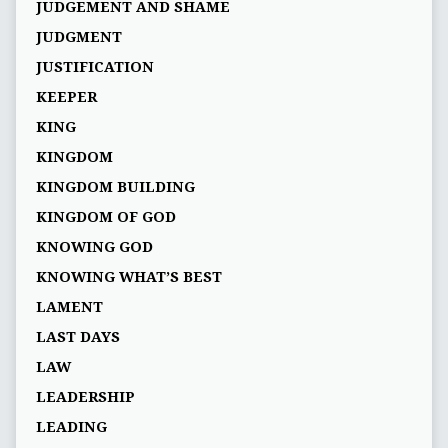
JUDGEMENT AND SHAME
JUDGMENT
JUSTIFICATION
KEEPER
KING
KINGDOM
KINGDOM BUILDING
KINGDOM OF GOD
KNOWING GOD
KNOWING WHAT’S BEST
LAMENT
LAST DAYS
LAW
LEADERSHIP
LEADING