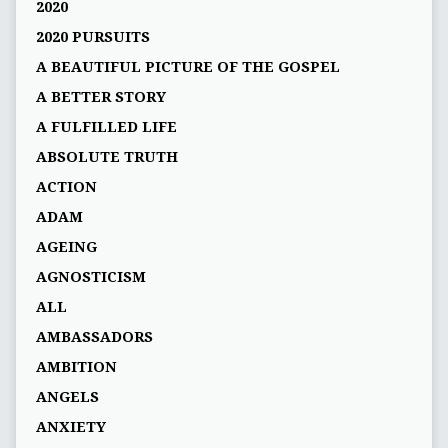
2020
2020 PURSUITS
A BEAUTIFUL PICTURE OF THE GOSPEL
A BETTER STORY
A FULFILLED LIFE
ABSOLUTE TRUTH
ACTION
ADAM
AGEING
AGNOSTICISM
ALL
AMBASSADORS
AMBITION
ANGELS
ANXIETY