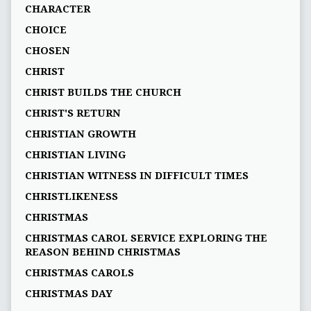
CHARACTER
CHOICE
CHOSEN
CHRIST
CHRIST BUILDS THE CHURCH
CHRIST'S RETURN
CHRISTIAN GROWTH
CHRISTIAN LIVING
CHRISTIAN WITNESS IN DIFFICULT TIMES
CHRISTLIKENESS
CHRISTMAS
CHRISTMAS CAROL SERVICE EXPLORING THE
REASON BEHIND CHRISTMAS
CHRISTMAS CAROLS
CHRISTMAS DAY