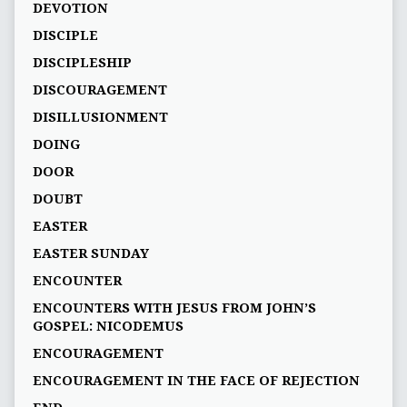
DEVOTION
DISCIPLE
DISCIPLESHIP
DISCOURAGEMENT
DISILLUSIONMENT
DOING
DOOR
DOUBT
EASTER
EASTER SUNDAY
ENCOUNTER
ENCOUNTERS WITH JESUS FROM JOHN’S
GOSPEL: NICODEMUS
ENCOURAGEMENT
ENCOURAGEMENT IN THE FACE OF REJECTION