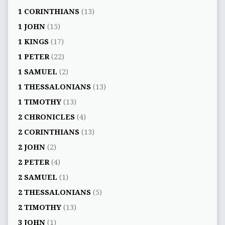
1 CORINTHIANS
(13)
1 JOHN
(15)
1 KINGS
(17)
1 PETER
(22)
1 SAMUEL
(2)
1 THESSALONIANS
(13)
1 TIMOTHY
(13)
2 CHRONICLES
(4)
2 CORINTHIANS
(13)
2 JOHN
(2)
2 PETER
(4)
2 SAMUEL
(1)
2 THESSALONIANS
(5)
2 TIMOTHY
(13)
3 JOHN
(1)