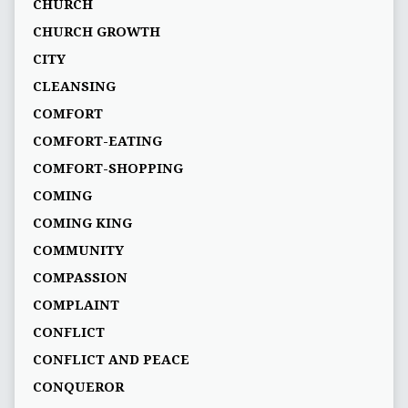
CHURCH
CHURCH GROWTH
CITY
CLEANSING
COMFORT
COMFORT-EATING
COMFORT-SHOPPING
COMING
COMING KING
COMMUNITY
COMPASSION
COMPLAINT
CONFLICT
CONFLICT AND PEACE
CONQUEROR