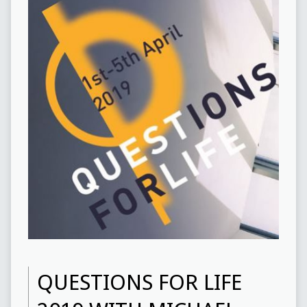
QUESTIONS FOR LIFE