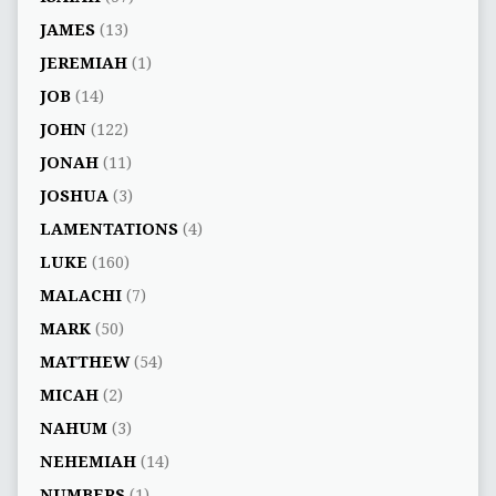
JAMES
(13)
JEREMIAH
(1)
JOB
(14)
JOHN
(122)
JONAH
(11)
JOSHUA
(3)
LAMENTATIONS
(4)
LUKE
(160)
MALACHI
(7)
MARK
(50)
MATTHEW
(54)
MICAH
(2)
NAHUM
(3)
NEHEMIAH
(14)
NUMBERS
(1)