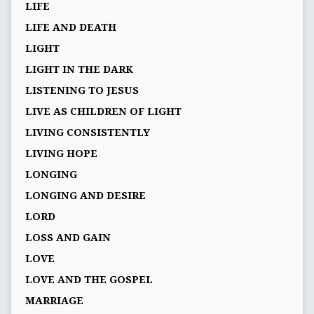
LIFE
LIFE AND DEATH
LIGHT
LIGHT IN THE DARK
LISTENING TO JESUS
LIVE AS CHILDREN OF LIGHT
LIVING CONSISTENTLY
LIVING HOPE
LONGING
LONGING AND DESIRE
LORD
LOSS AND GAIN
LOVE
LOVE AND THE GOSPEL
MARRIAGE