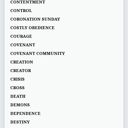
CONTENTMENT
CONTROL
CORONATION SUNDAY
COSTLY OBEDIENCE
COURAGE
COVENANT
COVENANT COMMUNITY
CREATION
CREATOR
CRISIS
CROSS
DEATH
DEMONS
DEPENDENCE
DESTINY