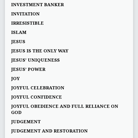
INVESTMENT BANKER
INVITATION
IRRESISTIBLE
ISLAM
JESUS
JESUS IS THE ONLY WAY
JESUS' UNIQUENESS
JESUS’ POWER
JOY
JOYFUL CELEBRATION
JOYFUL CONFIDENCE
JOYFUL OBEDIENCE AND FULL RELIANCE ON
GOD
JUDGEMENT
JUDGEMENT AND RESTORATION