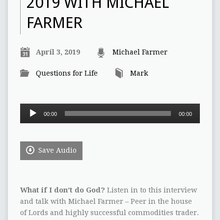
2019 WITH MICHAEL
FARMER
April 3, 2019
Michael Farmer
Questions for Life
Mark
Audio
00:00
00:00
Player
Save Audio
What if I don’t do God?
Listen in to this interview
and talk with Michael Farmer – Peer in the house
of Lords and highly successful commodities trader.