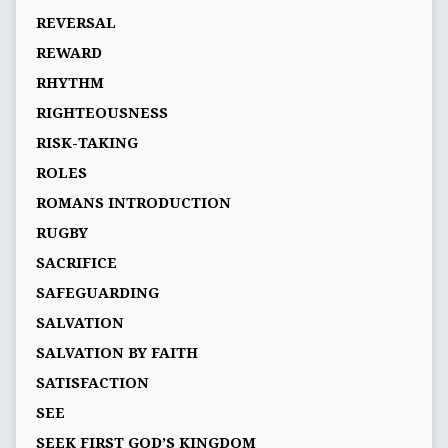
REVERSAL
REWARD
RHYTHM
RIGHTEOUSNESS
RISK-TAKING
ROLES
ROMANS INTRODUCTION
RUGBY
SACRIFICE
SAFEGUARDING
SALVATION
SALVATION BY FAITH
SATISFACTION
SEE
SEEK FIRST GOD’S KINGDOM