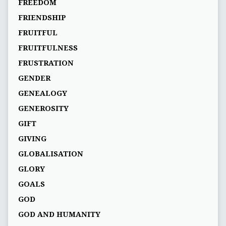
FREEDOM
FRIENDSHIP
FRUITFUL
FRUITFULNESS
FRUSTRATION
GENDER
GENEALOGY
GENEROSITY
GIFT
GIVING
GLOBALISATION
GLORY
GOALS
GOD
GOD AND HUMANITY