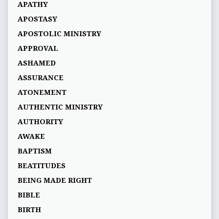
APATHY
APOSTASY
APOSTOLIC MINISTRY
APPROVAL
ASHAMED
ASSURANCE
ATONEMENT
AUTHENTIC MINISTRY
AUTHORITY
AWAKE
BAPTISM
BEATITUDES
BEING MADE RIGHT
BIBLE
BIRTH