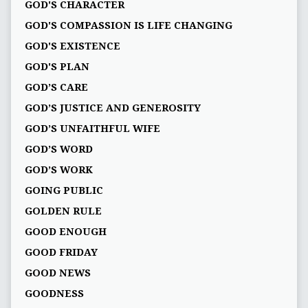
GOD'S CHARACTER
GOD'S COMPASSION IS LIFE CHANGING
GOD'S EXISTENCE
GOD'S PLAN
GOD’S CARE
GOD’S JUSTICE AND GENEROSITY
GOD’S UNFAITHFUL WIFE
GOD’S WORD
GOD’S WORK
GOING PUBLIC
GOLDEN RULE
GOOD ENOUGH
GOOD FRIDAY
GOOD NEWS
GOODNESS