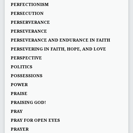
PERFECTIONISM
PERSECUTION
PERSERVERANCE
PERSEVERANCE
PERSEVERANCE AND ENDURANCE IN FAITH
PERSEVERING IN FAITH, HOPE, AND LOVE
PERSPECTIVE
POLITICS
POSSESSIONS
POWER
PRAISE
PRAISING GOD!
PRAY
PRAY FOR OPEN EYES
PRAYER