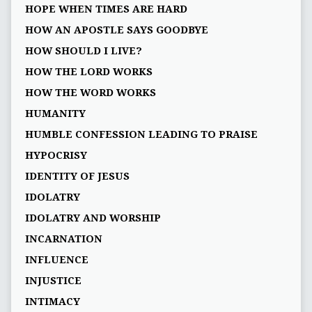
HOPE WHEN TIMES ARE HARD
HOW AN APOSTLE SAYS GOODBYE
HOW SHOULD I LIVE?
HOW THE LORD WORKS
HOW THE WORD WORKS
HUMANITY
HUMBLE CONFESSION LEADING TO PRAISE
HYPOCRISY
IDENTITY OF JESUS
IDOLATRY
IDOLATRY AND WORSHIP
INCARNATION
INFLUENCE
INJUSTICE
INTIMACY