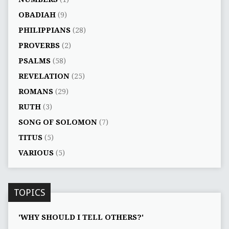
OBADIAH
(9)
PHILIPPIANS
(28)
PROVERBS
(2)
PSALMS
(58)
REVELATION
(25)
ROMANS
(29)
RUTH
(3)
SONG OF SOLOMON
(7)
TITUS
(5)
VARIOUS
(5)
TOPICS
'WHY SHOULD I TELL OTHERS?'