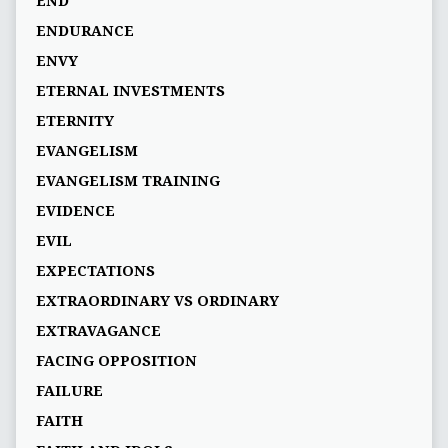
END
ENDURANCE
ENVY
ETERNAL INVESTMENTS
ETERNITY
EVANGELISM
EVANGELISM TRAINING
EVIDENCE
EVIL
EXPECTATIONS
EXTRAORDINARY VS ORDINARY
EXTRAVAGANCE
FACING OPPOSITION
FAILURE
FAITH