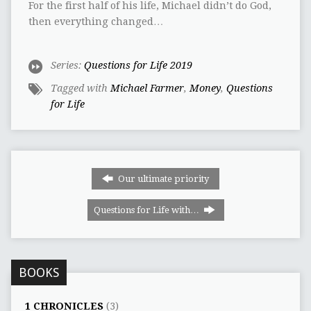
For the first half of his life, Michael didn’t do God,
then everything changed…
Series:
Questions for Life 2019
Tagged with
Michael Farmer
,
Money
,
Questions
for Life
Our ultimate priority
Questions for Life with…
BOOKS
1 CHRONICLES
(3)