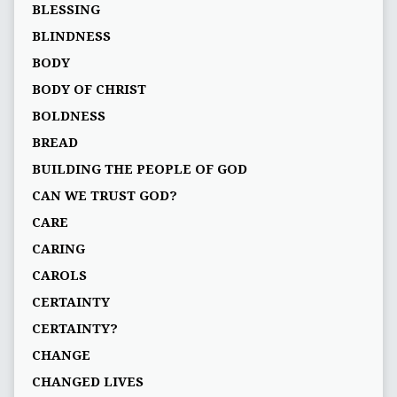
BLESSING
BLINDNESS
BODY
BODY OF CHRIST
BOLDNESS
BREAD
BUILDING THE PEOPLE OF GOD
CAN WE TRUST GOD?
CARE
CARING
CAROLS
CERTAINTY
CERTAINTY?
CHANGE
CHANGED LIVES