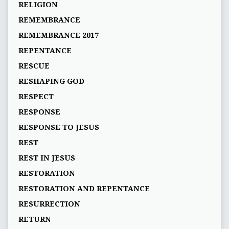
RELIGION
REMEMBRANCE
REMEMBRANCE 2017
REPENTANCE
RESCUE
RESHAPING GOD
RESPECT
RESPONSE
RESPONSE TO JESUS
REST
REST IN JESUS
RESTORATION
RESTORATION AND REPENTANCE
RESURRECTION
RETURN