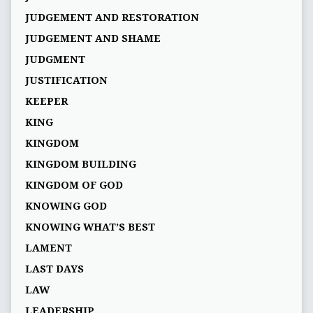
JUDGEMENT AND RESTORATION
JUDGEMENT AND SHAME
JUDGMENT
JUSTIFICATION
KEEPER
KING
KINGDOM
KINGDOM BUILDING
KINGDOM OF GOD
KNOWING GOD
KNOWING WHAT’S BEST
LAMENT
LAST DAYS
LAW
LEADERSHIP