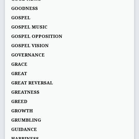
GOODNESS
GOSPEL
GOSPEL MUSIC
GOSPEL OPPOSITION
GOSPEL VISION
GOVERNANCE
GRACE
GREAT
GREAT REVERSAL
GREATNESS
GREED
GROWTH
GRUMBLING
GUIDANCE
HAPPINESS