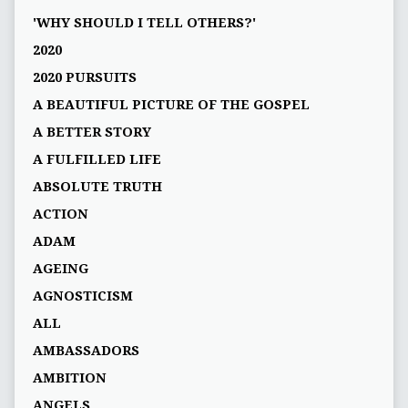
'WHY SHOULD I TELL OTHERS?'
2020
2020 PURSUITS
A BEAUTIFUL PICTURE OF THE GOSPEL
A BETTER STORY
A FULFILLED LIFE
ABSOLUTE TRUTH
ACTION
ADAM
AGEING
AGNOSTICISM
ALL
AMBASSADORS
AMBITION
ANGELS