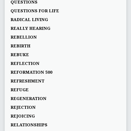
QUESTIONS
QUESTIONS FOR LIFE
RADICAL LIVING
REALLY HEARING
REBELLION
REBIRTH
REBUKE
REFLECTION
REFORMATION 500
REFRESHMENT
REFUGE
REGENERATION
REJECTION
REJOICING
RELATIONSHIPS