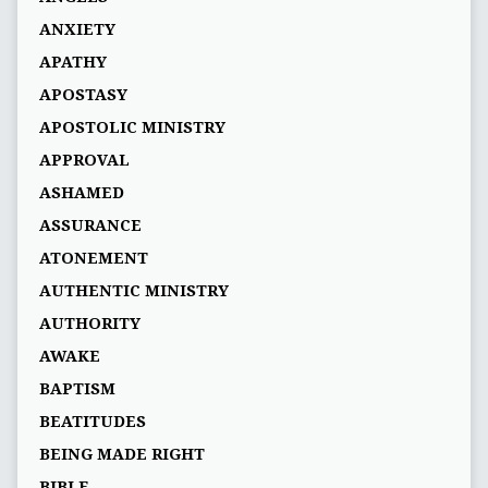
ANXIETY
APATHY
APOSTASY
APOSTOLIC MINISTRY
APPROVAL
ASHAMED
ASSURANCE
ATONEMENT
AUTHENTIC MINISTRY
AUTHORITY
AWAKE
BAPTISM
BEATITUDES
BEING MADE RIGHT
BIBLE