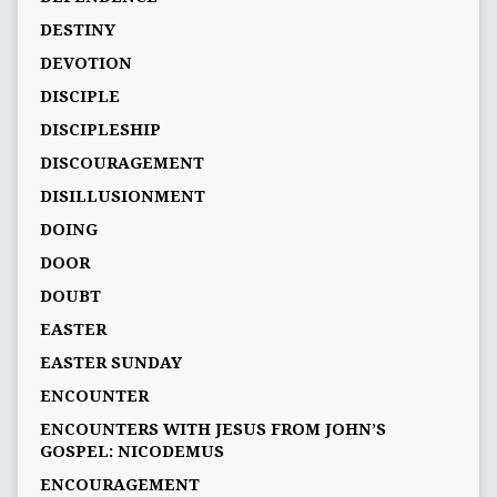
DESTINY
DEVOTION
DISCIPLE
DISCIPLESHIP
DISCOURAGEMENT
DISILLUSIONMENT
DOING
DOOR
DOUBT
EASTER
EASTER SUNDAY
ENCOUNTER
ENCOUNTERS WITH JESUS FROM JOHN’S
GOSPEL: NICODEMUS
ENCOURAGEMENT