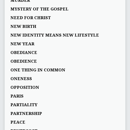
MURDER
MYSTERY OF THE GOSPEL
NEED FOR CHRIST
NEW BIRTH
NEW IDENTITY MEANS NEW LIFESTYLE
NEW YEAR
OBEDIANCE
OBEDIENCE
ONE THING IN COMMON
ONENESS
OPPOSITION
PARIS
PARTIALITY
PARTNERSHIP
PEACE