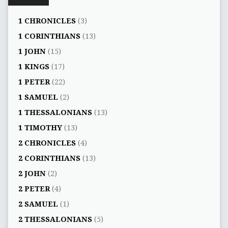
1 CHRONICLES
(3)
1 CORINTHIANS
(13)
1 JOHN
(15)
1 KINGS
(17)
1 PETER
(22)
1 SAMUEL
(2)
1 THESSALONIANS
(13)
1 TIMOTHY
(13)
2 CHRONICLES
(4)
2 CORINTHIANS
(13)
2 JOHN
(2)
2 PETER
(4)
2 SAMUEL
(1)
2 THESSALONIANS
(5)