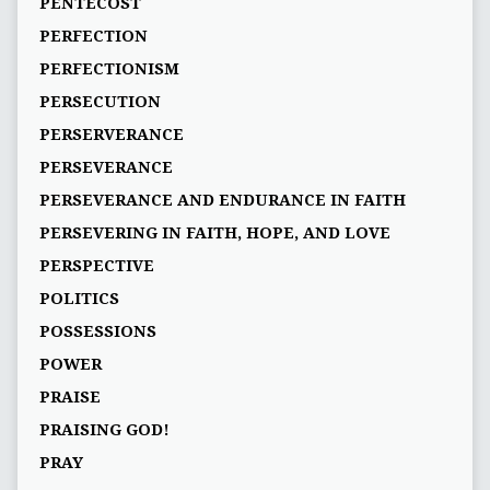
PENTECOST
PERFECTION
PERFECTIONISM
PERSECUTION
PERSERVERANCE
PERSEVERANCE
PERSEVERANCE AND ENDURANCE IN FAITH
PERSEVERING IN FAITH, HOPE, AND LOVE
PERSPECTIVE
POLITICS
POSSESSIONS
POWER
PRAISE
PRAISING GOD!
PRAY