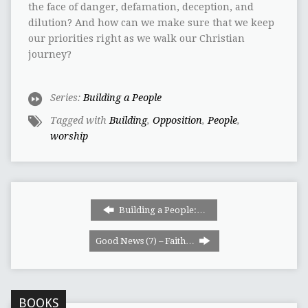
the face of danger, defamation, deception, and
dilution? And how can we make sure that we keep
our priorities right as we walk our Christian
journey?
Series:
Building a People
Tagged with
Building
,
Opposition
,
People
,
worship
Building a People:…
Good News (7) – Faith…
BOOKS