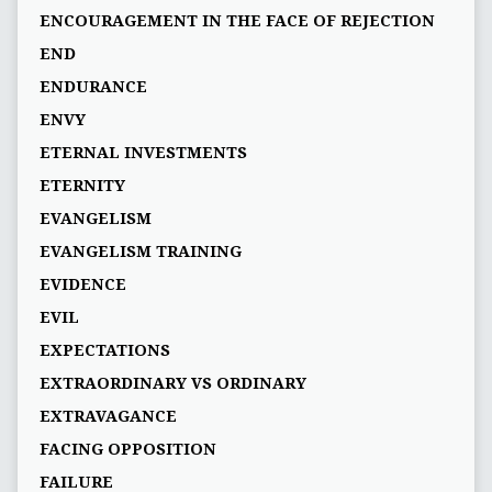
ENCOURAGEMENT IN THE FACE OF REJECTION
END
ENDURANCE
ENVY
ETERNAL INVESTMENTS
ETERNITY
EVANGELISM
EVANGELISM TRAINING
EVIDENCE
EVIL
EXPECTATIONS
EXTRAORDINARY VS ORDINARY
EXTRAVAGANCE
FACING OPPOSITION
FAILURE