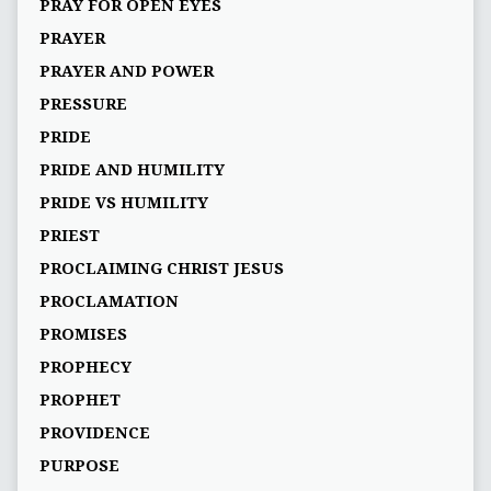
PRAY FOR OPEN EYES
PRAYER
PRAYER AND POWER
PRESSURE
PRIDE
PRIDE AND HUMILITY
PRIDE VS HUMILITY
PRIEST
PROCLAIMING CHRIST JESUS
PROCLAMATION
PROMISES
PROPHECY
PROPHET
PROVIDENCE
PURPOSE