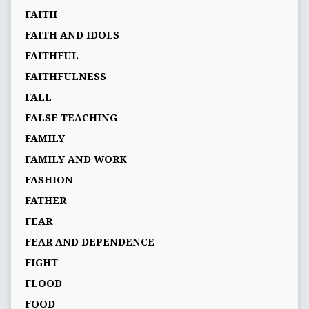
FAITH
FAITH AND IDOLS
FAITHFUL
FAITHFULNESS
FALL
FALSE TEACHING
FAMILY
FAMILY AND WORK
FASHION
FATHER
FEAR
FEAR AND DEPENDENCE
FIGHT
FLOOD
FOOD