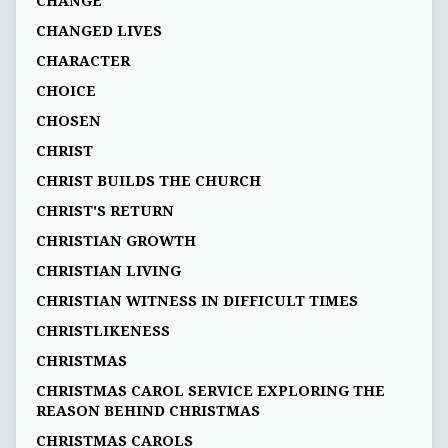
CHANGE
CHANGED LIVES
CHARACTER
CHOICE
CHOSEN
CHRIST
CHRIST BUILDS THE CHURCH
CHRIST'S RETURN
CHRISTIAN GROWTH
CHRISTIAN LIVING
CHRISTIAN WITNESS IN DIFFICULT TIMES
CHRISTLIKENESS
CHRISTMAS
CHRISTMAS CAROL SERVICE EXPLORING THE
REASON BEHIND CHRISTMAS
CHRISTMAS CAROLS