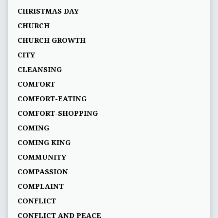
CHRISTMAS DAY
CHURCH
CHURCH GROWTH
CITY
CLEANSING
COMFORT
COMFORT-EATING
COMFORT-SHOPPING
COMING
COMING KING
COMMUNITY
COMPASSION
COMPLAINT
CONFLICT
CONFLICT AND PEACE