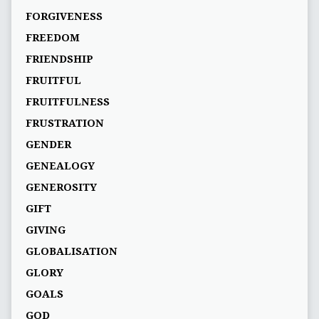
FORGIVENESS
FREEDOM
FRIENDSHIP
FRUITFUL
FRUITFULNESS
FRUSTRATION
GENDER
GENEALOGY
GENEROSITY
GIFT
GIVING
GLOBALISATION
GLORY
GOALS
GOD