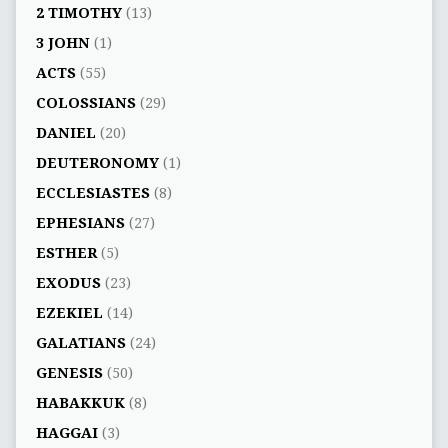
2 TIMOTHY
(13)
3 JOHN
(1)
ACTS
(55)
COLOSSIANS
(29)
DANIEL
(20)
DEUTERONOMY
(1)
ECCLESIASTES
(8)
EPHESIANS
(27)
ESTHER
(5)
EXODUS
(23)
EZEKIEL
(14)
GALATIANS
(24)
GENESIS
(50)
HABAKKUK
(8)
HAGGAI
(3)