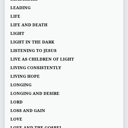
LEADING
LIFE
LIFE AND DEATH
LIGHT
LIGHT IN THE DARK
LISTENING TO JESUS
LIVE AS CHILDREN OF LIGHT
LIVING CONSISTENTLY
LIVING HOPE
LONGING
LONGING AND DESIRE
LORD
LOSS AND GAIN
LOVE
LOVE AND THE GOSPEL