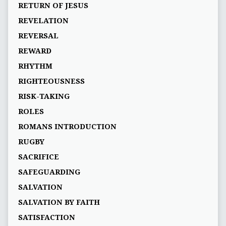
RETURN OF JESUS
REVELATION
REVERSAL
REWARD
RHYTHM
RIGHTEOUSNESS
RISK-TAKING
ROLES
ROMANS INTRODUCTION
RUGBY
SACRIFICE
SAFEGUARDING
SALVATION
SALVATION BY FAITH
SATISFACTION