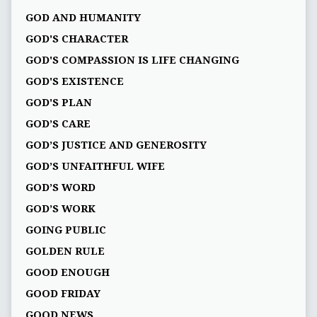
GOD AND HUMANITY
GOD'S CHARACTER
GOD'S COMPASSION IS LIFE CHANGING
GOD'S EXISTENCE
GOD'S PLAN
GOD’S CARE
GOD’S JUSTICE AND GENEROSITY
GOD’S UNFAITHFUL WIFE
GOD’S WORD
GOD’S WORK
GOING PUBLIC
GOLDEN RULE
GOOD ENOUGH
GOOD FRIDAY
GOOD NEWS