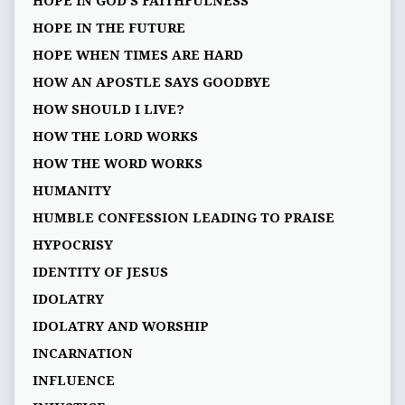
HOPE IN GOD’S FAITHFULNESS
HOPE IN THE FUTURE
HOPE WHEN TIMES ARE HARD
HOW AN APOSTLE SAYS GOODBYE
HOW SHOULD I LIVE?
HOW THE LORD WORKS
HOW THE WORD WORKS
HUMANITY
HUMBLE CONFESSION LEADING TO PRAISE
HYPOCRISY
IDENTITY OF JESUS
IDOLATRY
IDOLATRY AND WORSHIP
INCARNATION
INFLUENCE