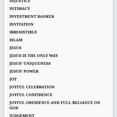
INJUSTICE
INTIMACY
INVESTMENT BANKER
INVITATION
IRRESISTIBLE
ISLAM
JESUS
JESUS IS THE ONLY WAY
JESUS' UNIQUENESS
JESUS’ POWER
JOY
JOYFUL CELEBRATION
JOYFUL CONFIDENCE
JOYFUL OBEDIENCE AND FULL RELIANCE ON
GOD
JUDGEMENT