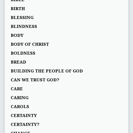
BIRTH
BLESSING
BLINDNESS
BODY
BODY OF CHRIST
BOLDNESS
BREAD
BUILDING THE PEOPLE OF GOD
CAN WE TRUST GOD?
CARE
CARING
CAROLS
CERTAINTY
CERTAINTY?