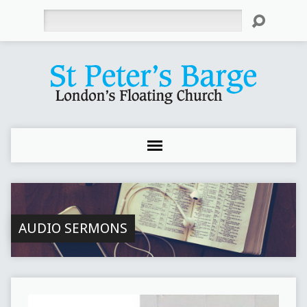
Search
AUDIO SERMONS