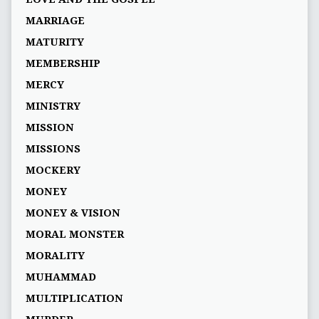
MARRIAGE
MATURITY
MEMBERSHIP
MERCY
MINISTRY
MISSION
MISSIONS
MOCKERY
MONEY
MONEY & VISION
MORAL MONSTER
MORALITY
MUHAMMAD
MULTIPLICATION