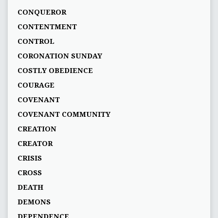
CONQUEROR
CONTENTMENT
CONTROL
CORONATION SUNDAY
COSTLY OBEDIENCE
COURAGE
COVENANT
COVENANT COMMUNITY
CREATION
CREATOR
CRISIS
CROSS
DEATH
DEMONS
DEPENDENCE