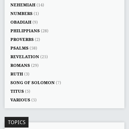
NEHEMIAH
(14)
NUMBERS
(1)
OBADIAH
(9)
PHILIPPIANS
(28)
PROVERBS
(2)
PSALMS
(58)
REVELATION
(25)
ROMANS
(29)
RUTH
(3)
SONG OF SOLOMON
(7)
TITUS
(5)
VARIOUS
(5)
TOPICS