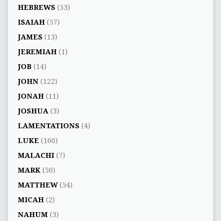
HEBREWS
(53)
ISAIAH
(57)
JAMES
(13)
JEREMIAH
(1)
JOB
(14)
JOHN
(122)
JONAH
(11)
JOSHUA
(3)
LAMENTATIONS
(4)
LUKE
(160)
MALACHI
(7)
MARK
(50)
MATTHEW
(54)
MICAH
(2)
NAHUM
(3)