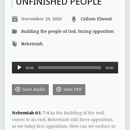
UNFINISHED PEOPLE
November 29, 2020
Callum Elwood
Building the people of God
,
Facing opposition
Nehemiah
Audio
00:00
00:00
Player
Save Audio
Save PDF
Nehemiah 6:1
–7:4
As the building of the wall
comes to an end, Nehemiah still faces opposition,
as we today face opposition. How can we endure in