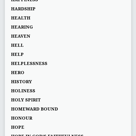
HARDSHIP
HEALTH
HEARING
HEAVEN
HELL
HELP
HELPLESSNESS
HERO
HISTORY
HOLINESS
HOLY SPIRIT
HOMEWARD BOUND
HONOUR
HOPE