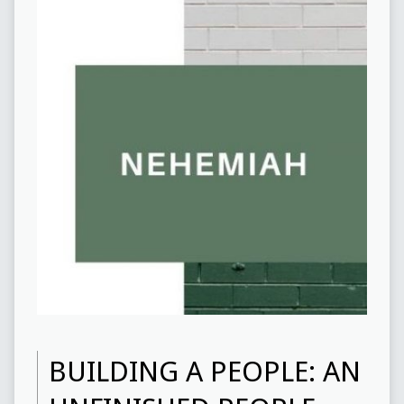
BUILDING A PEOPLE: AN