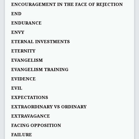
ENCOURAGEMENT IN THE FACE OF REJECTION
END
ENDURANCE
ENVY
ETERNAL INVESTMENTS
ETERNITY
EVANGELISM
EVANGELISM TRAINING
EVIDENCE
EVIL
EXPECTATIONS
EXTRAORDINARY VS ORDINARY
EXTRAVAGANCE
FACING OPPOSITION
FAILURE