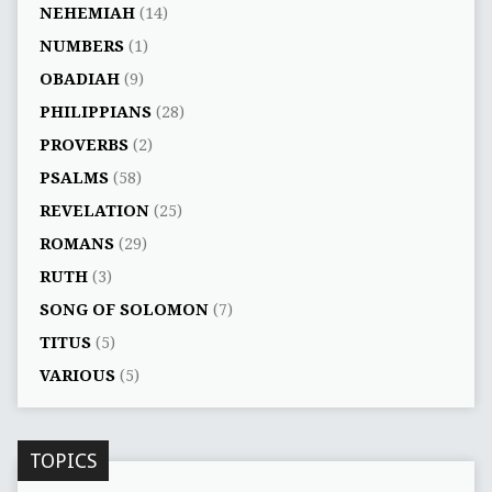
NEHEMIAH
(14)
NUMBERS
(1)
OBADIAH
(9)
PHILIPPIANS
(28)
PROVERBS
(2)
PSALMS
(58)
REVELATION
(25)
ROMANS
(29)
RUTH
(3)
SONG OF SOLOMON
(7)
TITUS
(5)
VARIOUS
(5)
TOPICS