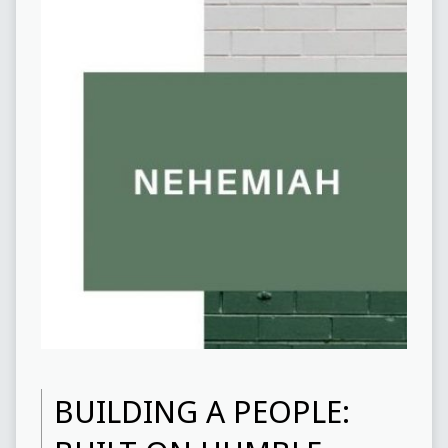
BUILDING A PEOPLE: