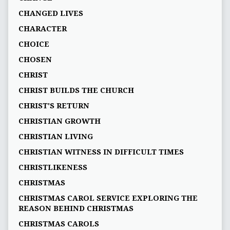
CHANGED LIVES
CHARACTER
CHOICE
CHOSEN
CHRIST
CHRIST BUILDS THE CHURCH
CHRIST'S RETURN
CHRISTIAN GROWTH
CHRISTIAN LIVING
CHRISTIAN WITNESS IN DIFFICULT TIMES
CHRISTLIKENESS
CHRISTMAS
CHRISTMAS CAROL SERVICE EXPLORING THE
REASON BEHIND CHRISTMAS
CHRISTMAS CAROLS