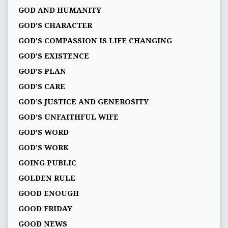
GOD AND HUMANITY
GOD'S CHARACTER
GOD'S COMPASSION IS LIFE CHANGING
GOD'S EXISTENCE
GOD'S PLAN
GOD’S CARE
GOD’S JUSTICE AND GENEROSITY
GOD’S UNFAITHFUL WIFE
GOD’S WORD
GOD’S WORK
GOING PUBLIC
GOLDEN RULE
GOOD ENOUGH
GOOD FRIDAY
GOOD NEWS