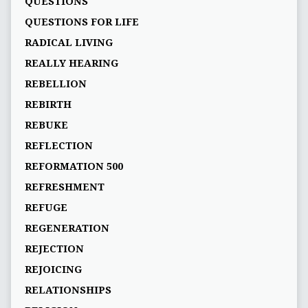
QUESTIONS
QUESTIONS FOR LIFE
RADICAL LIVING
REALLY HEARING
REBELLION
REBIRTH
REBUKE
REFLECTION
REFORMATION 500
REFRESHMENT
REFUGE
REGENERATION
REJECTION
REJOICING
RELATIONSHIPS