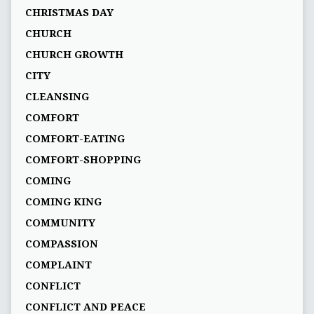
CHRISTMAS DAY
CHURCH
CHURCH GROWTH
CITY
CLEANSING
COMFORT
COMFORT-EATING
COMFORT-SHOPPING
COMING
COMING KING
COMMUNITY
COMPASSION
COMPLAINT
CONFLICT
CONFLICT AND PEACE