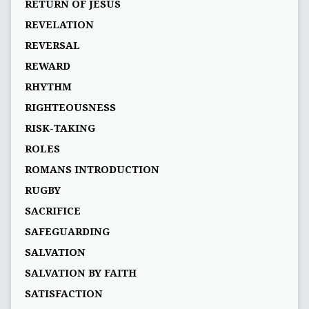
RETURN OF JESUS
REVELATION
REVERSAL
REWARD
RHYTHM
RIGHTEOUSNESS
RISK-TAKING
ROLES
ROMANS INTRODUCTION
RUGBY
SACRIFICE
SAFEGUARDING
SALVATION
SALVATION BY FAITH
SATISFACTION