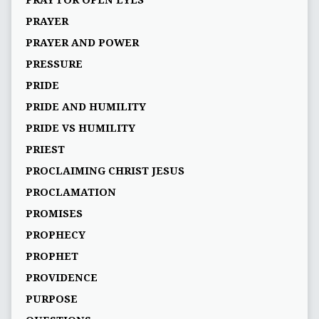
PRAY FOR OPEN EYES
PRAYER
PRAYER AND POWER
PRESSURE
PRIDE
PRIDE AND HUMILITY
PRIDE VS HUMILITY
PRIEST
PROCLAIMING CHRIST JESUS
PROCLAMATION
PROMISES
PROPHECY
PROPHET
PROVIDENCE
PURPOSE