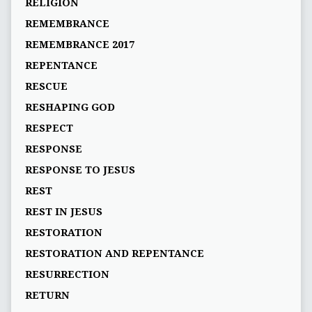
RELIGION
REMEMBRANCE
REMEMBRANCE 2017
REPENTANCE
RESCUE
RESHAPING GOD
RESPECT
RESPONSE
RESPONSE TO JESUS
REST
REST IN JESUS
RESTORATION
RESTORATION AND REPENTANCE
RESURRECTION
RETURN