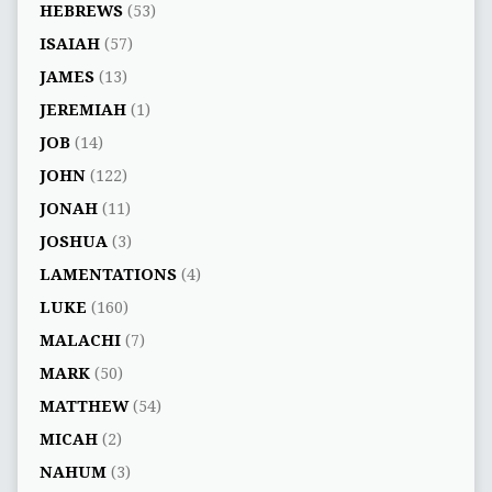
HEBREWS
(53)
ISAIAH
(57)
JAMES
(13)
JEREMIAH
(1)
JOB
(14)
JOHN
(122)
JONAH
(11)
JOSHUA
(3)
LAMENTATIONS
(4)
LUKE
(160)
MALACHI
(7)
MARK
(50)
MATTHEW
(54)
MICAH
(2)
NAHUM
(3)