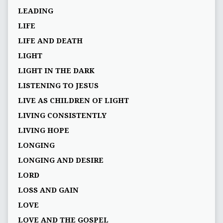
LEADING
LIFE
LIFE AND DEATH
LIGHT
LIGHT IN THE DARK
LISTENING TO JESUS
LIVE AS CHILDREN OF LIGHT
LIVING CONSISTENTLY
LIVING HOPE
LONGING
LONGING AND DESIRE
LORD
LOSS AND GAIN
LOVE
LOVE AND THE GOSPEL