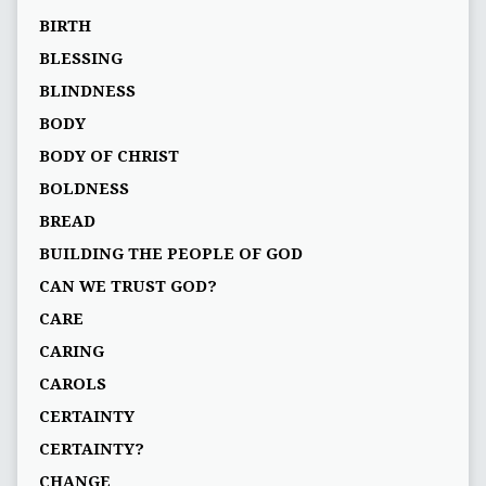
BIRTH
BLESSING
BLINDNESS
BODY
BODY OF CHRIST
BOLDNESS
BREAD
BUILDING THE PEOPLE OF GOD
CAN WE TRUST GOD?
CARE
CARING
CAROLS
CERTAINTY
CERTAINTY?
CHANGE