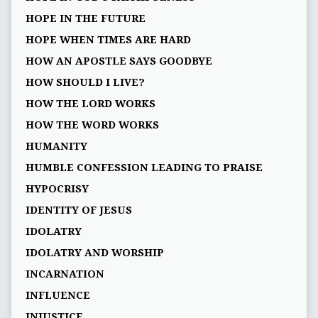
HOPE IN THE FUTURE
HOPE WHEN TIMES ARE HARD
HOW AN APOSTLE SAYS GOODBYE
HOW SHOULD I LIVE?
HOW THE LORD WORKS
HOW THE WORD WORKS
HUMANITY
HUMBLE CONFESSION LEADING TO PRAISE
HYPOCRISY
IDENTITY OF JESUS
IDOLATRY
IDOLATRY AND WORSHIP
INCARNATION
INFLUENCE
INJUSTICE