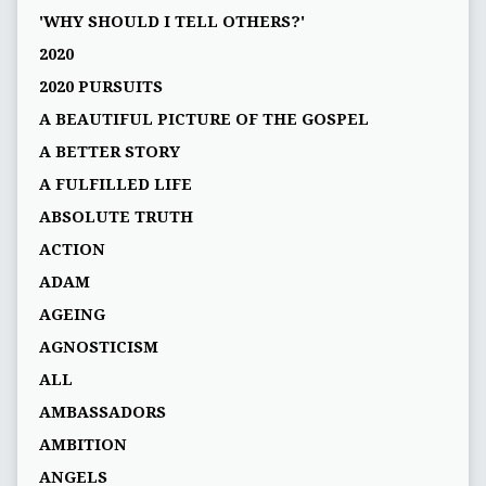
'WHY SHOULD I TELL OTHERS?'
2020
2020 PURSUITS
A BEAUTIFUL PICTURE OF THE GOSPEL
A BETTER STORY
A FULFILLED LIFE
ABSOLUTE TRUTH
ACTION
ADAM
AGEING
AGNOSTICISM
ALL
AMBASSADORS
AMBITION
ANGELS