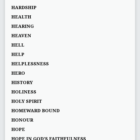
HARDSHIP
HEALTH
HEARING
HEAVEN
HELL
HELP
HELPLESSNESS
HERO
HISTORY
HOLINESS
HOLY SPIRIT
HOMEWARD BOUND
HONOUR
HOPE
HOPE IN GOD’S FAITHFULNESS