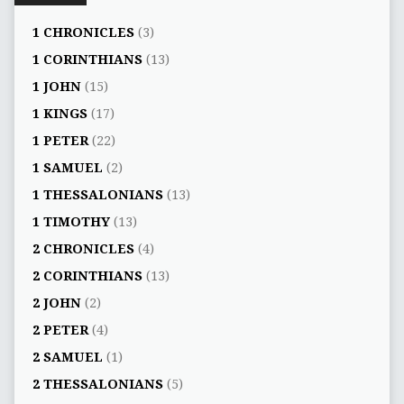
1 CHRONICLES
(3)
1 CORINTHIANS
(13)
1 JOHN
(15)
1 KINGS
(17)
1 PETER
(22)
1 SAMUEL
(2)
1 THESSALONIANS
(13)
1 TIMOTHY
(13)
2 CHRONICLES
(4)
2 CORINTHIANS
(13)
2 JOHN
(2)
2 PETER
(4)
2 SAMUEL
(1)
2 THESSALONIANS
(5)