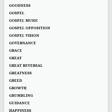
GOODNESS
GOSPEL
GOSPEL MUSIC
GOSPEL OPPOSITION
GOSPEL VISION
GOVERNANCE
GRACE
GREAT
GREAT REVERSAL
GREATNESS
GREED
GROWTH
GRUMBLING
GUIDANCE
HAPPINESS