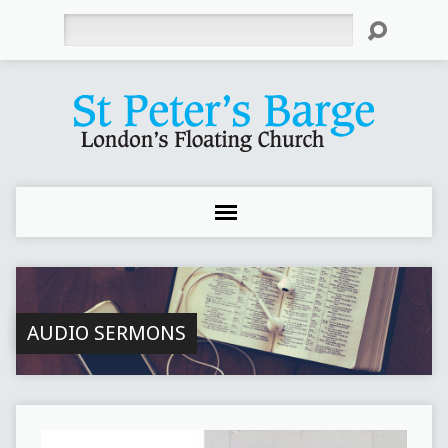
Search
AUDIO SERMONS