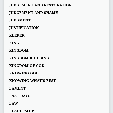
JUDGEMENT AND RESTORATION
JUDGEMENT AND SHAME
JUDGMENT
JUSTIFICATION
KEEPER
KING
KINGDOM
KINGDOM BUILDING
KINGDOM OF GOD
KNOWING GOD
KNOWING WHAT’S BEST
LAMENT
LAST DAYS
LAW
LEADERSHIP