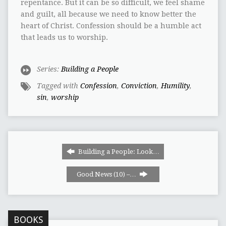
repentance. But it can be so difficult, we feel shame
and guilt, all because we need to know better the
heart of Christ. Confession should be a humble act
that leads us to worship.
Series:
Building a People
Tagged with
Confession
,
Conviction
,
Humility
,
sin
,
worship
Building a People: Look…
Good News (10) –…
BOOKS