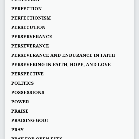
PERFECTION
PERFECTIONISM
PERSECUTION
PERSERVERANCE
PERSEVERANCE
PERSEVERANCE AND ENDURANCE IN FAITH
PERSEVERING IN FAITH, HOPE, AND LOVE
PERSPECTIVE
POLITICS
POSSESSIONS
POWER
PRAISE
PRAISING GOD!
PRAY