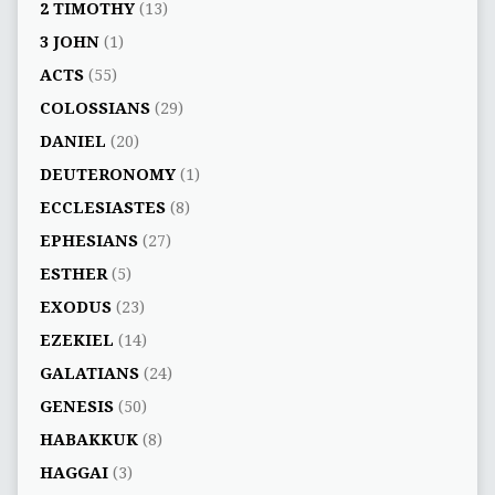
2 TIMOTHY
(13)
3 JOHN
(1)
ACTS
(55)
COLOSSIANS
(29)
DANIEL
(20)
DEUTERONOMY
(1)
ECCLESIASTES
(8)
EPHESIANS
(27)
ESTHER
(5)
EXODUS
(23)
EZEKIEL
(14)
GALATIANS
(24)
GENESIS
(50)
HABAKKUK
(8)
HAGGAI
(3)