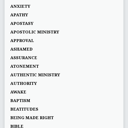
ANXIETY
APATHY
APOSTASY
APOSTOLIC MINISTRY
APPROVAL
ASHAMED
ASSURANCE
ATONEMENT
AUTHENTIC MINISTRY
AUTHORITY
AWAKE
BAPTISM
BEATITUDES
BEING MADE RIGHT
BIBLE