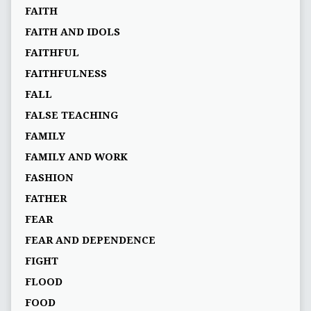
FAITH
FAITH AND IDOLS
FAITHFUL
FAITHFULNESS
FALL
FALSE TEACHING
FAMILY
FAMILY AND WORK
FASHION
FATHER
FEAR
FEAR AND DEPENDENCE
FIGHT
FLOOD
FOOD