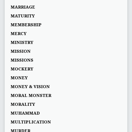
MARRIAGE
MATURITY
MEMBERSHIP
MERCY
MINISTRY
MISSION
MISSIONS
MOCKERY
MONEY
MONEY & VISION
MORAL MONSTER
MORALITY
MUHAMMAD
MULTIPLICATION
MURDER