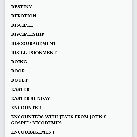
DESTINY
DEVOTION
DISCIPLE
DISCIPLESHIP
DISCOURAGEMENT
DISILLUSIONMENT
DOING
DOOR
DOUBT
EASTER
EASTER SUNDAY
ENCOUNTER
ENCOUNTERS WITH JESUS FROM JOHN’S
GOSPEL: NICODEMUS
ENCOURAGEMENT