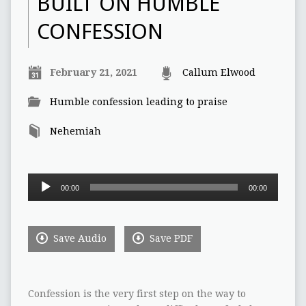
BUILT ON HUMBLE
CONFESSION
February 21, 2021
Callum Elwood
Humble confession leading to praise
Nehemiah
Audio
00:00
00:00
Player
Save Audio
Save PDF
Confession is the very first step on the way to