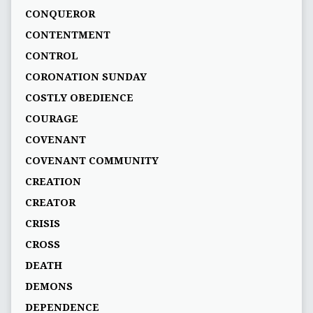
CONQUEROR
CONTENTMENT
CONTROL
CORONATION SUNDAY
COSTLY OBEDIENCE
COURAGE
COVENANT
COVENANT COMMUNITY
CREATION
CREATOR
CRISIS
CROSS
DEATH
DEMONS
DEPENDENCE