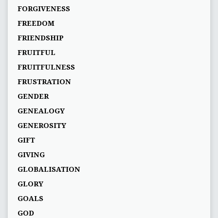
FORGIVENESS
FREEDOM
FRIENDSHIP
FRUITFUL
FRUITFULNESS
FRUSTRATION
GENDER
GENEALOGY
GENEROSITY
GIFT
GIVING
GLOBALISATION
GLORY
GOALS
GOD