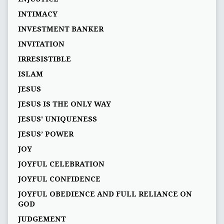
INTIMACY
INVESTMENT BANKER
INVITATION
IRRESISTIBLE
ISLAM
JESUS
JESUS IS THE ONLY WAY
JESUS' UNIQUENESS
JESUS’ POWER
JOY
JOYFUL CELEBRATION
JOYFUL CONFIDENCE
JOYFUL OBEDIENCE AND FULL RELIANCE ON
GOD
JUDGEMENT