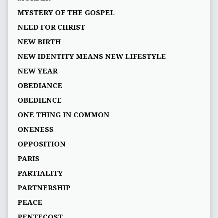
MYSTERY OF THE GOSPEL
NEED FOR CHRIST
NEW BIRTH
NEW IDENTITY MEANS NEW LIFESTYLE
NEW YEAR
OBEDIANCE
OBEDIENCE
ONE THING IN COMMON
ONENESS
OPPOSITION
PARIS
PARTIALITY
PARTNERSHIP
PEACE
PENTECOST