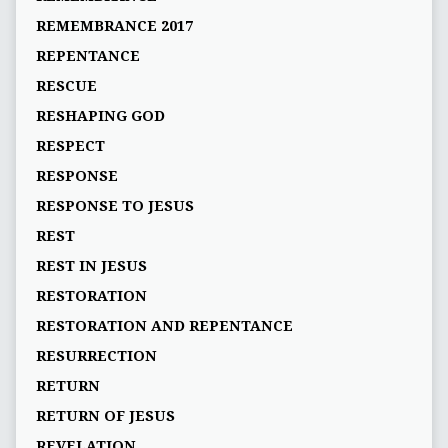
REMEMBRANCE 2017
REPENTANCE
RESCUE
RESHAPING GOD
RESPECT
RESPONSE
RESPONSE TO JESUS
REST
REST IN JESUS
RESTORATION
RESTORATION AND REPENTANCE
RESURRECTION
RETURN
RETURN OF JESUS
REVELATION