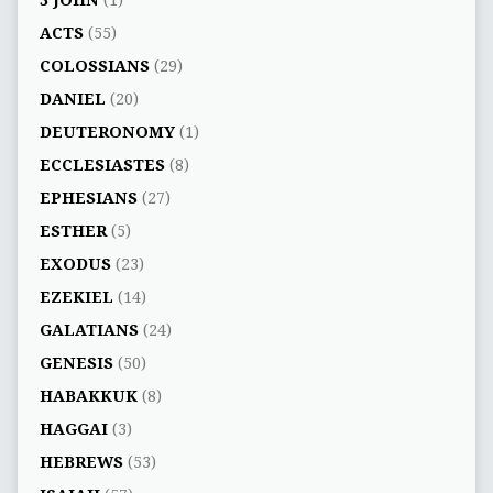
3 JOHN
(1)
ACTS
(55)
COLOSSIANS
(29)
DANIEL
(20)
DEUTERONOMY
(1)
ECCLESIASTES
(8)
EPHESIANS
(27)
ESTHER
(5)
EXODUS
(23)
EZEKIEL
(14)
GALATIANS
(24)
GENESIS
(50)
HABAKKUK
(8)
HAGGAI
(3)
HEBREWS
(53)