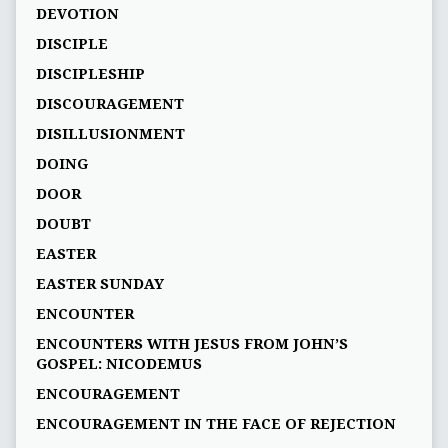
DEVOTION
DISCIPLE
DISCIPLESHIP
DISCOURAGEMENT
DISILLUSIONMENT
DOING
DOOR
DOUBT
EASTER
EASTER SUNDAY
ENCOUNTER
ENCOUNTERS WITH JESUS FROM JOHN’S
GOSPEL: NICODEMUS
ENCOURAGEMENT
ENCOURAGEMENT IN THE FACE OF REJECTION