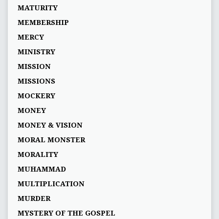
MATURITY
MEMBERSHIP
MERCY
MINISTRY
MISSION
MISSIONS
MOCKERY
MONEY
MONEY & VISION
MORAL MONSTER
MORALITY
MUHAMMAD
MULTIPLICATION
MURDER
MYSTERY OF THE GOSPEL