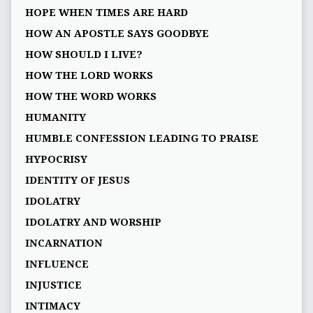
HOPE WHEN TIMES ARE HARD
HOW AN APOSTLE SAYS GOODBYE
HOW SHOULD I LIVE?
HOW THE LORD WORKS
HOW THE WORD WORKS
HUMANITY
HUMBLE CONFESSION LEADING TO PRAISE
HYPOCRISY
IDENTITY OF JESUS
IDOLATRY
IDOLATRY AND WORSHIP
INCARNATION
INFLUENCE
INJUSTICE
INTIMACY