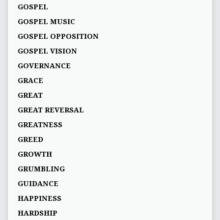
GOSPEL
GOSPEL MUSIC
GOSPEL OPPOSITION
GOSPEL VISION
GOVERNANCE
GRACE
GREAT
GREAT REVERSAL
GREATNESS
GREED
GROWTH
GRUMBLING
GUIDANCE
HAPPINESS
HARDSHIP