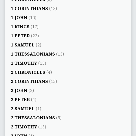
1 CORINTHIANS
(13)
1 JOHN
(15)
1 KINGS
(17)
1 PETER
(22)
1 SAMUEL
(2)
1 THESSALONIANS
(13)
1 TIMOTHY
(13)
2 CHRONICLES
(4)
2 CORINTHIANS
(13)
2 JOHN
(2)
2 PETER
(4)
2 SAMUEL
(1)
2 THESSALONIANS
(5)
2 TIMOTHY
(13)