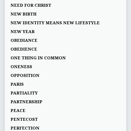
NEED FOR CHRIST
NEW BIRTH
NEW IDENTITY MEANS NEW LIFESTYLE
NEW YEAR
OBEDIANCE
OBEDIENCE
ONE THING IN COMMON
ONENESS
OPPOSITION
PARIS
PARTIALITY
PARTNERSHIP
PEACE
PENTECOST
PERFECTION