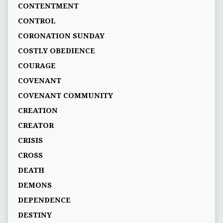
CONTENTMENT
CONTROL
CORONATION SUNDAY
COSTLY OBEDIENCE
COURAGE
COVENANT
COVENANT COMMUNITY
CREATION
CREATOR
CRISIS
CROSS
DEATH
DEMONS
DEPENDENCE
DESTINY