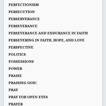
PERFECTIONISM
PERSECUTION
PERSERVERANCE
PERSEVERANCE
PERSEVERANCE AND ENDURANCE IN FAITH
PERSEVERING IN FAITH, HOPE, AND LOVE
PERSPECTIVE
POLITICS
POSSESSIONS
POWER
PRAISE
PRAISING GOD!
PRAY
PRAY FOR OPEN EYES
PRAYER