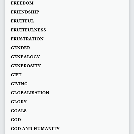
FREEDOM
FRIENDSHIP
FRUITFUL
FRUITFULNESS
FRUSTRATION
GENDER
GENEALOGY
GENEROSITY
GIFT
GIVING
GLOBALISATION
GLORY
GOALS
GOD
GOD AND HUMANITY