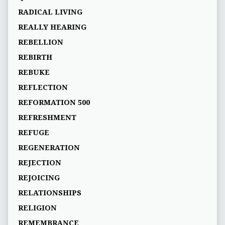
RADICAL LIVING
REALLY HEARING
REBELLION
REBIRTH
REBUKE
REFLECTION
REFORMATION 500
REFRESHMENT
REFUGE
REGENERATION
REJECTION
REJOICING
RELATIONSHIPS
RELIGION
REMEMBRANCE