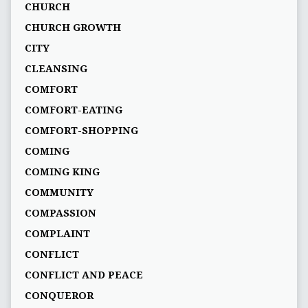
CHURCH
CHURCH GROWTH
CITY
CLEANSING
COMFORT
COMFORT-EATING
COMFORT-SHOPPING
COMING
COMING KING
COMMUNITY
COMPASSION
COMPLAINT
CONFLICT
CONFLICT AND PEACE
CONQUEROR