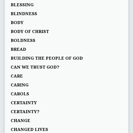
BLESSING
BLINDNESS
BODY
BODY OF CHRIST
BOLDNESS
BREAD
BUILDING THE PEOPLE OF GOD
CAN WE TRUST GOD?
CARE
CARING
CAROLS
CERTAINTY
CERTAINTY?
CHANGE
CHANGED LIVES