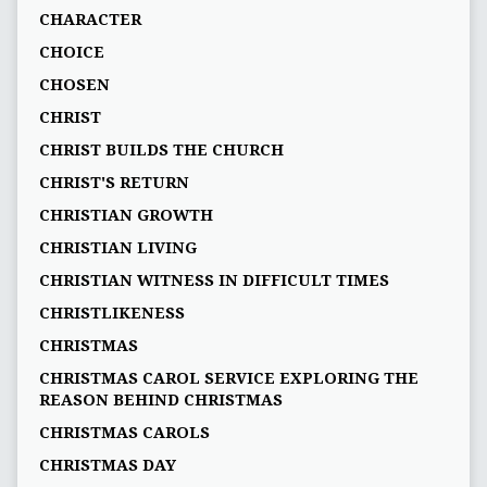
CHARACTER
CHOICE
CHOSEN
CHRIST
CHRIST BUILDS THE CHURCH
CHRIST'S RETURN
CHRISTIAN GROWTH
CHRISTIAN LIVING
CHRISTIAN WITNESS IN DIFFICULT TIMES
CHRISTLIKENESS
CHRISTMAS
CHRISTMAS CAROL SERVICE EXPLORING THE
REASON BEHIND CHRISTMAS
CHRISTMAS CAROLS
CHRISTMAS DAY