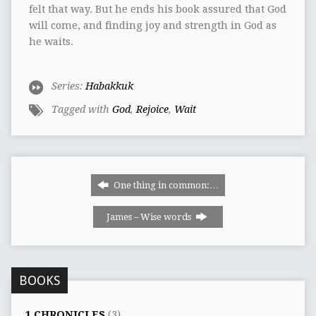
felt that way. But he ends his book assured that God
will come, and finding joy and strength in God as
he waits.
Series:
Habakkuk
Tagged with
God
,
Rejoice
,
Wait
One thing in common:…
James – Wise words
BOOKS
1 CHRONICLES
(3)