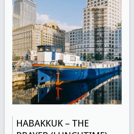
HABAKKUK – THE