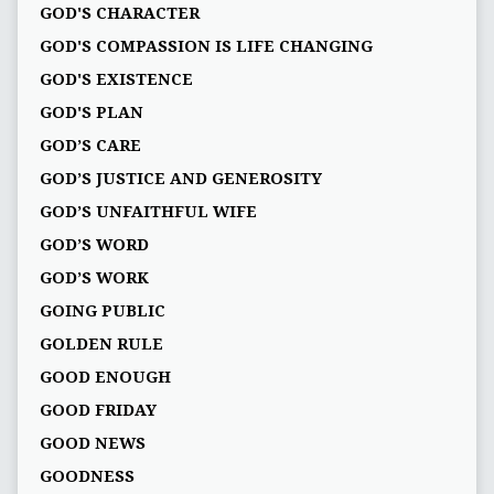
GOD'S CHARACTER
GOD'S COMPASSION IS LIFE CHANGING
GOD'S EXISTENCE
GOD'S PLAN
GOD’S CARE
GOD’S JUSTICE AND GENEROSITY
GOD’S UNFAITHFUL WIFE
GOD’S WORD
GOD’S WORK
GOING PUBLIC
GOLDEN RULE
GOOD ENOUGH
GOOD FRIDAY
GOOD NEWS
GOODNESS