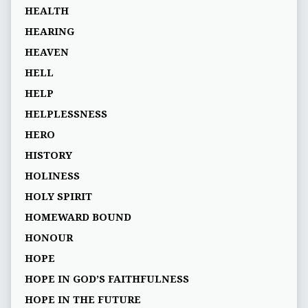
HEALTH
HEARING
HEAVEN
HELL
HELP
HELPLESSNESS
HERO
HISTORY
HOLINESS
HOLY SPIRIT
HOMEWARD BOUND
HONOUR
HOPE
HOPE IN GOD’S FAITHFULNESS
HOPE IN THE FUTURE