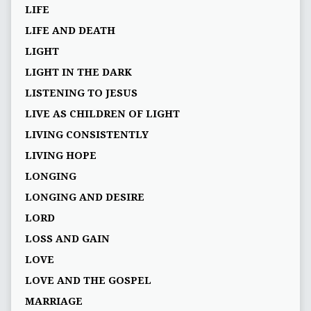
LIFE
LIFE AND DEATH
LIGHT
LIGHT IN THE DARK
LISTENING TO JESUS
LIVE AS CHILDREN OF LIGHT
LIVING CONSISTENTLY
LIVING HOPE
LONGING
LONGING AND DESIRE
LORD
LOSS AND GAIN
LOVE
LOVE AND THE GOSPEL
MARRIAGE