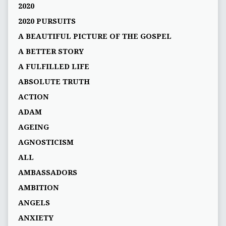
2020
2020 PURSUITS
A BEAUTIFUL PICTURE OF THE GOSPEL
A BETTER STORY
A FULFILLED LIFE
ABSOLUTE TRUTH
ACTION
ADAM
AGEING
AGNOSTICISM
ALL
AMBASSADORS
AMBITION
ANGELS
ANXIETY