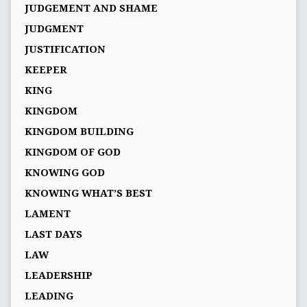
JUDGEMENT AND SHAME
JUDGMENT
JUSTIFICATION
KEEPER
KING
KINGDOM
KINGDOM BUILDING
KINGDOM OF GOD
KNOWING GOD
KNOWING WHAT’S BEST
LAMENT
LAST DAYS
LAW
LEADERSHIP
LEADING