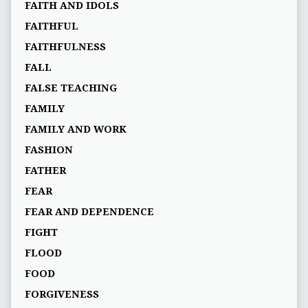
FAITH AND IDOLS
FAITHFUL
FAITHFULNESS
FALL
FALSE TEACHING
FAMILY
FAMILY AND WORK
FASHION
FATHER
FEAR
FEAR AND DEPENDENCE
FIGHT
FLOOD
FOOD
FORGIVENESS