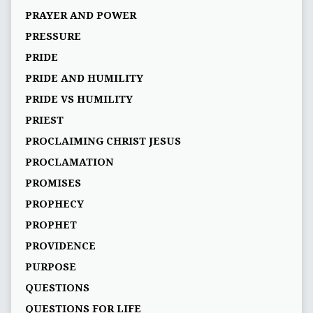
PRAYER AND POWER
PRESSURE
PRIDE
PRIDE AND HUMILITY
PRIDE VS HUMILITY
PRIEST
PROCLAIMING CHRIST JESUS
PROCLAMATION
PROMISES
PROPHECY
PROPHET
PROVIDENCE
PURPOSE
QUESTIONS
QUESTIONS FOR LIFE