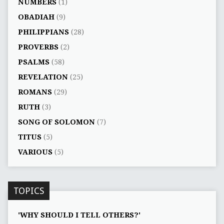
NUMBERS
(1)
OBADIAH
(9)
PHILIPPIANS
(28)
PROVERBS
(2)
PSALMS
(58)
REVELATION
(25)
ROMANS
(29)
RUTH
(3)
SONG OF SOLOMON
(7)
TITUS
(5)
VARIOUS
(5)
TOPICS
'WHY SHOULD I TELL OTHERS?'