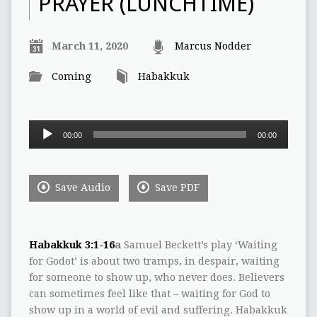
PRAYER (LUNCHTIME)
March 11, 2020
Marcus Nodder
Coming
Habakkuk
Audio
00:00
00:00
Player
Save Audio
Save PDF
Habakkuk 3:1-16
a
Samuel Beckett’s play ‘Waiting
for Godot’ is about two tramps, in despair, waiting
for someone to show up, who never does. Believers
can sometimes feel like that – waiting for God to
show up in a world of evil and suffering. Habakkuk