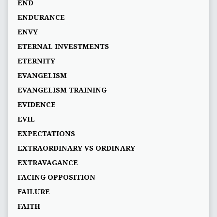
END
ENDURANCE
ENVY
ETERNAL INVESTMENTS
ETERNITY
EVANGELISM
EVANGELISM TRAINING
EVIDENCE
EVIL
EXPECTATIONS
EXTRAORDINARY VS ORDINARY
EXTRAVAGANCE
FACING OPPOSITION
FAILURE
FAITH