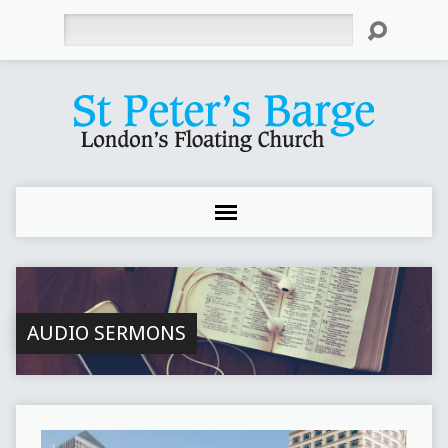
Search
AUDIO SERMONS