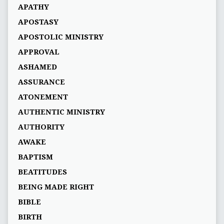
APATHY
APOSTASY
APOSTOLIC MINISTRY
APPROVAL
ASHAMED
ASSURANCE
ATONEMENT
AUTHENTIC MINISTRY
AUTHORITY
AWAKE
BAPTISM
BEATITUDES
BEING MADE RIGHT
BIBLE
BIRTH