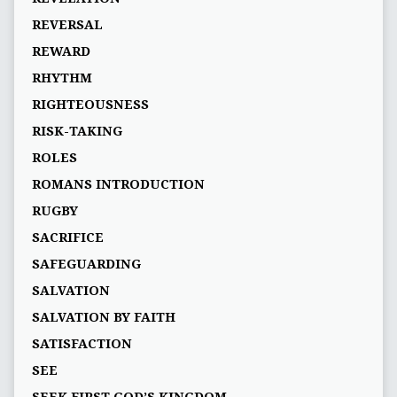
REVERSAL
REWARD
RHYTHM
RIGHTEOUSNESS
RISK-TAKING
ROLES
ROMANS INTRODUCTION
RUGBY
SACRIFICE
SAFEGUARDING
SALVATION
SALVATION BY FAITH
SATISFACTION
SEE