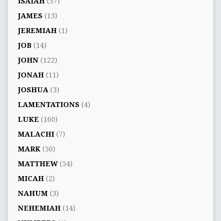
ISAIAH
(57)
JAMES
(13)
JEREMIAH
(1)
JOB
(14)
JOHN
(122)
JONAH
(11)
JOSHUA
(3)
LAMENTATIONS
(4)
LUKE
(160)
MALACHI
(7)
MARK
(50)
MATTHEW
(54)
MICAH
(2)
NAHUM
(3)
NEHEMIAH
(14)