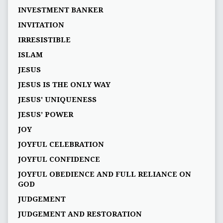
INVESTMENT BANKER
INVITATION
IRRESISTIBLE
ISLAM
JESUS
JESUS IS THE ONLY WAY
JESUS' UNIQUENESS
JESUS’ POWER
JOY
JOYFUL CELEBRATION
JOYFUL CONFIDENCE
JOYFUL OBEDIENCE AND FULL RELIANCE ON
GOD
JUDGEMENT
JUDGEMENT AND RESTORATION