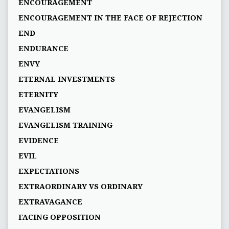
ENCOURAGEMENT
ENCOURAGEMENT IN THE FACE OF REJECTION
END
ENDURANCE
ENVY
ETERNAL INVESTMENTS
ETERNITY
EVANGELISM
EVANGELISM TRAINING
EVIDENCE
EVIL
EXPECTATIONS
EXTRAORDINARY VS ORDINARY
EXTRAVAGANCE
FACING OPPOSITION