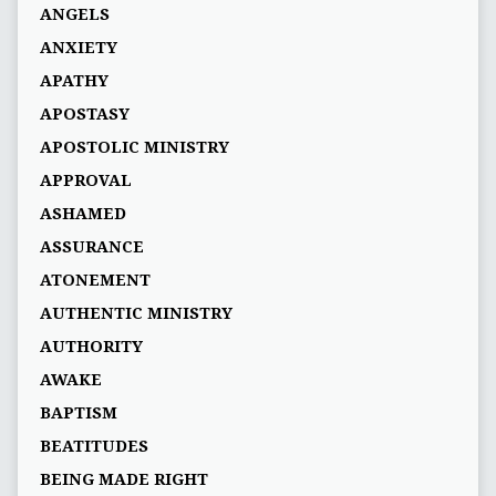
ANGELS
ANXIETY
APATHY
APOSTASY
APOSTOLIC MINISTRY
APPROVAL
ASHAMED
ASSURANCE
ATONEMENT
AUTHENTIC MINISTRY
AUTHORITY
AWAKE
BAPTISM
BEATITUDES
BEING MADE RIGHT