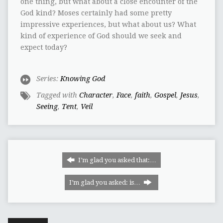
one thing, but what about a close encounter of the
God kind? Moses certainly had some pretty
impressive experiences, but what about us? What
kind of experience of God should we seek and
expect today?
Series:
Knowing God
Tagged with
Character
,
Face
,
faith
,
Gospel
,
Jesus
,
Seeing
,
Tent
,
Veil
I’m glad you asked that:…
I’m glad you asked: is…