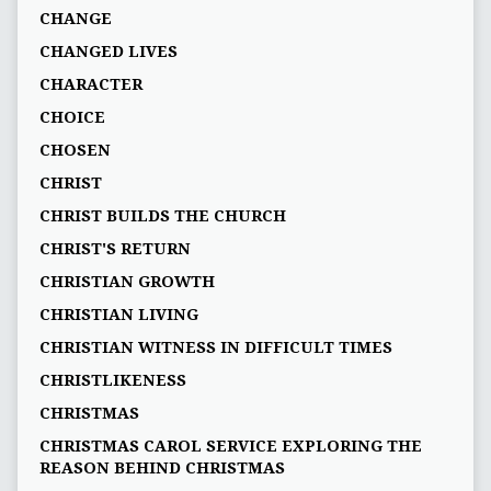
CHANGE
CHANGED LIVES
CHARACTER
CHOICE
CHOSEN
CHRIST
CHRIST BUILDS THE CHURCH
CHRIST'S RETURN
CHRISTIAN GROWTH
CHRISTIAN LIVING
CHRISTIAN WITNESS IN DIFFICULT TIMES
CHRISTLIKENESS
CHRISTMAS
CHRISTMAS CAROL SERVICE EXPLORING THE
REASON BEHIND CHRISTMAS