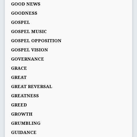
GOOD NEWS
GOODNESS
GOSPEL
GOSPEL MUSIC
GOSPEL OPPOSITION
GOSPEL VISION
GOVERNANCE
GRACE
GREAT
GREAT REVERSAL
GREATNESS
GREED
GROWTH
GRUMBLING
GUIDANCE