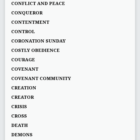
CONFLICT AND PEACE
CONQUEROR
CONTENTMENT
CONTROL
CORONATION SUNDAY
COSTLY OBEDIENCE
COURAGE
COVENANT
COVENANT COMMUNITY
CREATION
CREATOR
CRISIS
CROSS
DEATH
DEMONS