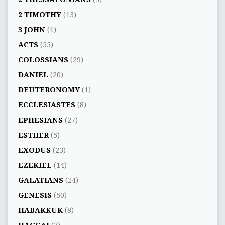
2 TIMOTHY
(13)
3 JOHN
(1)
ACTS
(55)
COLOSSIANS
(29)
DANIEL
(20)
DEUTERONOMY
(1)
ECCLESIASTES
(8)
EPHESIANS
(27)
ESTHER
(5)
EXODUS
(23)
EZEKIEL
(14)
GALATIANS
(24)
GENESIS
(50)
HABAKKUK
(8)