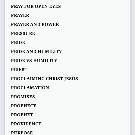
PRAY FOR OPEN EYES
PRAYER
PRAYER AND POWER
PRESSURE
PRIDE
PRIDE AND HUMILITY
PRIDE VS HUMILITY
PRIEST
PROCLAIMING CHRIST JESUS
PROCLAMATION
PROMISES
PROPHECY
PROPHET
PROVIDENCE
PURPOSE