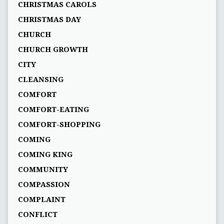
CHRISTMAS CAROLS
CHRISTMAS DAY
CHURCH
CHURCH GROWTH
CITY
CLEANSING
COMFORT
COMFORT-EATING
COMFORT-SHOPPING
COMING
COMING KING
COMMUNITY
COMPASSION
COMPLAINT
CONFLICT