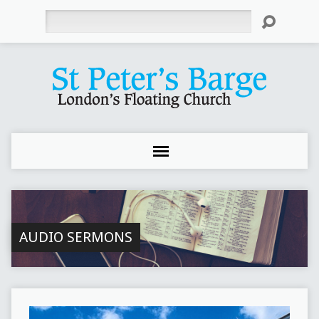
Search
AUDIO SERMONS