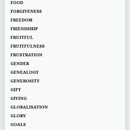
FOOD
FORGIVENESS
FREEDOM
FRIENDSHIP
FRUITFUL
FRUITFULNESS
FRUSTRATION
GENDER
GENEALOGY
GENEROSITY
GIFT
GIVING
GLOBALISATION
GLORY
GOALS