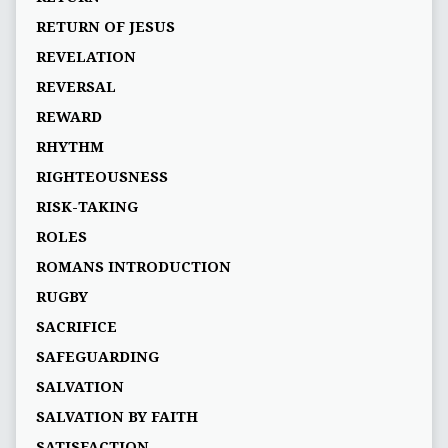
RETURN OF JESUS
REVELATION
REVERSAL
REWARD
RHYTHM
RIGHTEOUSNESS
RISK-TAKING
ROLES
ROMANS INTRODUCTION
RUGBY
SACRIFICE
SAFEGUARDING
SALVATION
SALVATION BY FAITH
SATISFACTION