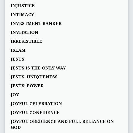
INJUSTICE
INTIMACY
INVESTMENT BANKER
INVITATION
IRRESISTIBLE
ISLAM
JESUS
JESUS IS THE ONLY WAY
JESUS' UNIQUENESS
JESUS’ POWER
JOY
JOYFUL CELEBRATION
JOYFUL CONFIDENCE
JOYFUL OBEDIENCE AND FULL RELIANCE ON
GOD