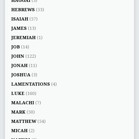
HAGGAI
(3)
HEBREWS
(53)
ISAIAH
(57)
JAMES
(13)
JEREMIAH
(1)
JOB
(14)
JOHN
(122)
JONAH
(11)
JOSHUA
(3)
LAMENTATIONS
(4)
LUKE
(160)
MALACHI
(7)
MARK
(50)
MATTHEW
(54)
MICAH
(2)