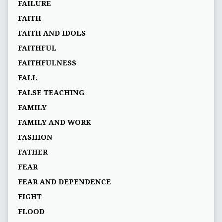
FAILURE
FAITH
FAITH AND IDOLS
FAITHFUL
FAITHFULNESS
FALL
FALSE TEACHING
FAMILY
FAMILY AND WORK
FASHION
FATHER
FEAR
FEAR AND DEPENDENCE
FIGHT
FLOOD