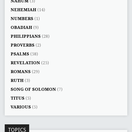
NAHUM
(3)
NEHEMIAH
(14)
NUMBERS
(1)
OBADIAH
(9)
PHILIPPIANS
(28)
PROVERBS
(2)
PSALMS
(58)
REVELATION
(25)
ROMANS
(29)
RUTH
(3)
SONG OF SOLOMON
(7)
TITUS
(5)
VARIOUS
(5)
TOPICS