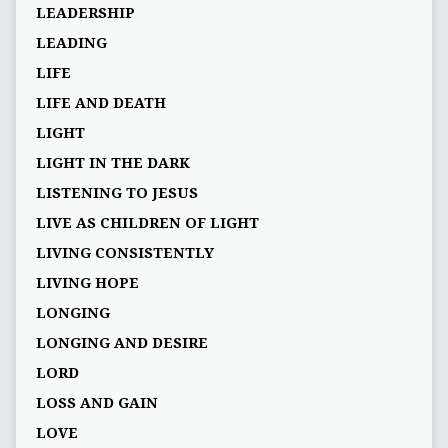
LEADERSHIP
LEADING
LIFE
LIFE AND DEATH
LIGHT
LIGHT IN THE DARK
LISTENING TO JESUS
LIVE AS CHILDREN OF LIGHT
LIVING CONSISTENTLY
LIVING HOPE
LONGING
LONGING AND DESIRE
LORD
LOSS AND GAIN
LOVE