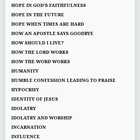
HOPE IN GOD’S FAITHFULNESS
HOPE IN THE FUTURE
HOPE WHEN TIMES ARE HARD
HOW AN APOSTLE SAYS GOODBYE
HOW SHOULD I LIVE?
HOW THE LORD WORKS
HOW THE WORD WORKS
HUMANITY
HUMBLE CONFESSION LEADING TO PRAISE
HYPOCRISY
IDENTITY OF JESUS
IDOLATRY
IDOLATRY AND WORSHIP
INCARNATION
INFLUENCE