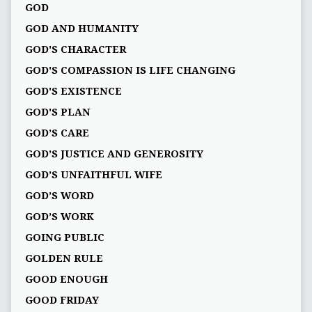
GOD
GOD AND HUMANITY
GOD'S CHARACTER
GOD'S COMPASSION IS LIFE CHANGING
GOD'S EXISTENCE
GOD'S PLAN
GOD’S CARE
GOD’S JUSTICE AND GENEROSITY
GOD’S UNFAITHFUL WIFE
GOD’S WORD
GOD’S WORK
GOING PUBLIC
GOLDEN RULE
GOOD ENOUGH
GOOD FRIDAY