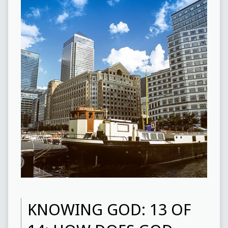
KNOWING GOD: 13 OF