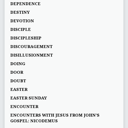
DEPENDENCE
DESTINY
DEVOTION
DISCIPLE
DISCIPLESHIP
DISCOURAGEMENT
DISILLUSIONMENT
DOING
DOOR
DOUBT
EASTER
EASTER SUNDAY
ENCOUNTER
ENCOUNTERS WITH JESUS FROM JOHN’S
GOSPEL: NICODEMUS