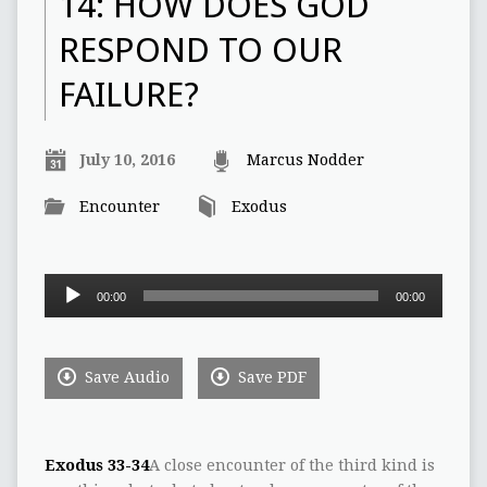
14: HOW DOES GOD
RESPOND TO OUR
FAILURE?
July 10, 2016
Marcus Nodder
Encounter
Exodus
Audio
00:00
00:00
Player
Save Audio
Save PDF
Exodus 33-34
A close encounter of the third kind is