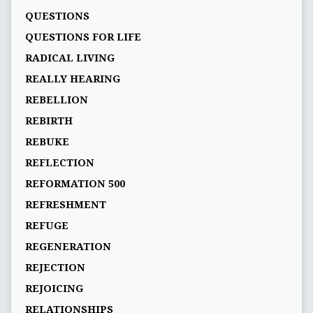
QUESTIONS
QUESTIONS FOR LIFE
RADICAL LIVING
REALLY HEARING
REBELLION
REBIRTH
REBUKE
REFLECTION
REFORMATION 500
REFRESHMENT
REFUGE
REGENERATION
REJECTION
REJOICING
RELATIONSHIPS