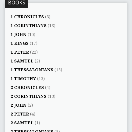
BOOKS
1 CHRONICLES
(3)
1 CORINTHIANS
(13)
1 JOHN
(15)
1 KINGS
(17)
1 PETER
(22)
1 SAMUEL
(2)
1 THESSALONIANS
(13)
1 TIMOTHY
(13)
2 CHRONICLES
(4)
2 CORINTHIANS
(13)
2 JOHN
(2)
2 PETER
(4)
2 SAMUEL
(1)
2 THESSALONIANS
(5)