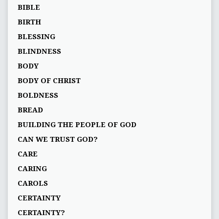
BIBLE
BIRTH
BLESSING
BLINDNESS
BODY
BODY OF CHRIST
BOLDNESS
BREAD
BUILDING THE PEOPLE OF GOD
CAN WE TRUST GOD?
CARE
CARING
CAROLS
CERTAINTY
CERTAINTY?