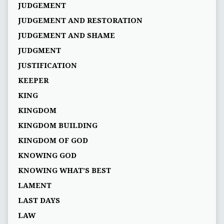
JUDGEMENT
JUDGEMENT AND RESTORATION
JUDGEMENT AND SHAME
JUDGMENT
JUSTIFICATION
KEEPER
KING
KINGDOM
KINGDOM BUILDING
KINGDOM OF GOD
KNOWING GOD
KNOWING WHAT’S BEST
LAMENT
LAST DAYS
LAW