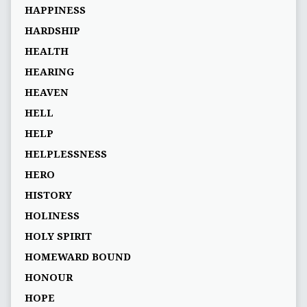
HAPPINESS
HARDSHIP
HEALTH
HEARING
HEAVEN
HELL
HELP
HELPLESSNESS
HERO
HISTORY
HOLINESS
HOLY SPIRIT
HOMEWARD BOUND
HONOUR
HOPE