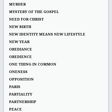
MURDER
MYSTERY OF THE GOSPEL
NEED FOR CHRIST
NEW BIRTH
NEW IDENTITY MEANS NEW LIFESTYLE
NEW YEAR
OBEDIANCE
OBEDIENCE
ONE THING IN COMMON
ONENESS
OPPOSITION
PARIS
PARTIALITY
PARTNERSHIP
PEACE