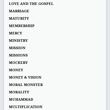
LOVE AND THE GOSPEL
MARRIAGE
MATURITY
MEMBERSHIP
MERCY
MINISTRY
MISSION
MISSIONS
MOCKERY
MONEY
MONEY & VISION
MORAL MONSTER
MORALITY
MUHAMMAD
MULTIPLICATION