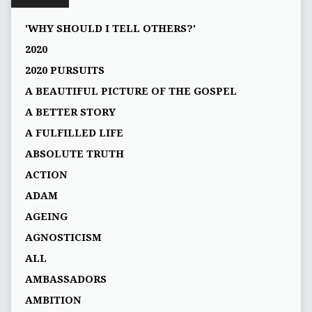
'WHY SHOULD I TELL OTHERS?'
2020
2020 PURSUITS
A BEAUTIFUL PICTURE OF THE GOSPEL
A BETTER STORY
A FULFILLED LIFE
ABSOLUTE TRUTH
ACTION
ADAM
AGEING
AGNOSTICISM
ALL
AMBASSADORS
AMBITION