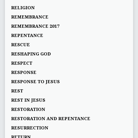
RELIGION
REMEMBRANCE
REMEMBRANCE 2017
REPENTANCE
RESCUE
RESHAPING GOD
RESPECT
RESPONSE
RESPONSE TO JESUS
REST
REST IN JESUS
RESTORATION
RESTORATION AND REPENTANCE
RESURRECTION
RETURN