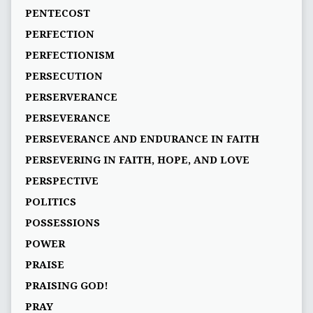
PENTECOST
PERFECTION
PERFECTIONISM
PERSECUTION
PERSERVERANCE
PERSEVERANCE
PERSEVERANCE AND ENDURANCE IN FAITH
PERSEVERING IN FAITH, HOPE, AND LOVE
PERSPECTIVE
POLITICS
POSSESSIONS
POWER
PRAISE
PRAISING GOD!
PRAY