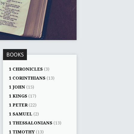
BOOKS
1 CHRONICLES
(3)
1 CORINTHIANS
(13)
1 JOHN
(15)
1 KINGS
(17)
1 PETER
(22)
1 SAMUEL
(2)
1 THESSALONIANS
(13)
1 TIMOTHY
(13)