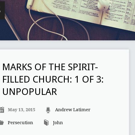
S
MARKS OF THE SPIRIT-
FILLED CHURCH: 1 OF 3:
UNPOPULAR
May 13, 2015
Andrew Latimer
Persecution
John