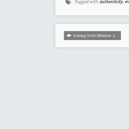
Tagged with
Authenticity
,
e
Joining God's Mission: 2…