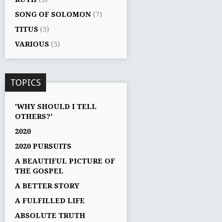
SONG OF SOLOMON
(7)
TITUS
(5)
VARIOUS
(5)
TOPICS
'WHY SHOULD I TELL
OTHERS?'
2020
2020 PURSUITS
A BEAUTIFUL PICTURE OF
THE GOSPEL
A BETTER STORY
A FULFILLED LIFE
ABSOLUTE TRUTH