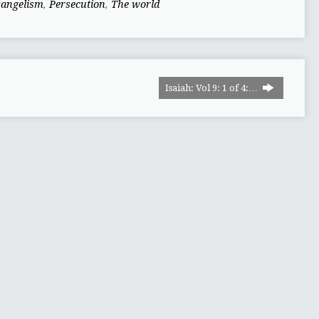
vangelism
,
Persecution
,
The world
Isaiah: Vol 9: 1 of 4:…