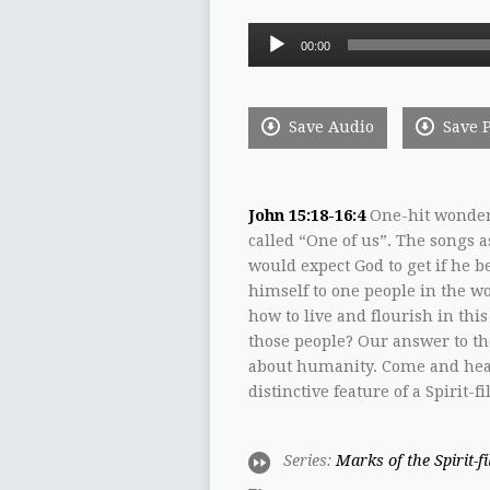
Audio
00:00
Player
Save Audio
Save 
John 15:18-16:4
One-hit wonder 
called “One of us”. The songs 
would expect God to get if he b
himself to one people in the wo
how to live and flourish in th
those people? Our answer to th
about humanity. Come and hear
distinctive feature of a Spirit
Series:
Marks of the Spirit-f