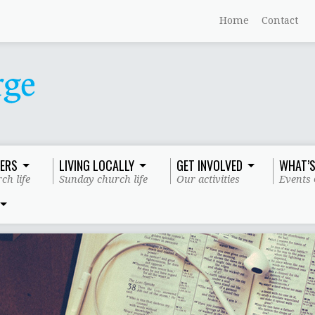
Home
Contact
ERS
LIVING LOCALLY
GET INVOLVED
WHAT’S
ch life
Sunday church life
Our activities
Events 