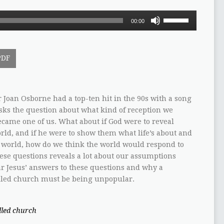
Use
00:00
Up/Down
Arrow
keys
PDF
to
increase
or
decrease
Joan Osborne had a top-ten hit in the 90s with a song
volume.
asks the question about what kind of reception we
ecame one of us. What about if God were to reveal
rld, and if he were to show them what life’s about and
is world, how do we think the world would respond to
ese questions reveals a lot about our assumptions
 Jesus’ answers to these questions and why a
-filled church must be being unpopular.
illed church