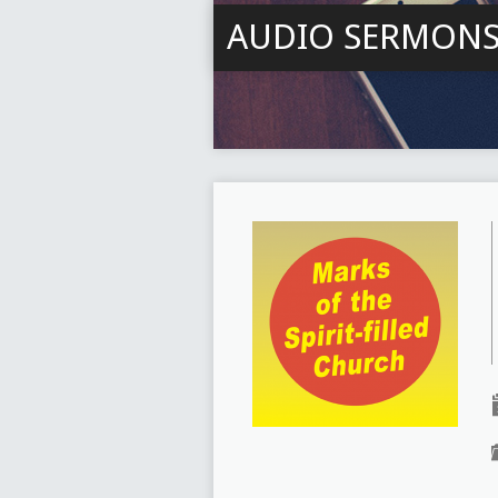
AUDIO SERMON