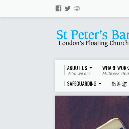
ABOUT US
WHARF WORK
Who we are
Midweek chur
SAFEGUARDING
歡迎您