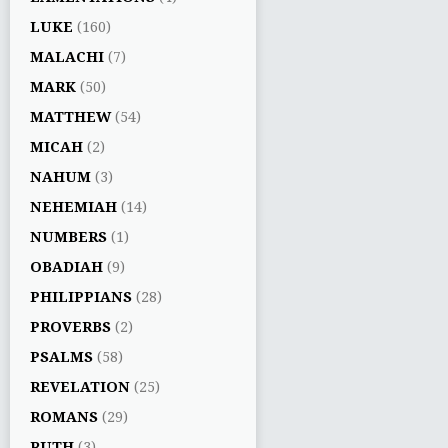
LUKE
(160)
MALACHI
(7)
MARK
(50)
MATTHEW
(54)
MICAH
(2)
NAHUM
(3)
NEHEMIAH
(14)
NUMBERS
(1)
OBADIAH
(9)
PHILIPPIANS
(28)
PROVERBS
(2)
PSALMS
(58)
REVELATION
(25)
ROMANS
(29)
RUTH
(3)