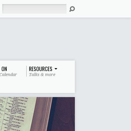
Search
 ON
RESOURCES
Calendar
Talks & more