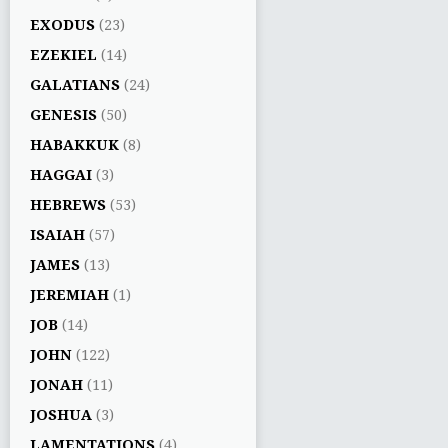
EXODUS
(23)
EZEKIEL
(14)
GALATIANS
(24)
GENESIS
(50)
HABAKKUK
(8)
HAGGAI
(3)
HEBREWS
(53)
ISAIAH
(57)
JAMES
(13)
JEREMIAH
(1)
JOB
(14)
JOHN
(122)
JONAH
(11)
JOSHUA
(3)
LAMENTATIONS
(4)