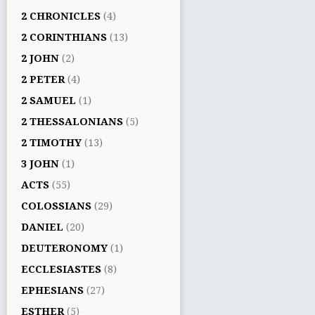
2 CHRONICLES
(4)
2 CORINTHIANS
(13)
2 JOHN
(2)
2 PETER
(4)
2 SAMUEL
(1)
2 THESSALONIANS
(5)
2 TIMOTHY
(13)
3 JOHN
(1)
ACTS
(55)
COLOSSIANS
(29)
DANIEL
(20)
DEUTERONOMY
(1)
ECCLESIASTES
(8)
EPHESIANS
(27)
ESTHER
(5)