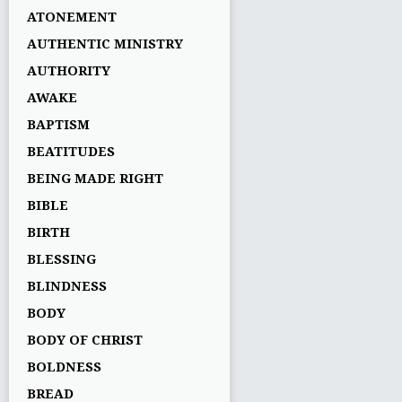
ATONEMENT
AUTHENTIC MINISTRY
AUTHORITY
AWAKE
BAPTISM
BEATITUDES
BEING MADE RIGHT
BIBLE
BIRTH
BLESSING
BLINDNESS
BODY
BODY OF CHRIST
BOLDNESS
BREAD