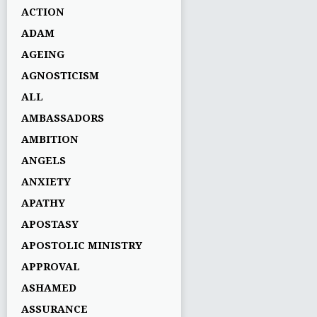
ACTION
ADAM
AGEING
AGNOSTICISM
ALL
AMBASSADORS
AMBITION
ANGELS
ANXIETY
APATHY
APOSTASY
APOSTOLIC MINISTRY
APPROVAL
ASHAMED
ASSURANCE