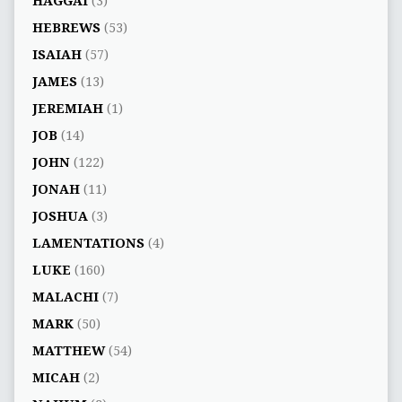
HAGGAI
(3)
HEBREWS
(53)
ISAIAH
(57)
JAMES
(13)
JEREMIAH
(1)
JOB
(14)
JOHN
(122)
JONAH
(11)
JOSHUA
(3)
LAMENTATIONS
(4)
LUKE
(160)
MALACHI
(7)
MARK
(50)
MATTHEW
(54)
MICAH
(2)