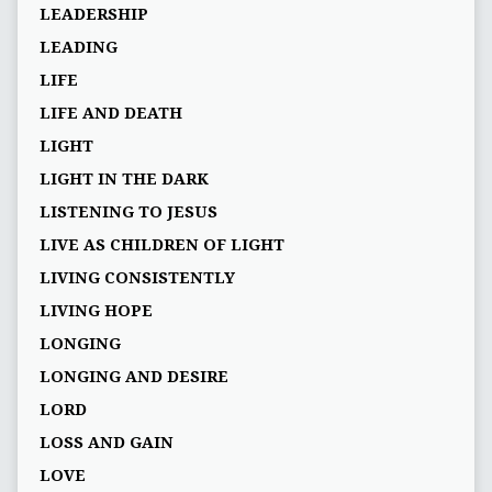
LEADERSHIP
LEADING
LIFE
LIFE AND DEATH
LIGHT
LIGHT IN THE DARK
LISTENING TO JESUS
LIVE AS CHILDREN OF LIGHT
LIVING CONSISTENTLY
LIVING HOPE
LONGING
LONGING AND DESIRE
LORD
LOSS AND GAIN
LOVE