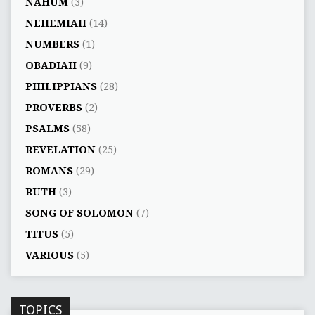
NAHUM
(3)
NEHEMIAH
(14)
NUMBERS
(1)
OBADIAH
(9)
PHILIPPIANS
(28)
PROVERBS
(2)
PSALMS
(58)
REVELATION
(25)
ROMANS
(29)
RUTH
(3)
SONG OF SOLOMON
(7)
TITUS
(5)
VARIOUS
(5)
TOPICS