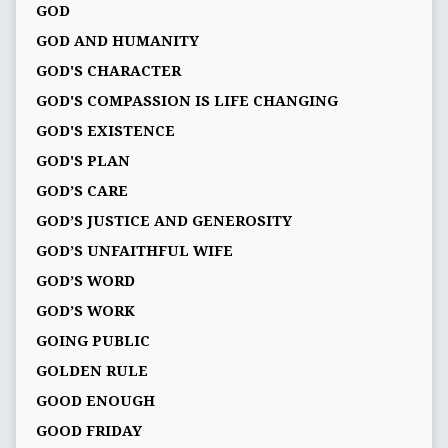
GOD
GOD AND HUMANITY
GOD'S CHARACTER
GOD'S COMPASSION IS LIFE CHANGING
GOD'S EXISTENCE
GOD'S PLAN
GOD’S CARE
GOD’S JUSTICE AND GENEROSITY
GOD’S UNFAITHFUL WIFE
GOD’S WORD
GOD’S WORK
GOING PUBLIC
GOLDEN RULE
GOOD ENOUGH
GOOD FRIDAY