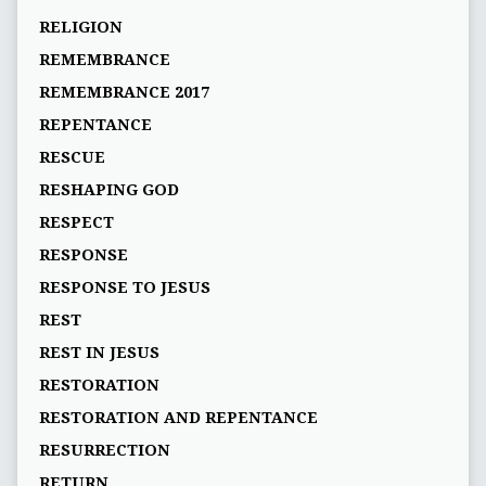
RELIGION
REMEMBRANCE
REMEMBRANCE 2017
REPENTANCE
RESCUE
RESHAPING GOD
RESPECT
RESPONSE
RESPONSE TO JESUS
REST
REST IN JESUS
RESTORATION
RESTORATION AND REPENTANCE
RESURRECTION
RETURN