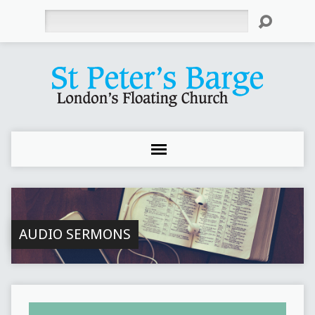
Search
AUDIO SERMONS