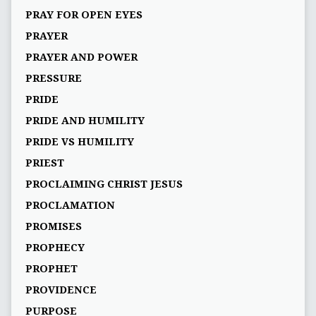
PRAY FOR OPEN EYES
PRAYER
PRAYER AND POWER
PRESSURE
PRIDE
PRIDE AND HUMILITY
PRIDE VS HUMILITY
PRIEST
PROCLAIMING CHRIST JESUS
PROCLAMATION
PROMISES
PROPHECY
PROPHET
PROVIDENCE
PURPOSE