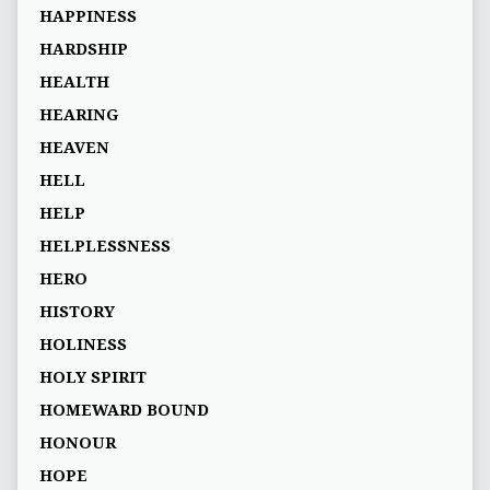
HAPPINESS
HARDSHIP
HEALTH
HEARING
HEAVEN
HELL
HELP
HELPLESSNESS
HERO
HISTORY
HOLINESS
HOLY SPIRIT
HOMEWARD BOUND
HONOUR
HOPE