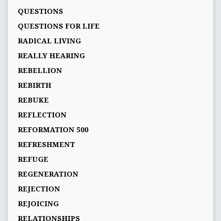
QUESTIONS
QUESTIONS FOR LIFE
RADICAL LIVING
REALLY HEARING
REBELLION
REBIRTH
REBUKE
REFLECTION
REFORMATION 500
REFRESHMENT
REFUGE
REGENERATION
REJECTION
REJOICING
RELATIONSHIPS