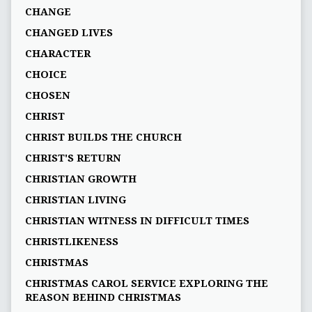
CHANGE
CHANGED LIVES
CHARACTER
CHOICE
CHOSEN
CHRIST
CHRIST BUILDS THE CHURCH
CHRIST'S RETURN
CHRISTIAN GROWTH
CHRISTIAN LIVING
CHRISTIAN WITNESS IN DIFFICULT TIMES
CHRISTLIKENESS
CHRISTMAS
CHRISTMAS CAROL SERVICE EXPLORING THE
REASON BEHIND CHRISTMAS