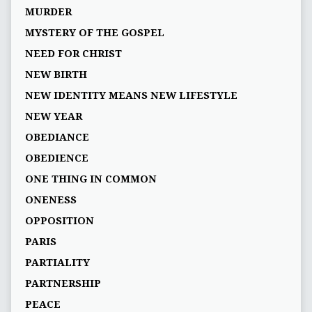
MURDER
MYSTERY OF THE GOSPEL
NEED FOR CHRIST
NEW BIRTH
NEW IDENTITY MEANS NEW LIFESTYLE
NEW YEAR
OBEDIANCE
OBEDIENCE
ONE THING IN COMMON
ONENESS
OPPOSITION
PARIS
PARTIALITY
PARTNERSHIP
PEACE