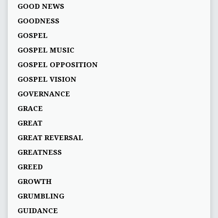
GOOD NEWS
GOODNESS
GOSPEL
GOSPEL MUSIC
GOSPEL OPPOSITION
GOSPEL VISION
GOVERNANCE
GRACE
GREAT
GREAT REVERSAL
GREATNESS
GREED
GROWTH
GRUMBLING
GUIDANCE