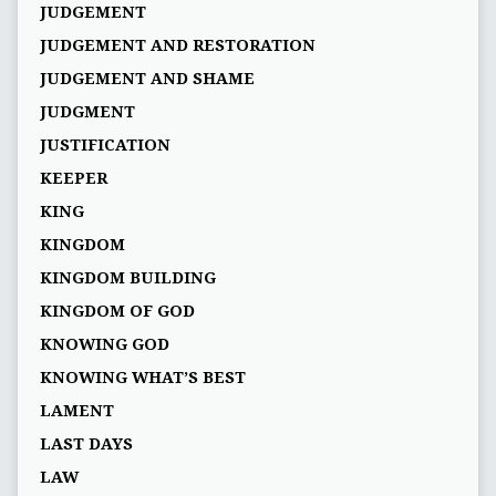
JUDGEMENT
JUDGEMENT AND RESTORATION
JUDGEMENT AND SHAME
JUDGMENT
JUSTIFICATION
KEEPER
KING
KINGDOM
KINGDOM BUILDING
KINGDOM OF GOD
KNOWING GOD
KNOWING WHAT’S BEST
LAMENT
LAST DAYS
LAW