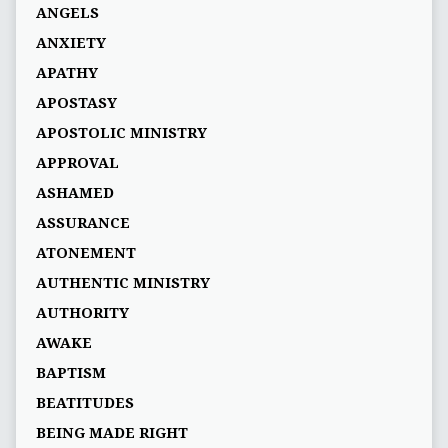
ANGELS
ANXIETY
APATHY
APOSTASY
APOSTOLIC MINISTRY
APPROVAL
ASHAMED
ASSURANCE
ATONEMENT
AUTHENTIC MINISTRY
AUTHORITY
AWAKE
BAPTISM
BEATITUDES
BEING MADE RIGHT