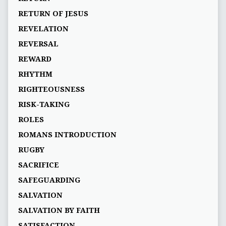
RETURN OF JESUS
REVELATION
REVERSAL
REWARD
RHYTHM
RIGHTEOUSNESS
RISK-TAKING
ROLES
ROMANS INTRODUCTION
RUGBY
SACRIFICE
SAFEGUARDING
SALVATION
SALVATION BY FAITH
SATISFACTION