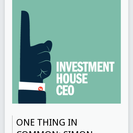
ONE THING IN