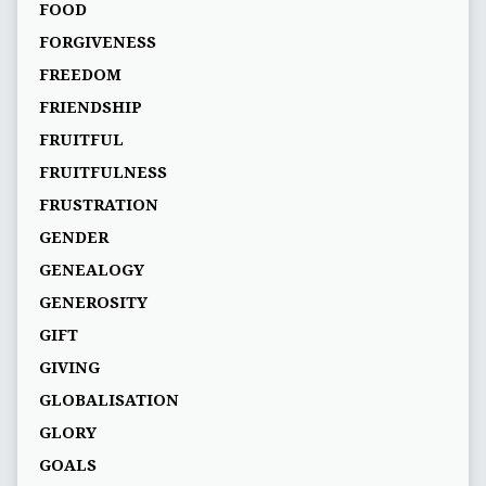
FOOD
FORGIVENESS
FREEDOM
FRIENDSHIP
FRUITFUL
FRUITFULNESS
FRUSTRATION
GENDER
GENEALOGY
GENEROSITY
GIFT
GIVING
GLOBALISATION
GLORY
GOALS