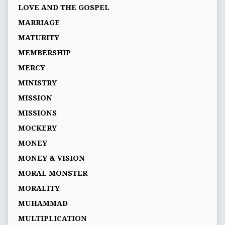
LOVE AND THE GOSPEL
MARRIAGE
MATURITY
MEMBERSHIP
MERCY
MINISTRY
MISSION
MISSIONS
MOCKERY
MONEY
MONEY & VISION
MORAL MONSTER
MORALITY
MUHAMMAD
MULTIPLICATION