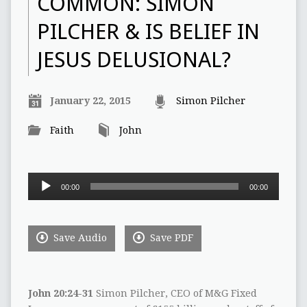
COMMON:‭ ‬SIMON
PILCHER‭ & ‬IS BELIEF IN
JESUS DELUSIONAL‭?
January 22, 2015
Simon Pilcher
Faith
John
Audio
00:00
00:00
Player
Save Audio
Save PDF
John‭ ‬20:24-31‭
Simon Pilcher,‭ ‬CEO of M&G Fixed