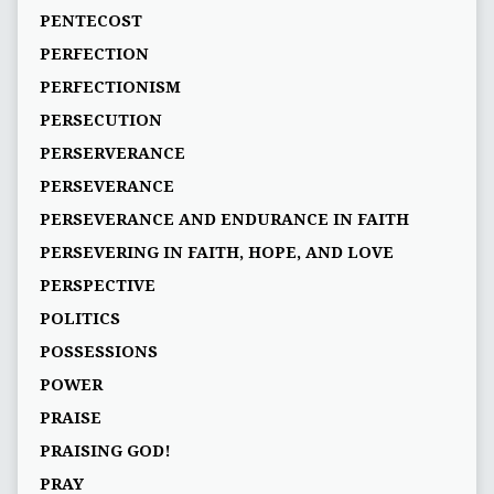
PENTECOST
PERFECTION
PERFECTIONISM
PERSECUTION
PERSERVERANCE
PERSEVERANCE
PERSEVERANCE AND ENDURANCE IN FAITH
PERSEVERING IN FAITH, HOPE, AND LOVE
PERSPECTIVE
POLITICS
POSSESSIONS
POWER
PRAISE
PRAISING GOD!
PRAY