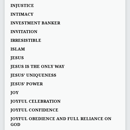
INJUSTICE
INTIMACY
INVESTMENT BANKER
INVITATION
IRRESISTIBLE
ISLAM
JESUS
JESUS IS THE ONLY WAY
JESUS' UNIQUENESS
JESUS’ POWER
JOY
JOYFUL CELEBRATION
JOYFUL CONFIDENCE
JOYFUL OBEDIENCE AND FULL RELIANCE ON
GOD