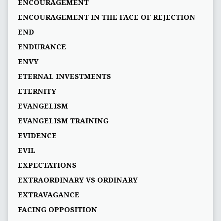
ENCOURAGEMENT
ENCOURAGEMENT IN THE FACE OF REJECTION
END
ENDURANCE
ENVY
ETERNAL INVESTMENTS
ETERNITY
EVANGELISM
EVANGELISM TRAINING
EVIDENCE
EVIL
EXPECTATIONS
EXTRAORDINARY VS ORDINARY
EXTRAVAGANCE
FACING OPPOSITION