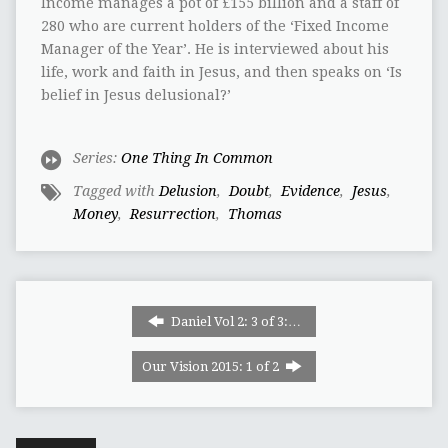
Income manages a pot of‭ ‬£155‭ ‬billion and a staff of‭
‬280‭ ‬who are current holders of the‭ ‬‘Fixed Income
Manager of the Year‭’‬.‭ ‬He is interviewed about his
life,‭ ‬work and faith in Jesus,‭ ‬and then speaks on‭ ‬‘Is
belief in Jesus delusional‭?‬’
Series:
One Thing In Common
Tagged with
Delusion
,
‭ ‬Doubt
,
‭ ‬Evidence
,
‭ ‬Jesus
,
‬Money
,
‭ ‬Resurrection
,
‭ ‬Thomas
Daniel Vol 2: 3 of 3:…
Our Vision 2015: 1 of 2