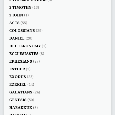
2 TIMOTHY
(13)
3 JOHN
(1)
ACTS
(55)
COLOSSIANS
(29)
DANIEL
(20)
DEUTERONOMY
(1)
ECCLESIASTES
(8)
EPHESIANS
(27)
ESTHER
(5)
EXODUS
(23)
EZEKIEL
(14)
GALATIANS
(24)
GENESIS
(50)
HABAKKUK
(8)