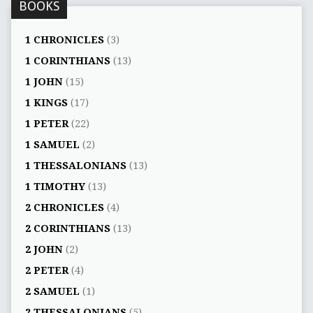
BOOKS
1 CHRONICLES
(3)
1 CORINTHIANS
(13)
1 JOHN
(15)
1 KINGS
(17)
1 PETER
(22)
1 SAMUEL
(2)
1 THESSALONIANS
(13)
1 TIMOTHY
(13)
2 CHRONICLES
(4)
2 CORINTHIANS
(13)
2 JOHN
(2)
2 PETER
(4)
2 SAMUEL
(1)
2 THESSALONIANS
(5)