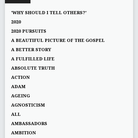
'WHY SHOULD I TELL OTHERS?'
2020
2020 PURSUITS
A BEAUTIFUL PICTURE OF THE GOSPEL
A BETTER STORY
A FULFILLED LIFE
ABSOLUTE TRUTH
ACTION
ADAM
AGEING
AGNOSTICISM
ALL
AMBASSADORS
AMBITION