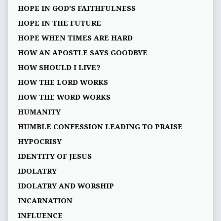
HOPE IN GOD’S FAITHFULNESS
HOPE IN THE FUTURE
HOPE WHEN TIMES ARE HARD
HOW AN APOSTLE SAYS GOODBYE
HOW SHOULD I LIVE?
HOW THE LORD WORKS
HOW THE WORD WORKS
HUMANITY
HUMBLE CONFESSION LEADING TO PRAISE
HYPOCRISY
IDENTITY OF JESUS
IDOLATRY
IDOLATRY AND WORSHIP
INCARNATION
INFLUENCE