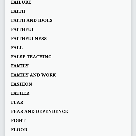
FAILURE
FAITH
FAITH AND IDOLS
FAITHFUL
FAITHFULNESS
FALL
FALSE TEACHING
FAMILY
FAMILY AND WORK
FASHION
FATHER
FEAR
FEAR AND DEPENDENCE
FIGHT
FLOOD