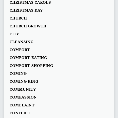
CHRISTMAS CAROLS
CHRISTMAS DAY
CHURCH
CHURCH GROWTH
CITY
CLEANSING
COMFORT
COMFORT-EATING
COMFORT-SHOPPING
COMING
COMING KING
COMMUNITY
COMPASSION
COMPLAINT
CONFLICT