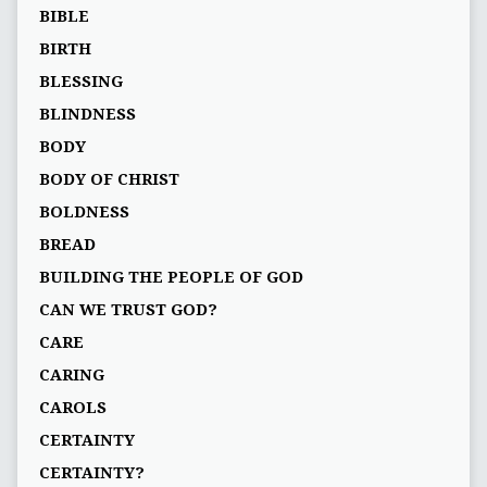
BIBLE
BIRTH
BLESSING
BLINDNESS
BODY
BODY OF CHRIST
BOLDNESS
BREAD
BUILDING THE PEOPLE OF GOD
CAN WE TRUST GOD?
CARE
CARING
CAROLS
CERTAINTY
CERTAINTY?