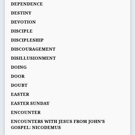
DEPENDENCE
DESTINY
DEVOTION
DISCIPLE
DISCIPLESHIP
DISCOURAGEMENT
DISILLUSIONMENT
DOING
DOOR
DOUBT
EASTER
EASTER SUNDAY
ENCOUNTER
ENCOUNTERS WITH JESUS FROM JOHN’S
GOSPEL: NICODEMUS