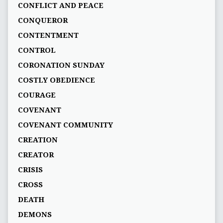
CONFLICT AND PEACE
CONQUEROR
CONTENTMENT
CONTROL
CORONATION SUNDAY
COSTLY OBEDIENCE
COURAGE
COVENANT
COVENANT COMMUNITY
CREATION
CREATOR
CRISIS
CROSS
DEATH
DEMONS