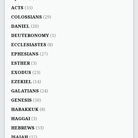
ACTS
(55)
COLOSSIANS
(29)
DANIEL
(20)
DEUTERONOMY
(1)
ECCLESIASTES
(8)
EPHESIANS
(27)
ESTHER
(5)
EXODUS
(23)
EZEKIEL
(14)
GALATIANS
(24)
GENESIS
(50)
HABAKKUK
(8)
HAGGAI
(3)
HEBREWS
(53)
ISAIAH
(57)