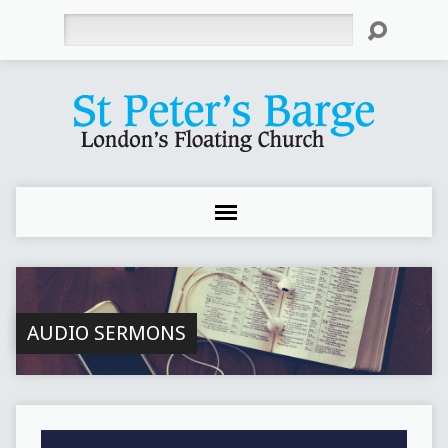
Search
AUDIO SERMONS