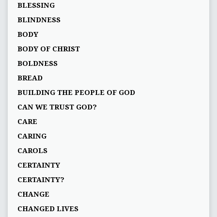
BLESSING
BLINDNESS
BODY
BODY OF CHRIST
BOLDNESS
BREAD
BUILDING THE PEOPLE OF GOD
CAN WE TRUST GOD?
CARE
CARING
CAROLS
CERTAINTY
CERTAINTY?
CHANGE
CHANGED LIVES