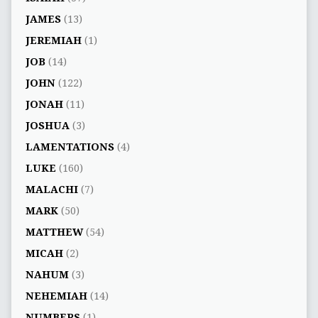
JAMES
(13)
JEREMIAH
(1)
JOB
(14)
JOHN
(122)
JONAH
(11)
JOSHUA
(3)
LAMENTATIONS
(4)
LUKE
(160)
MALACHI
(7)
MARK
(50)
MATTHEW
(54)
MICAH
(2)
NAHUM
(3)
NEHEMIAH
(14)
NUMBERS
(1)