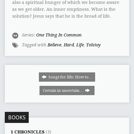
also a spiritual hunger of which we become aware
as we get older. An inner emptiness. What is the
solution? Jesus says that he is the bread of life.
Series:
One Thing In Common
Tagged with
Believe
,
Hard
,
Life
,
Tolstoy
Songs for life: How to…
Certain in uncertain…
BOOKS
1 CHRONICLES
(3)