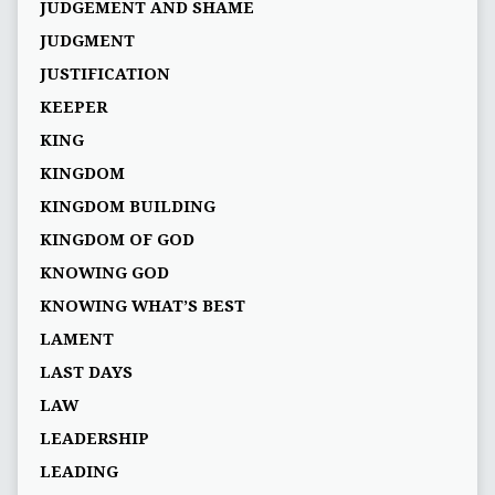
JUDGEMENT AND SHAME
JUDGMENT
JUSTIFICATION
KEEPER
KING
KINGDOM
KINGDOM BUILDING
KINGDOM OF GOD
KNOWING GOD
KNOWING WHAT’S BEST
LAMENT
LAST DAYS
LAW
LEADERSHIP
LEADING