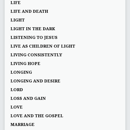
LIFE
LIFE AND DEATH
LIGHT
LIGHT IN THE DARK
LISTENING TO JESUS
LIVE AS CHILDREN OF LIGHT
LIVING CONSISTENTLY
LIVING HOPE
LONGING
LONGING AND DESIRE
LORD
LOSS AND GAIN
LOVE
LOVE AND THE GOSPEL
MARRIAGE