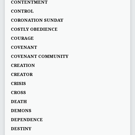
CONTENTMENT
CONTROL
CORONATION SUNDAY
COSTLY OBEDIENCE
COURAGE
COVENANT
COVENANT COMMUNITY
CREATION
CREATOR
CRISIS
CROSS
DEATH
DEMONS
DEPENDENCE
DESTINY