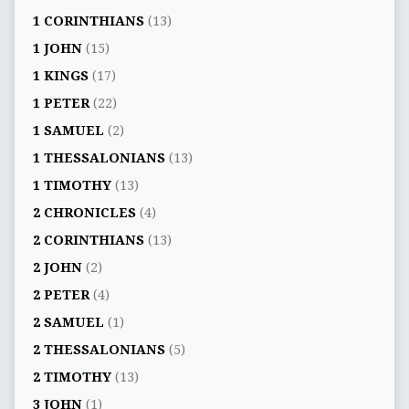
1 CORINTHIANS
(13)
1 JOHN
(15)
1 KINGS
(17)
1 PETER
(22)
1 SAMUEL
(2)
1 THESSALONIANS
(13)
1 TIMOTHY
(13)
2 CHRONICLES
(4)
2 CORINTHIANS
(13)
2 JOHN
(2)
2 PETER
(4)
2 SAMUEL
(1)
2 THESSALONIANS
(5)
2 TIMOTHY
(13)
3 JOHN
(1)