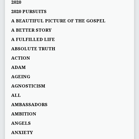
2020
2020 PURSUITS
A BEAUTIFUL PICTURE OF THE GOSPEL
A BETTER STORY
A FULFILLED LIFE
ABSOLUTE TRUTH
ACTION
ADAM
AGEING
AGNOSTICISM
ALL
AMBASSADORS
AMBITION
ANGELS
ANXIETY