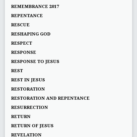
REMEMBRANCE 2017
REPENTANCE
RESCUE
RESHAPING GOD
RESPECT
RESPONSE
RESPONSE TO JESUS
REST
REST IN JESUS
RESTORATION
RESTORATION AND REPENTANCE
RESURRECTION
RETURN
RETURN OF JESUS
REVELATION