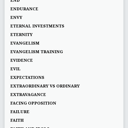
END
ENDURANCE
ENVY
ETERNAL INVESTMENTS
ETERNITY
EVANGELISM
EVANGELISM TRAINING
EVIDENCE
EVIL
EXPECTATIONS
EXTRAORDINARY VS ORDINARY
EXTRAVAGANCE
FACING OPPOSITION
FAILURE
FAITH