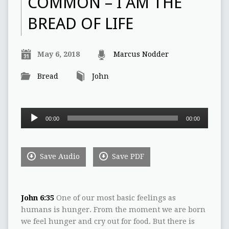
COMMON – I AM THE
BREAD OF LIFE
May 6, 2018
Marcus Nodder
Bread
John
Audio
00:00
00:00
Player
Save Audio
Save PDF
John 6:35
One of our most basic feelings as
humans is hunger. From the moment we are born
we feel hunger and cry out for food. But there is