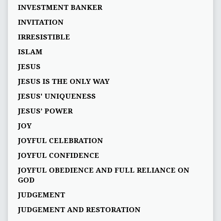
INVESTMENT BANKER
INVITATION
IRRESISTIBLE
ISLAM
JESUS
JESUS IS THE ONLY WAY
JESUS' UNIQUENESS
JESUS’ POWER
JOY
JOYFUL CELEBRATION
JOYFUL CONFIDENCE
JOYFUL OBEDIENCE AND FULL RELIANCE ON
GOD
JUDGEMENT
JUDGEMENT AND RESTORATION