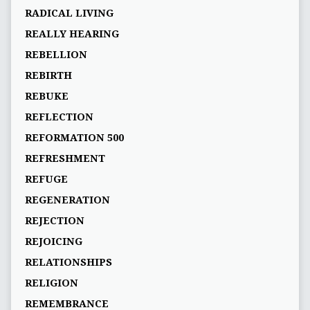
RADICAL LIVING
REALLY HEARING
REBELLION
REBIRTH
REBUKE
REFLECTION
REFORMATION 500
REFRESHMENT
REFUGE
REGENERATION
REJECTION
REJOICING
RELATIONSHIPS
RELIGION
REMEMBRANCE