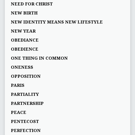
NEED FOR CHRIST
NEW BIRTH
NEW IDENTITY MEANS NEW LIFESTYLE
NEW YEAR
OBEDIANCE
OBEDIENCE
ONE THING IN COMMON
ONENESS
OPPOSITION
PARIS
PARTIALITY
PARTNERSHIP
PEACE
PENTECOST
PERFECTION