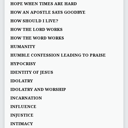
HOPE WHEN TIMES ARE HARD
HOW AN APOSTLE SAYS GOODBYE
HOW SHOULD I LIVE?
HOW THE LORD WORKS
HOW THE WORD WORKS
HUMANITY
HUMBLE CONFESSION LEADING TO PRAISE
HYPOCRISY
IDENTITY OF JESUS
IDOLATRY
IDOLATRY AND WORSHIP
INCARNATION
INFLUENCE
INJUSTICE
INTIMACY