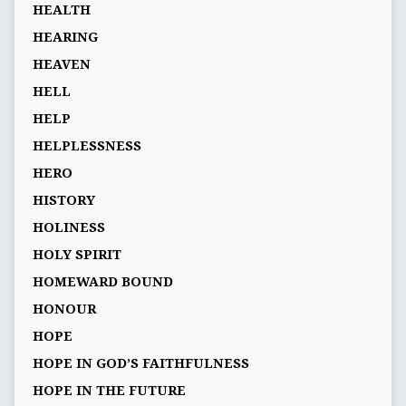
HEALTH
HEARING
HEAVEN
HELL
HELP
HELPLESSNESS
HERO
HISTORY
HOLINESS
HOLY SPIRIT
HOMEWARD BOUND
HONOUR
HOPE
HOPE IN GOD’S FAITHFULNESS
HOPE IN THE FUTURE