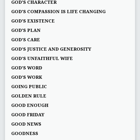
GOD'S CHARACTER
GOD'S COMPASSION IS LIFE CHANGING
GOD'S EXISTENCE
GOD'S PLAN
GOD’S CARE
GOD’S JUSTICE AND GENEROSITY
GOD’S UNFAITHFUL WIFE
GOD’S WORD
GOD’S WORK
GOING PUBLIC
GOLDEN RULE
GOOD ENOUGH
GOOD FRIDAY
GOOD NEWS
GOODNESS