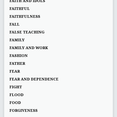
FAITH AND IDOLS
FAITHFUL
FAITHFULNESS
FALL
FALSE TEACHING
FAMILY
FAMILY AND WORK
FASHION
FATHER
FEAR
FEAR AND DEPENDENCE
FIGHT
FLOOD
FOOD
FORGIVENESS