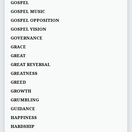
GOSPEL
GOSPEL MUSIC
GOSPEL OPPOSITION
GOSPEL VISION
GOVERNANCE
GRACE
GREAT
GREAT REVERSAL
GREATNESS
GREED
GROWTH
GRUMBLING
GUIDANCE
HAPPINESS
HARDSHIP