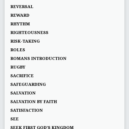
REVERSAL
REWARD
RHYTHM
RIGHTEOUSNESS
RISK-TAKING
ROLES
ROMANS INTRODUCTION
RUGBY
SACRIFICE
SAFEGUARDING
SALVATION
SALVATION BY FAITH
SATISFACTION
SEE
SEEK FIRST GOD’S KINGDOM