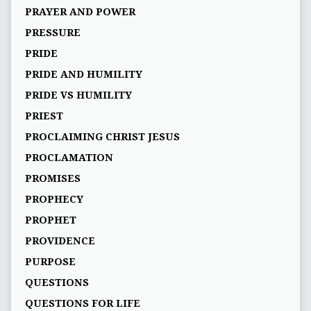
PRAYER AND POWER
PRESSURE
PRIDE
PRIDE AND HUMILITY
PRIDE VS HUMILITY
PRIEST
PROCLAIMING CHRIST JESUS
PROCLAMATION
PROMISES
PROPHECY
PROPHET
PROVIDENCE
PURPOSE
QUESTIONS
QUESTIONS FOR LIFE