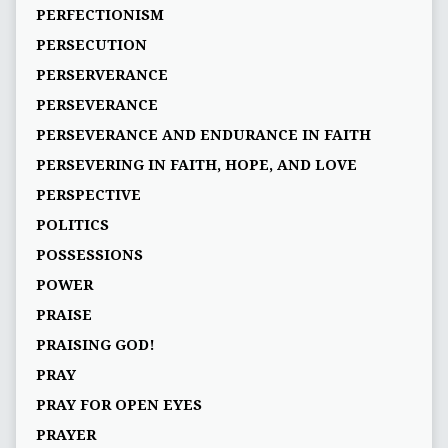
PERFECTIONISM
PERSECUTION
PERSERVERANCE
PERSEVERANCE
PERSEVERANCE AND ENDURANCE IN FAITH
PERSEVERING IN FAITH, HOPE, AND LOVE
PERSPECTIVE
POLITICS
POSSESSIONS
POWER
PRAISE
PRAISING GOD!
PRAY
PRAY FOR OPEN EYES
PRAYER