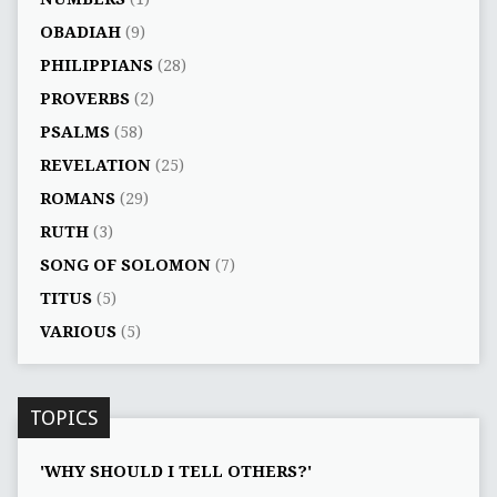
OBADIAH
(9)
PHILIPPIANS
(28)
PROVERBS
(2)
PSALMS
(58)
REVELATION
(25)
ROMANS
(29)
RUTH
(3)
SONG OF SOLOMON
(7)
TITUS
(5)
VARIOUS
(5)
TOPICS
'WHY SHOULD I TELL OTHERS?'