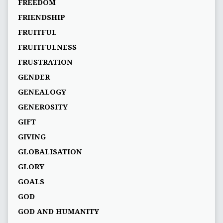
FREEDOM
FRIENDSHIP
FRUITFUL
FRUITFULNESS
FRUSTRATION
GENDER
GENEALOGY
GENEROSITY
GIFT
GIVING
GLOBALISATION
GLORY
GOALS
GOD
GOD AND HUMANITY