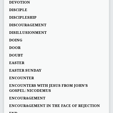
DEVOTION
DISCIPLE
DISCIPLESHIP
DISCOURAGEMENT
DISILLUSIONMENT
DOING
DOOR
DOUBT
EASTER
EASTER SUNDAY
ENCOUNTER
ENCOUNTERS WITH JESUS FROM JOHN’S
GOSPEL: NICODEMUS
ENCOURAGEMENT
ENCOURAGEMENT IN THE FACE OF REJECTION