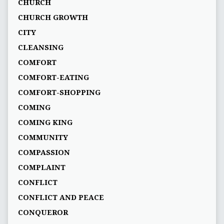
CHURCH
CHURCH GROWTH
CITY
CLEANSING
COMFORT
COMFORT-EATING
COMFORT-SHOPPING
COMING
COMING KING
COMMUNITY
COMPASSION
COMPLAINT
CONFLICT
CONFLICT AND PEACE
CONQUEROR