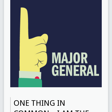
ONE THING IN