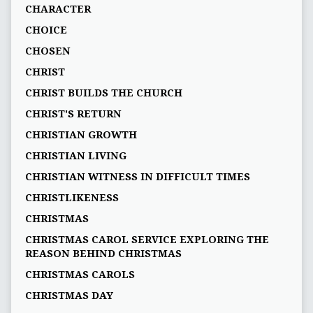
CHARACTER
CHOICE
CHOSEN
CHRIST
CHRIST BUILDS THE CHURCH
CHRIST'S RETURN
CHRISTIAN GROWTH
CHRISTIAN LIVING
CHRISTIAN WITNESS IN DIFFICULT TIMES
CHRISTLIKENESS
CHRISTMAS
CHRISTMAS CAROL SERVICE EXPLORING THE
REASON BEHIND CHRISTMAS
CHRISTMAS CAROLS
CHRISTMAS DAY