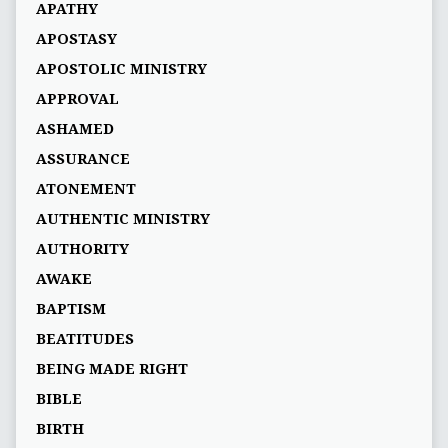
APATHY
APOSTASY
APOSTOLIC MINISTRY
APPROVAL
ASHAMED
ASSURANCE
ATONEMENT
AUTHENTIC MINISTRY
AUTHORITY
AWAKE
BAPTISM
BEATITUDES
BEING MADE RIGHT
BIBLE
BIRTH