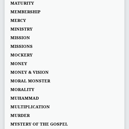
MATURITY
MEMBERSHIP
MERCY
MINISTRY
MISSION
MISSIONS
MOCKERY
MONEY
MONEY & VISION
MORAL MONSTER
MORALITY
MUHAMMAD
MULTIPLICATION
MURDER
MYSTERY OF THE GOSPEL