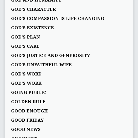
GOD AND HUMANITY
GOD'S CHARACTER
GOD'S COMPASSION IS LIFE CHANGING
GOD'S EXISTENCE
GOD'S PLAN
GOD’S CARE
GOD’S JUSTICE AND GENEROSITY
GOD’S UNFAITHFUL WIFE
GOD’S WORD
GOD’S WORK
GOING PUBLIC
GOLDEN RULE
GOOD ENOUGH
GOOD FRIDAY
GOOD NEWS