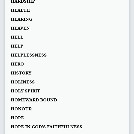
HARDSHIP
HEALTH
HEARING
HEAVEN
HELL
HELP
HELPLESSNESS
HERO
HISTORY
HOLINESS
HOLY SPIRIT
HOMEWARD BOUND
HONOUR
HOPE
HOPE IN GOD’S FAITHFULNESS