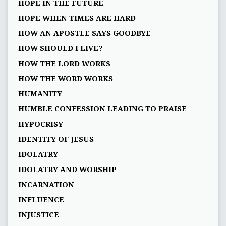
HOPE IN THE FUTURE
HOPE WHEN TIMES ARE HARD
HOW AN APOSTLE SAYS GOODBYE
HOW SHOULD I LIVE?
HOW THE LORD WORKS
HOW THE WORD WORKS
HUMANITY
HUMBLE CONFESSION LEADING TO PRAISE
HYPOCRISY
IDENTITY OF JESUS
IDOLATRY
IDOLATRY AND WORSHIP
INCARNATION
INFLUENCE
INJUSTICE