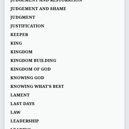
JUDGEMENT AND RESTORATION
JUDGEMENT AND SHAME
JUDGMENT
JUSTIFICATION
KEEPER
KING
KINGDOM
KINGDOM BUILDING
KINGDOM OF GOD
KNOWING GOD
KNOWING WHAT’S BEST
LAMENT
LAST DAYS
LAW
LEADERSHIP