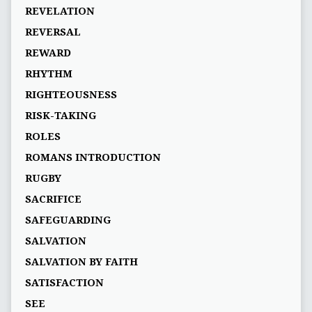
REVELATION
REVERSAL
REWARD
RHYTHM
RIGHTEOUSNESS
RISK-TAKING
ROLES
ROMANS INTRODUCTION
RUGBY
SACRIFICE
SAFEGUARDING
SALVATION
SALVATION BY FAITH
SATISFACTION
SEE