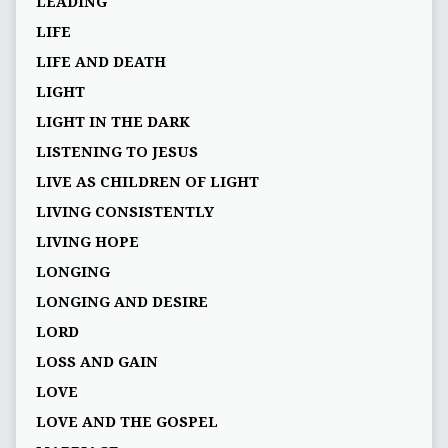
LEADING
LIFE
LIFE AND DEATH
LIGHT
LIGHT IN THE DARK
LISTENING TO JESUS
LIVE AS CHILDREN OF LIGHT
LIVING CONSISTENTLY
LIVING HOPE
LONGING
LONGING AND DESIRE
LORD
LOSS AND GAIN
LOVE
LOVE AND THE GOSPEL