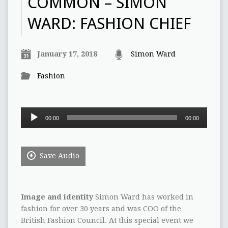
COMMON – SIMON
WARD: FASHION CHIEF
January 17, 2018
Simon Ward
Fashion
Audio
00:00
00:00
Player
Save Audio
Image and identity
Simon Ward has worked in
fashion for over 30 years and was COO of the
British Fashion Council. At this special event we