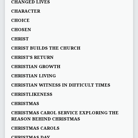
CHANGED LIVES
CHARACTER
CHOICE
CHOSEN
CHRIST
CHRIST BUILDS THE CHURCH
CHRIST'S RETURN
CHRISTIAN GROWTH
CHRISTIAN LIVING
CHRISTIAN WITNESS IN DIFFICULT TIMES
CHRISTLIKENESS
CHRISTMAS
CHRISTMAS CAROL SERVICE EXPLORING THE
REASON BEHIND CHRISTMAS
CHRISTMAS CAROLS
CHRISTMAS DAY