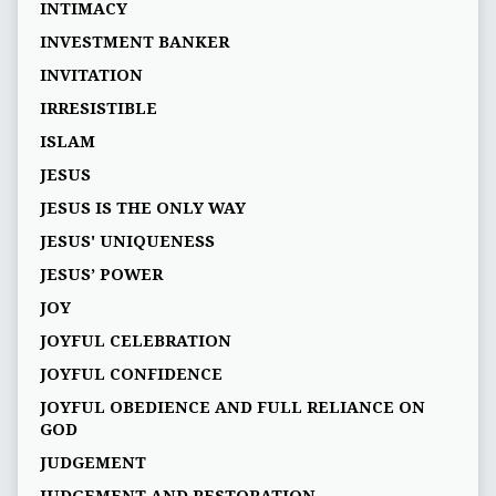
INTIMACY
INVESTMENT BANKER
INVITATION
IRRESISTIBLE
ISLAM
JESUS
JESUS IS THE ONLY WAY
JESUS' UNIQUENESS
JESUS’ POWER
JOY
JOYFUL CELEBRATION
JOYFUL CONFIDENCE
JOYFUL OBEDIENCE AND FULL RELIANCE ON
GOD
JUDGEMENT