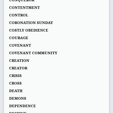
CONQUEROR
CONTENTMENT
CONTROL
CORONATION SUNDAY
COSTLY OBEDIENCE
COURAGE
COVENANT
COVENANT COMMUNITY
CREATION
CREATOR
CRISIS
CROSS
DEATH
DEMONS
DEPENDENCE