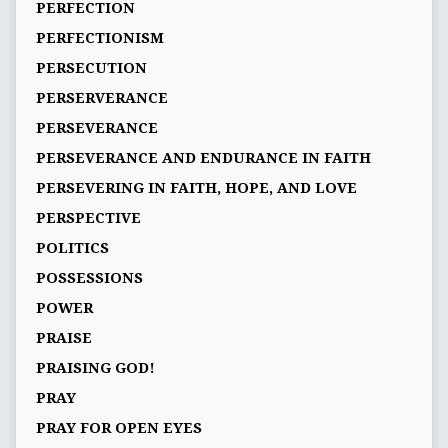
PERFECTION
PERFECTIONISM
PERSECUTION
PERSERVERANCE
PERSEVERANCE
PERSEVERANCE AND ENDURANCE IN FAITH
PERSEVERING IN FAITH, HOPE, AND LOVE
PERSPECTIVE
POLITICS
POSSESSIONS
POWER
PRAISE
PRAISING GOD!
PRAY
PRAY FOR OPEN EYES