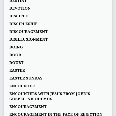
DESTINY
DEVOTION
DISCIPLE
DISCIPLESHIP
DISCOURAGEMENT
DISILLUSIONMENT
DOING
DOOR
DOUBT
EASTER
EASTER SUNDAY
ENCOUNTER
ENCOUNTERS WITH JESUS FROM JOHN’S
GOSPEL: NICODEMUS
ENCOURAGEMENT
ENCOURAGEMENT IN THE FACE OF REJECTION