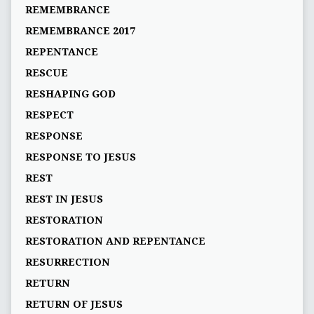
REMEMBRANCE
REMEMBRANCE 2017
REPENTANCE
RESCUE
RESHAPING GOD
RESPECT
RESPONSE
RESPONSE TO JESUS
REST
REST IN JESUS
RESTORATION
RESTORATION AND REPENTANCE
RESURRECTION
RETURN
RETURN OF JESUS