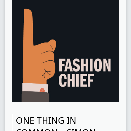
ONE THING IN