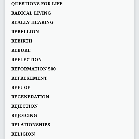
QUESTIONS FOR LIFE
RADICAL LIVING
REALLY HEARING
REBELLION
REBIRTH
REBUKE
REFLECTION
REFORMATION 500
REFRESHMENT
REFUGE
REGENERATION
REJECTION
REJOICING
RELATIONSHIPS
RELIGION