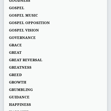
GOODNESS
GOSPEL
GOSPEL MUSIC
GOSPEL OPPOSITION
GOSPEL VISION
GOVERNANCE
GRACE
GREAT
GREAT REVERSAL
GREATNESS
GREED
GROWTH
GRUMBLING
GUIDANCE
HAPPINESS