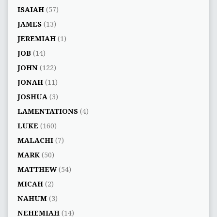
ISAIAH
(57)
JAMES
(13)
JEREMIAH
(1)
JOB
(14)
JOHN
(122)
JONAH
(11)
JOSHUA
(3)
LAMENTATIONS
(4)
LUKE
(160)
MALACHI
(7)
MARK
(50)
MATTHEW
(54)
MICAH
(2)
NAHUM
(3)
NEHEMIAH
(14)