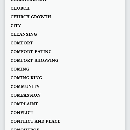
CHURCH
CHURCH GROWTH
CITY
CLEANSING
COMFORT
COMFORT-EATING
COMFORT-SHOPPING
COMING
COMING KING
COMMUNITY
COMPASSION
COMPLAINT
CONFLICT
CONFLICT AND PEACE