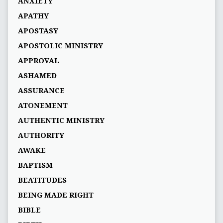
ANXIETY
APATHY
APOSTASY
APOSTOLIC MINISTRY
APPROVAL
ASHAMED
ASSURANCE
ATONEMENT
AUTHENTIC MINISTRY
AUTHORITY
AWAKE
BAPTISM
BEATITUDES
BEING MADE RIGHT
BIBLE