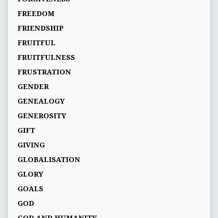
FREEDOM
FRIENDSHIP
FRUITFUL
FRUITFULNESS
FRUSTRATION
GENDER
GENEALOGY
GENEROSITY
GIFT
GIVING
GLOBALISATION
GLORY
GOALS
GOD