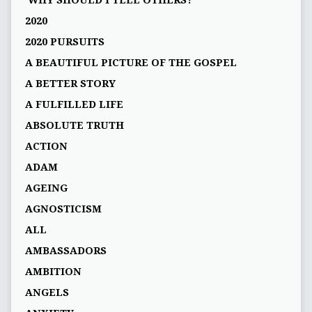
'WHY SHOULD I TELL OTHERS?'
2020
2020 PURSUITS
A BEAUTIFUL PICTURE OF THE GOSPEL
A BETTER STORY
A FULFILLED LIFE
ABSOLUTE TRUTH
ACTION
ADAM
AGEING
AGNOSTICISM
ALL
AMBASSADORS
AMBITION
ANGELS