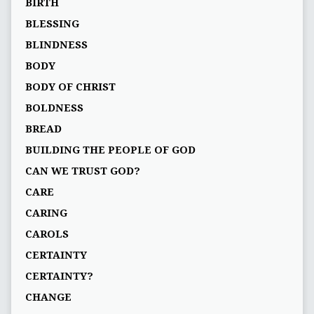
BIRTH
BLESSING
BLINDNESS
BODY
BODY OF CHRIST
BOLDNESS
BREAD
BUILDING THE PEOPLE OF GOD
CAN WE TRUST GOD?
CARE
CARING
CAROLS
CERTAINTY
CERTAINTY?
CHANGE