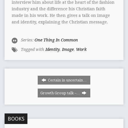
interview him about life at the heart of the fashion
industry and the difference his Christian faith
made in his work. He then gives a talk on image
and identity, explaining the Christian message.
Series:
One Thing In Common
Tagged with
Identity
,
Image
,
Work
Certain in uncertain…
Growth Group talk –…
BOOKS