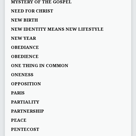
MYSTERY OF THE GOSPEL
NEED FOR CHRIST
NEW BIRTH
NEW IDENTITY MEANS NEW LIFESTYLE
NEW YEAR
OBEDIANCE
OBEDIENCE
ONE THING IN COMMON
ONENESS
OPPOSITION
PARIS
PARTIALITY
PARTNERSHIP
PEACE
PENTECOST