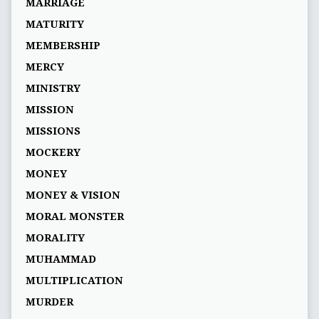
MARRIAGE
MATURITY
MEMBERSHIP
MERCY
MINISTRY
MISSION
MISSIONS
MOCKERY
MONEY
MONEY & VISION
MORAL MONSTER
MORALITY
MUHAMMAD
MULTIPLICATION
MURDER