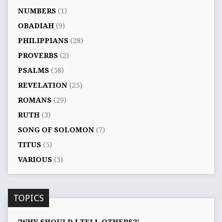
NUMBERS
(1)
OBADIAH
(9)
PHILIPPIANS
(28)
PROVERBS
(2)
PSALMS
(58)
REVELATION
(25)
ROMANS
(29)
RUTH
(3)
SONG OF SOLOMON
(7)
TITUS
(5)
VARIOUS
(5)
TOPICS