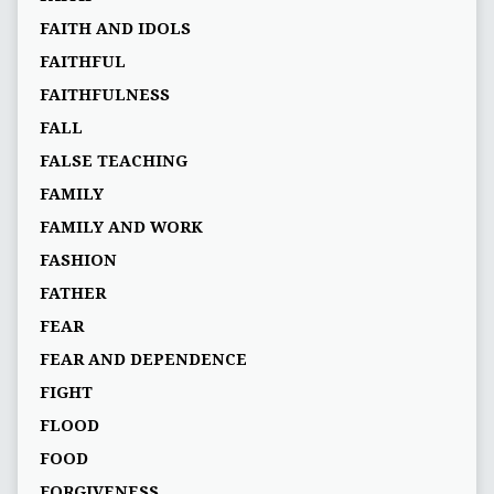
FAITH AND IDOLS
FAITHFUL
FAITHFULNESS
FALL
FALSE TEACHING
FAMILY
FAMILY AND WORK
FASHION
FATHER
FEAR
FEAR AND DEPENDENCE
FIGHT
FLOOD
FOOD
FORGIVENESS