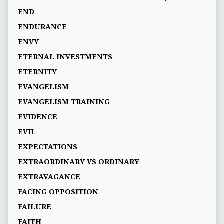
END
ENDURANCE
ENVY
ETERNAL INVESTMENTS
ETERNITY
EVANGELISM
EVANGELISM TRAINING
EVIDENCE
EVIL
EXPECTATIONS
EXTRAORDINARY VS ORDINARY
EXTRAVAGANCE
FACING OPPOSITION
FAILURE
FAITH