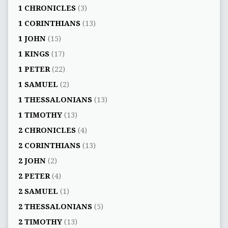
1 CHRONICLES
(3)
1 CORINTHIANS
(13)
1 JOHN
(15)
1 KINGS
(17)
1 PETER
(22)
1 SAMUEL
(2)
1 THESSALONIANS
(13)
1 TIMOTHY
(13)
2 CHRONICLES
(4)
2 CORINTHIANS
(13)
2 JOHN
(2)
2 PETER
(4)
2 SAMUEL
(1)
2 THESSALONIANS
(5)
2 TIMOTHY
(13)