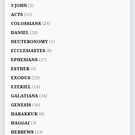
3 JOHN
(1)
ACTS
(55)
COLOSSIANS
(29)
DANIEL
(20)
DEUTERONOMY
(1)
ECCLESIASTES
(8)
EPHESIANS
(27)
ESTHER
(5)
EXODUS
(23)
EZEKIEL
(14)
GALATIANS
(24)
GENESIS
(50)
HABAKKUK
(8)
HAGGAI
(3)
HEBREWS
(53)