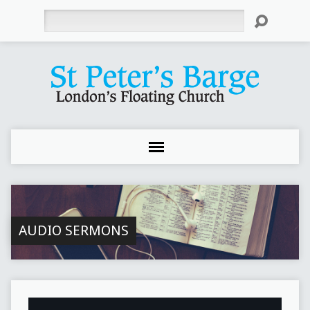
Search
AUDIO SERMONS