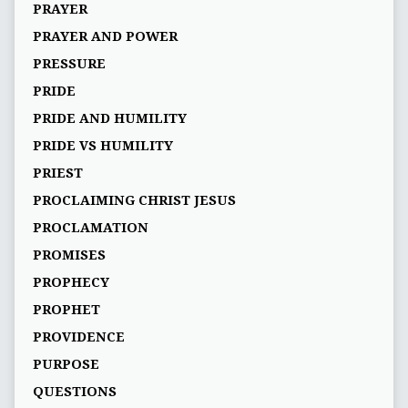
PRAYER
PRAYER AND POWER
PRESSURE
PRIDE
PRIDE AND HUMILITY
PRIDE VS HUMILITY
PRIEST
PROCLAIMING CHRIST JESUS
PROCLAMATION
PROMISES
PROPHECY
PROPHET
PROVIDENCE
PURPOSE
QUESTIONS