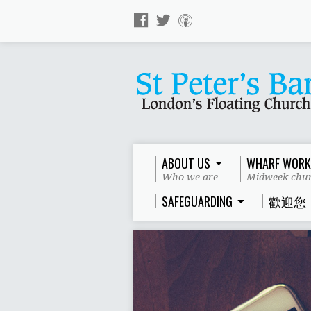
ABOUT US
WHARF WORK
Who we are
Midweek chur
SAFEGUARDING
歡迎您