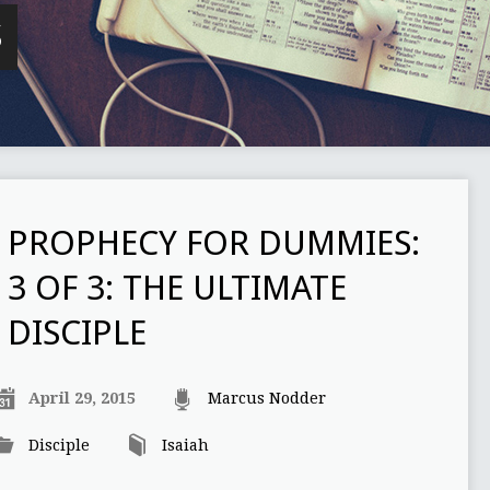
S
PROPHECY FOR DUMMIES:
3 OF 3: THE ULTIMATE
DISCIPLE
April 29, 2015
Marcus Nodder
Disciple
Isaiah