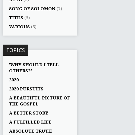
SONG OF SOLOMON
(7)
TITUS
(5)
VARIOUS
(5)
TOPICS
'WHY SHOULD I TELL
OTHERS?'
2020
2020 PURSUITS
A BEAUTIFUL PICTURE OF
THE GOSPEL
A BETTER STORY
A FULFILLED LIFE
ABSOLUTE TRUTH