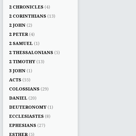
2 CHRONICLES
(4)
2 CORINTHIANS
(13)
2 JOHN
(2)
2 PETER
(4)
2 SAMUEL
(1)
2 THESSALONIANS
(5)
2 TIMOTHY
(13)
3 JOHN
(1)
ACTS
(55)
COLOSSIANS
(29)
DANIEL
(20)
DEUTERONOMY
(1)
ECCLESIASTES
(8)
EPHESIANS
(27)
ESTHER
(5)