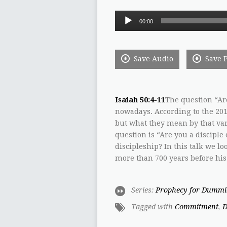
Audio
00:00
Player
Save Audio
Save 
Isaiah 50:4-11
The question “Are
nowadays. According to the 201
but what they mean by that var
question is “Are you a disciple
discipleship? In this talk we lo
more than 700 years before his
Series:
Prophecy for Dummi
Tagged with
Commitment
,
D