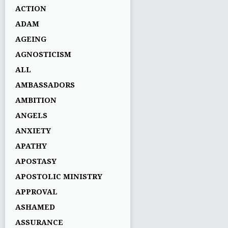
ACTION
ADAM
AGEING
AGNOSTICISM
ALL
AMBASSADORS
AMBITION
ANGELS
ANXIETY
APATHY
APOSTASY
APOSTOLIC MINISTRY
APPROVAL
ASHAMED
ASSURANCE