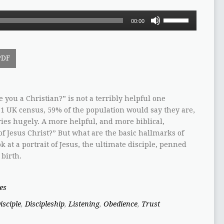
Use
00:00
Up/Down
Arrow
keys
PDF
to
increase
or
decrease
 you a Christian?” is not a terribly helpful one
volume.
1 UK census, 59% of the population would say they are,
ies hugely. A more helpful, and more biblical,
 of Jesus Christ?” But what are the basic hallmarks of
ok at a portrait of Jesus, the ultimate disciple, penned
 birth.
es
isciple
,
Discipleship
,
Listening
,
Obedience
,
Trust