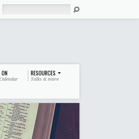
Search
 ON
RESOURCES
Calendar
Talks & more