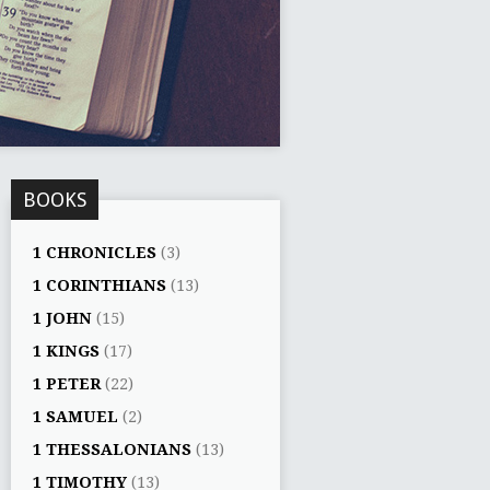
BOOKS
1 CHRONICLES
(3)
1 CORINTHIANS
(13)
1 JOHN
(15)
1 KINGS
(17)
1 PETER
(22)
1 SAMUEL
(2)
1 THESSALONIANS
(13)
1 TIMOTHY
(13)