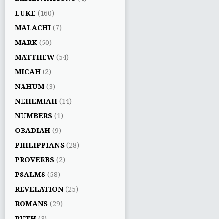
LUKE
(160)
MALACHI
(7)
MARK
(50)
MATTHEW
(54)
MICAH
(2)
NAHUM
(3)
NEHEMIAH
(14)
NUMBERS
(1)
OBADIAH
(9)
PHILIPPIANS
(28)
PROVERBS
(2)
PSALMS
(58)
REVELATION
(25)
ROMANS
(29)
RUTH
(3)