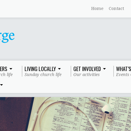
Home
Contact
ERS
LIVING LOCALLY
GET INVOLVED
WHAT’S
ch life
Sunday church life
Our activities
Events 