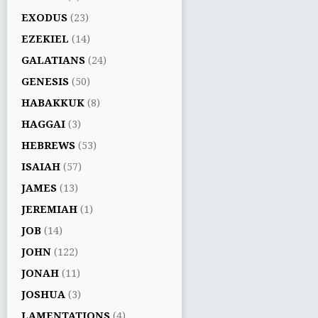
EXODUS
(23)
EZEKIEL
(14)
GALATIANS
(24)
GENESIS
(50)
HABAKKUK
(8)
HAGGAI
(3)
HEBREWS
(53)
ISAIAH
(57)
JAMES
(13)
JEREMIAH
(1)
JOB
(14)
JOHN
(122)
JONAH
(11)
JOSHUA
(3)
LAMENTATIONS
(4)