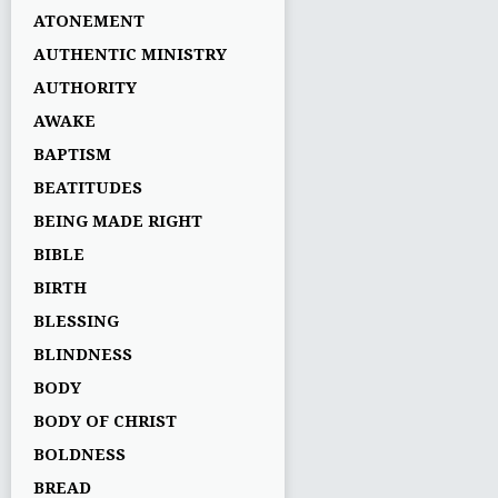
ATONEMENT
AUTHENTIC MINISTRY
AUTHORITY
AWAKE
BAPTISM
BEATITUDES
BEING MADE RIGHT
BIBLE
BIRTH
BLESSING
BLINDNESS
BODY
BODY OF CHRIST
BOLDNESS
BREAD