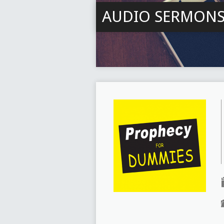
AUDIO SERMON