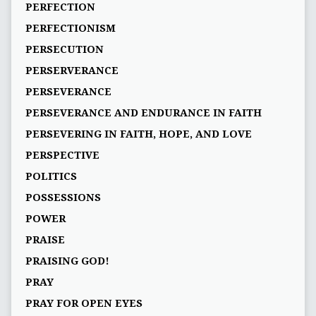
PERFECTION
PERFECTIONISM
PERSECUTION
PERSERVERANCE
PERSEVERANCE
PERSEVERANCE AND ENDURANCE IN FAITH
PERSEVERING IN FAITH, HOPE, AND LOVE
PERSPECTIVE
POLITICS
POSSESSIONS
POWER
PRAISE
PRAISING GOD!
PRAY
PRAY FOR OPEN EYES