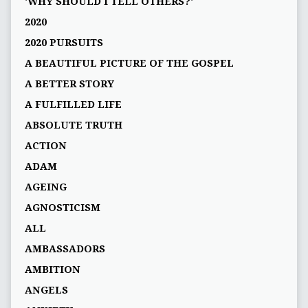
'WHY SHOULD I TELL OTHERS?'
2020
2020 PURSUITS
A BEAUTIFUL PICTURE OF THE GOSPEL
A BETTER STORY
A FULFILLED LIFE
ABSOLUTE TRUTH
ACTION
ADAM
AGEING
AGNOSTICISM
ALL
AMBASSADORS
AMBITION
ANGELS