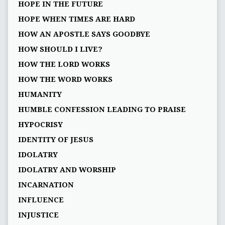
HOPE IN THE FUTURE
HOPE WHEN TIMES ARE HARD
HOW AN APOSTLE SAYS GOODBYE
HOW SHOULD I LIVE?
HOW THE LORD WORKS
HOW THE WORD WORKS
HUMANITY
HUMBLE CONFESSION LEADING TO PRAISE
HYPOCRISY
IDENTITY OF JESUS
IDOLATRY
IDOLATRY AND WORSHIP
INCARNATION
INFLUENCE
INJUSTICE