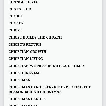
CHANGED LIVES
CHARACTER
CHOICE
CHOSEN
CHRIST
CHRIST BUILDS THE CHURCH
CHRIST'S RETURN
CHRISTIAN GROWTH
CHRISTIAN LIVING
CHRISTIAN WITNESS IN DIFFICULT TIMES
CHRISTLIKENESS
CHRISTMAS
CHRISTMAS CAROL SERVICE EXPLORING THE
REASON BEHIND CHRISTMAS
CHRISTMAS CAROLS