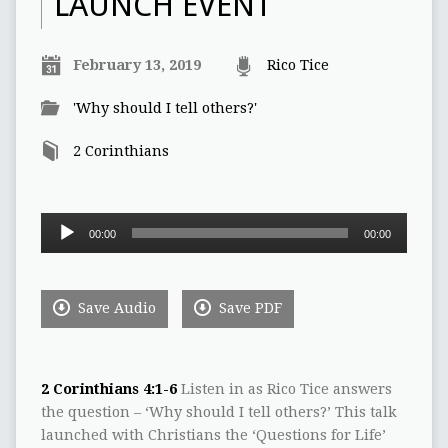
LAUNCH EVENT
February 13, 2019
Rico Tice
'Why should I tell others?'
2 Corinthians
Audio
00:00
00:00
Player
Save Audio
Save PDF
2 Corinthians 4:1-6
Listen in as Rico Tice answers
the question – ‘Why should I tell others?’ This talk
launched with Christians the ‘Questions for Life’