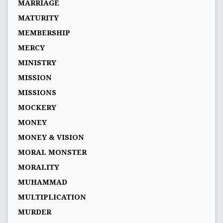
MARRIAGE
MATURITY
MEMBERSHIP
MERCY
MINISTRY
MISSION
MISSIONS
MOCKERY
MONEY
MONEY & VISION
MORAL MONSTER
MORALITY
MUHAMMAD
MULTIPLICATION
MURDER