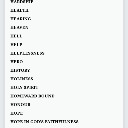
HARDSHIP
HEALTH
HEARING
HEAVEN
HELL
HELP
HELPLESSNESS
HERO
HISTORY
HOLINESS
HOLY SPIRIT
HOMEWARD BOUND
HONOUR
HOPE
HOPE IN GOD’S FAITHFULNESS