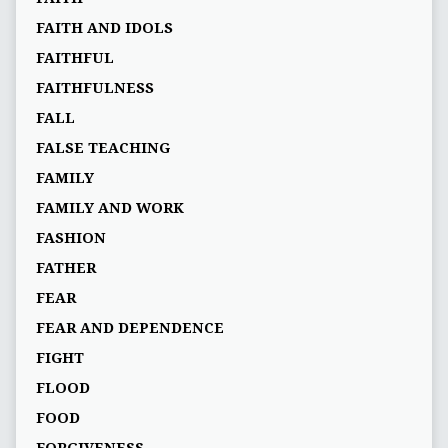
FAITH AND IDOLS
FAITHFUL
FAITHFULNESS
FALL
FALSE TEACHING
FAMILY
FAMILY AND WORK
FASHION
FATHER
FEAR
FEAR AND DEPENDENCE
FIGHT
FLOOD
FOOD