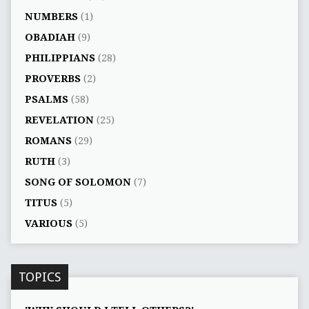
NUMBERS
(1)
OBADIAH
(9)
PHILIPPIANS
(28)
PROVERBS
(2)
PSALMS
(58)
REVELATION
(25)
ROMANS
(29)
RUTH
(3)
SONG OF SOLOMON
(7)
TITUS
(5)
VARIOUS
(5)
TOPICS