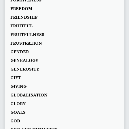
FORGIVENESS
FREEDOM
FRIENDSHIP
FRUITFUL
FRUITFULNESS
FRUSTRATION
GENDER
GENEALOGY
GENEROSITY
GIFT
GIVING
GLOBALISATION
GLORY
GOALS
GOD