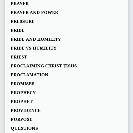
PRAYER
PRAYER AND POWER
PRESSURE
PRIDE
PRIDE AND HUMILITY
PRIDE VS HUMILITY
PRIEST
PROCLAIMING CHRIST JESUS
PROCLAMATION
PROMISES
PROPHECY
PROPHET
PROVIDENCE
PURPOSE
QUESTIONS