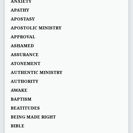
ANXIETY
APATHY
APOSTASY
APOSTOLIC MINISTRY
APPROVAL
ASHAMED
ASSURANCE
ATONEMENT
AUTHENTIC MINISTRY
AUTHORITY
AWAKE
BAPTISM
BEATITUDES
BEING MADE RIGHT
BIBLE