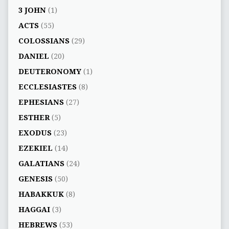
3 JOHN
(1)
ACTS
(55)
COLOSSIANS
(29)
DANIEL
(20)
DEUTERONOMY
(1)
ECCLESIASTES
(8)
EPHESIANS
(27)
ESTHER
(5)
EXODUS
(23)
EZEKIEL
(14)
GALATIANS
(24)
GENESIS
(50)
HABAKKUK
(8)
HAGGAI
(3)
HEBREWS
(53)