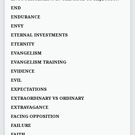
END
ENDURANCE
ENVY
ETERNAL INVESTMENTS
ETERNITY
EVANGELISM
EVANGELISM TRAINING
EVIDENCE
EVIL
EXPECTATIONS
EXTRAORDINARY VS ORDINARY
EXTRAVAGANCE
FACING OPPOSITION
FAILURE
FAITH