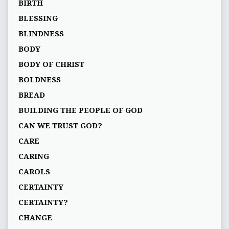
BIRTH
BLESSING
BLINDNESS
BODY
BODY OF CHRIST
BOLDNESS
BREAD
BUILDING THE PEOPLE OF GOD
CAN WE TRUST GOD?
CARE
CARING
CAROLS
CERTAINTY
CERTAINTY?
CHANGE