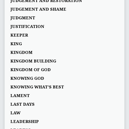
JUDGEMENT AND RESTORATION
JUDGEMENT AND SHAME
JUDGMENT
JUSTIFICATION
KEEPER
KING
KINGDOM
KINGDOM BUILDING
KINGDOM OF GOD
KNOWING GOD
KNOWING WHAT’S BEST
LAMENT
LAST DAYS
LAW
LEADERSHIP