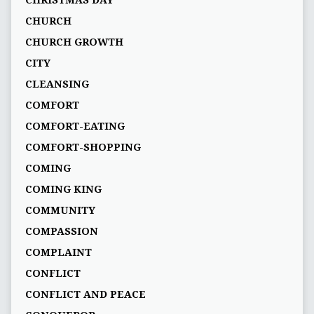
CHRISTMAS DAY
CHURCH
CHURCH GROWTH
CITY
CLEANSING
COMFORT
COMFORT-EATING
COMFORT-SHOPPING
COMING
COMING KING
COMMUNITY
COMPASSION
COMPLAINT
CONFLICT
CONFLICT AND PEACE