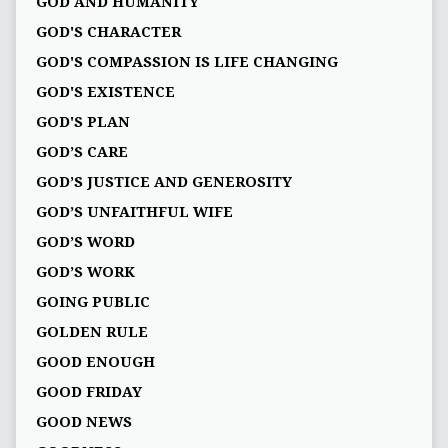
GOD AND HUMANITY
GOD'S CHARACTER
GOD'S COMPASSION IS LIFE CHANGING
GOD'S EXISTENCE
GOD'S PLAN
GOD’S CARE
GOD’S JUSTICE AND GENEROSITY
GOD’S UNFAITHFUL WIFE
GOD’S WORD
GOD’S WORK
GOING PUBLIC
GOLDEN RULE
GOOD ENOUGH
GOOD FRIDAY
GOOD NEWS