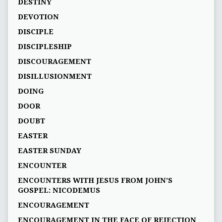
DESTINY
DEVOTION
DISCIPLE
DISCIPLESHIP
DISCOURAGEMENT
DISILLUSIONMENT
DOING
DOOR
DOUBT
EASTER
EASTER SUNDAY
ENCOUNTER
ENCOUNTERS WITH JESUS FROM JOHN’S
GOSPEL: NICODEMUS
ENCOURAGEMENT
ENCOURAGEMENT IN THE FACE OF REJECTION