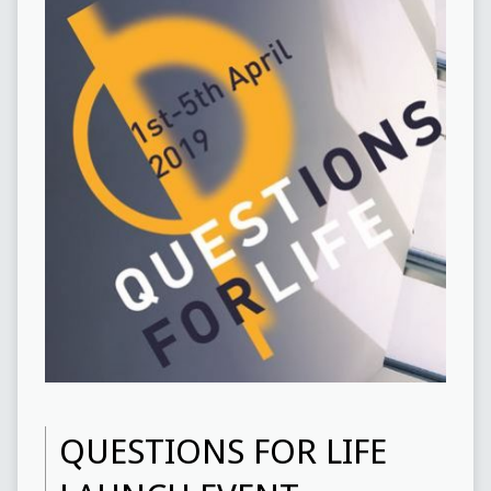
QUESTIONS FOR LIFE