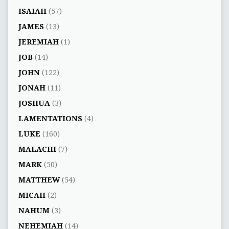
ISAIAH
(57)
JAMES
(13)
JEREMIAH
(1)
JOB
(14)
JOHN
(122)
JONAH
(11)
JOSHUA
(3)
LAMENTATIONS
(4)
LUKE
(160)
MALACHI
(7)
MARK
(50)
MATTHEW
(54)
MICAH
(2)
NAHUM
(3)
NEHEMIAH
(14)