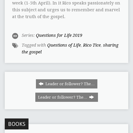
week (1-5th April). In it Rico speaks passionately on
this subject and urges us to remember and marvel
at the truth of the gospel.
Series:
Questions for Life 2019
Tagged with
Questions of Life
,
Rico Tice
,
sharing
the gospel
Leader or follower? The…
Leader or follower? The…
BOOKS