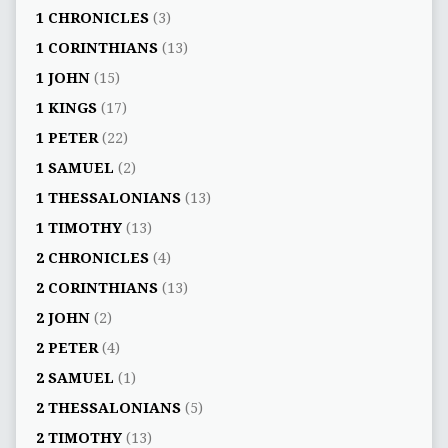
1 CHRONICLES
(3)
1 CORINTHIANS
(13)
1 JOHN
(15)
1 KINGS
(17)
1 PETER
(22)
1 SAMUEL
(2)
1 THESSALONIANS
(13)
1 TIMOTHY
(13)
2 CHRONICLES
(4)
2 CORINTHIANS
(13)
2 JOHN
(2)
2 PETER
(4)
2 SAMUEL
(1)
2 THESSALONIANS
(5)
2 TIMOTHY
(13)