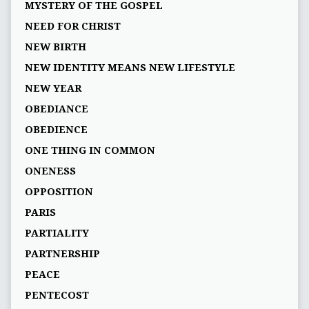
MYSTERY OF THE GOSPEL
NEED FOR CHRIST
NEW BIRTH
NEW IDENTITY MEANS NEW LIFESTYLE
NEW YEAR
OBEDIANCE
OBEDIENCE
ONE THING IN COMMON
ONENESS
OPPOSITION
PARIS
PARTIALITY
PARTNERSHIP
PEACE
PENTECOST