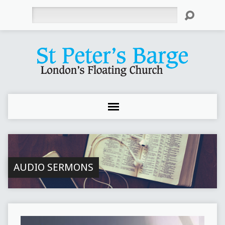
Search
AUDIO SERMONS