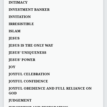
INTIMACY
INVESTMENT BANKER
INVITATION
IRRESISTIBLE
ISLAM
JESUS
JESUS IS THE ONLY WAY
JESUS' UNIQUENESS
JESUS’ POWER
JOY
JOYFUL CELEBRATION
JOYFUL CONFIDENCE
JOYFUL OBEDIENCE AND FULL RELIANCE ON
GOD
JUDGEMENT