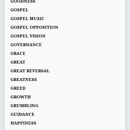
GOODNESS
GOSPEL
GOSPEL MUSIC
GOSPEL OPPOSITION
GOSPEL VISION
GOVERNANCE
GRACE
GREAT
GREAT REVERSAL
GREATNESS
GREED
GROWTH
GRUMBLING
GUIDANCE
HAPPINESS