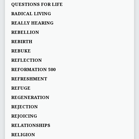
QUESTIONS FOR LIFE
RADICAL LIVING
REALLY HEARING
REBELLION
REBIRTH
REBUKE
REFLECTION
REFORMATION 500
REFRESHMENT
REFUGE
REGENERATION
REJECTION
REJOICING
RELATIONSHIPS
RELIGION