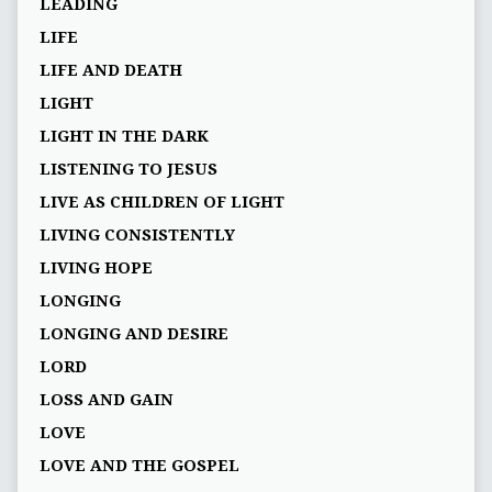
LEADING
LIFE
LIFE AND DEATH
LIGHT
LIGHT IN THE DARK
LISTENING TO JESUS
LIVE AS CHILDREN OF LIGHT
LIVING CONSISTENTLY
LIVING HOPE
LONGING
LONGING AND DESIRE
LORD
LOSS AND GAIN
LOVE
LOVE AND THE GOSPEL