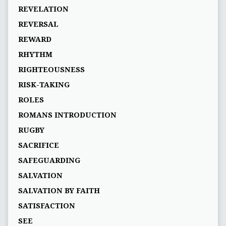
REVELATION
REVERSAL
REWARD
RHYTHM
RIGHTEOUSNESS
RISK-TAKING
ROLES
ROMANS INTRODUCTION
RUGBY
SACRIFICE
SAFEGUARDING
SALVATION
SALVATION BY FAITH
SATISFACTION
SEE