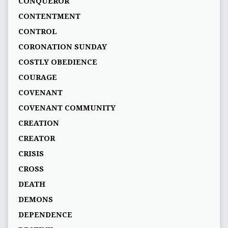
CONQUEROR
CONTENTMENT
CONTROL
CORONATION SUNDAY
COSTLY OBEDIENCE
COURAGE
COVENANT
COVENANT COMMUNITY
CREATION
CREATOR
CRISIS
CROSS
DEATH
DEMONS
DEPENDENCE