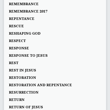
REMEMBRANCE
REMEMBRANCE 2017
REPENTANCE
RESCUE
RESHAPING GOD
RESPECT
RESPONSE
RESPONSE TO JESUS
REST
REST IN JESUS
RESTORATION
RESTORATION AND REPENTANCE
RESURRECTION
RETURN
RETURN OF JESUS