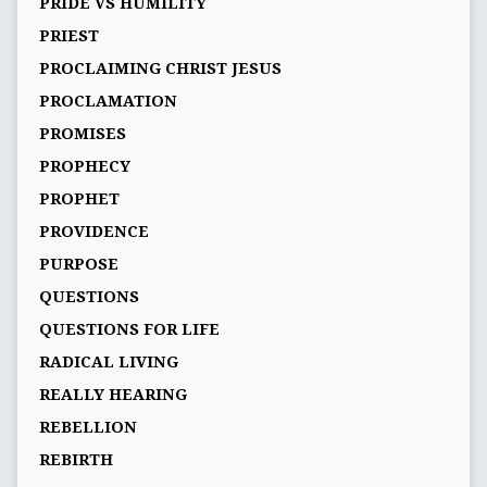
PRIDE VS HUMILITY
PRIEST
PROCLAIMING CHRIST JESUS
PROCLAMATION
PROMISES
PROPHECY
PROPHET
PROVIDENCE
PURPOSE
QUESTIONS
QUESTIONS FOR LIFE
RADICAL LIVING
REALLY HEARING
REBELLION
REBIRTH