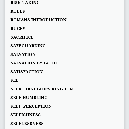
RISK-TAKING
ROLES
ROMANS INTRODUCTION
RUGBY
SACRIFICE
SAFEGUARDING
SALVATION
SALVATION BY FAITH
SATISFACTION
SEE
SEEK FIRST GOD’S KINGDOM
SELF HUMBLING
SELF-PERCEPTION
SELFISHNESS
SELFLESSNESS