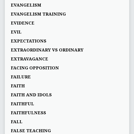
EVANGELISM
EVANGELISM TRAINING
EVIDENCE
EVIL
EXPECTATIONS
EXTRAORDINARY VS ORDINARY
EXTRAVAGANCE
FACING OPPOSITION
FAILURE
FAITH
FAITH AND IDOLS
FAITHFUL
FAITHFULNESS
FALL
FALSE TEACHING