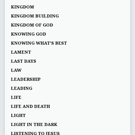
KINGDOM
KINGDOM BUILDING
KINGDOM OF GOD
KNOWING GOD
KNOWING WHAT’S BEST
LAMENT
LAST DAYS
LAW
LEADERSHIP
LEADING
LIFE
LIFE AND DEATH
LIGHT
LIGHT IN THE DARK
LISTENING TO JESUS