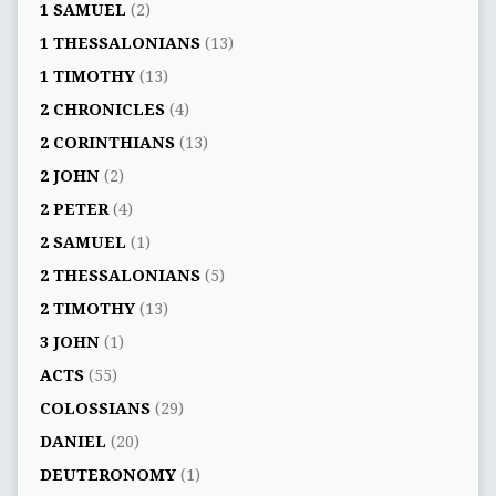
1 SAMUEL
(2)
1 THESSALONIANS
(13)
1 TIMOTHY
(13)
2 CHRONICLES
(4)
2 CORINTHIANS
(13)
2 JOHN
(2)
2 PETER
(4)
2 SAMUEL
(1)
2 THESSALONIANS
(5)
2 TIMOTHY
(13)
3 JOHN
(1)
ACTS
(55)
COLOSSIANS
(29)
DANIEL
(20)
DEUTERONOMY
(1)