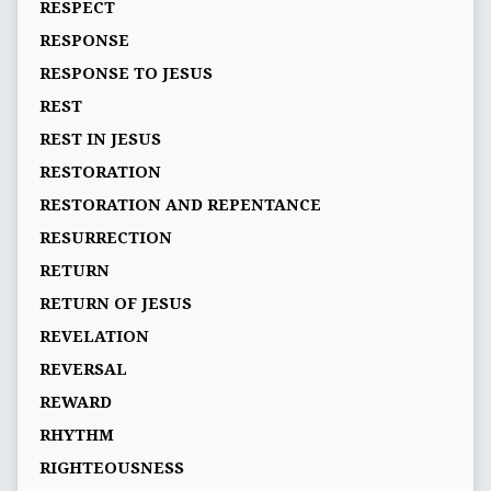
RESPECT
RESPONSE
RESPONSE TO JESUS
REST
REST IN JESUS
RESTORATION
RESTORATION AND REPENTANCE
RESURRECTION
RETURN
RETURN OF JESUS
REVELATION
REVERSAL
REWARD
RHYTHM
RIGHTEOUSNESS