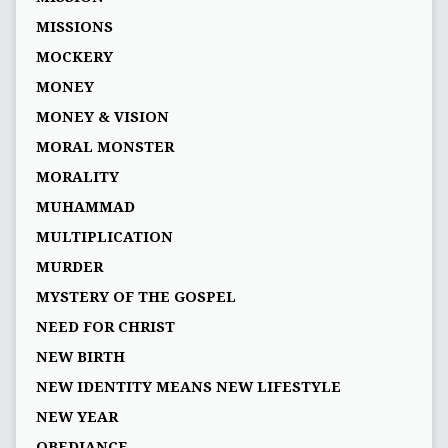
MISSIONS
MOCKERY
MONEY
MONEY & VISION
MORAL MONSTER
MORALITY
MUHAMMAD
MULTIPLICATION
MURDER
MYSTERY OF THE GOSPEL
NEED FOR CHRIST
NEW BIRTH
NEW IDENTITY MEANS NEW LIFESTYLE
NEW YEAR
OBEDIANCE