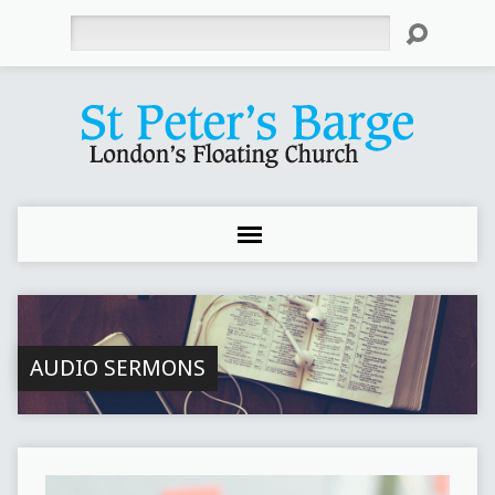
Search
AUDIO SERMONS