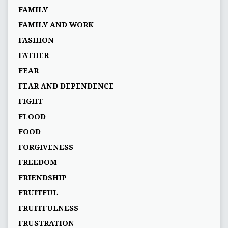
FAMILY
FAMILY AND WORK
FASHION
FATHER
FEAR
FEAR AND DEPENDENCE
FIGHT
FLOOD
FOOD
FORGIVENESS
FREEDOM
FRIENDSHIP
FRUITFUL
FRUITFULNESS
FRUSTRATION