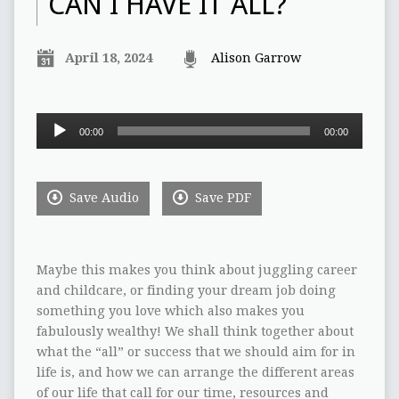
CAN I HAVE IT ALL?
April 18, 2024
Alison Garrow
Audio
00:00
00:00
Player
Save Audio
Save PDF
Maybe this makes you think about juggling career
and childcare, or finding your dream job doing
something you love which also makes you
fabulously wealthy! We shall think together about
what the “all” or success that we should aim for in
life is, and how we can arrange the different areas
of our life that call for our time, resources and