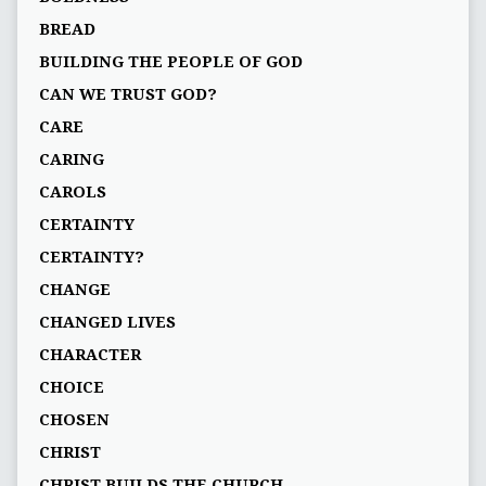
BREAD
BUILDING THE PEOPLE OF GOD
CAN WE TRUST GOD?
CARE
CARING
CAROLS
CERTAINTY
CERTAINTY?
CHANGE
CHANGED LIVES
CHARACTER
CHOICE
CHOSEN
CHRIST
CHRIST BUILDS THE CHURCH