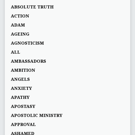
ABSOLUTE TRUTH
ACTION
ADAM
AGEING
AGNOSTICISM
ALL
AMBASSADORS
AMBITION
ANGELS
ANXIETY
APATHY
APOSTASY
APOSTOLIC MINISTRY
APPROVAL
ASHAMED