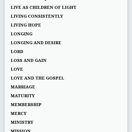
LIVE AS CHILDREN OF LIGHT
LIVING CONSISTENTLY
LIVING HOPE
LONGING
LONGING AND DESIRE
LORD
LOSS AND GAIN
LOVE
LOVE AND THE GOSPEL
MARRIAGE
MATURITY
MEMBERSHIP
MERCY
MINISTRY
MISSION