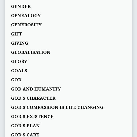
GENDER
GENEALOGY
GENEROSITY
GIFT
GIVING
GLOBALISATION
GLORY
GOALS
GOD
GOD AND HUMANITY
GOD'S CHARACTER
GOD'S COMPASSION IS LIFE CHANGING
GOD'S EXISTENCE
GOD'S PLAN
GOD’S CARE