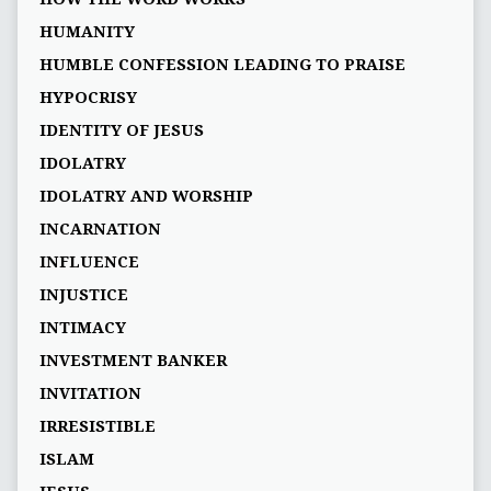
HUMANITY
HUMBLE CONFESSION LEADING TO PRAISE
HYPOCRISY
IDENTITY OF JESUS
IDOLATRY
IDOLATRY AND WORSHIP
INCARNATION
INFLUENCE
INJUSTICE
INTIMACY
INVESTMENT BANKER
INVITATION
IRRESISTIBLE
ISLAM