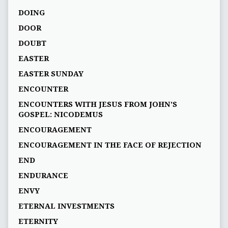
DOING
DOOR
DOUBT
EASTER
EASTER SUNDAY
ENCOUNTER
ENCOUNTERS WITH JESUS FROM JOHN’S
GOSPEL: NICODEMUS
ENCOURAGEMENT
ENCOURAGEMENT IN THE FACE OF REJECTION
END
ENDURANCE
ENVY
ETERNAL INVESTMENTS
ETERNITY