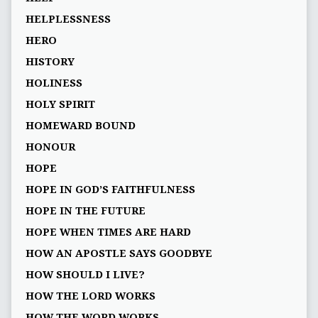
HELPLESSNESS
HERO
HISTORY
HOLINESS
HOLY SPIRIT
HOMEWARD BOUND
HONOUR
HOPE
HOPE IN GOD’S FAITHFULNESS
HOPE IN THE FUTURE
HOPE WHEN TIMES ARE HARD
HOW AN APOSTLE SAYS GOODBYE
HOW SHOULD I LIVE?
HOW THE LORD WORKS
HOW THE WORD WORKS