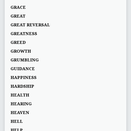
GRACE
GREAT
GREAT REVERSAL
GREATNESS
GREED
GROWTH
GRUMBLING
GUIDANCE
HAPPINESS
HARDSHIP
HEALTH
HEARING
HEAVEN
HELL
HELP