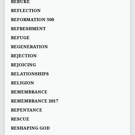
REBUKE
REFLECTION
REFORMATION 500
REFRESHMENT
REFUGE
REGENERATION
REJECTION
REJOICING
RELATIONSHIPS
RELIGION
REMEMBRANCE
REMEMBRANCE 2017
REPENTANCE
RESCUE
RESHAPING GOD