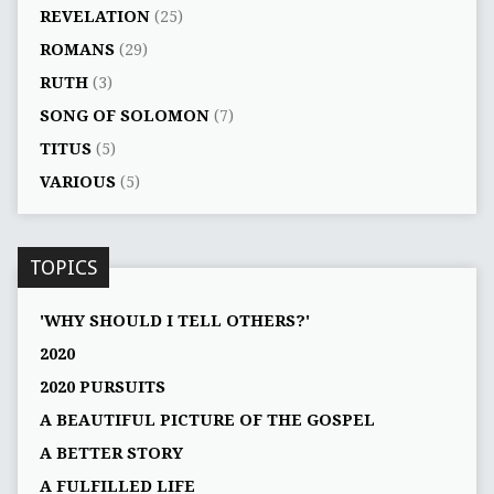
REVELATION
(25)
ROMANS
(29)
RUTH
(3)
SONG OF SOLOMON
(7)
TITUS
(5)
VARIOUS
(5)
TOPICS
'WHY SHOULD I TELL OTHERS?'
2020
2020 PURSUITS
A BEAUTIFUL PICTURE OF THE GOSPEL
A BETTER STORY
A FULFILLED LIFE