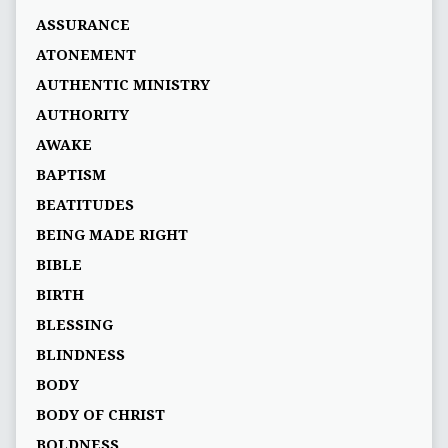
ASSURANCE
ATONEMENT
AUTHENTIC MINISTRY
AUTHORITY
AWAKE
BAPTISM
BEATITUDES
BEING MADE RIGHT
BIBLE
BIRTH
BLESSING
BLINDNESS
BODY
BODY OF CHRIST
BOLDNESS