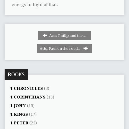
energy in light of that.
Acts: Philip and the…
Acts: Paul on the road…
BOOKS
1 CHRONICLES
(3)
1 CORINTHIANS
(13)
1 JOHN
(15)
1 KINGS
(17)
1 PETER
(22)