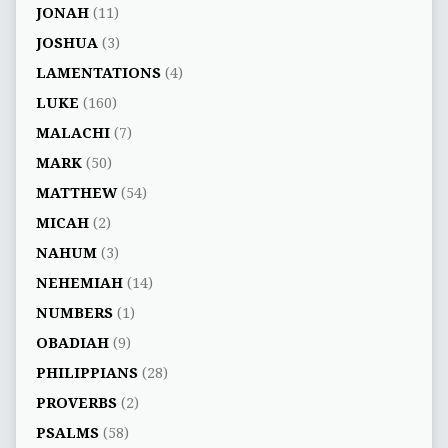
JONAH
(11)
JOSHUA
(3)
LAMENTATIONS
(4)
LUKE
(160)
MALACHI
(7)
MARK
(50)
MATTHEW
(54)
MICAH
(2)
NAHUM
(3)
NEHEMIAH
(14)
NUMBERS
(1)
OBADIAH
(9)
PHILIPPIANS
(28)
PROVERBS
(2)
PSALMS
(58)