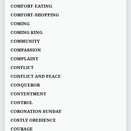
COMFORT-EATING
COMFORT-SHOPPING
COMING
COMING KING
COMMUNITY
COMPASSION
COMPLAINT
CONFLICT
CONFLICT AND PEACE
CONQUEROR
CONTENTMENT
CONTROL
CORONATION SUNDAY
COSTLY OBEDIENCE
COURAGE