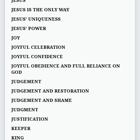
JESUS
JESUS IS THE ONLY WAY
JESUS' UNIQUENESS
JESUS’ POWER
JOY
JOYFUL CELEBRATION
JOYFUL CONFIDENCE
JOYFUL OBEDIENCE AND FULL RELIANCE ON
GOD
JUDGEMENT
JUDGEMENT AND RESTORATION
JUDGEMENT AND SHAME
JUDGMENT
JUSTIFICATION
KEEPER
KING