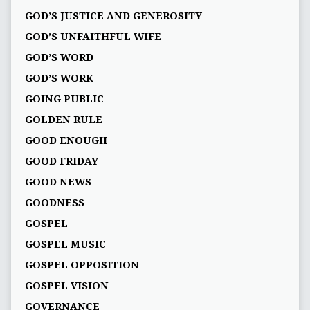
GOD’S JUSTICE AND GENEROSITY
GOD’S UNFAITHFUL WIFE
GOD’S WORD
GOD’S WORK
GOING PUBLIC
GOLDEN RULE
GOOD ENOUGH
GOOD FRIDAY
GOOD NEWS
GOODNESS
GOSPEL
GOSPEL MUSIC
GOSPEL OPPOSITION
GOSPEL VISION
GOVERNANCE