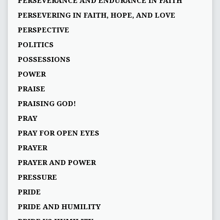
PERSEVERANCE AND ENDURANCE IN FAITH
PERSEVERING IN FAITH, HOPE, AND LOVE
PERSPECTIVE
POLITICS
POSSESSIONS
POWER
PRAISE
PRAISING GOD!
PRAY
PRAY FOR OPEN EYES
PRAYER
PRAYER AND POWER
PRESSURE
PRIDE
PRIDE AND HUMILITY