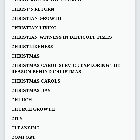
CHRIST'S RETURN
CHRISTIAN GROWTH
CHRISTIAN LIVING
CHRISTIAN WITNESS IN DIFFICULT TIMES
CHRISTLIKENESS
CHRISTMAS
CHRISTMAS CAROL SERVICE EXPLORING THE
REASON BEHIND CHRISTMAS
CHRISTMAS CAROLS
CHRISTMAS DAY
CHURCH
CHURCH GROWTH
CITY
CLEANSING
COMFORT