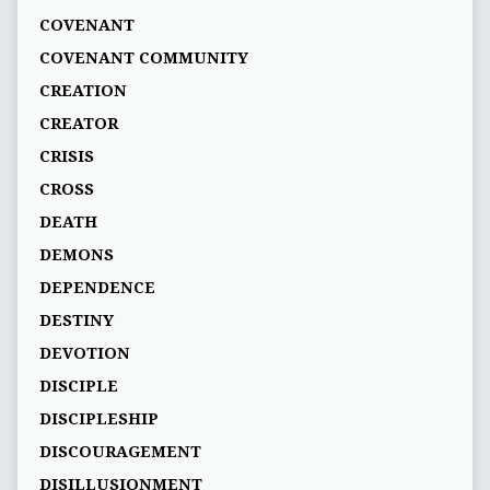
COVENANT
COVENANT COMMUNITY
CREATION
CREATOR
CRISIS
CROSS
DEATH
DEMONS
DEPENDENCE
DESTINY
DEVOTION
DISCIPLE
DISCIPLESHIP
DISCOURAGEMENT
DISILLUSIONMENT