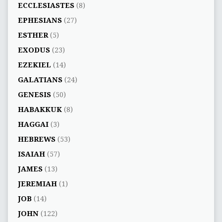
ECCLESIASTES
(8)
EPHESIANS
(27)
ESTHER
(5)
EXODUS
(23)
EZEKIEL
(14)
GALATIANS
(24)
GENESIS
(50)
HABAKKUK
(8)
HAGGAI
(3)
HEBREWS
(53)
ISAIAH
(57)
JAMES
(13)
JEREMIAH
(1)
JOB
(14)
JOHN
(122)