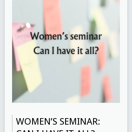
WOMEN’S SEMINAR: