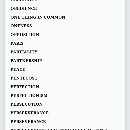
OBEDIENCE
ONE THING IN COMMON
ONENESS
OPPOSITION
PARIS
PARTIALITY
PARTNERSHIP
PEACE
PENTECOST
PERFECTION
PERFECTIONISM
PERSECUTION
PERSERVERANCE
PERSEVERANCE