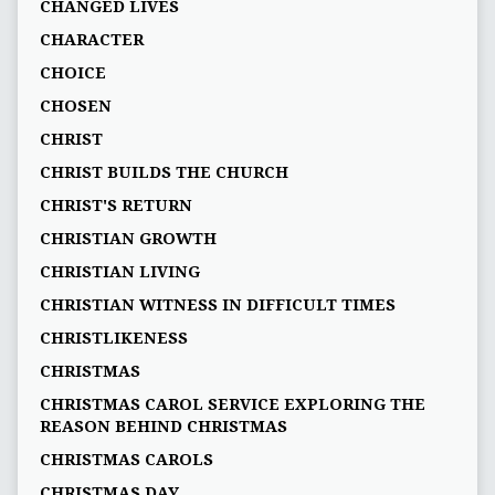
CHANGED LIVES
CHARACTER
CHOICE
CHOSEN
CHRIST
CHRIST BUILDS THE CHURCH
CHRIST'S RETURN
CHRISTIAN GROWTH
CHRISTIAN LIVING
CHRISTIAN WITNESS IN DIFFICULT TIMES
CHRISTLIKENESS
CHRISTMAS
CHRISTMAS CAROL SERVICE EXPLORING THE
REASON BEHIND CHRISTMAS
CHRISTMAS CAROLS
CHRISTMAS DAY