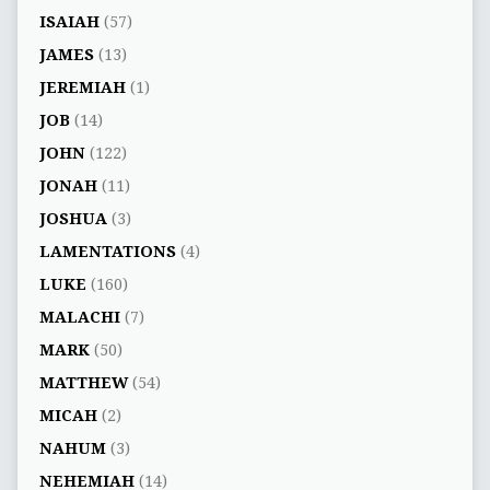
ISAIAH
(57)
JAMES
(13)
JEREMIAH
(1)
JOB
(14)
JOHN
(122)
JONAH
(11)
JOSHUA
(3)
LAMENTATIONS
(4)
LUKE
(160)
MALACHI
(7)
MARK
(50)
MATTHEW
(54)
MICAH
(2)
NAHUM
(3)
NEHEMIAH
(14)