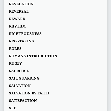
REVELATION
REVERSAL
REWARD
RHYTHM
RIGHTEOUSNESS
RISK-TAKING
ROLES
ROMANS INTRODUCTION
RUGBY
SACRIFICE
SAFEGUARDING
SALVATION
SALVATION BY FAITH
SATISFACTION
SEE