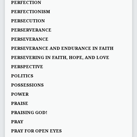
PERFECTION
PERFECTIONISM
PERSECUTION
PERSERVERANCE
PERSEVERANCE
PERSEVERANCE AND ENDURANCE IN FAITH
PERSEVERING IN FAITH, HOPE, AND LOVE
PERSPECTIVE
POLITICS
POSSESSIONS
POWER
PRAISE
PRAISING GOD!
PRAY
PRAY FOR OPEN EYES