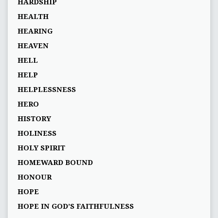
HARDSHIP
HEALTH
HEARING
HEAVEN
HELL
HELP
HELPLESSNESS
HERO
HISTORY
HOLINESS
HOLY SPIRIT
HOMEWARD BOUND
HONOUR
HOPE
HOPE IN GOD’S FAITHFULNESS