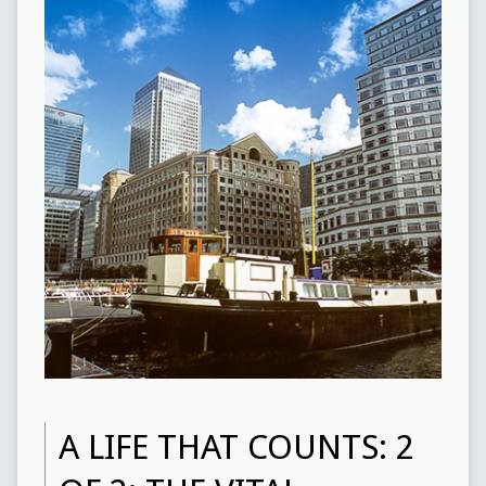
A LIFE THAT COUNTS: 2