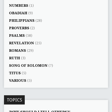
NUMBERS
(1)
OBADIAH
(9)
PHILIPPIANS
(28)
PROVERBS
(2)
PSALMS
(58)
REVELATION
(25)
ROMANS
(29)
RUTH
(3)
SONG OF SOLOMON
(7)
TITUS
(5)
VARIOUS
(5)
TOPICS