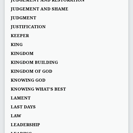
JUDGEMENT AND RESTORATION
JUDGEMENT AND SHAME
JUDGMENT
JUSTIFICATION
KEEPER
KING
KINGDOM
KINGDOM BUILDING
KINGDOM OF GOD
KNOWING GOD
KNOWING WHAT’S BEST
LAMENT
LAST DAYS
LAW
LEADERSHIP