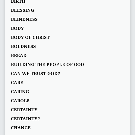
BIRTH
BLESSING
BLINDNESS
BODY
BODY OF CHRIST
BOLDNESS
BREAD
BUILDING THE PEOPLE OF GOD
CAN WE TRUST GOD?
CARE
CARING
CAROLS
CERTAINTY
CERTAINTY?
CHANGE