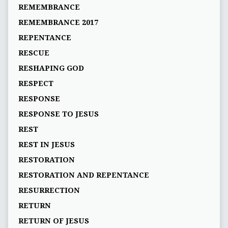
REMEMBRANCE
REMEMBRANCE 2017
REPENTANCE
RESCUE
RESHAPING GOD
RESPECT
RESPONSE
RESPONSE TO JESUS
REST
REST IN JESUS
RESTORATION
RESTORATION AND REPENTANCE
RESURRECTION
RETURN
RETURN OF JESUS