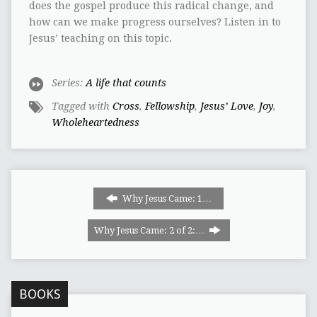
does the gospel produce this radical change, and
how can we make progress ourselves? Listen in to
Jesus’ teaching on this topic.
Series:
A life that counts
Tagged with
Cross
,
Fellowship
,
Jesus’ Love
,
Joy
,
Wholeheartedness
Why Jesus Came:‭ ‬1‭…
Why Jesus Came: 2 of 2:…
BOOKS