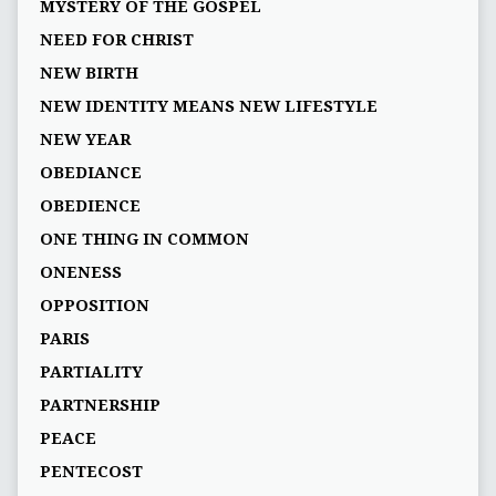
MYSTERY OF THE GOSPEL
NEED FOR CHRIST
NEW BIRTH
NEW IDENTITY MEANS NEW LIFESTYLE
NEW YEAR
OBEDIANCE
OBEDIENCE
ONE THING IN COMMON
ONENESS
OPPOSITION
PARIS
PARTIALITY
PARTNERSHIP
PEACE
PENTECOST