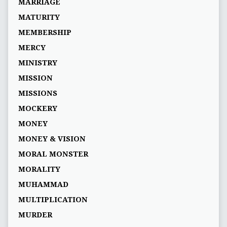
MARRIAGE
MATURITY
MEMBERSHIP
MERCY
MINISTRY
MISSION
MISSIONS
MOCKERY
MONEY
MONEY & VISION
MORAL MONSTER
MORALITY
MUHAMMAD
MULTIPLICATION
MURDER