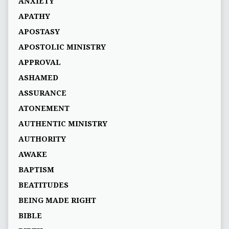
ANXIETY
APATHY
APOSTASY
APOSTOLIC MINISTRY
APPROVAL
ASHAMED
ASSURANCE
ATONEMENT
AUTHENTIC MINISTRY
AUTHORITY
AWAKE
BAPTISM
BEATITUDES
BEING MADE RIGHT
BIBLE