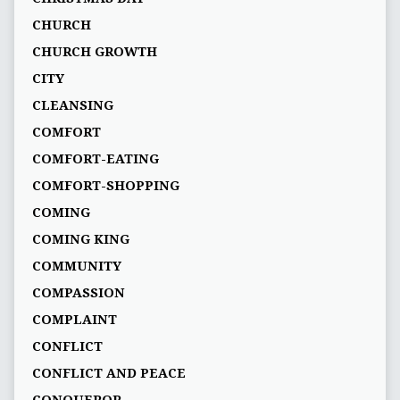
CHURCH
CHURCH GROWTH
CITY
CLEANSING
COMFORT
COMFORT-EATING
COMFORT-SHOPPING
COMING
COMING KING
COMMUNITY
COMPASSION
COMPLAINT
CONFLICT
CONFLICT AND PEACE