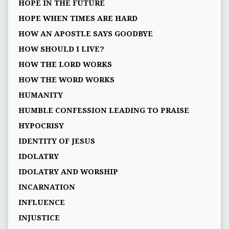
HOPE IN THE FUTURE
HOPE WHEN TIMES ARE HARD
HOW AN APOSTLE SAYS GOODBYE
HOW SHOULD I LIVE?
HOW THE LORD WORKS
HOW THE WORD WORKS
HUMANITY
HUMBLE CONFESSION LEADING TO PRAISE
HYPOCRISY
IDENTITY OF JESUS
IDOLATRY
IDOLATRY AND WORSHIP
INCARNATION
INFLUENCE
INJUSTICE