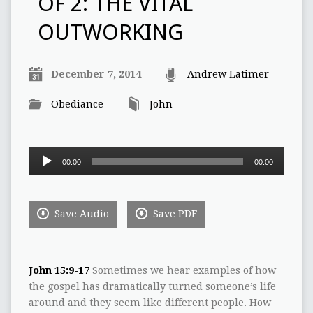
OF 2: THE VITAL
OUTWORKING
December 7, 2014
Andrew Latimer
Obediance
John
Audio
00:00
00:00
Player
Save Audio
Save PDF
John 15:9-17
Sometimes we hear examples of how
the gospel has dramatically turned someone’s life
around and they seem like different people. How