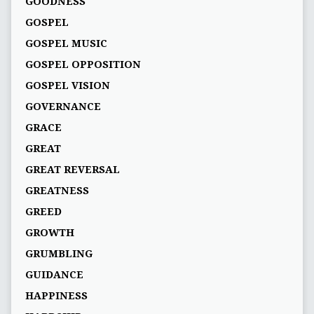
GOODNESS
GOSPEL
GOSPEL MUSIC
GOSPEL OPPOSITION
GOSPEL VISION
GOVERNANCE
GRACE
GREAT
GREAT REVERSAL
GREATNESS
GREED
GROWTH
GRUMBLING
GUIDANCE
HAPPINESS