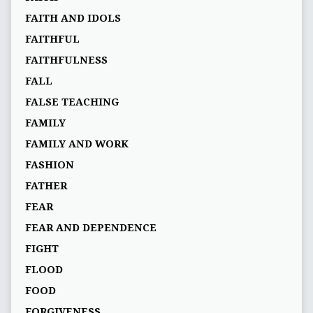
FAITH AND IDOLS
FAITHFUL
FAITHFULNESS
FALL
FALSE TEACHING
FAMILY
FAMILY AND WORK
FASHION
FATHER
FEAR
FEAR AND DEPENDENCE
FIGHT
FLOOD
FOOD
FORGIVENESS