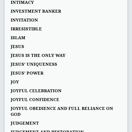
INTIMACY
INVESTMENT BANKER
INVITATION
IRRESISTIBLE
ISLAM
JESUS
JESUS IS THE ONLY WAY
JESUS' UNIQUENESS
JESUS’ POWER
JOY
JOYFUL CELEBRATION
JOYFUL CONFIDENCE
JOYFUL OBEDIENCE AND FULL RELIANCE ON
GOD
JUDGEMENT