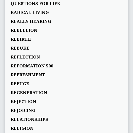
QUESTIONS FOR LIFE
RADICAL LIVING
REALLY HEARING
REBELLION
REBIRTH
REBUKE
REFLECTION
REFORMATION 500
REFRESHMENT
REFUGE
REGENERATION
REJECTION
REJOICING
RELATIONSHIPS
RELIGION