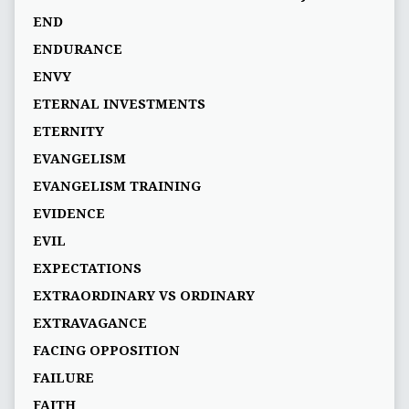
END
ENDURANCE
ENVY
ETERNAL INVESTMENTS
ETERNITY
EVANGELISM
EVANGELISM TRAINING
EVIDENCE
EVIL
EXPECTATIONS
EXTRAORDINARY VS ORDINARY
EXTRAVAGANCE
FACING OPPOSITION
FAILURE
FAITH