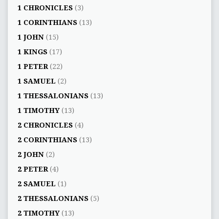
1 CHRONICLES
(3)
1 CORINTHIANS
(13)
1 JOHN
(15)
1 KINGS
(17)
1 PETER
(22)
1 SAMUEL
(2)
1 THESSALONIANS
(13)
1 TIMOTHY
(13)
2 CHRONICLES
(4)
2 CORINTHIANS
(13)
2 JOHN
(2)
2 PETER
(4)
2 SAMUEL
(1)
2 THESSALONIANS
(5)
2 TIMOTHY
(13)