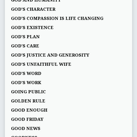
GOD AND HUMANITY
GOD'S CHARACTER
GOD'S COMPASSION IS LIFE CHANGING
GOD'S EXISTENCE
GOD'S PLAN
GOD’S CARE
GOD’S JUSTICE AND GENEROSITY
GOD’S UNFAITHFUL WIFE
GOD’S WORD
GOD’S WORK
GOING PUBLIC
GOLDEN RULE
GOOD ENOUGH
GOOD FRIDAY
GOOD NEWS