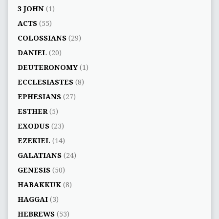
3 JOHN
(1)
ACTS
(55)
COLOSSIANS
(29)
DANIEL
(20)
DEUTERONOMY
(1)
ECCLESIASTES
(8)
EPHESIANS
(27)
ESTHER
(5)
EXODUS
(23)
EZEKIEL
(14)
GALATIANS
(24)
GENESIS
(50)
HABAKKUK
(8)
HAGGAI
(3)
HEBREWS
(53)