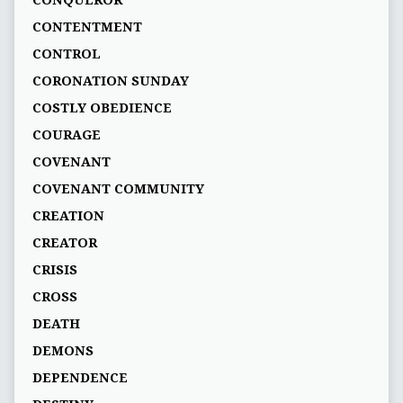
CONQUEROR
CONTENTMENT
CONTROL
CORONATION SUNDAY
COSTLY OBEDIENCE
COURAGE
COVENANT
COVENANT COMMUNITY
CREATION
CREATOR
CRISIS
CROSS
DEATH
DEMONS
DEPENDENCE