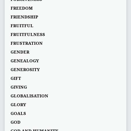
FREEDOM
FRIENDSHIP
FRUITFUL
FRUITFULNESS
FRUSTRATION
GENDER
GENEALOGY
GENEROSITY
GIFT
GIVING
GLOBALISATION
GLORY
GOALS
GOD