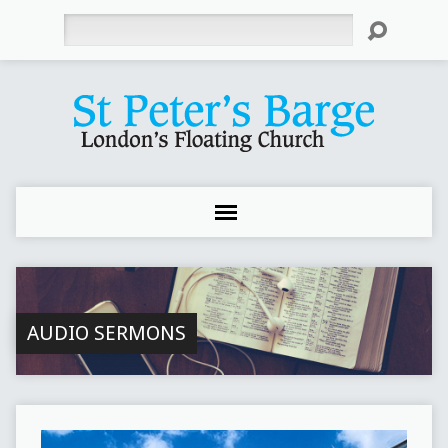
Search
AUDIO SERMONS