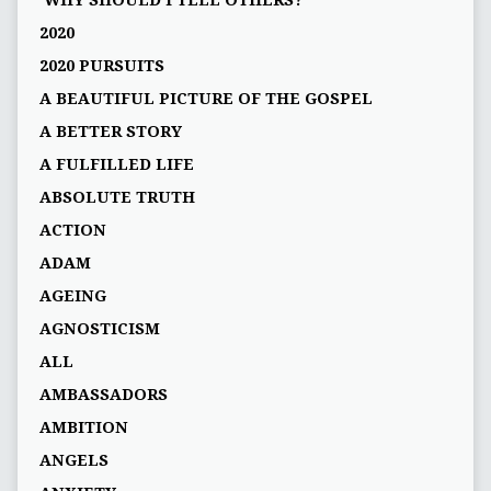
'WHY SHOULD I TELL OTHERS?'
2020
2020 PURSUITS
A BEAUTIFUL PICTURE OF THE GOSPEL
A BETTER STORY
A FULFILLED LIFE
ABSOLUTE TRUTH
ACTION
ADAM
AGEING
AGNOSTICISM
ALL
AMBASSADORS
AMBITION
ANGELS