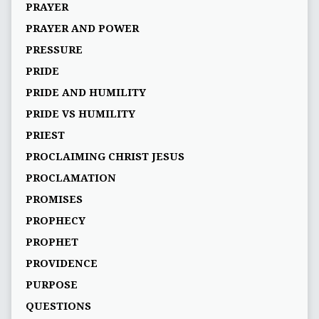
PRAYER
PRAYER AND POWER
PRESSURE
PRIDE
PRIDE AND HUMILITY
PRIDE VS HUMILITY
PRIEST
PROCLAIMING CHRIST JESUS
PROCLAMATION
PROMISES
PROPHECY
PROPHET
PROVIDENCE
PURPOSE
QUESTIONS