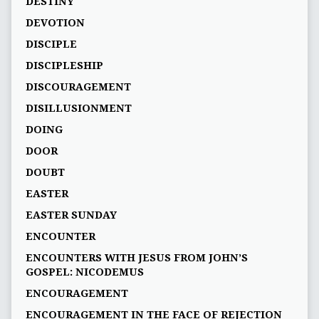
DESTINY
DEVOTION
DISCIPLE
DISCIPLESHIP
DISCOURAGEMENT
DISILLUSIONMENT
DOING
DOOR
DOUBT
EASTER
EASTER SUNDAY
ENCOUNTER
ENCOUNTERS WITH JESUS FROM JOHN’S
GOSPEL: NICODEMUS
ENCOURAGEMENT
ENCOURAGEMENT IN THE FACE OF REJECTION