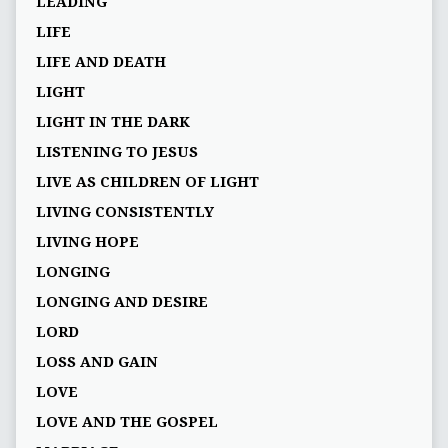
LEADING
LIFE
LIFE AND DEATH
LIGHT
LIGHT IN THE DARK
LISTENING TO JESUS
LIVE AS CHILDREN OF LIGHT
LIVING CONSISTENTLY
LIVING HOPE
LONGING
LONGING AND DESIRE
LORD
LOSS AND GAIN
LOVE
LOVE AND THE GOSPEL