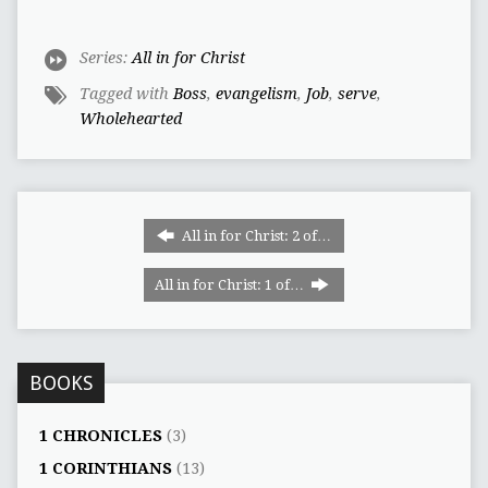
Series:
All in for Christ
Tagged with
Boss
,
evangelism
,
Job
,
serve
,
Wholehearted
All in for Christ: 2 of…
All in for Christ: 1 of…
BOOKS
1 CHRONICLES
(3)
1 CORINTHIANS
(13)