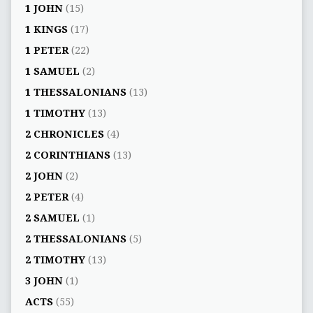
1 JOHN
(15)
1 KINGS
(17)
1 PETER
(22)
1 SAMUEL
(2)
1 THESSALONIANS
(13)
1 TIMOTHY
(13)
2 CHRONICLES
(4)
2 CORINTHIANS
(13)
2 JOHN
(2)
2 PETER
(4)
2 SAMUEL
(1)
2 THESSALONIANS
(5)
2 TIMOTHY
(13)
3 JOHN
(1)
ACTS
(55)