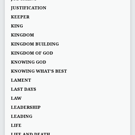
JUSTIFICATION
KEEPER
KING
KINGDOM
KINGDOM BUILDING
KINGDOM OF GOD
KNOWING GOD
KNOWING WHAT’S BEST
LAMENT
LAST DAYS
LAW
LEADERSHIP
LEADING
LIFE
LIFE AND DEATH