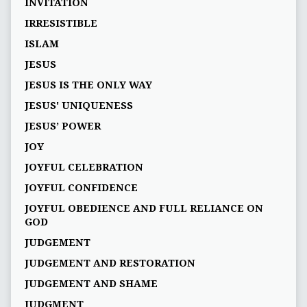
INVITATION
IRRESISTIBLE
ISLAM
JESUS
JESUS IS THE ONLY WAY
JESUS' UNIQUENESS
JESUS’ POWER
JOY
JOYFUL CELEBRATION
JOYFUL CONFIDENCE
JOYFUL OBEDIENCE AND FULL RELIANCE ON
GOD
JUDGEMENT
JUDGEMENT AND RESTORATION
JUDGEMENT AND SHAME
JUDGMENT