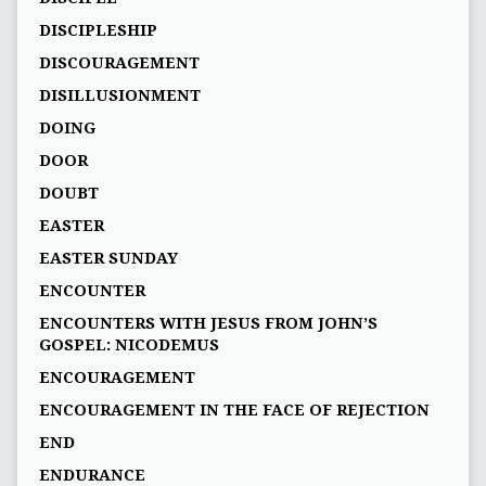
DISCIPLESHIP
DISCOURAGEMENT
DISILLUSIONMENT
DOING
DOOR
DOUBT
EASTER
EASTER SUNDAY
ENCOUNTER
ENCOUNTERS WITH JESUS FROM JOHN’S
GOSPEL: NICODEMUS
ENCOURAGEMENT
ENCOURAGEMENT IN THE FACE OF REJECTION
END
ENDURANCE