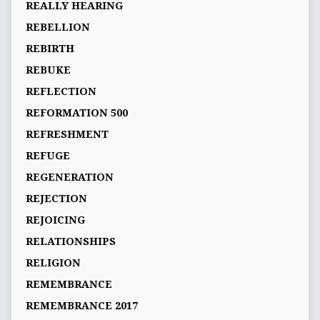
REALLY HEARING
REBELLION
REBIRTH
REBUKE
REFLECTION
REFORMATION 500
REFRESHMENT
REFUGE
REGENERATION
REJECTION
REJOICING
RELATIONSHIPS
RELIGION
REMEMBRANCE
REMEMBRANCE 2017