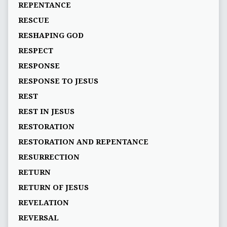
REPENTANCE
RESCUE
RESHAPING GOD
RESPECT
RESPONSE
RESPONSE TO JESUS
REST
REST IN JESUS
RESTORATION
RESTORATION AND REPENTANCE
RESURRECTION
RETURN
RETURN OF JESUS
REVELATION
REVERSAL