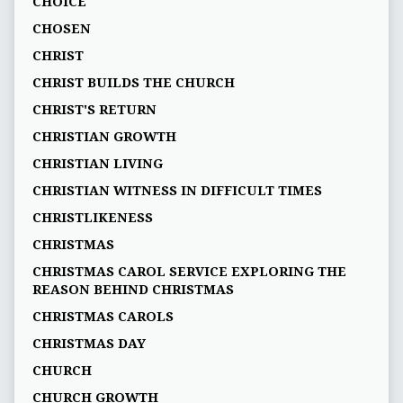
CHOICE
CHOSEN
CHRIST
CHRIST BUILDS THE CHURCH
CHRIST'S RETURN
CHRISTIAN GROWTH
CHRISTIAN LIVING
CHRISTIAN WITNESS IN DIFFICULT TIMES
CHRISTLIKENESS
CHRISTMAS
CHRISTMAS CAROL SERVICE EXPLORING THE
REASON BEHIND CHRISTMAS
CHRISTMAS CAROLS
CHRISTMAS DAY
CHURCH
CHURCH GROWTH