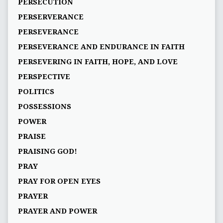
PERSECUTION
PERSERVERANCE
PERSEVERANCE
PERSEVERANCE AND ENDURANCE IN FAITH
PERSEVERING IN FAITH, HOPE, AND LOVE
PERSPECTIVE
POLITICS
POSSESSIONS
POWER
PRAISE
PRAISING GOD!
PRAY
PRAY FOR OPEN EYES
PRAYER
PRAYER AND POWER