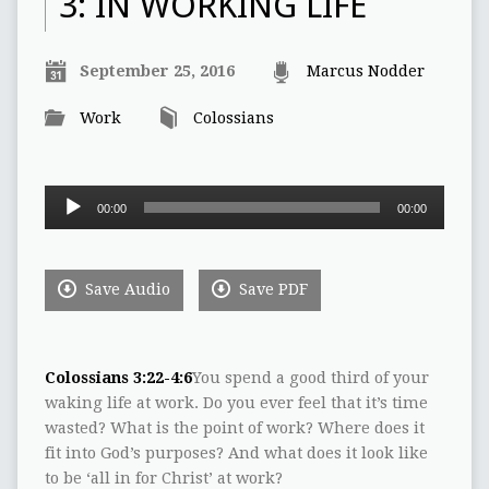
3: IN WORKING LIFE
September 25, 2016
Marcus Nodder
Work
Colossians
Audio
00:00
00:00
Player
Save Audio
Save PDF
Colossians 3:22-4:6
You spend a good third of your
waking life at work. Do you ever feel that it’s time
wasted? What is the point of work? Where does it
fit into God’s purposes? And what does it look like
to be ‘all in for Christ’ at work?