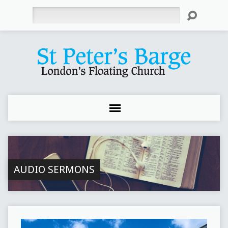
Search
AUDIO SERMONS