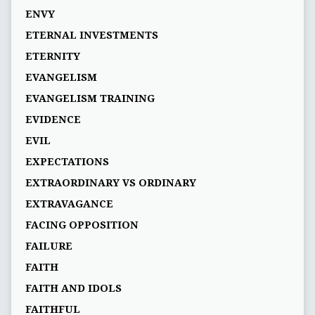
ENVY
ETERNAL INVESTMENTS
ETERNITY
EVANGELISM
EVANGELISM TRAINING
EVIDENCE
EVIL
EXPECTATIONS
EXTRAORDINARY VS ORDINARY
EXTRAVAGANCE
FACING OPPOSITION
FAILURE
FAITH
FAITH AND IDOLS
FAITHFUL