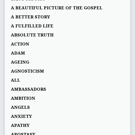
A BEAUTIFUL PICTURE OF THE GOSPEL
A BETTER STORY
A FULFILLED LIFE
ABSOLUTE TRUTH
ACTION
ADAM
AGEING
AGNOSTICISM
ALL
AMBASSADORS
AMBITION
ANGELS
ANXIETY
APATHY
APOSTASY