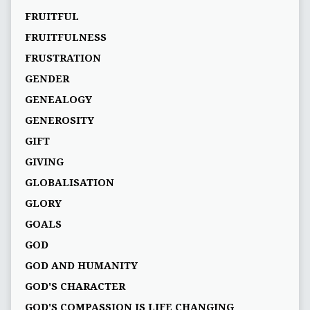
FRUITFUL
FRUITFULNESS
FRUSTRATION
GENDER
GENEALOGY
GENEROSITY
GIFT
GIVING
GLOBALISATION
GLORY
GOALS
GOD
GOD AND HUMANITY
GOD'S CHARACTER
GOD'S COMPASSION IS LIFE CHANGING