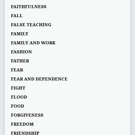
FAITHFULNESS
FALL
FALSE TEACHING
FAMILY
FAMILY AND WORK
FASHION
FATHER
FEAR
FEAR AND DEPENDENCE
FIGHT
FLOOD
FOOD
FORGIVENESS
FREEDOM
FRIENDSHIP