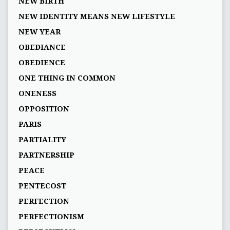
NEW BIRTH
NEW IDENTITY MEANS NEW LIFESTYLE
NEW YEAR
OBEDIANCE
OBEDIENCE
ONE THING IN COMMON
ONENESS
OPPOSITION
PARIS
PARTIALITY
PARTNERSHIP
PEACE
PENTECOST
PERFECTION
PERFECTIONISM