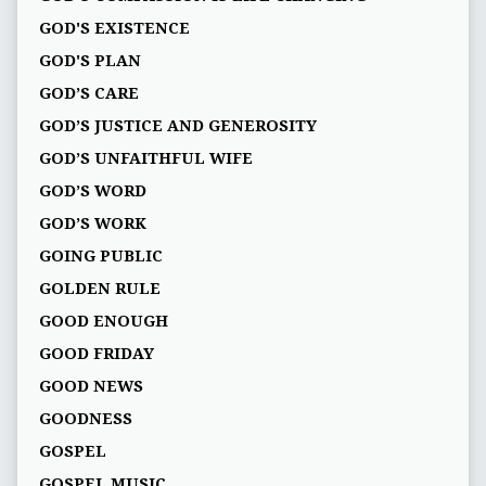
GOD'S EXISTENCE
GOD'S PLAN
GOD’S CARE
GOD’S JUSTICE AND GENEROSITY
GOD’S UNFAITHFUL WIFE
GOD’S WORD
GOD’S WORK
GOING PUBLIC
GOLDEN RULE
GOOD ENOUGH
GOOD FRIDAY
GOOD NEWS
GOODNESS
GOSPEL
GOSPEL MUSIC