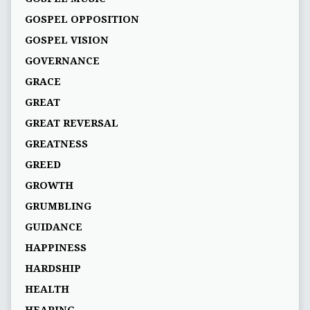
GOSPEL OPPOSITION
GOSPEL VISION
GOVERNANCE
GRACE
GREAT
GREAT REVERSAL
GREATNESS
GREED
GROWTH
GRUMBLING
GUIDANCE
HAPPINESS
HARDSHIP
HEALTH