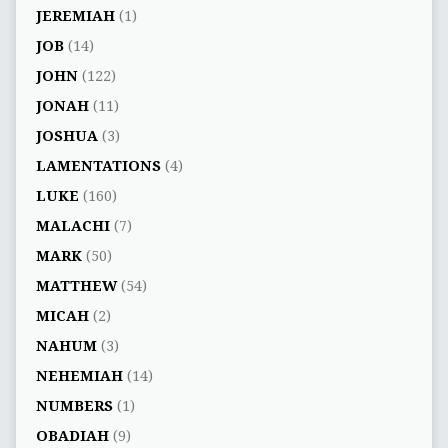
JEREMIAH
(1)
JOB
(14)
JOHN
(122)
JONAH
(11)
JOSHUA
(3)
LAMENTATIONS
(4)
LUKE
(160)
MALACHI
(7)
MARK
(50)
MATTHEW
(54)
MICAH
(2)
NAHUM
(3)
NEHEMIAH
(14)
NUMBERS
(1)
OBADIAH
(9)