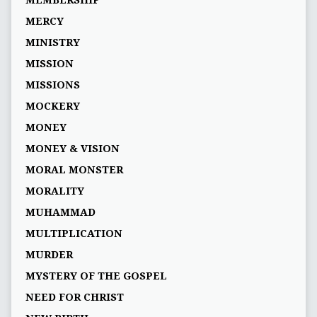
MEMBERSHIP
MERCY
MINISTRY
MISSION
MISSIONS
MOCKERY
MONEY
MONEY & VISION
MORAL MONSTER
MORALITY
MUHAMMAD
MULTIPLICATION
MURDER
MYSTERY OF THE GOSPEL
NEED FOR CHRIST