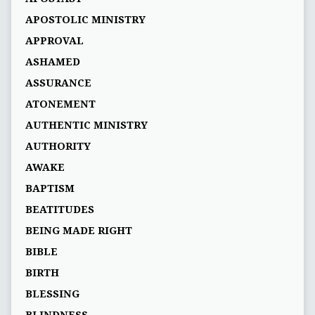
APOSTOLIC MINISTRY
APPROVAL
ASHAMED
ASSURANCE
ATONEMENT
AUTHENTIC MINISTRY
AUTHORITY
AWAKE
BAPTISM
BEATITUDES
BEING MADE RIGHT
BIBLE
BIRTH
BLESSING