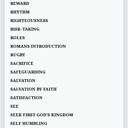
REWARD
RHYTHM
RIGHTEOUSNESS
RISK-TAKING
ROLES
ROMANS INTRODUCTION
RUGBY
SACRIFICE
SAFEGUARDING
SALVATION
SALVATION BY FAITH
SATISFACTION
SEE
SEEK FIRST GOD’S KINGDOM
SELF HUMBLING