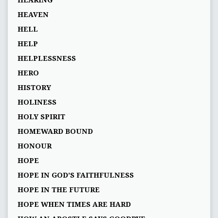
HEARING
HEAVEN
HELL
HELP
HELPLESSNESS
HERO
HISTORY
HOLINESS
HOLY SPIRIT
HOMEWARD BOUND
HONOUR
HOPE
HOPE IN GOD’S FAITHFULNESS
HOPE IN THE FUTURE
HOPE WHEN TIMES ARE HARD