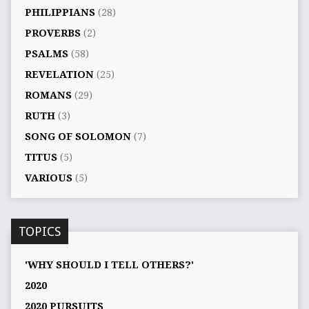
PHILIPPIANS
(28)
PROVERBS
(2)
PSALMS
(58)
REVELATION
(25)
ROMANS
(29)
RUTH
(3)
SONG OF SOLOMON
(7)
TITUS
(5)
VARIOUS
(5)
TOPICS
'WHY SHOULD I TELL OTHERS?'
2020
2020 PURSUITS