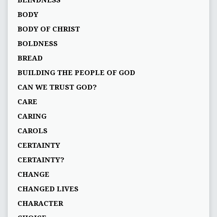
BLINDNESS
BODY
BODY OF CHRIST
BOLDNESS
BREAD
BUILDING THE PEOPLE OF GOD
CAN WE TRUST GOD?
CARE
CARING
CAROLS
CERTAINTY
CERTAINTY?
CHANGE
CHANGED LIVES
CHARACTER