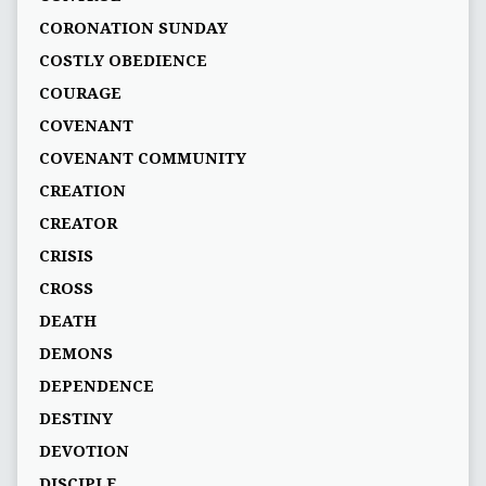
CORONATION SUNDAY
COSTLY OBEDIENCE
COURAGE
COVENANT
COVENANT COMMUNITY
CREATION
CREATOR
CRISIS
CROSS
DEATH
DEMONS
DEPENDENCE
DESTINY
DEVOTION
DISCIPLE