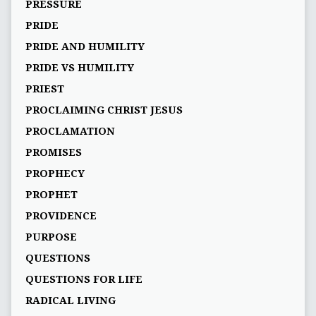
PRESSURE
PRIDE
PRIDE AND HUMILITY
PRIDE VS HUMILITY
PRIEST
PROCLAIMING CHRIST JESUS
PROCLAMATION
PROMISES
PROPHECY
PROPHET
PROVIDENCE
PURPOSE
QUESTIONS
QUESTIONS FOR LIFE
RADICAL LIVING