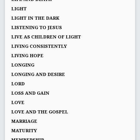
LIGHT
LIGHT IN THE DARK
LISTENING TO JESUS
LIVE AS CHILDREN OF LIGHT
LIVING CONSISTENTLY
LIVING HOPE
LONGING
LONGING AND DESIRE
LORD
LOSS AND GAIN
LOVE
LOVE AND THE GOSPEL
MARRIAGE
MATURITY