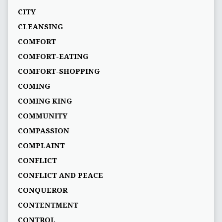
CITY
CLEANSING
COMFORT
COMFORT-EATING
COMFORT-SHOPPING
COMING
COMING KING
COMMUNITY
COMPASSION
COMPLAINT
CONFLICT
CONFLICT AND PEACE
CONQUEROR
CONTENTMENT
CONTROL