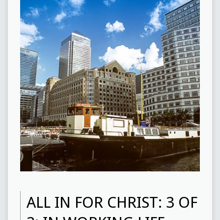
ALL IN FOR CHRIST: 3 OF