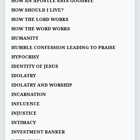
HOW AN APOSTLE SAYS GOODBYE
HOW SHOULD I LIVE?
HOW THE LORD WORKS
HOW THE WORD WORKS
HUMANITY
HUMBLE CONFESSION LEADING TO PRAISE
HYPOCRISY
IDENTITY OF JESUS
IDOLATRY
IDOLATRY AND WORSHIP
INCARNATION
INFLUENCE
INJUSTICE
INTIMACY
INVESTMENT BANKER