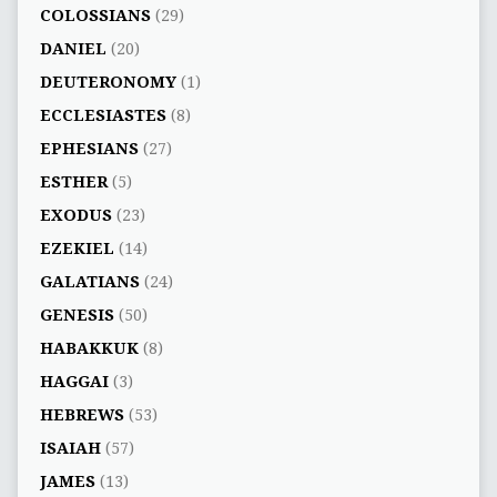
COLOSSIANS
(29)
DANIEL
(20)
DEUTERONOMY
(1)
ECCLESIASTES
(8)
EPHESIANS
(27)
ESTHER
(5)
EXODUS
(23)
EZEKIEL
(14)
GALATIANS
(24)
GENESIS
(50)
HABAKKUK
(8)
HAGGAI
(3)
HEBREWS
(53)
ISAIAH
(57)
JAMES
(13)