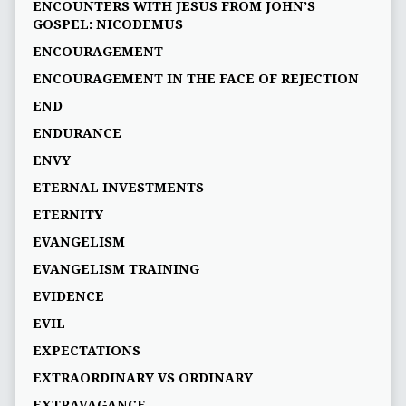
ENCOUNTERS WITH JESUS FROM JOHN’S
GOSPEL: NICODEMUS
ENCOURAGEMENT
ENCOURAGEMENT IN THE FACE OF REJECTION
END
ENDURANCE
ENVY
ETERNAL INVESTMENTS
ETERNITY
EVANGELISM
EVANGELISM TRAINING
EVIDENCE
EVIL
EXPECTATIONS
EXTRAORDINARY VS ORDINARY
EXTRAVAGANCE