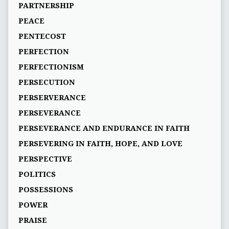
PARTNERSHIP
PEACE
PENTECOST
PERFECTION
PERFECTIONISM
PERSECUTION
PERSERVERANCE
PERSEVERANCE
PERSEVERANCE AND ENDURANCE IN FAITH
PERSEVERING IN FAITH, HOPE, AND LOVE
PERSPECTIVE
POLITICS
POSSESSIONS
POWER
PRAISE