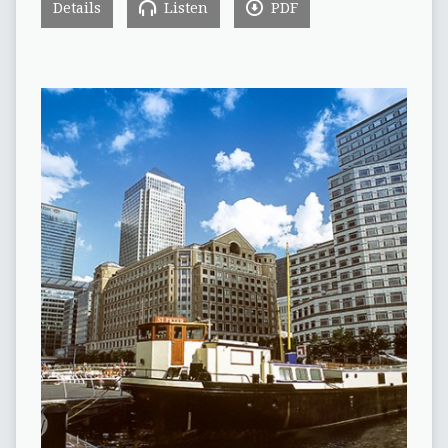
Details
Listen
PDF