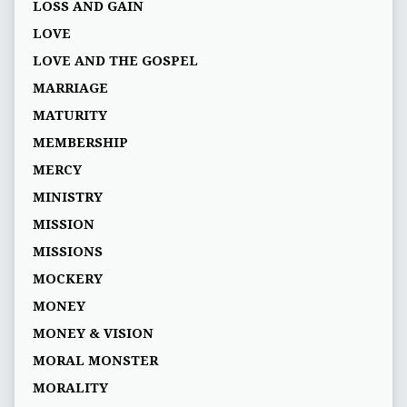
LOSS AND GAIN
LOVE
LOVE AND THE GOSPEL
MARRIAGE
MATURITY
MEMBERSHIP
MERCY
MINISTRY
MISSION
MISSIONS
MOCKERY
MONEY
MONEY & VISION
MORAL MONSTER
MORALITY