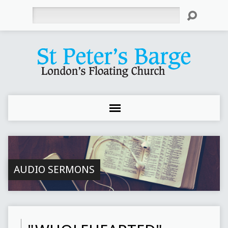
Search
AUDIO SERMONS