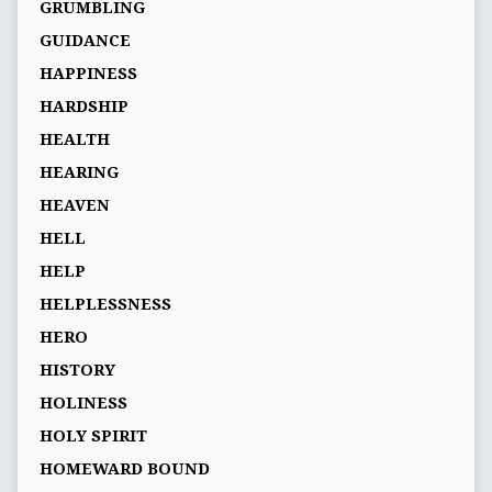
GRUMBLING
GUIDANCE
HAPPINESS
HARDSHIP
HEALTH
HEARING
HEAVEN
HELL
HELP
HELPLESSNESS
HERO
HISTORY
HOLINESS
HOLY SPIRIT
HOMEWARD BOUND