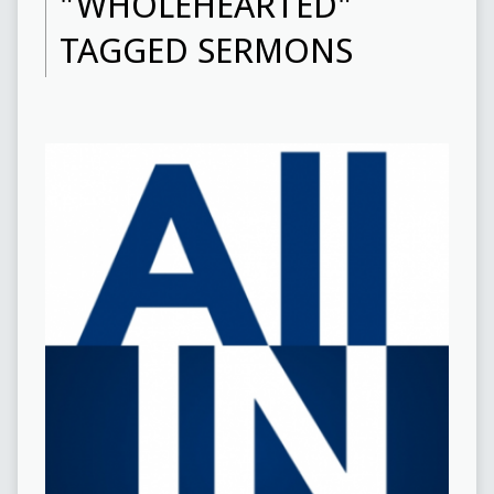
"WHOLEHEARTED"
TAGGED SERMONS