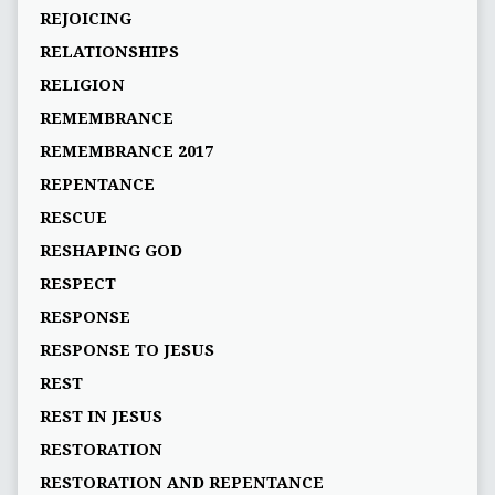
REJOICING
RELATIONSHIPS
RELIGION
REMEMBRANCE
REMEMBRANCE 2017
REPENTANCE
RESCUE
RESHAPING GOD
RESPECT
RESPONSE
RESPONSE TO JESUS
REST
REST IN JESUS
RESTORATION
RESTORATION AND REPENTANCE