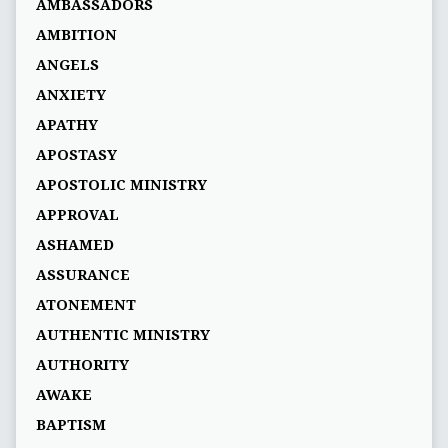
AMBASSADORS
AMBITION
ANGELS
ANXIETY
APATHY
APOSTASY
APOSTOLIC MINISTRY
APPROVAL
ASHAMED
ASSURANCE
ATONEMENT
AUTHENTIC MINISTRY
AUTHORITY
AWAKE
BAPTISM