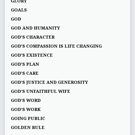
GLORY
GOALS
GOD
GOD AND HUMANITY
GOD'S CHARACTER
GOD'S COMPASSION IS LIFE CHANGING
GOD'S EXISTENCE
GOD'S PLAN
GOD’S CARE
GOD’S JUSTICE AND GENEROSITY
GOD’S UNFAITHFUL WIFE
GOD’S WORD
GOD’S WORK
GOING PUBLIC
GOLDEN RULE