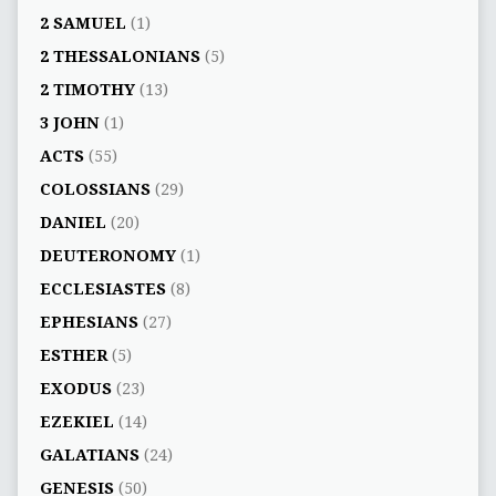
2 SAMUEL
(1)
2 THESSALONIANS
(5)
2 TIMOTHY
(13)
3 JOHN
(1)
ACTS
(55)
COLOSSIANS
(29)
DANIEL
(20)
DEUTERONOMY
(1)
ECCLESIASTES
(8)
EPHESIANS
(27)
ESTHER
(5)
EXODUS
(23)
EZEKIEL
(14)
GALATIANS
(24)
GENESIS
(50)