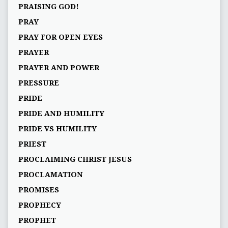
PRAISING GOD!
PRAY
PRAY FOR OPEN EYES
PRAYER
PRAYER AND POWER
PRESSURE
PRIDE
PRIDE AND HUMILITY
PRIDE VS HUMILITY
PRIEST
PROCLAIMING CHRIST JESUS
PROCLAMATION
PROMISES
PROPHECY
PROPHET