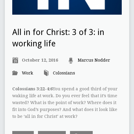
All in for Christ: 3 of 3: in
working life
October 12, 2016
Marcus Nodder
Work
Colossians
Colossians 3:22-4:6
You spend a good third of your
waking life at work. Do you ever feel that it’s time
wasted? What is the point of work? Where does it
fit into God’s purposes? And what does it look like
to be ‘all in for Christ’ at work?