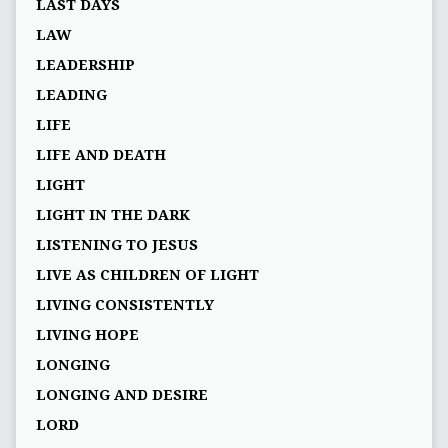
LAST DAYS
LAW
LEADERSHIP
LEADING
LIFE
LIFE AND DEATH
LIGHT
LIGHT IN THE DARK
LISTENING TO JESUS
LIVE AS CHILDREN OF LIGHT
LIVING CONSISTENTLY
LIVING HOPE
LONGING
LONGING AND DESIRE
LORD