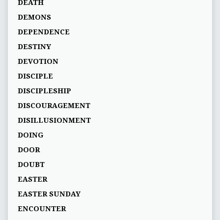
DEATH
DEMONS
DEPENDENCE
DESTINY
DEVOTION
DISCIPLE
DISCIPLESHIP
DISCOURAGEMENT
DISILLUSIONMENT
DOING
DOOR
DOUBT
EASTER
EASTER SUNDAY
ENCOUNTER