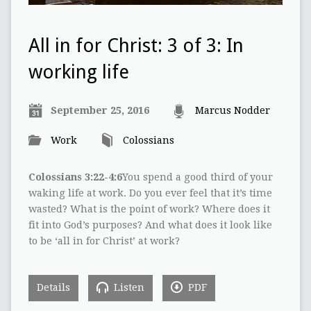
All in for Christ: 3 of 3: In
working life
September 25, 2016
Marcus Nodder
Work
Colossians
Colossians 3:22-4:6
You spend a good third of your
waking life at work. Do you ever feel that it’s time
wasted? What is the point of work? Where does it
fit into God’s purposes? And what does it look like
to be ‘all in for Christ’ at work?
Details
Listen
PDF