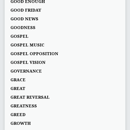
GOOD ENOUGH
GOOD FRIDAY
GOOD NEWS
GOODNESS
GOSPEL
GOSPEL MUSIC
GOSPEL OPPOSITION
GOSPEL VISION
GOVERNANCE
GRACE
GREAT
GREAT REVERSAL
GREATNESS
GREED
GROWTH