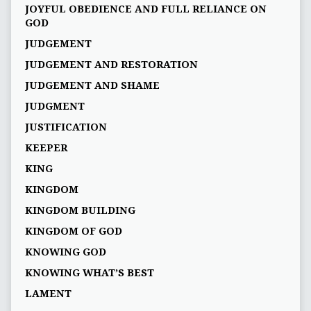
JOYFUL OBEDIENCE AND FULL RELIANCE ON
GOD
JUDGEMENT
JUDGEMENT AND RESTORATION
JUDGEMENT AND SHAME
JUDGMENT
JUSTIFICATION
KEEPER
KING
KINGDOM
KINGDOM BUILDING
KINGDOM OF GOD
KNOWING GOD
KNOWING WHAT’S BEST
LAMENT