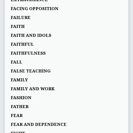
FACING OPPOSITION
FAILURE
FAITH
FAITH AND IDOLS
FAITHFUL
FAITHFULNESS
FALL
FALSE TEACHING
FAMILY
FAMILY AND WORK
FASHION
FATHER
FEAR
FEAR AND DEPENDENCE