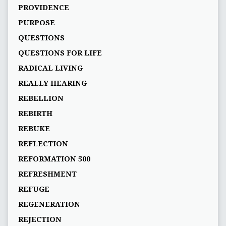
PROVIDENCE
PURPOSE
QUESTIONS
QUESTIONS FOR LIFE
RADICAL LIVING
REALLY HEARING
REBELLION
REBIRTH
REBUKE
REFLECTION
REFORMATION 500
REFRESHMENT
REFUGE
REGENERATION
REJECTION