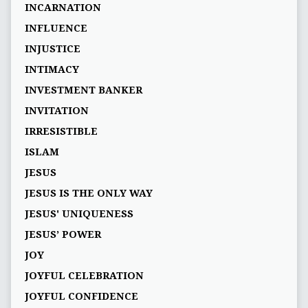
INCARNATION
INFLUENCE
INJUSTICE
INTIMACY
INVESTMENT BANKER
INVITATION
IRRESISTIBLE
ISLAM
JESUS
JESUS IS THE ONLY WAY
JESUS' UNIQUENESS
JESUS’ POWER
JOY
JOYFUL CELEBRATION
JOYFUL CONFIDENCE