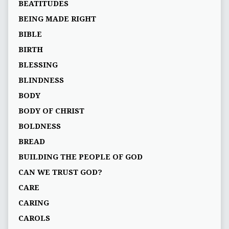
BEATITUDES
BEING MADE RIGHT
BIBLE
BIRTH
BLESSING
BLINDNESS
BODY
BODY OF CHRIST
BOLDNESS
BREAD
BUILDING THE PEOPLE OF GOD
CAN WE TRUST GOD?
CARE
CARING
CAROLS