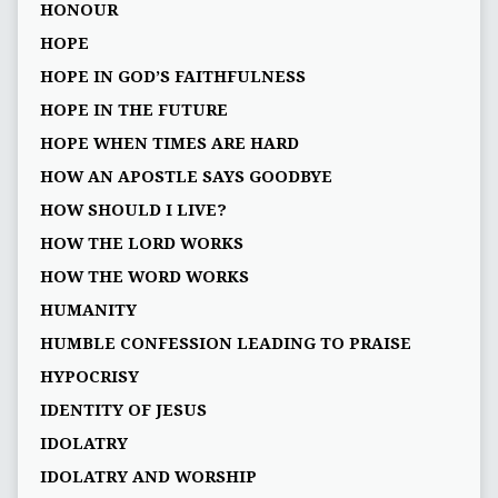
HONOUR
HOPE
HOPE IN GOD’S FAITHFULNESS
HOPE IN THE FUTURE
HOPE WHEN TIMES ARE HARD
HOW AN APOSTLE SAYS GOODBYE
HOW SHOULD I LIVE?
HOW THE LORD WORKS
HOW THE WORD WORKS
HUMANITY
HUMBLE CONFESSION LEADING TO PRAISE
HYPOCRISY
IDENTITY OF JESUS
IDOLATRY
IDOLATRY AND WORSHIP