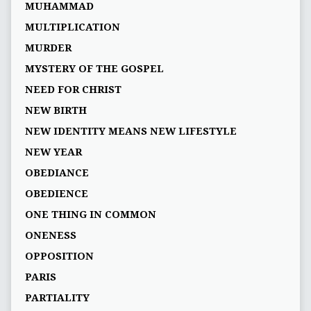
MUHAMMAD
MULTIPLICATION
MURDER
MYSTERY OF THE GOSPEL
NEED FOR CHRIST
NEW BIRTH
NEW IDENTITY MEANS NEW LIFESTYLE
NEW YEAR
OBEDIANCE
OBEDIENCE
ONE THING IN COMMON
ONENESS
OPPOSITION
PARIS
PARTIALITY