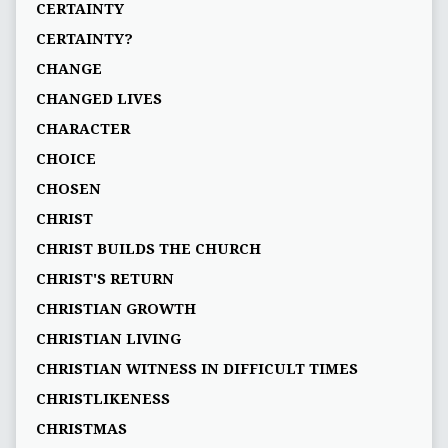
CERTAINTY
CERTAINTY?
CHANGE
CHANGED LIVES
CHARACTER
CHOICE
CHOSEN
CHRIST
CHRIST BUILDS THE CHURCH
CHRIST'S RETURN
CHRISTIAN GROWTH
CHRISTIAN LIVING
CHRISTIAN WITNESS IN DIFFICULT TIMES
CHRISTLIKENESS
CHRISTMAS