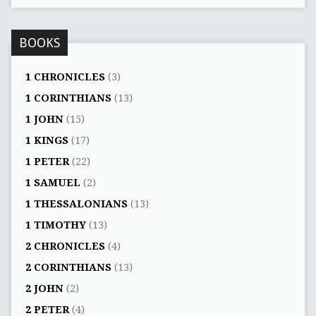
BOOKS
1 CHRONICLES
(3)
1 CORINTHIANS
(13)
1 JOHN
(15)
1 KINGS
(17)
1 PETER
(22)
1 SAMUEL
(2)
1 THESSALONIANS
(13)
1 TIMOTHY
(13)
2 CHRONICLES
(4)
2 CORINTHIANS
(13)
2 JOHN
(2)
2 PETER
(4)