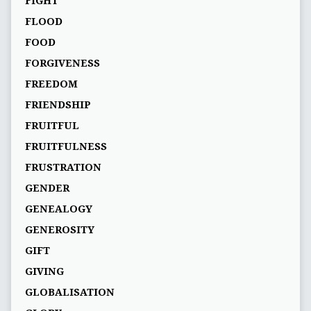
FIGHT
FLOOD
FOOD
FORGIVENESS
FREEDOM
FRIENDSHIP
FRUITFUL
FRUITFULNESS
FRUSTRATION
GENDER
GENEALOGY
GENEROSITY
GIFT
GIVING
GLOBALISATION