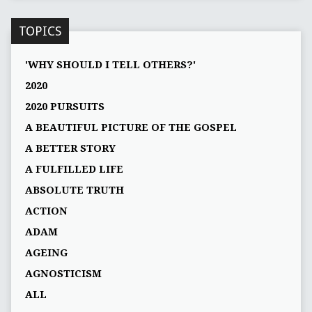
TOPICS
'WHY SHOULD I TELL OTHERS?'
2020
2020 PURSUITS
A BEAUTIFUL PICTURE OF THE GOSPEL
A BETTER STORY
A FULFILLED LIFE
ABSOLUTE TRUTH
ACTION
ADAM
AGEING
AGNOSTICISM
ALL