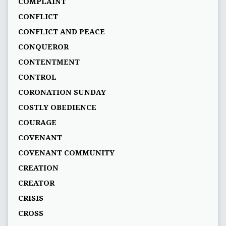
COMPLAINT
CONFLICT
CONFLICT AND PEACE
CONQUEROR
CONTENTMENT
CONTROL
CORONATION SUNDAY
COSTLY OBEDIENCE
COURAGE
COVENANT
COVENANT COMMUNITY
CREATION
CREATOR
CRISIS
CROSS