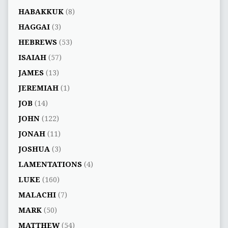
HABAKKUK
(8)
HAGGAI
(3)
HEBREWS
(53)
ISAIAH
(57)
JAMES
(13)
JEREMIAH
(1)
JOB
(14)
JOHN
(122)
JONAH
(11)
JOSHUA
(3)
LAMENTATIONS
(4)
LUKE
(160)
MALACHI
(7)
MARK
(50)
MATTHEW
(54)