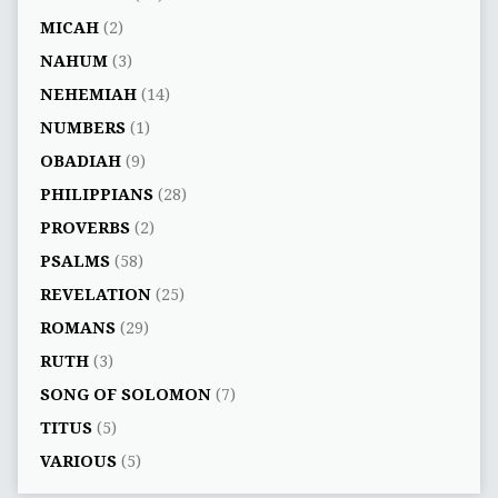
MICAH
(2)
NAHUM
(3)
NEHEMIAH
(14)
NUMBERS
(1)
OBADIAH
(9)
PHILIPPIANS
(28)
PROVERBS
(2)
PSALMS
(58)
REVELATION
(25)
ROMANS
(29)
RUTH
(3)
SONG OF SOLOMON
(7)
TITUS
(5)
VARIOUS
(5)