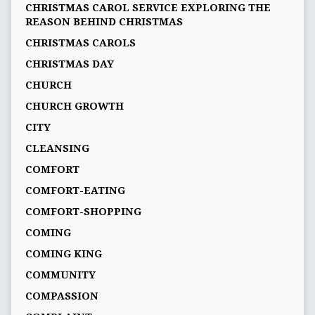
CHRISTMAS CAROL SERVICE EXPLORING THE
REASON BEHIND CHRISTMAS
CHRISTMAS CAROLS
CHRISTMAS DAY
CHURCH
CHURCH GROWTH
CITY
CLEANSING
COMFORT
COMFORT-EATING
COMFORT-SHOPPING
COMING
COMING KING
COMMUNITY
COMPASSION