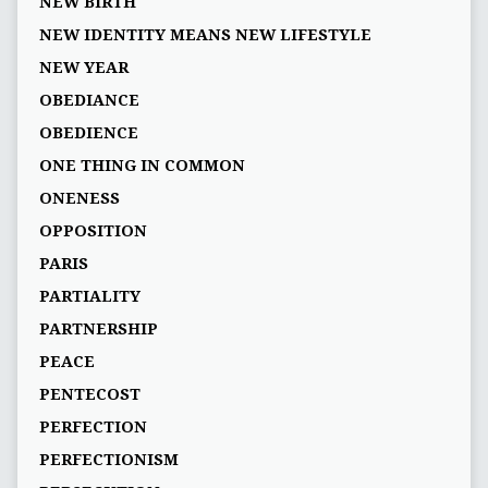
NEW BIRTH
NEW IDENTITY MEANS NEW LIFESTYLE
NEW YEAR
OBEDIANCE
OBEDIENCE
ONE THING IN COMMON
ONENESS
OPPOSITION
PARIS
PARTIALITY
PARTNERSHIP
PEACE
PENTECOST
PERFECTION
PERFECTIONISM