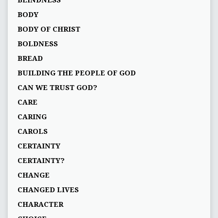
BLINDNESS
BODY
BODY OF CHRIST
BOLDNESS
BREAD
BUILDING THE PEOPLE OF GOD
CAN WE TRUST GOD?
CARE
CARING
CAROLS
CERTAINTY
CERTAINTY?
CHANGE
CHANGED LIVES
CHARACTER