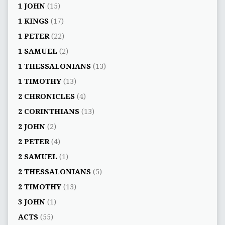
1 JOHN
(15)
1 KINGS
(17)
1 PETER
(22)
1 SAMUEL
(2)
1 THESSALONIANS
(13)
1 TIMOTHY
(13)
2 CHRONICLES
(4)
2 CORINTHIANS
(13)
2 JOHN
(2)
2 PETER
(4)
2 SAMUEL
(1)
2 THESSALONIANS
(5)
2 TIMOTHY
(13)
3 JOHN
(1)
ACTS
(55)