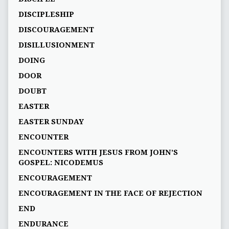
DISCIPLESHIP
DISCOURAGEMENT
DISILLUSIONMENT
DOING
DOOR
DOUBT
EASTER
EASTER SUNDAY
ENCOUNTER
ENCOUNTERS WITH JESUS FROM JOHN’S
GOSPEL: NICODEMUS
ENCOURAGEMENT
ENCOURAGEMENT IN THE FACE OF REJECTION
END
ENDURANCE