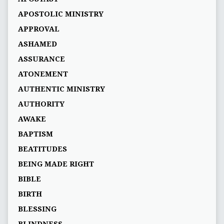
APOSTOLIC MINISTRY
APPROVAL
ASHAMED
ASSURANCE
ATONEMENT
AUTHENTIC MINISTRY
AUTHORITY
AWAKE
BAPTISM
BEATITUDES
BEING MADE RIGHT
BIBLE
BIRTH
BLESSING