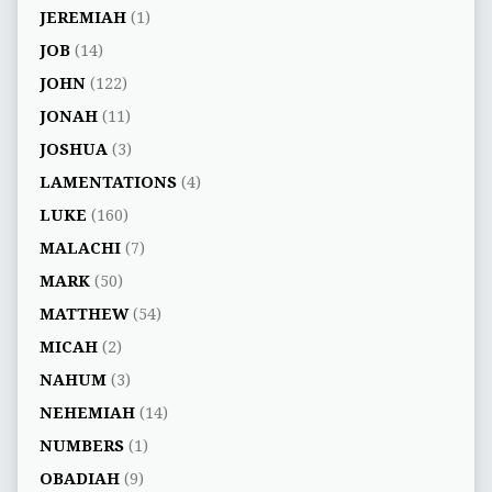
JEREMIAH
(1)
JOB
(14)
JOHN
(122)
JONAH
(11)
JOSHUA
(3)
LAMENTATIONS
(4)
LUKE
(160)
MALACHI
(7)
MARK
(50)
MATTHEW
(54)
MICAH
(2)
NAHUM
(3)
NEHEMIAH
(14)
NUMBERS
(1)
OBADIAH
(9)