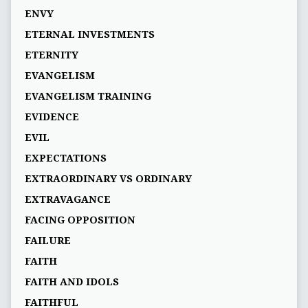
ENVY
ETERNAL INVESTMENTS
ETERNITY
EVANGELISM
EVANGELISM TRAINING
EVIDENCE
EVIL
EXPECTATIONS
EXTRAORDINARY VS ORDINARY
EXTRAVAGANCE
FACING OPPOSITION
FAILURE
FAITH
FAITH AND IDOLS
FAITHFUL