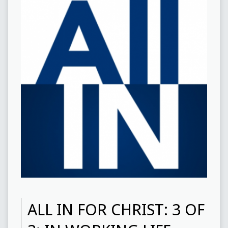
ALL IN FOR CHRIST: 3 OF