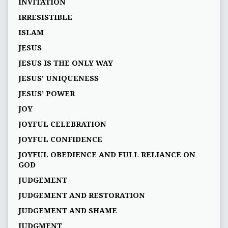
INVITATION
IRRESISTIBLE
ISLAM
JESUS
JESUS IS THE ONLY WAY
JESUS' UNIQUENESS
JESUS’ POWER
JOY
JOYFUL CELEBRATION
JOYFUL CONFIDENCE
JOYFUL OBEDIENCE AND FULL RELIANCE ON
GOD
JUDGEMENT
JUDGEMENT AND RESTORATION
JUDGEMENT AND SHAME
JUDGMENT