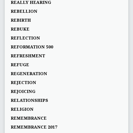
REALLY HEARING
REBELLION
REBIRTH
REBUKE
REFLECTION
REFORMATION 500
REFRESHMENT
REFUGE
REGENERATION
REJECTION
REJOICING
RELATIONSHIPS
RELIGION
REMEMBRANCE
REMEMBRANCE 2017