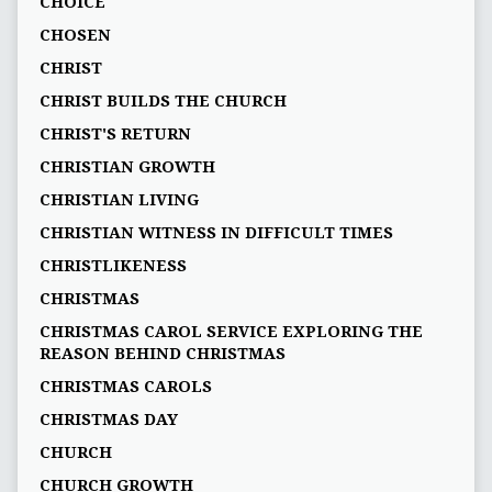
CHOICE
CHOSEN
CHRIST
CHRIST BUILDS THE CHURCH
CHRIST'S RETURN
CHRISTIAN GROWTH
CHRISTIAN LIVING
CHRISTIAN WITNESS IN DIFFICULT TIMES
CHRISTLIKENESS
CHRISTMAS
CHRISTMAS CAROL SERVICE EXPLORING THE
REASON BEHIND CHRISTMAS
CHRISTMAS CAROLS
CHRISTMAS DAY
CHURCH
CHURCH GROWTH