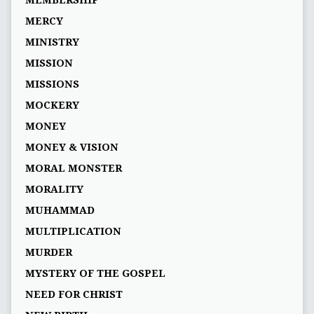
MEMBERSHIP
MERCY
MINISTRY
MISSION
MISSIONS
MOCKERY
MONEY
MONEY & VISION
MORAL MONSTER
MORALITY
MUHAMMAD
MULTIPLICATION
MURDER
MYSTERY OF THE GOSPEL
NEED FOR CHRIST