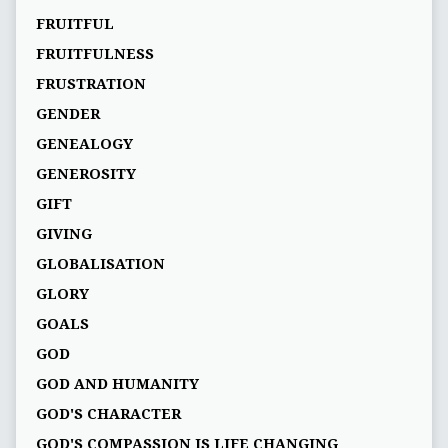
FRUITFUL
FRUITFULNESS
FRUSTRATION
GENDER
GENEALOGY
GENEROSITY
GIFT
GIVING
GLOBALISATION
GLORY
GOALS
GOD
GOD AND HUMANITY
GOD'S CHARACTER
GOD'S COMPASSION IS LIFE CHANGING