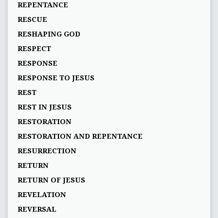
REPENTANCE
RESCUE
RESHAPING GOD
RESPECT
RESPONSE
RESPONSE TO JESUS
REST
REST IN JESUS
RESTORATION
RESTORATION AND REPENTANCE
RESURRECTION
RETURN
RETURN OF JESUS
REVELATION
REVERSAL