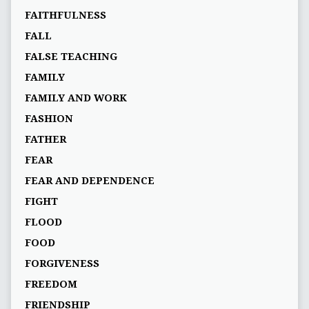
FAITHFULNESS
FALL
FALSE TEACHING
FAMILY
FAMILY AND WORK
FASHION
FATHER
FEAR
FEAR AND DEPENDENCE
FIGHT
FLOOD
FOOD
FORGIVENESS
FREEDOM
FRIENDSHIP