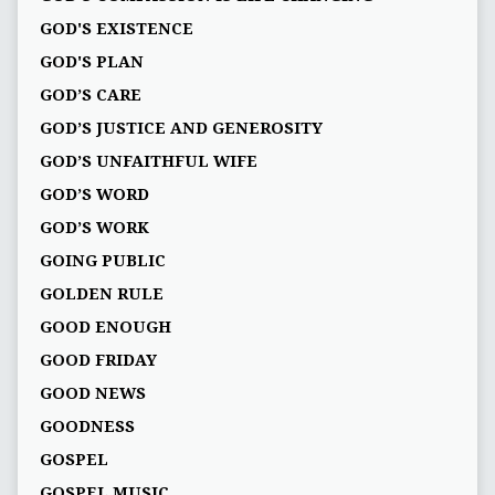
GOD'S EXISTENCE
GOD'S PLAN
GOD’S CARE
GOD’S JUSTICE AND GENEROSITY
GOD’S UNFAITHFUL WIFE
GOD’S WORD
GOD’S WORK
GOING PUBLIC
GOLDEN RULE
GOOD ENOUGH
GOOD FRIDAY
GOOD NEWS
GOODNESS
GOSPEL
GOSPEL MUSIC