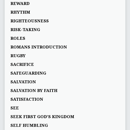
REWARD
RHYTHM
RIGHTEOUSNESS
RISK-TAKING
ROLES
ROMANS INTRODUCTION
RUGBY
SACRIFICE
SAFEGUARDING
SALVATION
SALVATION BY FAITH
SATISFACTION
SEE
SEEK FIRST GOD’S KINGDOM
SELF HUMBLING