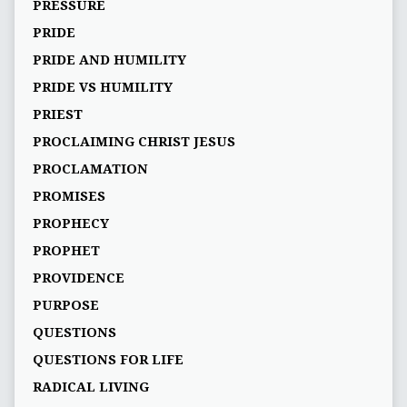
PRESSURE
PRIDE
PRIDE AND HUMILITY
PRIDE VS HUMILITY
PRIEST
PROCLAIMING CHRIST JESUS
PROCLAMATION
PROMISES
PROPHECY
PROPHET
PROVIDENCE
PURPOSE
QUESTIONS
QUESTIONS FOR LIFE
RADICAL LIVING