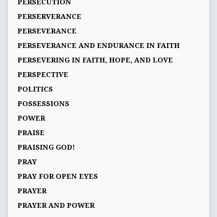
PERSECUTION
PERSERVERANCE
PERSEVERANCE
PERSEVERANCE AND ENDURANCE IN FAITH
PERSEVERING IN FAITH, HOPE, AND LOVE
PERSPECTIVE
POLITICS
POSSESSIONS
POWER
PRAISE
PRAISING GOD!
PRAY
PRAY FOR OPEN EYES
PRAYER
PRAYER AND POWER