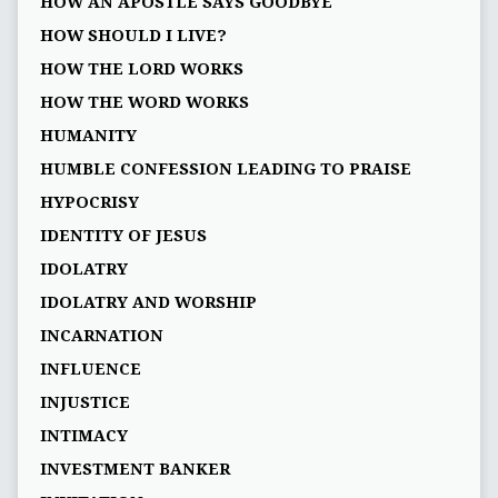
HOW AN APOSTLE SAYS GOODBYE
HOW SHOULD I LIVE?
HOW THE LORD WORKS
HOW THE WORD WORKS
HUMANITY
HUMBLE CONFESSION LEADING TO PRAISE
HYPOCRISY
IDENTITY OF JESUS
IDOLATRY
IDOLATRY AND WORSHIP
INCARNATION
INFLUENCE
INJUSTICE
INTIMACY
INVESTMENT BANKER