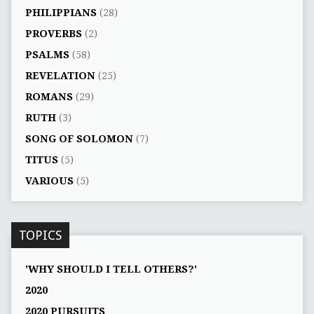
PHILIPPIANS
(28)
PROVERBS
(2)
PSALMS
(58)
REVELATION
(25)
ROMANS
(29)
RUTH
(3)
SONG OF SOLOMON
(7)
TITUS
(5)
VARIOUS
(5)
TOPICS
'WHY SHOULD I TELL OTHERS?'
2020
2020 PURSUITS