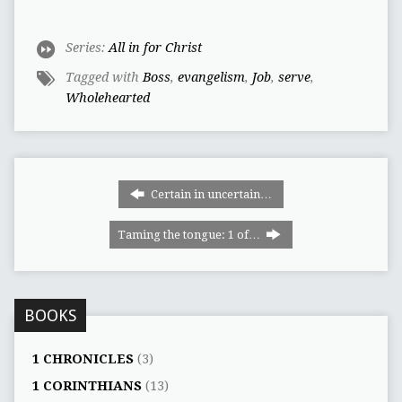
Series:
All in for Christ
Tagged with
Boss
,
evangelism
,
Job
,
serve
,
Wholehearted
Certain in uncertain…
Taming the tongue: 1 of…
BOOKS
1 CHRONICLES
(3)
1 CORINTHIANS
(13)