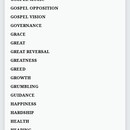
GOSPEL OPPOSITION
GOSPEL VISION
GOVERNANCE
GRACE
GREAT
GREAT REVERSAL
GREATNESS
GREED
GROWTH
GRUMBLING
GUIDANCE
HAPPINESS
HARDSHIP
HEALTH