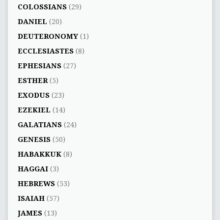
COLOSSIANS
(29)
DANIEL
(20)
DEUTERONOMY
(1)
ECCLESIASTES
(8)
EPHESIANS
(27)
ESTHER
(5)
EXODUS
(23)
EZEKIEL
(14)
GALATIANS
(24)
GENESIS
(50)
HABAKKUK
(8)
HAGGAI
(3)
HEBREWS
(53)
ISAIAH
(57)
JAMES
(13)