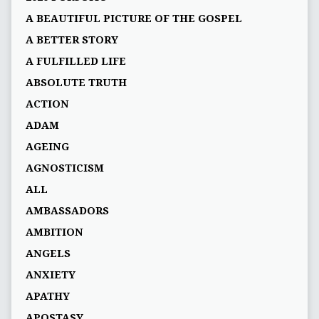
A BEAUTIFUL PICTURE OF THE GOSPEL
A BETTER STORY
A FULFILLED LIFE
ABSOLUTE TRUTH
ACTION
ADAM
AGEING
AGNOSTICISM
ALL
AMBASSADORS
AMBITION
ANGELS
ANXIETY
APATHY
APOSTASY