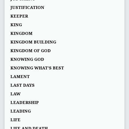
JUSTIFICATION
KEEPER
KING
KINGDOM
KINGDOM BUILDING
KINGDOM OF GOD
KNOWING GOD
KNOWING WHAT’S BEST
LAMENT
LAST DAYS
LAW
LEADERSHIP
LEADING
LIFE
LIFE AND DEATH