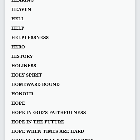
HEARING
HEAVEN
HELL
HELP
HELPLESSNESS
HERO
HISTORY
HOLINESS
HOLY SPIRIT
HOMEWARD BOUND
HONOUR
HOPE
HOPE IN GOD’S FAITHFULNESS
HOPE IN THE FUTURE
HOPE WHEN TIMES ARE HARD