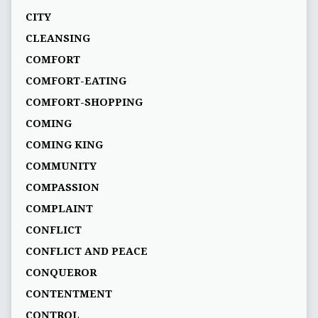
CITY
CLEANSING
COMFORT
COMFORT-EATING
COMFORT-SHOPPING
COMING
COMING KING
COMMUNITY
COMPASSION
COMPLAINT
CONFLICT
CONFLICT AND PEACE
CONQUEROR
CONTENTMENT
CONTROL