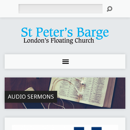
Search
AUDIO SERMONS