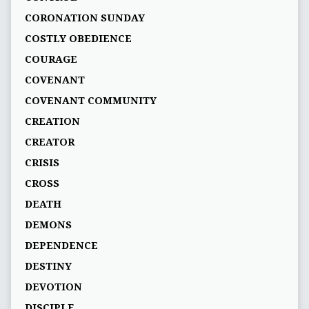
CORONATION SUNDAY
COSTLY OBEDIENCE
COURAGE
COVENANT
COVENANT COMMUNITY
CREATION
CREATOR
CRISIS
CROSS
DEATH
DEMONS
DEPENDENCE
DESTINY
DEVOTION
DISCIPLE