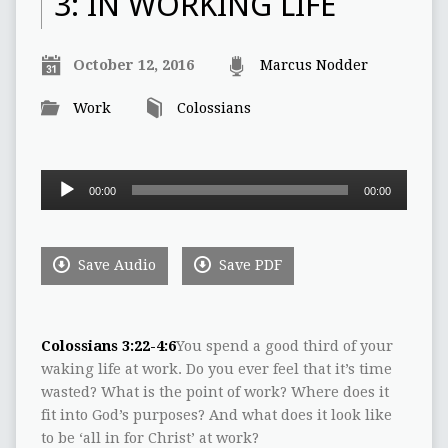
3: IN WORKING LIFE
October 12, 2016
Marcus Nodder
Work
Colossians
Audio
00:00
00:00
Player
Save Audio
Save PDF
Colossians 3:22-4:6
You spend a good third of your
waking life at work. Do you ever feel that it’s time
wasted? What is the point of work? Where does it
fit into God’s purposes? And what does it look like
to be ‘all in for Christ’ at work?