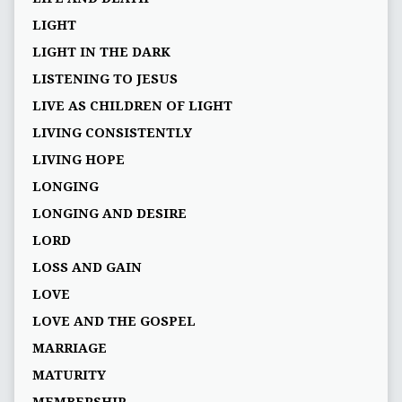
LIGHT
LIGHT IN THE DARK
LISTENING TO JESUS
LIVE AS CHILDREN OF LIGHT
LIVING CONSISTENTLY
LIVING HOPE
LONGING
LONGING AND DESIRE
LORD
LOSS AND GAIN
LOVE
LOVE AND THE GOSPEL
MARRIAGE
MATURITY