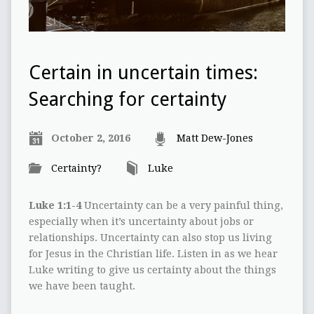
Certain in uncertain times:
Searching for certainty
October 2, 2016
Matt Dew-Jones
Certainty?
Luke
Luke 1:1-4
Uncertainty can be a very painful thing,
especially when it’s uncertainty about jobs or
relationships. Uncertainty can also stop us living
for Jesus in the Christian life. Listen in as we hear
Luke writing to give us certainty about the things
we have been taught.