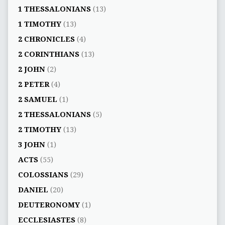
1 THESSALONIANS
(13)
1 TIMOTHY
(13)
2 CHRONICLES
(4)
2 CORINTHIANS
(13)
2 JOHN
(2)
2 PETER
(4)
2 SAMUEL
(1)
2 THESSALONIANS
(5)
2 TIMOTHY
(13)
3 JOHN
(1)
ACTS
(55)
COLOSSIANS
(29)
DANIEL
(20)
DEUTERONOMY
(1)
ECCLESIASTES
(8)