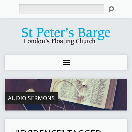
Search
AUDIO SERMONS