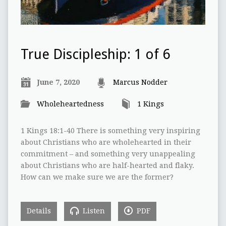
True Discipleship: 1 of 6
June 7, 2020
Marcus Nodder
Wholeheartedness
1 Kings
1 Kings 18:1-40 There is something very inspiring
about Christians who are wholehearted in their
commitment – and something very unappealing
about Christians who are half-hearted and flaky.
How can we make sure we are the former?
Details
Listen
PDF