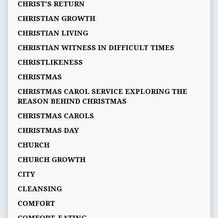
CHRIST'S RETURN
CHRISTIAN GROWTH
CHRISTIAN LIVING
CHRISTIAN WITNESS IN DIFFICULT TIMES
CHRISTLIKENESS
CHRISTMAS
CHRISTMAS CAROL SERVICE EXPLORING THE
REASON BEHIND CHRISTMAS
CHRISTMAS CAROLS
CHRISTMAS DAY
CHURCH
CHURCH GROWTH
CITY
CLEANSING
COMFORT
COMFORT-EATING