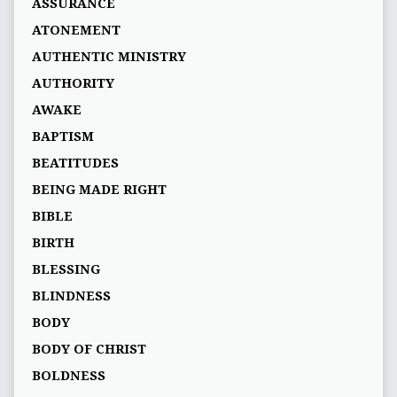
ASSURANCE
ATONEMENT
AUTHENTIC MINISTRY
AUTHORITY
AWAKE
BAPTISM
BEATITUDES
BEING MADE RIGHT
BIBLE
BIRTH
BLESSING
BLINDNESS
BODY
BODY OF CHRIST
BOLDNESS