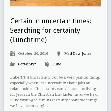
Certain in uncertain times:
Searching for certainty
(Lunchtime)
October 26, 2016
Matt Dew-Jones
Certainty?
Luke
Luke 1:1-4
Uncertainty can be a very painful thing,
especially when it’s uncertainty about jobs or
relationships. Uncertainty can also stop us living
for Jesus in the Christian life. Listen in as we hear
Luke writing to give us certainty about the things
we have been taught.