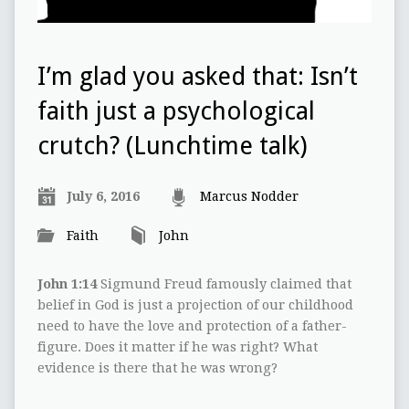
I’m glad you asked that: Isn’t
faith just a psychological
crutch? (Lunchtime talk)
July 6, 2016
Marcus Nodder
Faith
John
John 1:14
Sigmund Freud famously claimed that
belief in God is just a projection of our childhood
need to have the love and protection of a father-
figure. Does it matter if he was right? What
evidence is there that he was wrong?