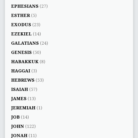
EPHESIANS
(27)
ESTHER
(5)
EXODUS
(23)
EZEKIEL
(14)
GALATIANS
(24)
GENESIS
(50)
HABAKKUK
(8)
HAGGAI
(3)
HEBREWS
(53)
ISAIAH
(57)
JAMES
(13)
JEREMIAH
(1)
JOB
(14)
JOHN
(122)
JONAH
(11)