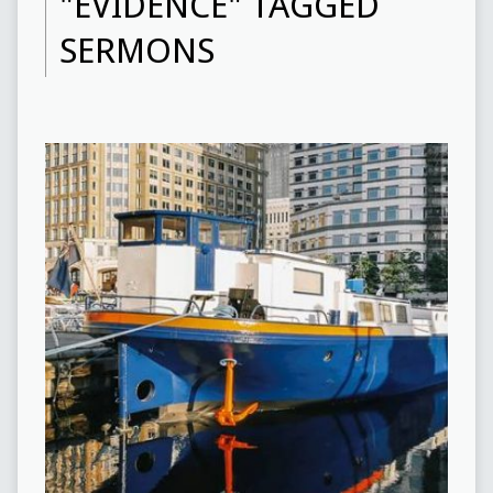
"EVIDENCE" TAGGED
SERMONS