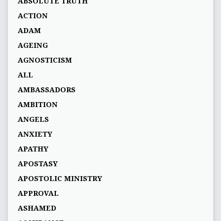
ABSOLUTE TRUTH
ACTION
ADAM
AGEING
AGNOSTICISM
ALL
AMBASSADORS
AMBITION
ANGELS
ANXIETY
APATHY
APOSTASY
APOSTOLIC MINISTRY
APPROVAL
ASHAMED