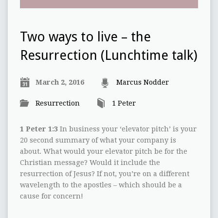
Two ways to live – the
Resurrection (Lunchtime talk)
March 2, 2016
Marcus Nodder
Resurrection
1 Peter
1 Peter 1:3
In business your ‘elevator pitch’ is your
20 second summary of what your company is
about. What would your elevator pitch be for the
Christian message? Would it include the
resurrection of Jesus? If not, you’re on a different
wavelength to the apostles – which should be a
cause for concern!