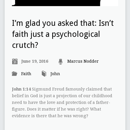
I’m glad you asked that: Isn’t
faith just a psychological
crutch?
June 19, 2016
Marcus Nodder
Faith
John
John 1:14
Sigmund Freud famously claimed that
belief in God is just a projection of our childhood
need to have the love and protection of a father-
figure. Does it matter if he was right? What
evidence is there that he was wrong?