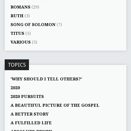
ROMANS
(29)
RUTH
(3)
SONG OF SOLOMON
(7)
TITUS
(5)
VARIOUS
(5)
TOPICS
'WHY SHOULD I TELL OTHERS?'
2020
2020 PURSUITS
A BEAUTIFUL PICTURE OF THE GOSPEL
A BETTER STORY
A FULFILLED LIFE