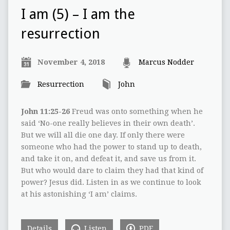
I am (5) – I am the
resurrection
November 4, 2018
Marcus Nodder
Resurrection
John
John 11:25-26
Freud was onto something when he
said ‘No-one really believes in their own death’.
But we will all die one day. If only there were
someone who had the power to stand up to death,
and take it on, and defeat it, and save us from it.
But who would dare to claim they had that kind of
power? Jesus did. Listen in as we continue to look
at his astonishing ‘I am’ claims.
Details
Listen
PDF