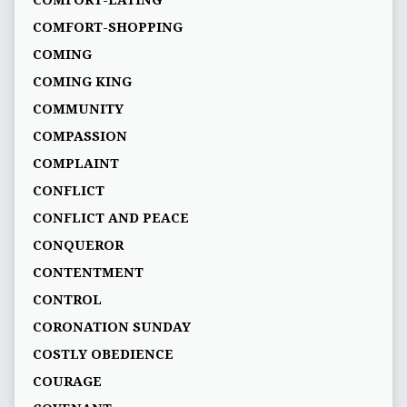
COMFORT-SHOPPING
COMING
COMING KING
COMMUNITY
COMPASSION
COMPLAINT
CONFLICT
CONFLICT AND PEACE
CONQUEROR
CONTENTMENT
CONTROL
CORONATION SUNDAY
COSTLY OBEDIENCE
COURAGE