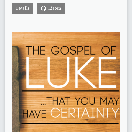
Details
Listen