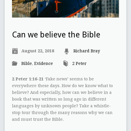
Can we believe the Bible
August 22, 2018
Richard Bray
Bible
,
Evidence
2 Peter
2 Peter 1:16-21
‘Fake news’ seems to be
everywhere these days. How do we know what to
believe? And especially, how can we believe in a
book that was written so long ago in different
languages by unknown people? Take a whistle-
stop tour through the many reasons why we can
and must trust the Bible.