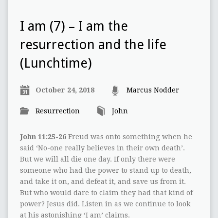
I am (7) – I am the
resurrection and the life
(Lunchtime)
October 24, 2018
Marcus Nodder
Resurrection
John
John 11:25-26
Freud was onto something when he
said ‘No-one really believes in their own death’.
But we will all die one day. If only there were
someone who had the power to stand up to death,
and take it on, and defeat it, and save us from it.
But who would dare to claim they had that kind of
power? Jesus did. Listen in as we continue to look
at his astonishing ‘I am’ claims.