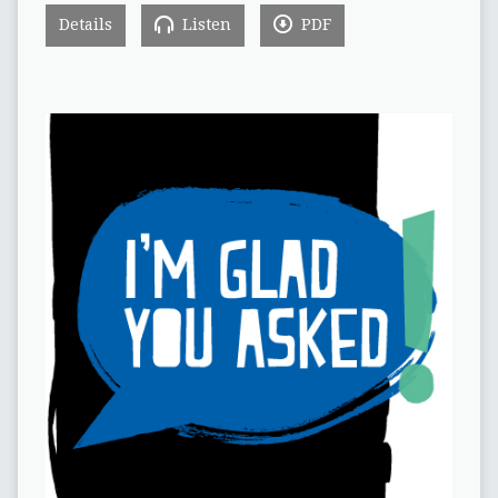
Details
Listen
PDF