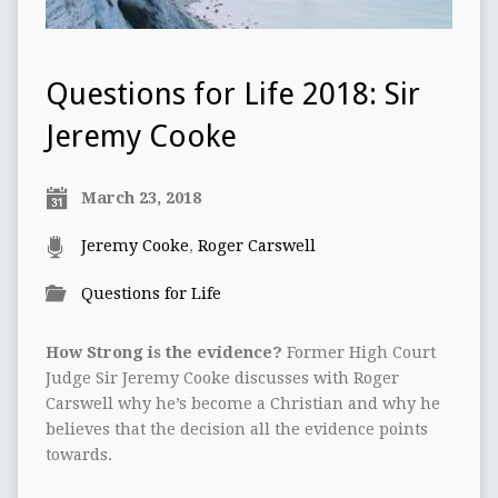
Questions for Life 2018: Sir
Jeremy Cooke
March 23, 2018
Jeremy Cooke
,
Roger Carswell
Questions for Life
How Strong is the evidence?
Former High Court
Judge Sir Jeremy Cooke discusses with Roger
Carswell why he’s become a Christian and why he
believes that the decision all the evidence points
towards.