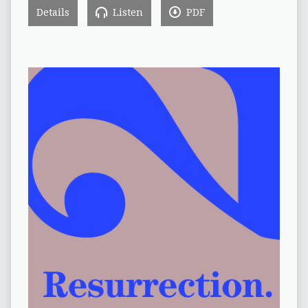
Details
Listen
PDF