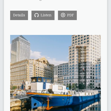
Details
Listen
PDF