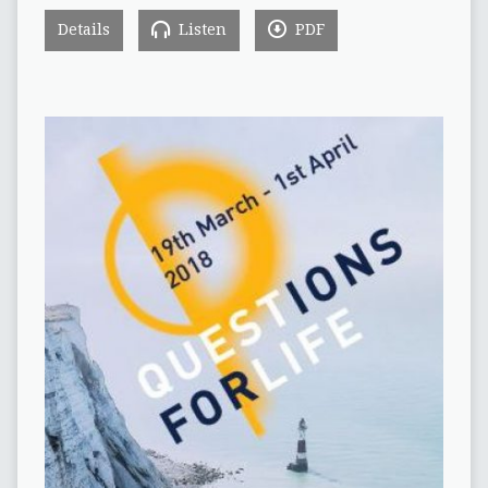
Details
Listen
PDF