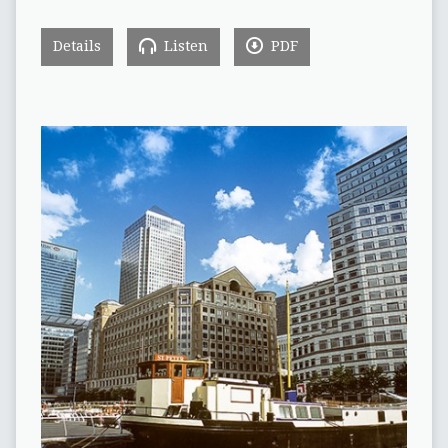
Details
Listen
PDF