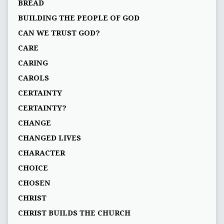
BREAD
BUILDING THE PEOPLE OF GOD
CAN WE TRUST GOD?
CARE
CARING
CAROLS
CERTAINTY
CERTAINTY?
CHANGE
CHANGED LIVES
CHARACTER
CHOICE
CHOSEN
CHRIST
CHRIST BUILDS THE CHURCH