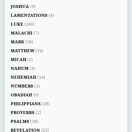
JOSHUA
(3)
LAMENTATIONS
(4)
LUKE
(160)
MALACHI
(7)
MARK
(50)
MATTHEW
(54)
MICAH
(2)
NAHUM
(3)
NEHEMIAH
(14)
NUMBERS
(1)
OBADIAH
(9)
PHILIPPIANS
(28)
PROVERBS
(2)
PSALMS
(58)
REVELATION
(25)