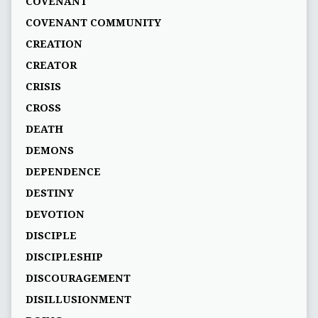
COVENANT
COVENANT COMMUNITY
CREATION
CREATOR
CRISIS
CROSS
DEATH
DEMONS
DEPENDENCE
DESTINY
DEVOTION
DISCIPLE
DISCIPLESHIP
DISCOURAGEMENT
DISILLUSIONMENT