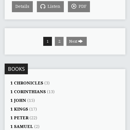
Details
Listen
PDF
1
2
Next
BOOKS
1 CHRONICLES
(3)
1 CORINTHIANS
(13)
1 JOHN
(15)
1 KINGS
(17)
1 PETER
(22)
1 SAMUEL
(2)