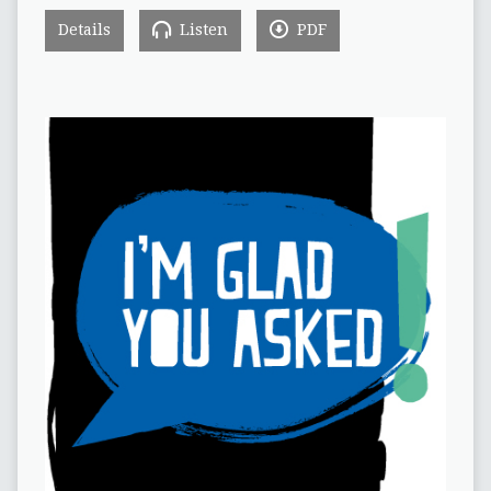
Details
Listen
PDF