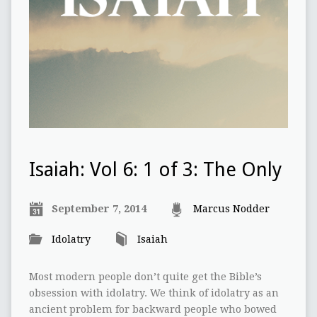
Isaiah: Vol 6: 1 of 3: The Only
September 7, 2014
Marcus Nodder
Idolatry
Isaiah
Most modern people don’t quite get the Bible’s
obsession with idolatry. We think of idolatry as an
ancient problem for backward people who bowed