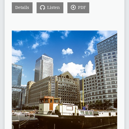
Details
Listen
PDF