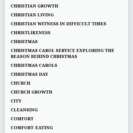
CHRISTIAN GROWTH
CHRISTIAN LIVING
CHRISTIAN WITNESS IN DIFFICULT TIMES
CHRISTLIKENESS
CHRISTMAS
CHRISTMAS CAROL SERVICE EXPLORING THE
REASON BEHIND CHRISTMAS
CHRISTMAS CAROLS
CHRISTMAS DAY
CHURCH
CHURCH GROWTH
CITY
CLEANSING
COMFORT
COMFORT-EATING