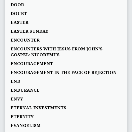
DOOR
DOUBT
EASTER
EASTER SUNDAY
ENCOUNTER
ENCOUNTERS WITH JESUS FROM JOHN’S
GOSPEL: NICODEMUS
ENCOURAGEMENT
ENCOURAGEMENT IN THE FACE OF REJECTION
END
ENDURANCE
ENVY
ETERNAL INVESTMENTS
ETERNITY
EVANGELISM