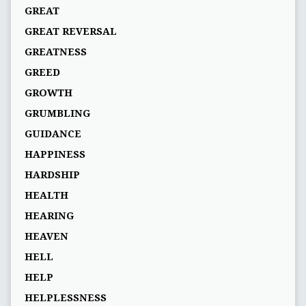
GREAT
GREAT REVERSAL
GREATNESS
GREED
GROWTH
GRUMBLING
GUIDANCE
HAPPINESS
HARDSHIP
HEALTH
HEARING
HEAVEN
HELL
HELP
HELPLESSNESS