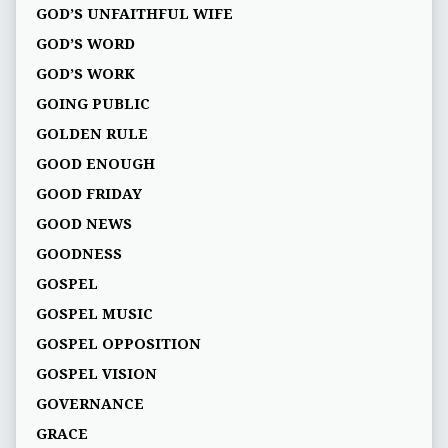
GOD’S UNFAITHFUL WIFE
GOD’S WORD
GOD’S WORK
GOING PUBLIC
GOLDEN RULE
GOOD ENOUGH
GOOD FRIDAY
GOOD NEWS
GOODNESS
GOSPEL
GOSPEL MUSIC
GOSPEL OPPOSITION
GOSPEL VISION
GOVERNANCE
GRACE