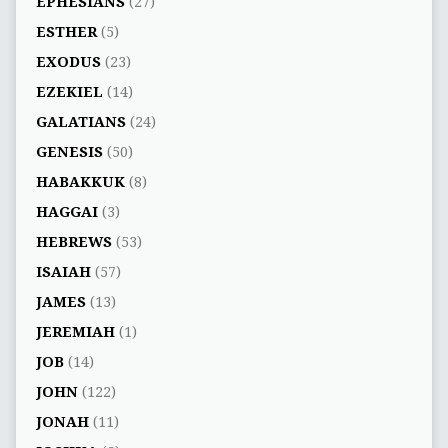
EPHESIANS
(27)
ESTHER
(5)
EXODUS
(23)
EZEKIEL
(14)
GALATIANS
(24)
GENESIS
(50)
HABAKKUK
(8)
HAGGAI
(3)
HEBREWS
(53)
ISAIAH
(57)
JAMES
(13)
JEREMIAH
(1)
JOB
(14)
JOHN
(122)
JONAH
(11)