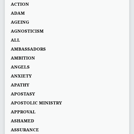
ACTION
ADAM
AGEING
AGNOSTICISM
ALL
AMBASSADORS
AMBITION
ANGELS
ANXIETY
APATHY
APOSTASY
APOSTOLIC MINISTRY
APPROVAL
ASHAMED
ASSURANCE