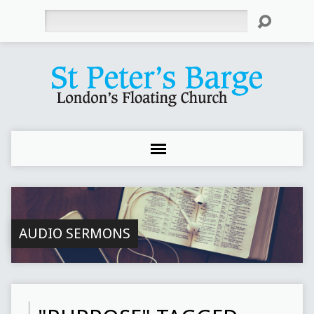
Search
AUDIO SERMONS