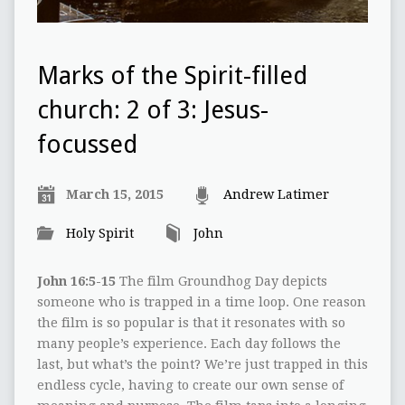
Marks of the Spirit-filled
church: 2 of 3: Jesus-
focussed
March 15, 2015
Andrew Latimer
Holy Spirit
John
John 16:5-15
The film Groundhog Day depicts
someone who is trapped in a time loop. One reason
the film is so popular is that it resonates with so
many people’s experience. Each day follows the
last, but what’s the point? We’re just trapped in this
endless cycle, having to create our own sense of