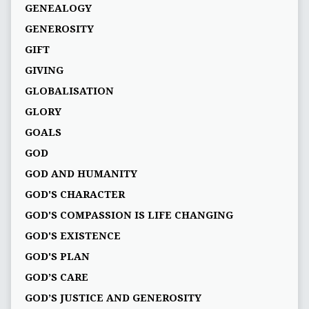
GENEALOGY
GENEROSITY
GIFT
GIVING
GLOBALISATION
GLORY
GOALS
GOD
GOD AND HUMANITY
GOD'S CHARACTER
GOD'S COMPASSION IS LIFE CHANGING
GOD'S EXISTENCE
GOD'S PLAN
GOD’S CARE
GOD’S JUSTICE AND GENEROSITY