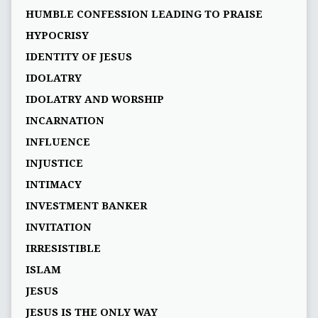
HUMBLE CONFESSION LEADING TO PRAISE
HYPOCRISY
IDENTITY OF JESUS
IDOLATRY
IDOLATRY AND WORSHIP
INCARNATION
INFLUENCE
INJUSTICE
INTIMACY
INVESTMENT BANKER
INVITATION
IRRESISTIBLE
ISLAM
JESUS
JESUS IS THE ONLY WAY