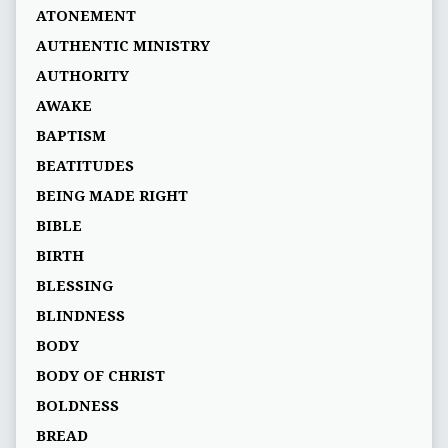
ATONEMENT
AUTHENTIC MINISTRY
AUTHORITY
AWAKE
BAPTISM
BEATITUDES
BEING MADE RIGHT
BIBLE
BIRTH
BLESSING
BLINDNESS
BODY
BODY OF CHRIST
BOLDNESS
BREAD