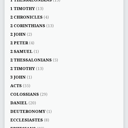
1 THESSALONIANS
(13)
1 TIMOTHY
(13)
2 CHRONICLES
(4)
2 CORINTHIANS
(13)
2 JOHN
(2)
2 PETER
(4)
2 SAMUEL
(1)
2 THESSALONIANS
(5)
2 TIMOTHY
(13)
3 JOHN
(1)
ACTS
(55)
COLOSSIANS
(29)
DANIEL
(20)
DEUTERONOMY
(1)
ECCLESIASTES
(8)