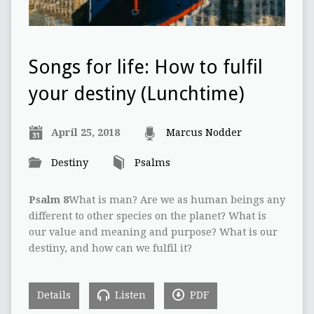
Songs for life: How to fulfil
your destiny (Lunchtime)
April 25, 2018
Marcus Nodder
Destiny
Psalms
Psalm 8
What is man? Are we as human beings any
different to other species on the planet? What is
our value and meaning and purpose? What is our
destiny, and how can we fulfil it?
Details
Listen
PDF