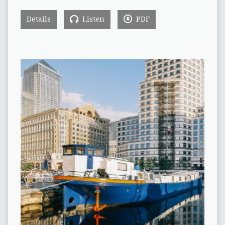
Details
Listen
PDF