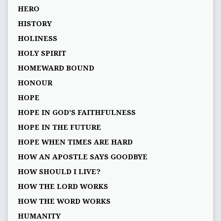
HERO
HISTORY
HOLINESS
HOLY SPIRIT
HOMEWARD BOUND
HONOUR
HOPE
HOPE IN GOD’S FAITHFULNESS
HOPE IN THE FUTURE
HOPE WHEN TIMES ARE HARD
HOW AN APOSTLE SAYS GOODBYE
HOW SHOULD I LIVE?
HOW THE LORD WORKS
HOW THE WORD WORKS
HUMANITY