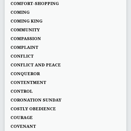
COMFORT-SHOPPING
COMING
COMING KING
COMMUNITY
COMPASSION
COMPLAINT
CONFLICT
CONFLICT AND PEACE
CONQUEROR
CONTENTMENT
CONTROL
CORONATION SUNDAY
COSTLY OBEDIENCE
COURAGE
COVENANT