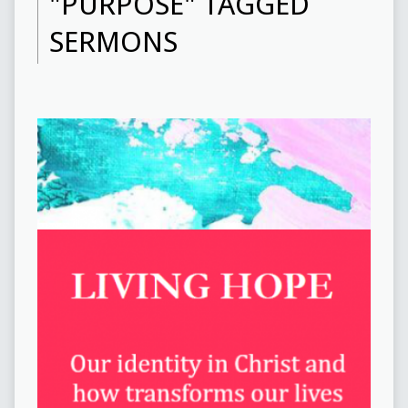
"PURPOSE" TAGGED
SERMONS