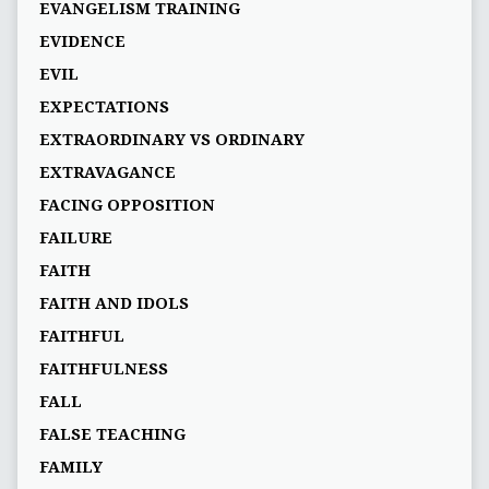
EVANGELISM TRAINING
EVIDENCE
EVIL
EXPECTATIONS
EXTRAORDINARY VS ORDINARY
EXTRAVAGANCE
FACING OPPOSITION
FAILURE
FAITH
FAITH AND IDOLS
FAITHFUL
FAITHFULNESS
FALL
FALSE TEACHING
FAMILY