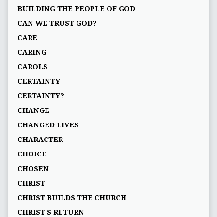
BUILDING THE PEOPLE OF GOD
CAN WE TRUST GOD?
CARE
CARING
CAROLS
CERTAINTY
CERTAINTY?
CHANGE
CHANGED LIVES
CHARACTER
CHOICE
CHOSEN
CHRIST
CHRIST BUILDS THE CHURCH
CHRIST'S RETURN