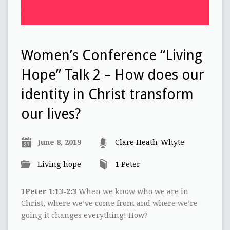
Women’s Conference “Living
Hope” Talk 2 – How does our
identity in Christ transform
our lives?
June 8, 2019
Clare Heath-Whyte
Living hope
1 Peter
1Peter 1:13-2:3
When we know who we are in
Christ, where we’ve come from and where we’re
going it changes everything! How?