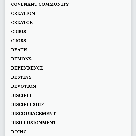
COVENANT COMMUNITY
CREATION
CREATOR
CRISIS
CROSS
DEATH
DEMONS
DEPENDENCE
DESTINY
DEVOTION
DISCIPLE
DISCIPLESHIP
DISCOURAGEMENT
DISILLUSIONMENT
DOING