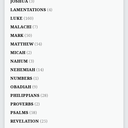
JOSHUA
(3)
LAMENTATIONS
(4)
LUKE
(160)
MALACHI
(7)
MARK
(50)
MATTHEW
(54)
MICAH
(2)
NAHUM
(3)
NEHEMIAH
(14)
NUMBERS
(1)
OBADIAH
(9)
PHILIPPIANS
(28)
PROVERBS
(2)
PSALMS
(58)
REVELATION
(25)