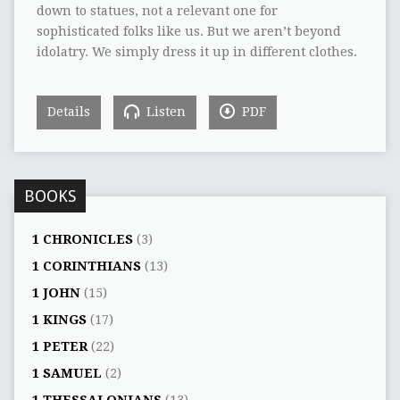
down to statues, not a relevant one for
sophisticated folks like us. But we aren’t beyond
idolatry. We simply dress it up in different clothes.
Details
Listen
PDF
BOOKS
1 CHRONICLES
(3)
1 CORINTHIANS
(13)
1 JOHN
(15)
1 KINGS
(17)
1 PETER
(22)
1 SAMUEL
(2)