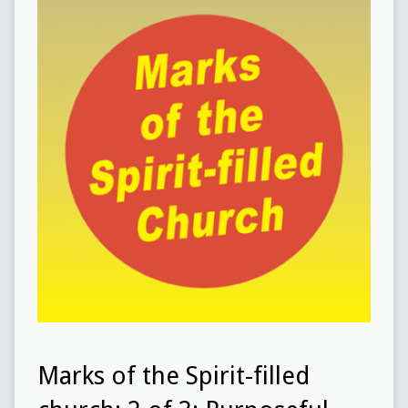
Marks of the Spirit-filled