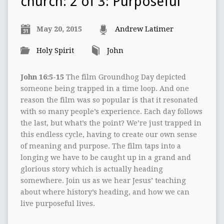
church: 2 of 3: Purposeful
May 20, 2015
Andrew Latimer
Holy Spirit
John
John 16:5-15
The film Groundhog Day depicted
someone being trapped in a time loop. And one
reason the film was so popular is that it resonated
with so many people’s experience. Each day follows
the last, but what’s the point? We’re just trapped in
this endless cycle, having to create our own sense
of meaning and purpose. The film taps into a
longing we have to be caught up in a grand and
glorious story which is actually heading
somewhere. Join us as we hear Jesus’ teaching
about where history’s heading, and how we can
live purposeful lives.