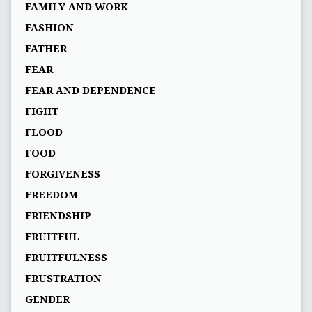
FAMILY AND WORK
FASHION
FATHER
FEAR
FEAR AND DEPENDENCE
FIGHT
FLOOD
FOOD
FORGIVENESS
FREEDOM
FRIENDSHIP
FRUITFUL
FRUITFULNESS
FRUSTRATION
GENDER