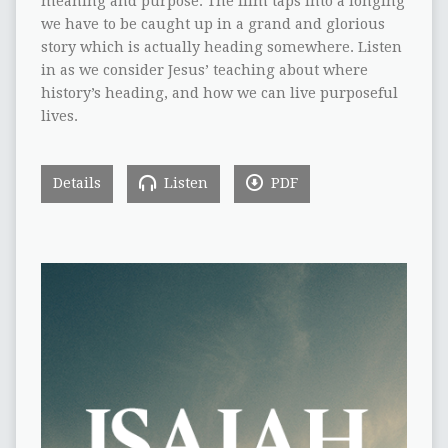
meaning and purpose. The film taps into a longing
we have to be caught up in a grand and glorious
story which is actually heading somewhere. Listen
in as we consider Jesus’ teaching about where
history’s heading, and how we can live purposeful
lives.
Details
Listen
PDF