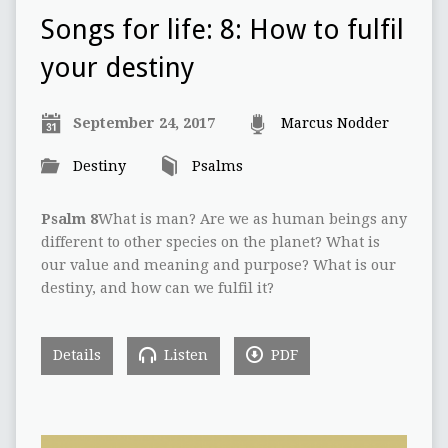
Songs for life: 8: How to fulfil
your destiny
September 24, 2017
Marcus Nodder
Destiny
Psalms
Psalm 8
What is man? Are we as human beings any
different to other species on the planet? What is
our value and meaning and purpose? What is our
destiny, and how can we fulfil it?
Details
Listen
PDF