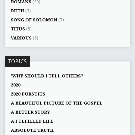
ROMANS
(29)
RUTH
(3)
SONG OF SOLOMON
(7)
TITUS
(5)
VARIOUS
(5)
TOPICS
'WHY SHOULD I TELL OTHERS?'
2020
2020 PURSUITS
A BEAUTIFUL PICTURE OF THE GOSPEL
A BETTER STORY
A FULFILLED LIFE
ABSOLUTE TRUTH