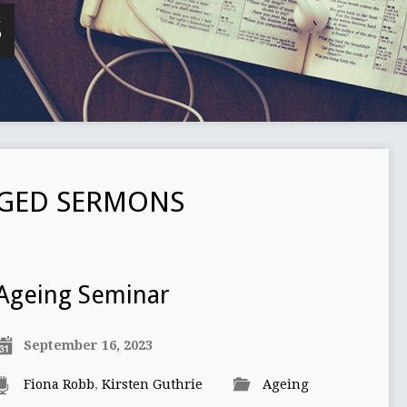
S
GGED SERMONS
Ageing Seminar
September 16, 2023
Fiona Robb
,
Kirsten Guthrie
Ageing