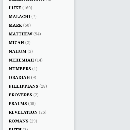
LUKE
(160)
MALACHI
(7)
MARK
(50)
MATTHEW
(54)
MICAH
(2)
NAHUM
(3)
NEHEMIAH
(14)
NUMBERS
(1)
OBADIAH
(9)
PHILIPPIANS
(28)
PROVERBS
(2)
PSALMS
(58)
REVELATION
(25)
ROMANS
(29)
RUTH
(3)