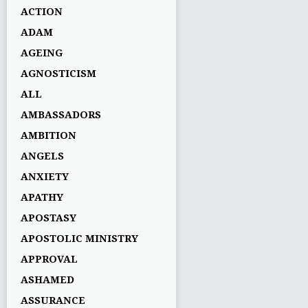
ACTION
ADAM
AGEING
AGNOSTICISM
ALL
AMBASSADORS
AMBITION
ANGELS
ANXIETY
APATHY
APOSTASY
APOSTOLIC MINISTRY
APPROVAL
ASHAMED
ASSURANCE