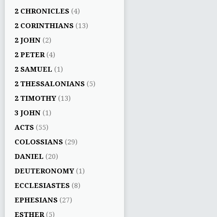
2 CHRONICLES
(4)
2 CORINTHIANS
(13)
2 JOHN
(2)
2 PETER
(4)
2 SAMUEL
(1)
2 THESSALONIANS
(5)
2 TIMOTHY
(13)
3 JOHN
(1)
ACTS
(55)
COLOSSIANS
(29)
DANIEL
(20)
DEUTERONOMY
(1)
ECCLESIASTES
(8)
EPHESIANS
(27)
ESTHER
(5)