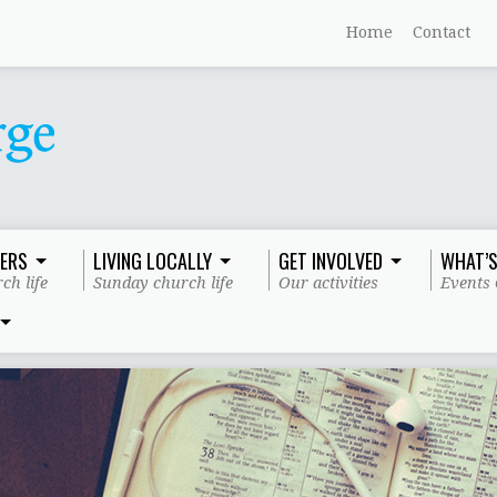
Home
Contact
ERS
LIVING LOCALLY
GET INVOLVED
WHAT’S
ch life
Sunday church life
Our activities
Events 