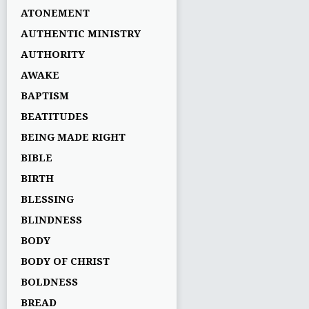
ATONEMENT
AUTHENTIC MINISTRY
AUTHORITY
AWAKE
BAPTISM
BEATITUDES
BEING MADE RIGHT
BIBLE
BIRTH
BLESSING
BLINDNESS
BODY
BODY OF CHRIST
BOLDNESS
BREAD