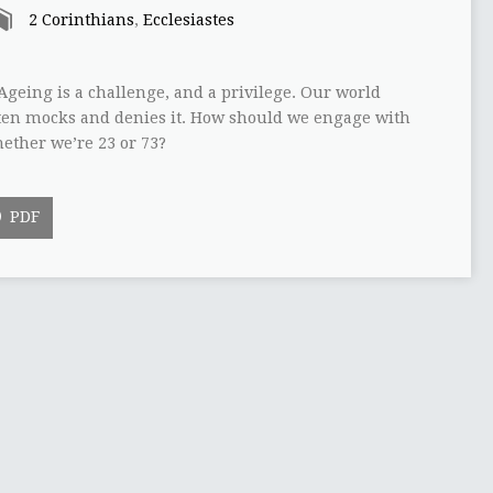
2 Corinthians
,
Ecclesiastes
Ageing is a challenge, and a privilege. Our world
ften mocks and denies it. How should we engage with
ether we’re 23 or 73?
PDF