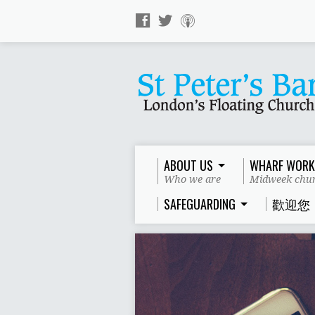
ABOUT US
WHARF WORK
Who we are
Midweek chur
SAFEGUARDING
歡迎您