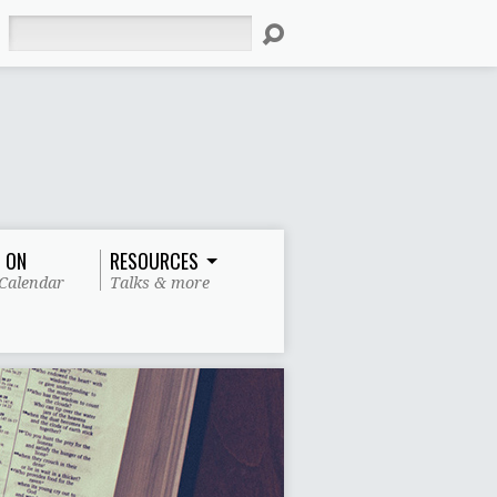
Search
 ON
RESOURCES
Calendar
Talks & more