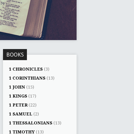
BOOKS
1 CHRONICLES
(3)
1 CORINTHIANS
(13)
1 JOHN
(15)
1 KINGS
(17)
1 PETER
(22)
1 SAMUEL
(2)
1 THESSALONIANS
(13)
1 TIMOTHY
(13)