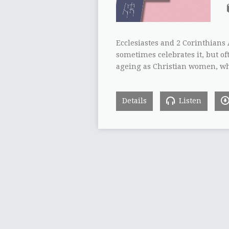
Ecclesiastes and 2 Corinthians 
sometimes celebrates it, but o
ageing as Christian women, wh
Details
Listen