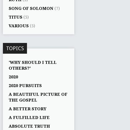
SONG OF SOLOMON
(7)
TITUS
(5)
VARIOUS
(5)
TOPICS
'WHY SHOULD I TELL
OTHERS?'
2020
2020 PURSUITS
A BEAUTIFUL PICTURE OF
THE GOSPEL
A BETTER STORY
A FULFILLED LIFE
ABSOLUTE TRUTH