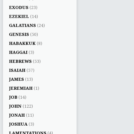
EXODUS
(23)
EZEKIEL
(14)
GALATIANS
(24)
GENESIS
(50)
HABAKKUK
(8)
HAGGAI
(3)
HEBREWS
(53)
ISAIAH
(57)
JAMES
(13)
JEREMIAH
(1)
JOB
(14)
JOHN
(122)
JONAH
(11)
JOSHUA
(3)
LAMENTATIONS
(4)