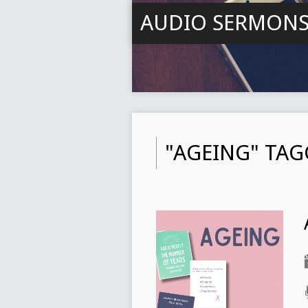
AUDIO SERMON
"AGEING" TA