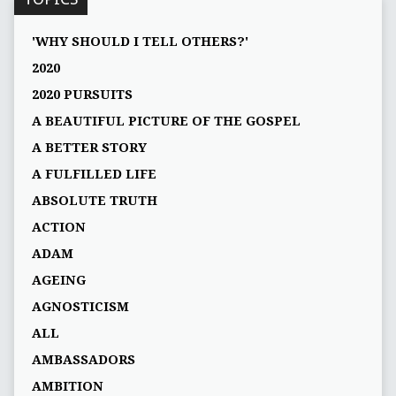
'WHY SHOULD I TELL OTHERS?'
2020
2020 PURSUITS
A BEAUTIFUL PICTURE OF THE GOSPEL
A BETTER STORY
A FULFILLED LIFE
ABSOLUTE TRUTH
ACTION
ADAM
AGEING
AGNOSTICISM
ALL
AMBASSADORS
AMBITION