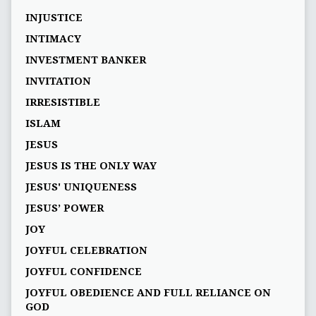
INJUSTICE
INTIMACY
INVESTMENT BANKER
INVITATION
IRRESISTIBLE
ISLAM
JESUS
JESUS IS THE ONLY WAY
JESUS' UNIQUENESS
JESUS’ POWER
JOY
JOYFUL CELEBRATION
JOYFUL CONFIDENCE
JOYFUL OBEDIENCE AND FULL RELIANCE ON
GOD