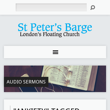
Search
AUDIO SERMONS