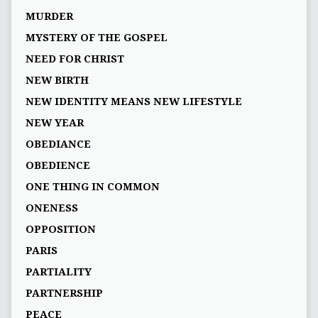
MURDER
MYSTERY OF THE GOSPEL
NEED FOR CHRIST
NEW BIRTH
NEW IDENTITY MEANS NEW LIFESTYLE
NEW YEAR
OBEDIANCE
OBEDIENCE
ONE THING IN COMMON
ONENESS
OPPOSITION
PARIS
PARTIALITY
PARTNERSHIP
PEACE