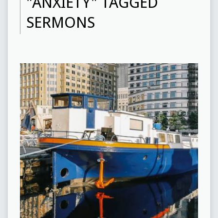
"ANXIETY" TAGGED
SERMONS