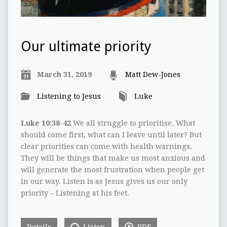
Our ultimate priority
March 31, 2019
Matt Dew-Jones
Listening to Jesus
Luke
Luke 10:38-42
We all struggle to prioritise. What
should come first, what can I leave until later? But
clear priorities can come with health warnings.
They will be things that make us most anxious and
will generate the most frustration when people get
in our way. Listen is as Jesus gives us our only
priority – Listening at his feet.