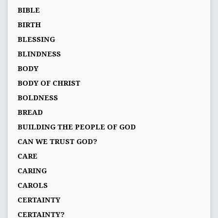
BIBLE
BIRTH
BLESSING
BLINDNESS
BODY
BODY OF CHRIST
BOLDNESS
BREAD
BUILDING THE PEOPLE OF GOD
CAN WE TRUST GOD?
CARE
CARING
CAROLS
CERTAINTY
CERTAINTY?