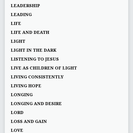
LEADERSHIP
LEADING
LIFE
LIFE AND DEATH
LIGHT
LIGHT IN THE DARK
LISTENING TO JESUS
LIVE AS CHILDREN OF LIGHT
LIVING CONSISTENTLY
LIVING HOPE
LONGING
LONGING AND DESIRE
LORD
LOSS AND GAIN
LOVE