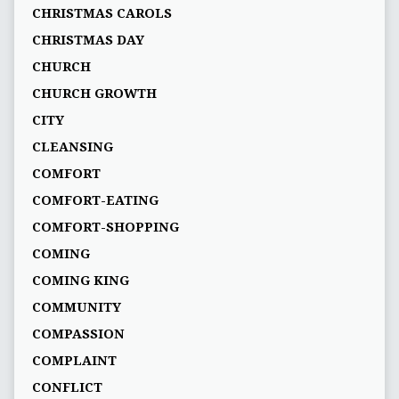
CHRISTMAS CAROLS
CHRISTMAS DAY
CHURCH
CHURCH GROWTH
CITY
CLEANSING
COMFORT
COMFORT-EATING
COMFORT-SHOPPING
COMING
COMING KING
COMMUNITY
COMPASSION
COMPLAINT
CONFLICT