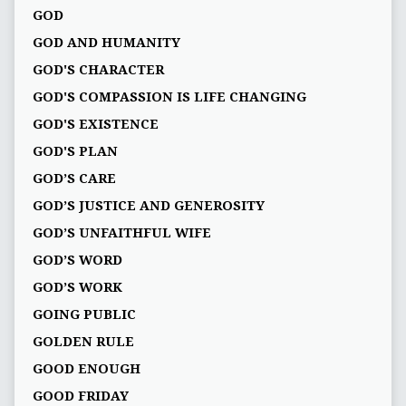
GOD
GOD AND HUMANITY
GOD'S CHARACTER
GOD'S COMPASSION IS LIFE CHANGING
GOD'S EXISTENCE
GOD'S PLAN
GOD’S CARE
GOD’S JUSTICE AND GENEROSITY
GOD’S UNFAITHFUL WIFE
GOD’S WORD
GOD’S WORK
GOING PUBLIC
GOLDEN RULE
GOOD ENOUGH
GOOD FRIDAY