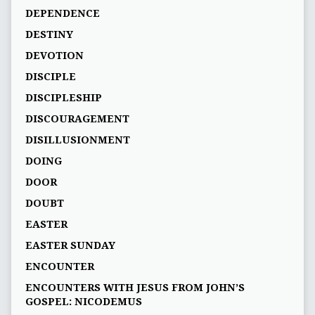
DEPENDENCE
DESTINY
DEVOTION
DISCIPLE
DISCIPLESHIP
DISCOURAGEMENT
DISILLUSIONMENT
DOING
DOOR
DOUBT
EASTER
EASTER SUNDAY
ENCOUNTER
ENCOUNTERS WITH JESUS FROM JOHN’S
GOSPEL: NICODEMUS