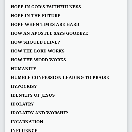
HOPE IN GOD’S FAITHFULNESS
HOPE IN THE FUTURE
HOPE WHEN TIMES ARE HARD
HOW AN APOSTLE SAYS GOODBYE
HOW SHOULD I LIVE?
HOW THE LORD WORKS
HOW THE WORD WORKS
HUMANITY
HUMBLE CONFESSION LEADING TO PRAISE
HYPOCRISY
IDENTITY OF JESUS
IDOLATRY
IDOLATRY AND WORSHIP
INCARNATION
INFLUENCE