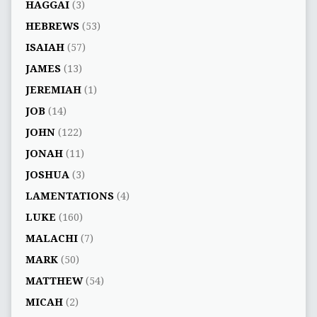
HAGGAI
(3)
HEBREWS
(53)
ISAIAH
(57)
JAMES
(13)
JEREMIAH
(1)
JOB
(14)
JOHN
(122)
JONAH
(11)
JOSHUA
(3)
LAMENTATIONS
(4)
LUKE
(160)
MALACHI
(7)
MARK
(50)
MATTHEW
(54)
MICAH
(2)