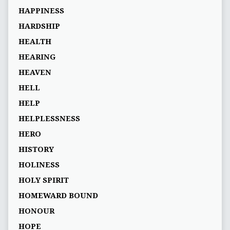
HAPPINESS
HARDSHIP
HEALTH
HEARING
HEAVEN
HELL
HELP
HELPLESSNESS
HERO
HISTORY
HOLINESS
HOLY SPIRIT
HOMEWARD BOUND
HONOUR
HOPE