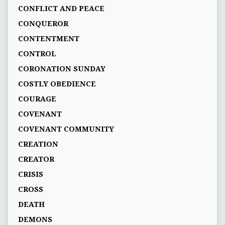
CONFLICT AND PEACE
CONQUEROR
CONTENTMENT
CONTROL
CORONATION SUNDAY
COSTLY OBEDIENCE
COURAGE
COVENANT
COVENANT COMMUNITY
CREATION
CREATOR
CRISIS
CROSS
DEATH
DEMONS