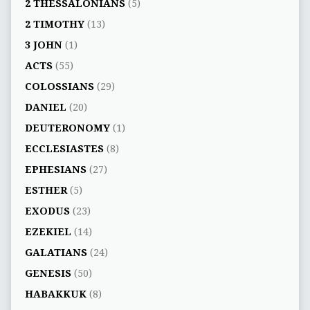
2 THESSALONIANS
(5)
2 TIMOTHY
(13)
3 JOHN
(1)
ACTS
(55)
COLOSSIANS
(29)
DANIEL
(20)
DEUTERONOMY
(1)
ECCLESIASTES
(8)
EPHESIANS
(27)
ESTHER
(5)
EXODUS
(23)
EZEKIEL
(14)
GALATIANS
(24)
GENESIS
(50)
HABAKKUK
(8)