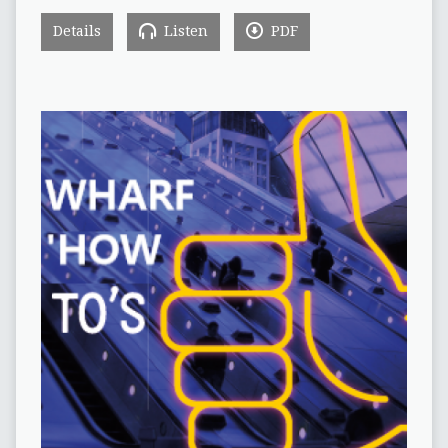
Details
Listen
PDF