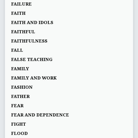
FAILURE
FAITH
FAITH AND IDOLS
FAITHFUL
FAITHFULNESS
FALL
FALSE TEACHING
FAMILY
FAMILY AND WORK
FASHION
FATHER
FEAR
FEAR AND DEPENDENCE
FIGHT
FLOOD