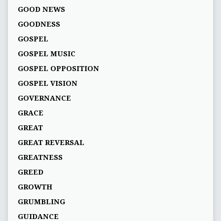
GOOD NEWS
GOODNESS
GOSPEL
GOSPEL MUSIC
GOSPEL OPPOSITION
GOSPEL VISION
GOVERNANCE
GRACE
GREAT
GREAT REVERSAL
GREATNESS
GREED
GROWTH
GRUMBLING
GUIDANCE