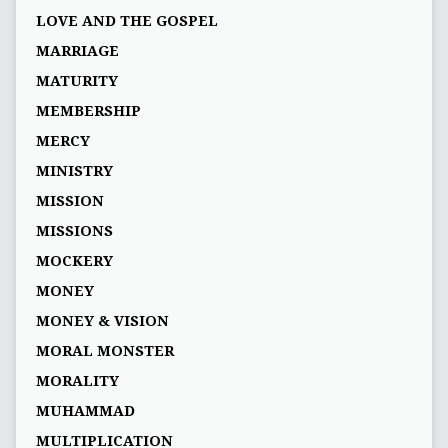
LOVE AND THE GOSPEL
MARRIAGE
MATURITY
MEMBERSHIP
MERCY
MINISTRY
MISSION
MISSIONS
MOCKERY
MONEY
MONEY & VISION
MORAL MONSTER
MORALITY
MUHAMMAD
MULTIPLICATION