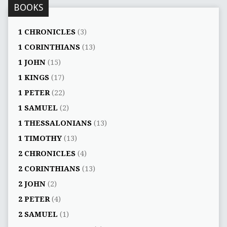
BOOKS
1 CHRONICLES
(3)
1 CORINTHIANS
(13)
1 JOHN
(15)
1 KINGS
(17)
1 PETER
(22)
1 SAMUEL
(2)
1 THESSALONIANS
(13)
1 TIMOTHY
(13)
2 CHRONICLES
(4)
2 CORINTHIANS
(13)
2 JOHN
(2)
2 PETER
(4)
2 SAMUEL
(1)