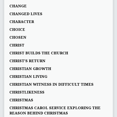
CHANGE
CHANGED LIVES
CHARACTER
CHOICE
CHOSEN
CHRIST
CHRIST BUILDS THE CHURCH
CHRIST'S RETURN
CHRISTIAN GROWTH
CHRISTIAN LIVING
CHRISTIAN WITNESS IN DIFFICULT TIMES
CHRISTLIKENESS
CHRISTMAS
CHRISTMAS CAROL SERVICE EXPLORING THE
REASON BEHIND CHRISTMAS