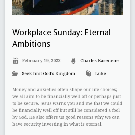
Workplace Sunday: Eternal
Ambitions
February 19, 2023
Charles Kasenene
Seek first God’s Kingdom
Luke
Money and anxieties often shape our life choices;
we all aim to be financially well off or perhaps just
to be secure. Jesus warns you and me that we could
be financially well off but still be considered a fool
by God. He also offers us good reasons why we can
have security investing in what is eternal.