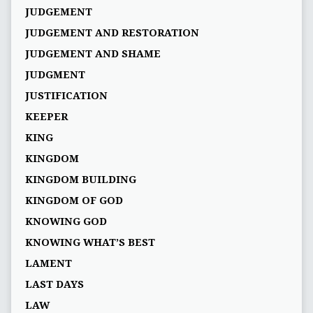
JUDGEMENT
JUDGEMENT AND RESTORATION
JUDGEMENT AND SHAME
JUDGMENT
JUSTIFICATION
KEEPER
KING
KINGDOM
KINGDOM BUILDING
KINGDOM OF GOD
KNOWING GOD
KNOWING WHAT’S BEST
LAMENT
LAST DAYS
LAW