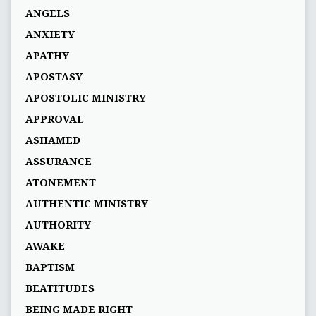
ANGELS
ANXIETY
APATHY
APOSTASY
APOSTOLIC MINISTRY
APPROVAL
ASHAMED
ASSURANCE
ATONEMENT
AUTHENTIC MINISTRY
AUTHORITY
AWAKE
BAPTISM
BEATITUDES
BEING MADE RIGHT