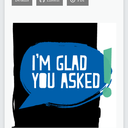
Details
Listen
PDF