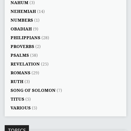
NAHUM
(3)
NEHEMIAH
(14)
NUMBERS
(1)
OBADIAH
(9)
PHILIPPIANS
(28)
PROVERBS
(2)
PSALMS
(58)
REVELATION
(25)
ROMANS
(29)
RUTH
(3)
SONG OF SOLOMON
(7)
TITUS
(5)
VARIOUS
(5)
TOPICS