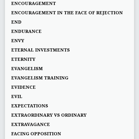
ENCOURAGEMENT
ENCOURAGEMENT IN THE FACE OF REJECTION
END
ENDURANCE
ENVY
ETERNAL INVESTMENTS
ETERNITY
EVANGELISM
EVANGELISM TRAINING
EVIDENCE
EVIL
EXPECTATIONS
EXTRAORDINARY VS ORDINARY
EXTRAVAGANCE
FACING OPPOSITION