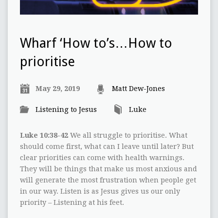
Wharf ‘How to’s…How to
prioritise
May 29, 2019
Matt Dew-Jones
Listening to Jesus
Luke
Luke 10:38-42
We all struggle to prioritise. What
should come first, what can I leave until later? But
clear priorities can come with health warnings.
They will be things that make us most anxious and
will generate the most frustration when people get
in our way. Listen is as Jesus gives us our only
priority – Listening at his feet.