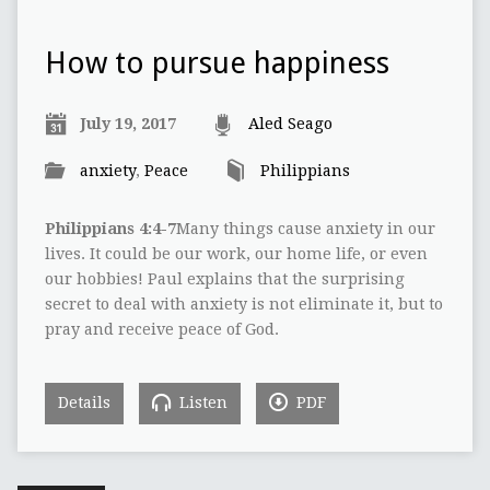
How to pursue happiness
July 19, 2017
Aled Seago
anxiety
,
Peace
Philippians
Philippians 4:4-7
Many things cause anxiety in our
lives. It could be our work, our home life, or even
our hobbies! Paul explains that the surprising
secret to deal with anxiety is not eliminate it, but to
pray and receive peace of God.
Details
Listen
PDF