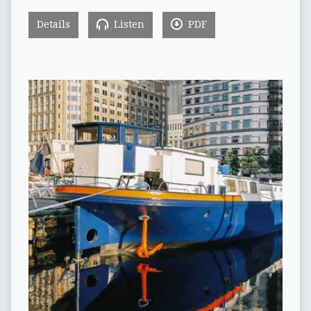
Details
Listen
PDF