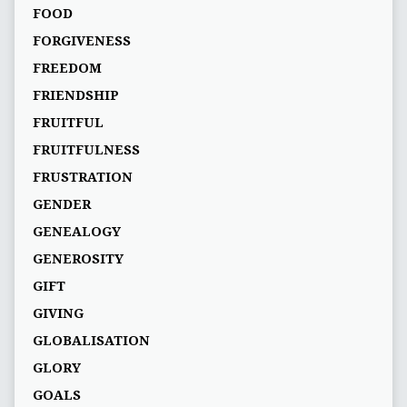
FOOD
FORGIVENESS
FREEDOM
FRIENDSHIP
FRUITFUL
FRUITFULNESS
FRUSTRATION
GENDER
GENEALOGY
GENEROSITY
GIFT
GIVING
GLOBALISATION
GLORY
GOALS