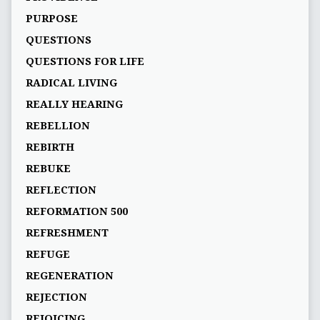
PURPOSE
QUESTIONS
QUESTIONS FOR LIFE
RADICAL LIVING
REALLY HEARING
REBELLION
REBIRTH
REBUKE
REFLECTION
REFORMATION 500
REFRESHMENT
REFUGE
REGENERATION
REJECTION
REJOICING