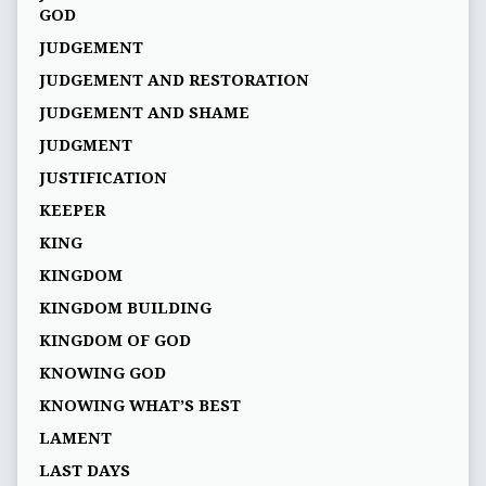
GOD
JUDGEMENT
JUDGEMENT AND RESTORATION
JUDGEMENT AND SHAME
JUDGMENT
JUSTIFICATION
KEEPER
KING
KINGDOM
KINGDOM BUILDING
KINGDOM OF GOD
KNOWING GOD
KNOWING WHAT’S BEST
LAMENT
LAST DAYS