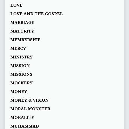
LOVE
LOVE AND THE GOSPEL
MARRIAGE
MATURITY
MEMBERSHIP
MERCY
MINISTRY
MISSION
MISSIONS
MOCKERY
MONEY
MONEY & VISION
MORAL MONSTER
MORALITY
MUHAMMAD