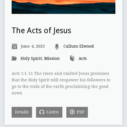
The Acts of Jesus
June 4, 2023
Callum Elwood
Holy Spirit
,
Mission
Acts
Acts 1:1-11 The risen and exalted Jesus promises
that the Holy Spirit will empower his followers to
go to the ends of the earth proclaiming the good
news
Details
Listen
PDF