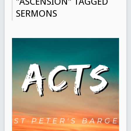
"ASCENSION" TAGGED
SERMONS