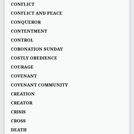
CONFLICT
CONFLICT AND PEACE
CONQUEROR
CONTENTMENT
CONTROL
CORONATION SUNDAY
COSTLY OBEDIENCE
COURAGE
COVENANT
COVENANT COMMUNITY
CREATION
CREATOR
CRISIS
CROSS
DEATH