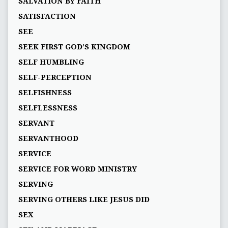
SALVATION BY FAITH
SATISFACTION
SEE
SEEK FIRST GOD’S KINGDOM
SELF HUMBLING
SELF-PERCEPTION
SELFISHNESS
SELFLESSNESS
SERVANT
SERVANTHOOD
SERVICE
SERVICE FOR WORD MINISTRY
SERVING
SERVING OTHERS LIKE JESUS DID
SEX