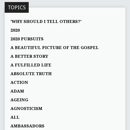
TOPICS
'WHY SHOULD I TELL OTHERS?'
2020
2020 PURSUITS
A BEAUTIFUL PICTURE OF THE GOSPEL
A BETTER STORY
A FULFILLED LIFE
ABSOLUTE TRUTH
ACTION
ADAM
AGEING
AGNOSTICISM
ALL
AMBASSADORS