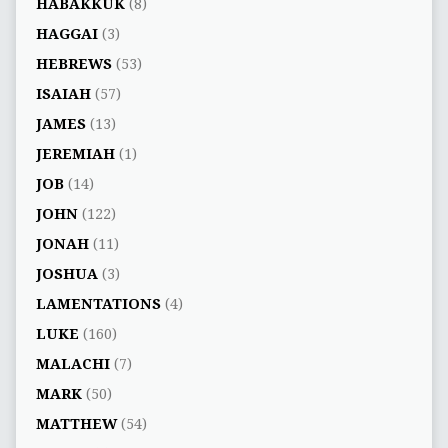
HABAKKUK
(8)
HAGGAI
(3)
HEBREWS
(53)
ISAIAH
(57)
JAMES
(13)
JEREMIAH
(1)
JOB
(14)
JOHN
(122)
JONAH
(11)
JOSHUA
(3)
LAMENTATIONS
(4)
LUKE
(160)
MALACHI
(7)
MARK
(50)
MATTHEW
(54)