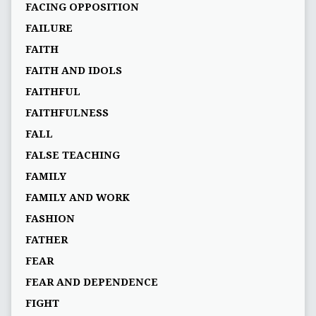
FACING OPPOSITION
FAILURE
FAITH
FAITH AND IDOLS
FAITHFUL
FAITHFULNESS
FALL
FALSE TEACHING
FAMILY
FAMILY AND WORK
FASHION
FATHER
FEAR
FEAR AND DEPENDENCE
FIGHT