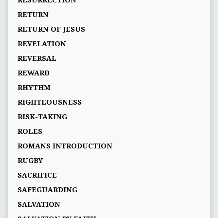
RESURRECTION
RETURN
RETURN OF JESUS
REVELATION
REVERSAL
REWARD
RHYTHM
RIGHTEOUSNESS
RISK-TAKING
ROLES
ROMANS INTRODUCTION
RUGBY
SACRIFICE
SAFEGUARDING
SALVATION