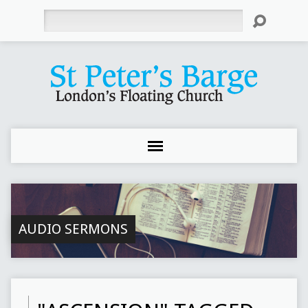
Search
AUDIO SERMONS