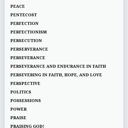
PEACE
PENTECOST
PERFECTION
PERFECTIONISM
PERSECUTION
PERSERVERANCE
PERSEVERANCE
PERSEVERANCE AND ENDURANCE IN FAITH
PERSEVERING IN FAITH, HOPE, AND LOVE
PERSPECTIVE
POLITICS
POSSESSIONS
POWER
PRAISE
PRAISING GOD!