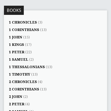
BOOKS
1 CHRONICLES
(3)
1 CORINTHIANS
(13)
1 JOHN
(15)
1 KINGS
(17)
1 PETER
(22)
1 SAMUEL
(2)
1 THESSALONIANS
(13)
1 TIMOTHY
(13)
2 CHRONICLES
(4)
2 CORINTHIANS
(13)
2 JOHN
(2)
2 PETER
(4)