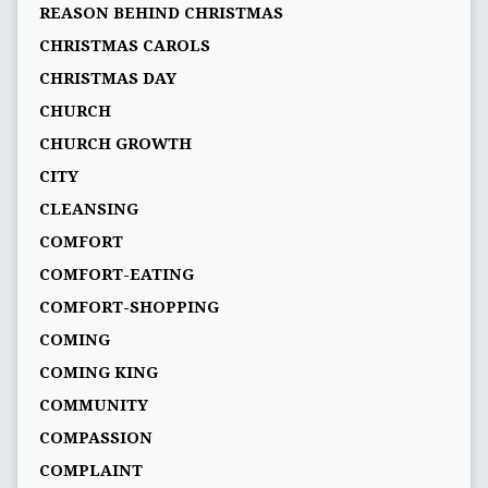
REASON BEHIND CHRISTMAS
CHRISTMAS CAROLS
CHRISTMAS DAY
CHURCH
CHURCH GROWTH
CITY
CLEANSING
COMFORT
COMFORT-EATING
COMFORT-SHOPPING
COMING
COMING KING
COMMUNITY
COMPASSION
COMPLAINT