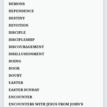
DEMONS
DEPENDENCE
DESTINY
DEVOTION
DISCIPLE
DISCIPLESHIP
DISCOURAGEMENT
DISILLUSIONMENT
DOING
DOOR
DOUBT
EASTER
EASTER SUNDAY
ENCOUNTER
ENCOUNTERS WITH JESUS FROM JOHN’S