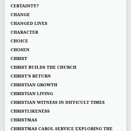
CERTAINTY?
CHANGE
CHANGED LIVES
CHARACTER
CHOICE
CHOSEN
CHRIST
CHRIST BUILDS THE CHURCH
CHRIST'S RETURN
CHRISTIAN GROWTH
CHRISTIAN LIVING
CHRISTIAN WITNESS IN DIFFICULT TIMES
CHRISTLIKENESS
CHRISTMAS
CHRISTMAS CAROL SERVICE EXPLORING THE