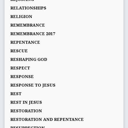
RELATIONSHIPS
RELIGION
REMEMBRANCE
REMEMBRANCE 2017
REPENTANCE
RESCUE
RESHAPING GOD
RESPECT
RESPONSE
RESPONSE TO JESUS
REST
REST IN JESUS
RESTORATION
RESTORATION AND REPENTANCE