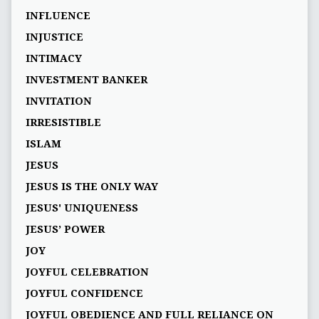
INFLUENCE
INJUSTICE
INTIMACY
INVESTMENT BANKER
INVITATION
IRRESISTIBLE
ISLAM
JESUS
JESUS IS THE ONLY WAY
JESUS' UNIQUENESS
JESUS’ POWER
JOY
JOYFUL CELEBRATION
JOYFUL CONFIDENCE
JOYFUL OBEDIENCE AND FULL RELIANCE ON