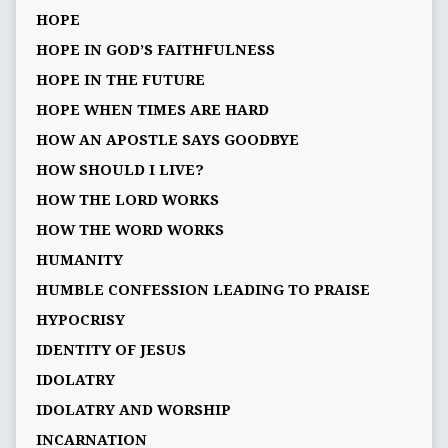
HOPE
HOPE IN GOD’S FAITHFULNESS
HOPE IN THE FUTURE
HOPE WHEN TIMES ARE HARD
HOW AN APOSTLE SAYS GOODBYE
HOW SHOULD I LIVE?
HOW THE LORD WORKS
HOW THE WORD WORKS
HUMANITY
HUMBLE CONFESSION LEADING TO PRAISE
HYPOCRISY
IDENTITY OF JESUS
IDOLATRY
IDOLATRY AND WORSHIP
INCARNATION