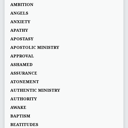
AMBITION
ANGELS
ANXIETY
APATHY
APOSTASY
APOSTOLIC MINISTRY
APPROVAL
ASHAMED
ASSURANCE
ATONEMENT
AUTHENTIC MINISTRY
AUTHORITY
AWAKE
BAPTISM
BEATITUDES