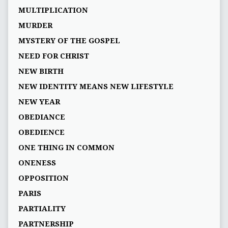
MULTIPLICATION
MURDER
MYSTERY OF THE GOSPEL
NEED FOR CHRIST
NEW BIRTH
NEW IDENTITY MEANS NEW LIFESTYLE
NEW YEAR
OBEDIANCE
OBEDIENCE
ONE THING IN COMMON
ONENESS
OPPOSITION
PARIS
PARTIALITY
PARTNERSHIP