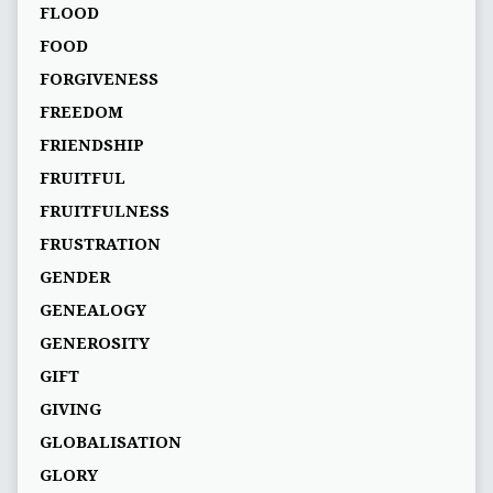
FLOOD
FOOD
FORGIVENESS
FREEDOM
FRIENDSHIP
FRUITFUL
FRUITFULNESS
FRUSTRATION
GENDER
GENEALOGY
GENEROSITY
GIFT
GIVING
GLOBALISATION
GLORY