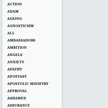
ACTION
ADAM
AGEING
AGNOSTICISM
ALL
AMBASSADORS
AMBITION
ANGELS
ANXIETY
APATHY
APOSTASY
APOSTOLIC MINISTRY
APPROVAL
ASHAMED
ASSURANCE