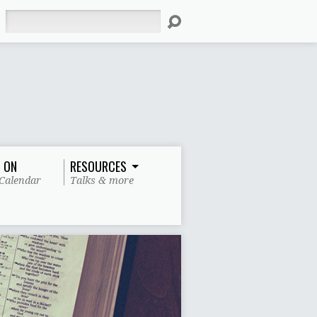
Search
 ON
RESOURCES
Calendar
Talks & more