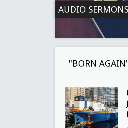
AUDIO SERMON
"BORN AGAIN