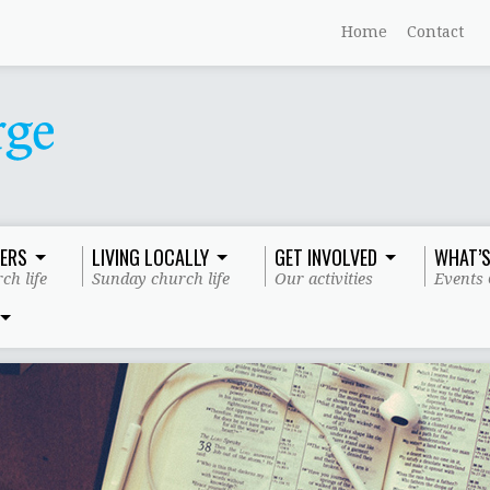
Home
Contact
ERS
LIVING LOCALLY
GET INVOLVED
WHAT’S
ch life
Sunday church life
Our activities
Events 