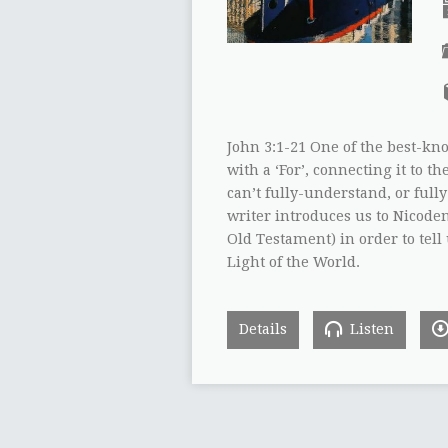
John 3:1-21 One of the best-kn
with a ‘For’, connecting it to 
can’t fully-understand, or full
writer introduces us to Nicodem
Old Testament) in order to tell
Light of the World.
Details
Listen