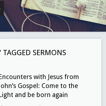
S
" TAGGED SERMONS
Encounters with Jesus from
John’s Gospel: Come to the
Light and be born again