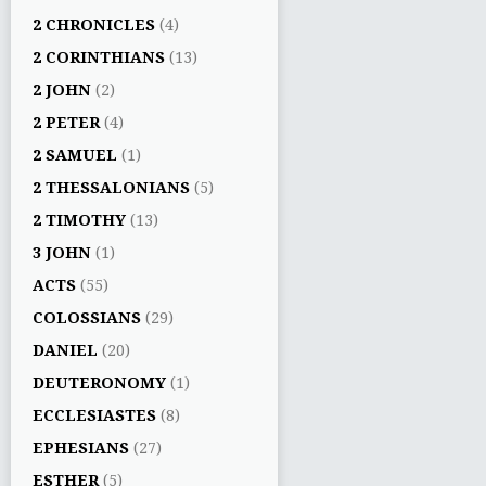
2 CHRONICLES
(4)
2 CORINTHIANS
(13)
2 JOHN
(2)
2 PETER
(4)
2 SAMUEL
(1)
2 THESSALONIANS
(5)
2 TIMOTHY
(13)
3 JOHN
(1)
ACTS
(55)
COLOSSIANS
(29)
DANIEL
(20)
DEUTERONOMY
(1)
ECCLESIASTES
(8)
EPHESIANS
(27)
ESTHER
(5)