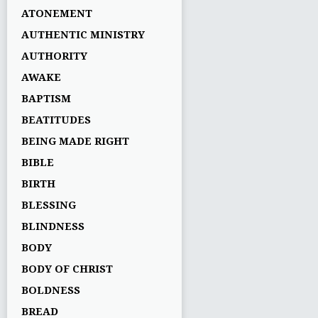
ATONEMENT
AUTHENTIC MINISTRY
AUTHORITY
AWAKE
BAPTISM
BEATITUDES
BEING MADE RIGHT
BIBLE
BIRTH
BLESSING
BLINDNESS
BODY
BODY OF CHRIST
BOLDNESS
BREAD