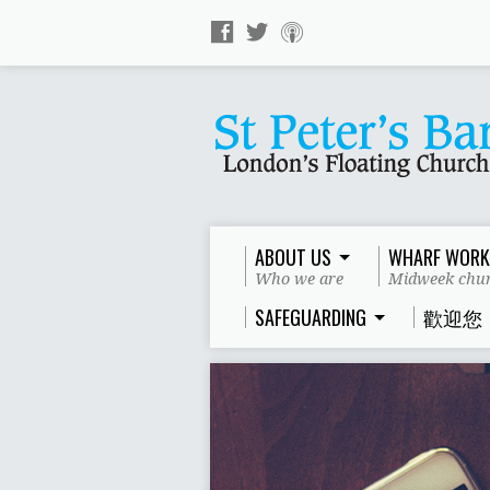
ABOUT US
WHARF WORK
Who we are
Midweek chur
SAFEGUARDING
歡迎您