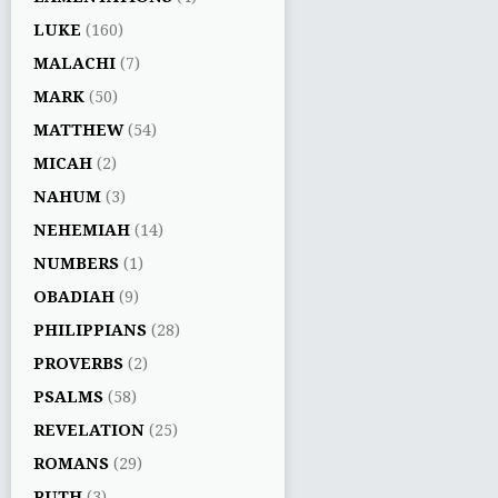
LUKE
(160)
MALACHI
(7)
MARK
(50)
MATTHEW
(54)
MICAH
(2)
NAHUM
(3)
NEHEMIAH
(14)
NUMBERS
(1)
OBADIAH
(9)
PHILIPPIANS
(28)
PROVERBS
(2)
PSALMS
(58)
REVELATION
(25)
ROMANS
(29)
RUTH
(3)