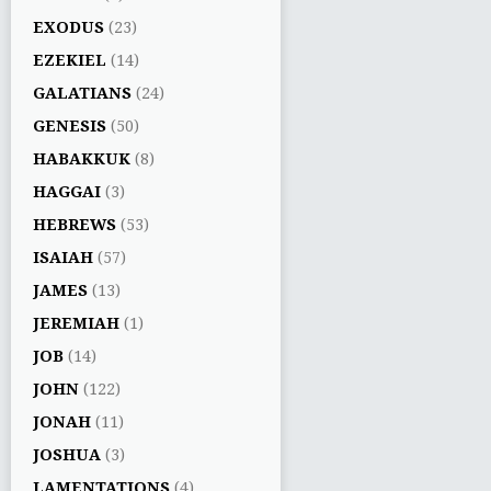
EXODUS
(23)
EZEKIEL
(14)
GALATIANS
(24)
GENESIS
(50)
HABAKKUK
(8)
HAGGAI
(3)
HEBREWS
(53)
ISAIAH
(57)
JAMES
(13)
JEREMIAH
(1)
JOB
(14)
JOHN
(122)
JONAH
(11)
JOSHUA
(3)
LAMENTATIONS
(4)