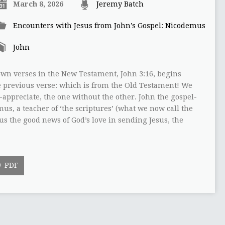
March 8, 2026
Jeremy Batch
Encounters with Jesus from John’s Gospel: Nicodemus
John
own verses in the New Testament, John 3:16, begins
the previous verse: which is from the Old Testament! We
y-appreciate, the one without the other. John the gospel-
us, a teacher of ‘the scriptures’ (what we now call the
 us the good news of God’s love in sending Jesus, the
PDF