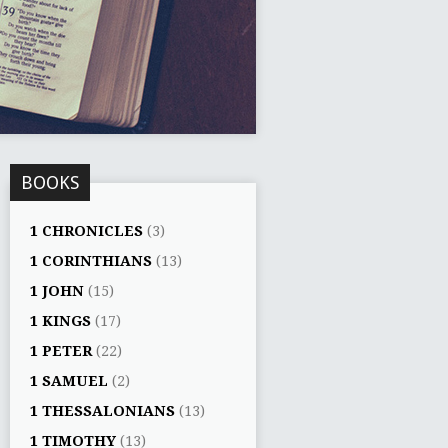
BOOKS
1 CHRONICLES
(3)
1 CORINTHIANS
(13)
1 JOHN
(15)
1 KINGS
(17)
1 PETER
(22)
1 SAMUEL
(2)
1 THESSALONIANS
(13)
1 TIMOTHY
(13)