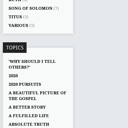
SONG OF SOLOMON
(7)
TITUS
(5)
VARIOUS
(5)
TOPICS
'WHY SHOULD I TELL
OTHERS?'
2020
2020 PURSUITS
A BEAUTIFUL PICTURE OF
THE GOSPEL
A BETTER STORY
A FULFILLED LIFE
ABSOLUTE TRUTH