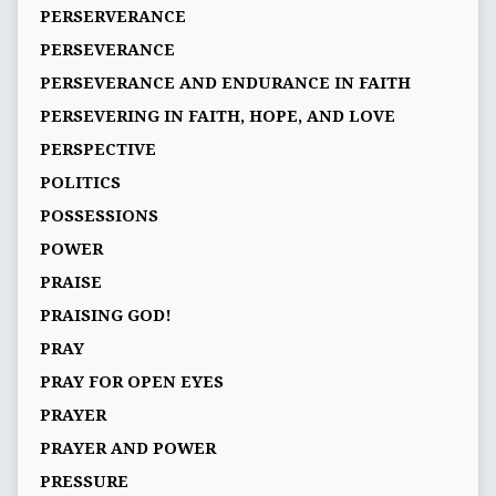
PERSERVERANCE
PERSEVERANCE
PERSEVERANCE AND ENDURANCE IN FAITH
PERSEVERING IN FAITH, HOPE, AND LOVE
PERSPECTIVE
POLITICS
POSSESSIONS
POWER
PRAISE
PRAISING GOD!
PRAY
PRAY FOR OPEN EYES
PRAYER
PRAYER AND POWER
PRESSURE