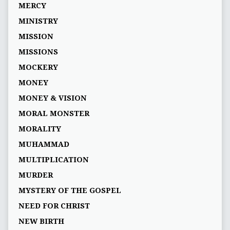
MERCY
MINISTRY
MISSION
MISSIONS
MOCKERY
MONEY
MONEY & VISION
MORAL MONSTER
MORALITY
MUHAMMAD
MULTIPLICATION
MURDER
MYSTERY OF THE GOSPEL
NEED FOR CHRIST
NEW BIRTH