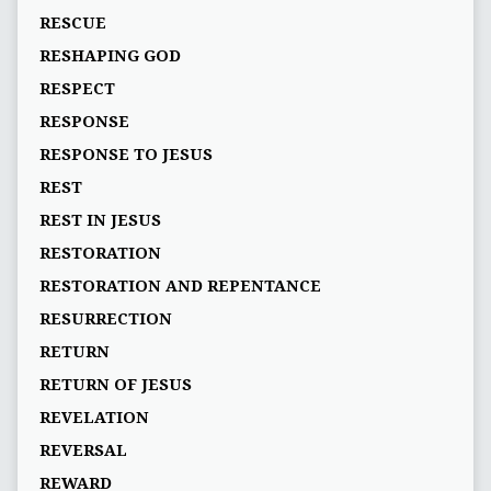
RESCUE
RESHAPING GOD
RESPECT
RESPONSE
RESPONSE TO JESUS
REST
REST IN JESUS
RESTORATION
RESTORATION AND REPENTANCE
RESURRECTION
RETURN
RETURN OF JESUS
REVELATION
REVERSAL
REWARD