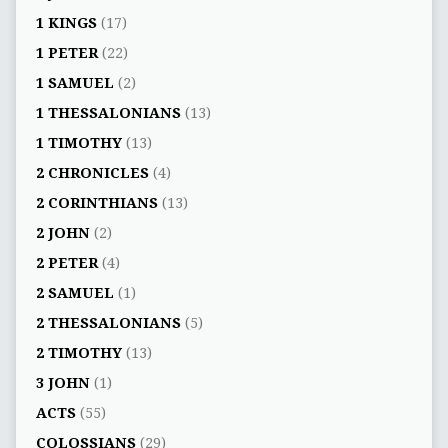
1 KINGS
(17)
1 PETER
(22)
1 SAMUEL
(2)
1 THESSALONIANS
(13)
1 TIMOTHY
(13)
2 CHRONICLES
(4)
2 CORINTHIANS
(13)
2 JOHN
(2)
2 PETER
(4)
2 SAMUEL
(1)
2 THESSALONIANS
(5)
2 TIMOTHY
(13)
3 JOHN
(1)
ACTS
(55)
COLOSSIANS
(29)