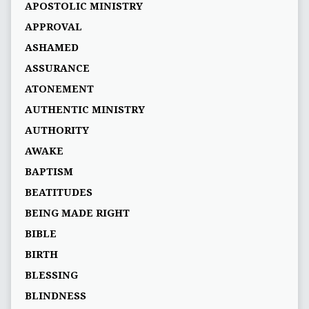
APOSTOLIC MINISTRY
APPROVAL
ASHAMED
ASSURANCE
ATONEMENT
AUTHENTIC MINISTRY
AUTHORITY
AWAKE
BAPTISM
BEATITUDES
BEING MADE RIGHT
BIBLE
BIRTH
BLESSING
BLINDNESS