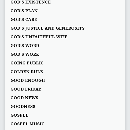
GOD'S EXISTENCE
GOD'S PLAN
GOD’S CARE
GOD’S JUSTICE AND GENEROSITY
GOD’S UNFAITHFUL WIFE
GOD’S WORD
GOD’S WORK
GOING PUBLIC
GOLDEN RULE
GOOD ENOUGH
GOOD FRIDAY
GOOD NEWS
GOODNESS
GOSPEL
GOSPEL MUSIC