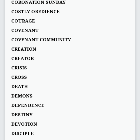
CORONATION SUNDAY
COSTLY OBEDIENCE
COURAGE
COVENANT
COVENANT COMMUNITY
CREATION
CREATOR
CRISIS
CROSS
DEATH
DEMONS
DEPENDENCE
DESTINY
DEVOTION
DISCIPLE