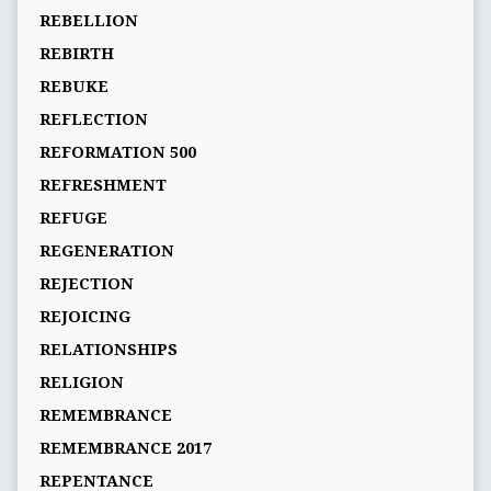
REBELLION
REBIRTH
REBUKE
REFLECTION
REFORMATION 500
REFRESHMENT
REFUGE
REGENERATION
REJECTION
REJOICING
RELATIONSHIPS
RELIGION
REMEMBRANCE
REMEMBRANCE 2017
REPENTANCE