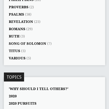
PROVERBS
(2)
PSALMS
(58)
REVELATION
(25)
ROMANS
(29)
RUTH
(3)
SONG OF SOLOMON
(7)
TITUS
(5)
VARIOUS
(5)
TOPICS
'WHY SHOULD I TELL OTHERS?'
2020
2020 PURSUITS