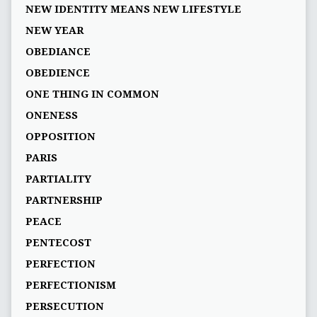
NEW IDENTITY MEANS NEW LIFESTYLE
NEW YEAR
OBEDIANCE
OBEDIENCE
ONE THING IN COMMON
ONENESS
OPPOSITION
PARIS
PARTIALITY
PARTNERSHIP
PEACE
PENTECOST
PERFECTION
PERFECTIONISM
PERSECUTION