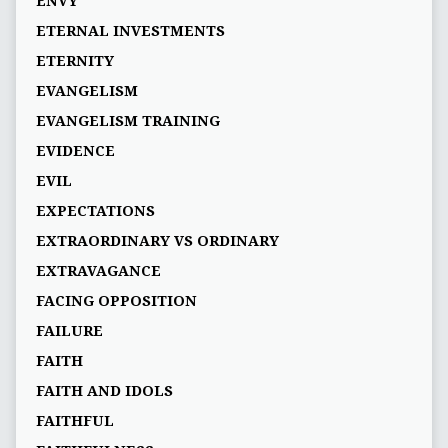
ENVY
ETERNAL INVESTMENTS
ETERNITY
EVANGELISM
EVANGELISM TRAINING
EVIDENCE
EVIL
EXPECTATIONS
EXTRAORDINARY VS ORDINARY
EXTRAVAGANCE
FACING OPPOSITION
FAILURE
FAITH
FAITH AND IDOLS
FAITHFUL