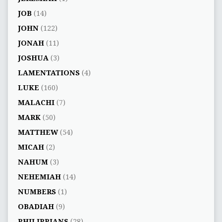
JOB
(14)
JOHN
(122)
JONAH
(11)
JOSHUA
(3)
LAMENTATIONS
(4)
LUKE
(160)
MALACHI
(7)
MARK
(50)
MATTHEW
(54)
MICAH
(2)
NAHUM
(3)
NEHEMIAH
(14)
NUMBERS
(1)
OBADIAH
(9)
PHILIPPIANS
(28)