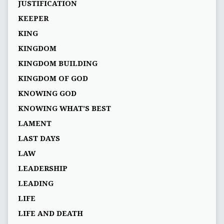
JUSTIFICATION
KEEPER
KING
KINGDOM
KINGDOM BUILDING
KINGDOM OF GOD
KNOWING GOD
KNOWING WHAT’S BEST
LAMENT
LAST DAYS
LAW
LEADERSHIP
LEADING
LIFE
LIFE AND DEATH