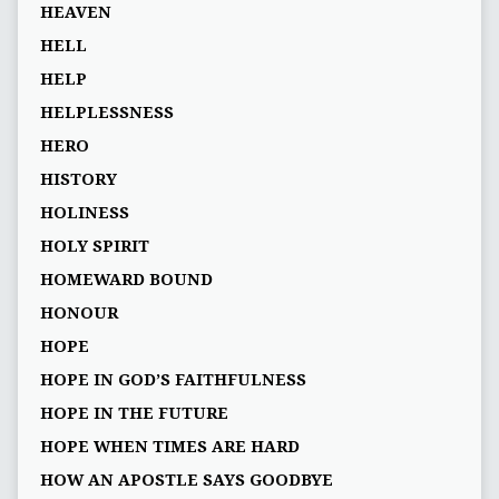
HEAVEN
HELL
HELP
HELPLESSNESS
HERO
HISTORY
HOLINESS
HOLY SPIRIT
HOMEWARD BOUND
HONOUR
HOPE
HOPE IN GOD’S FAITHFULNESS
HOPE IN THE FUTURE
HOPE WHEN TIMES ARE HARD
HOW AN APOSTLE SAYS GOODBYE