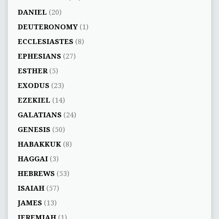
DANIEL
(20)
DEUTERONOMY
(1)
ECCLESIASTES
(8)
EPHESIANS
(27)
ESTHER
(5)
EXODUS
(23)
EZEKIEL
(14)
GALATIANS
(24)
GENESIS
(50)
HABAKKUK
(8)
HAGGAI
(3)
HEBREWS
(53)
ISAIAH
(57)
JAMES
(13)
JEREMIAH
(1)