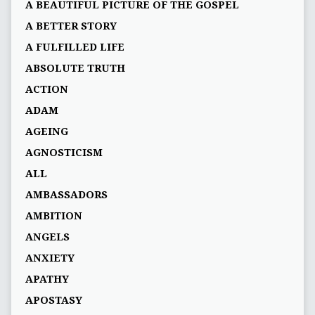
A BEAUTIFUL PICTURE OF THE GOSPEL
A BETTER STORY
A FULFILLED LIFE
ABSOLUTE TRUTH
ACTION
ADAM
AGEING
AGNOSTICISM
ALL
AMBASSADORS
AMBITION
ANGELS
ANXIETY
APATHY
APOSTASY