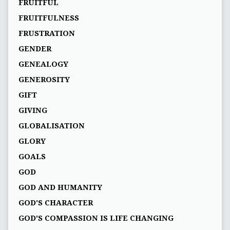
FRUITFUL
FRUITFULNESS
FRUSTRATION
GENDER
GENEALOGY
GENEROSITY
GIFT
GIVING
GLOBALISATION
GLORY
GOALS
GOD
GOD AND HUMANITY
GOD'S CHARACTER
GOD'S COMPASSION IS LIFE CHANGING