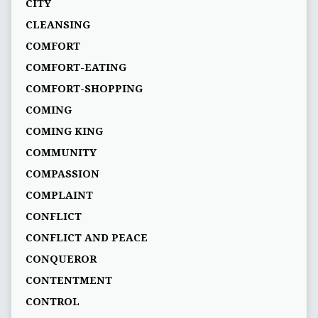
CITY
CLEANSING
COMFORT
COMFORT-EATING
COMFORT-SHOPPING
COMING
COMING KING
COMMUNITY
COMPASSION
COMPLAINT
CONFLICT
CONFLICT AND PEACE
CONQUEROR
CONTENTMENT
CONTROL