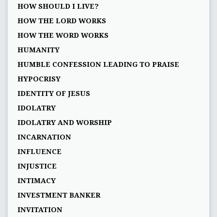
HOW SHOULD I LIVE?
HOW THE LORD WORKS
HOW THE WORD WORKS
HUMANITY
HUMBLE CONFESSION LEADING TO PRAISE
HYPOCRISY
IDENTITY OF JESUS
IDOLATRY
IDOLATRY AND WORSHIP
INCARNATION
INFLUENCE
INJUSTICE
INTIMACY
INVESTMENT BANKER
INVITATION