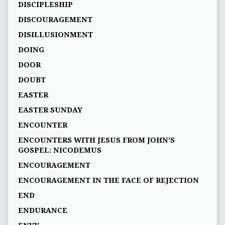
DISCIPLESHIP
DISCOURAGEMENT
DISILLUSIONMENT
DOING
DOOR
DOUBT
EASTER
EASTER SUNDAY
ENCOUNTER
ENCOUNTERS WITH JESUS FROM JOHN’S
GOSPEL: NICODEMUS
ENCOURAGEMENT
ENCOURAGEMENT IN THE FACE OF REJECTION
END
ENDURANCE