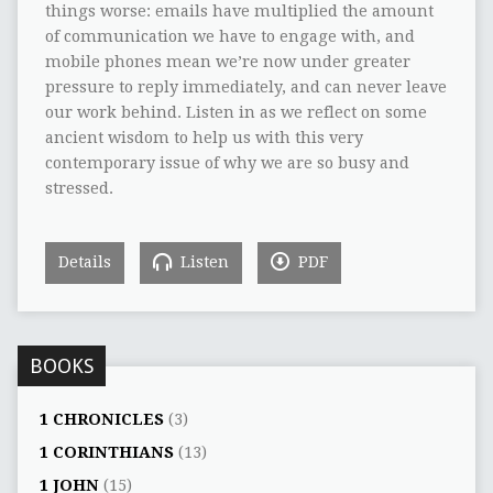
things worse: emails have multiplied the amount
of communication we have to engage with, and
mobile phones mean we’re now under greater
pressure to reply immediately, and can never leave
our work behind. Listen in as we reflect on some
ancient wisdom to help us with this very
contemporary issue of why we are so busy and
stressed.
Details
Listen
PDF
BOOKS
1 CHRONICLES
(3)
1 CORINTHIANS
(13)
1 JOHN
(15)