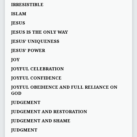
IRRESISTIBLE
ISLAM
JESUS
JESUS IS THE ONLY WAY
JESUS' UNIQUENESS
JESUS’ POWER
JOY
JOYFUL CELEBRATION
JOYFUL CONFIDENCE
JOYFUL OBEDIENCE AND FULL RELIANCE ON
GOD
JUDGEMENT
JUDGEMENT AND RESTORATION
JUDGEMENT AND SHAME
JUDGMENT