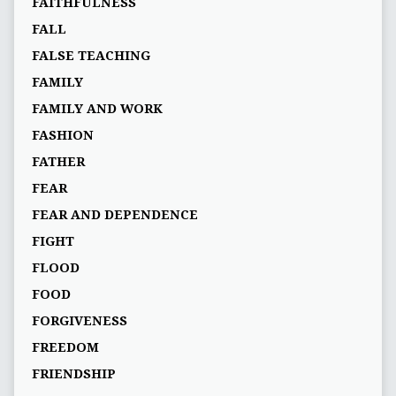
FAITHFULNESS
FALL
FALSE TEACHING
FAMILY
FAMILY AND WORK
FASHION
FATHER
FEAR
FEAR AND DEPENDENCE
FIGHT
FLOOD
FOOD
FORGIVENESS
FREEDOM
FRIENDSHIP