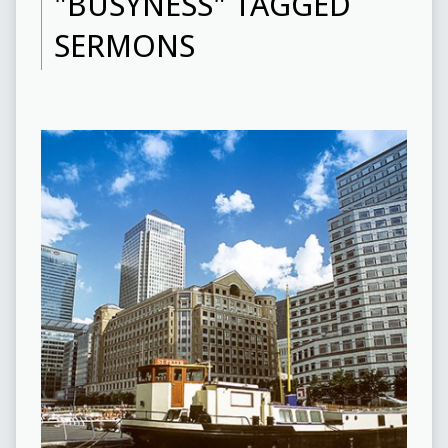
"BUSYNESS" TAGGED
SERMONS