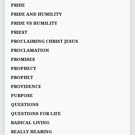
PRIDE
PRIDE AND HUMILITY
PRIDE VS HUMILITY
PRIEST
PROCLAIMING CHRIST JESUS
PROCLAMATION
PROMISES
PROPHECY
PROPHET
PROVIDENCE
PURPOSE
QUESTIONS
QUESTIONS FOR LIFE
RADICAL LIVING
REALLY HEARING