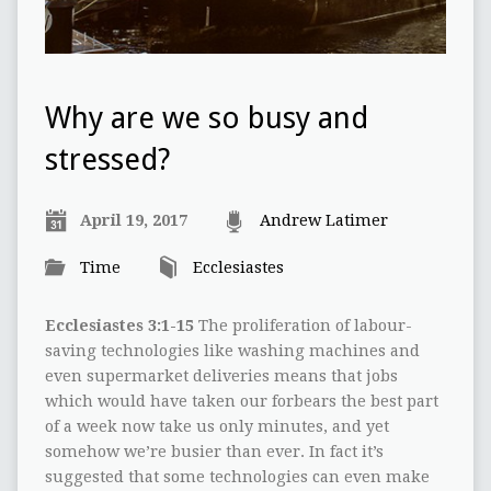
Why are we so busy and
stressed?
April 19, 2017
Andrew Latimer
Time
Ecclesiastes
Ecclesiastes 3:1-15
The proliferation of labour-
saving technologies like washing machines and
even supermarket deliveries means that jobs
which would have taken our forbears the best part
of a week now take us only minutes, and yet
somehow we’re busier than ever. In fact it’s
suggested that some technologies can even make