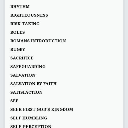
RHYTHM
RIGHTEOUSNESS
RISK-TAKING
ROLES
ROMANS INTRODUCTION
RUGBY
SACRIFICE
SAFEGUARDING
SALVATION
SALVATION BY FAITH
SATISFACTION
SEE
SEEK FIRST GOD’S KINGDOM
SELF HUMBLING
SELF-PERCEPTION