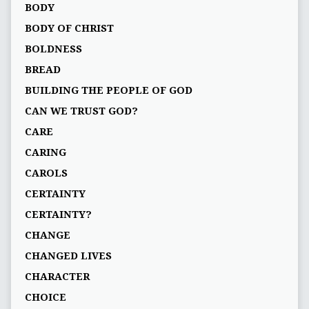
BODY
BODY OF CHRIST
BOLDNESS
BREAD
BUILDING THE PEOPLE OF GOD
CAN WE TRUST GOD?
CARE
CARING
CAROLS
CERTAINTY
CERTAINTY?
CHANGE
CHANGED LIVES
CHARACTER
CHOICE