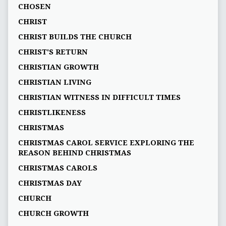
CHOSEN
CHRIST
CHRIST BUILDS THE CHURCH
CHRIST'S RETURN
CHRISTIAN GROWTH
CHRISTIAN LIVING
CHRISTIAN WITNESS IN DIFFICULT TIMES
CHRISTLIKENESS
CHRISTMAS
CHRISTMAS CAROL SERVICE EXPLORING THE
REASON BEHIND CHRISTMAS
CHRISTMAS CAROLS
CHRISTMAS DAY
CHURCH
CHURCH GROWTH