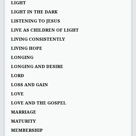
LIGHT
LIGHT IN THE DARK
LISTENING TO JESUS
LIVE AS CHILDREN OF LIGHT
LIVING CONSISTENTLY
LIVING HOPE
LONGING
LONGING AND DESIRE
LORD
LOSS AND GAIN
LOVE
LOVE AND THE GOSPEL
MARRIAGE
MATURITY
MEMBERSHIP