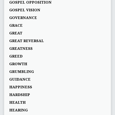
GOSPEL OPPOSITION
GOSPEL VISION
GOVERNANCE
GRACE
GREAT
GREAT REVERSAL
GREATNESS
GREED
GROWTH
GRUMBLING
GUIDANCE
HAPPINESS
HARDSHIP
HEALTH
HEARING