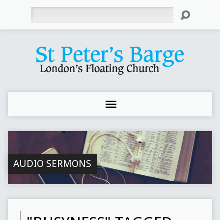
Search
AUDIO SERMONS