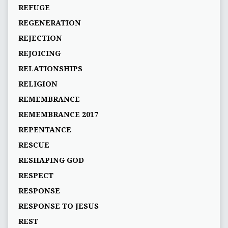
REFUGE
REGENERATION
REJECTION
REJOICING
RELATIONSHIPS
RELIGION
REMEMBRANCE
REMEMBRANCE 2017
REPENTANCE
RESCUE
RESHAPING GOD
RESPECT
RESPONSE
RESPONSE TO JESUS
REST