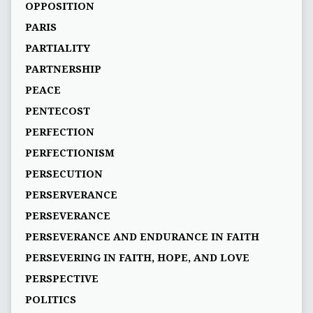
OPPOSITION
PARIS
PARTIALITY
PARTNERSHIP
PEACE
PENTECOST
PERFECTION
PERFECTIONISM
PERSECUTION
PERSERVERANCE
PERSEVERANCE
PERSEVERANCE AND ENDURANCE IN FAITH
PERSEVERING IN FAITH, HOPE, AND LOVE
PERSPECTIVE
POLITICS