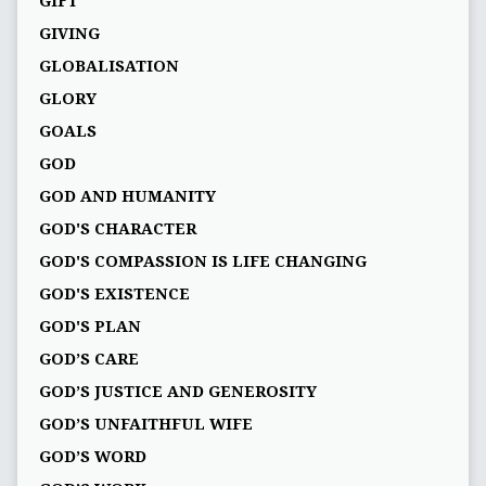
GIFT
GIVING
GLOBALISATION
GLORY
GOALS
GOD
GOD AND HUMANITY
GOD'S CHARACTER
GOD'S COMPASSION IS LIFE CHANGING
GOD'S EXISTENCE
GOD'S PLAN
GOD’S CARE
GOD’S JUSTICE AND GENEROSITY
GOD’S UNFAITHFUL WIFE
GOD’S WORD