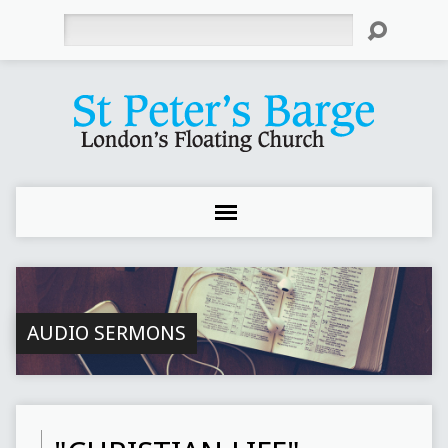
Search
AUDIO SERMONS