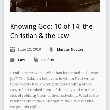
Knowing God: 10 of 14: the
Christian & the Law
June 12, 2016
Marcus Nodder
Law
Exodus
Exodus 20:22-23:33
’What has happened to all your
joy?’ The Galatian believers to whom Paul wrote
those words had a wrong understanding of the
Law. It had robbed them of their joy and ran the
risk of robbing them of their salvation. What is the
relationship of the Christian to the Law? It’s vital
we get this right.