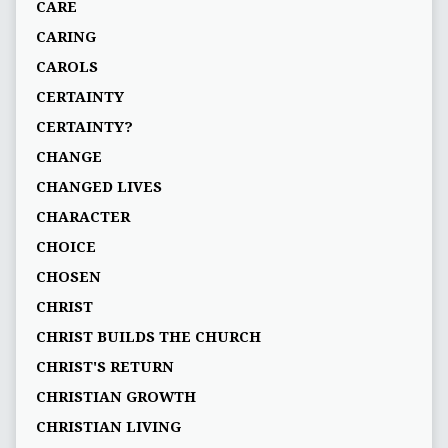
CARE
CARING
CAROLS
CERTAINTY
CERTAINTY?
CHANGE
CHANGED LIVES
CHARACTER
CHOICE
CHOSEN
CHRIST
CHRIST BUILDS THE CHURCH
CHRIST'S RETURN
CHRISTIAN GROWTH
CHRISTIAN LIVING