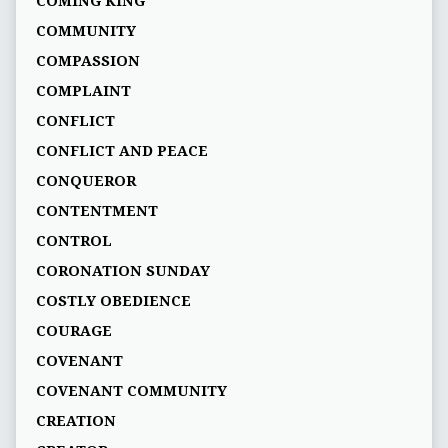
COMING KING
COMMUNITY
COMPASSION
COMPLAINT
CONFLICT
CONFLICT AND PEACE
CONQUEROR
CONTENTMENT
CONTROL
CORONATION SUNDAY
COSTLY OBEDIENCE
COURAGE
COVENANT
COVENANT COMMUNITY
CREATION