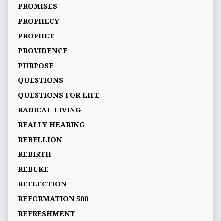
PROMISES
PROPHECY
PROPHET
PROVIDENCE
PURPOSE
QUESTIONS
QUESTIONS FOR LIFE
RADICAL LIVING
REALLY HEARING
REBELLION
REBIRTH
REBUKE
REFLECTION
REFORMATION 500
REFRESHMENT