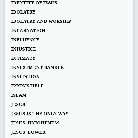
IDENTITY OF JESUS
IDOLATRY
IDOLATRY AND WORSHIP
INCARNATION
INFLUENCE
INJUSTICE
INTIMACY
INVESTMENT BANKER
INVITATION
IRRESISTIBLE
ISLAM
JESUS
JESUS IS THE ONLY WAY
JESUS' UNIQUENESS
JESUS’ POWER