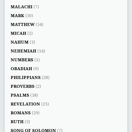
MALACHI
(7)
MARK
(50)
MATTHEW
(54)
MICAH
(2)
NAHUM
(3)
NEHEMIAH
(14)
NUMBERS
(1)
OBADIAH
(9)
PHILIPPIANS
(28)
PROVERBS
(2)
PSALMS
(58)
REVELATION
(25)
ROMANS
(29)
RUTH
(3)
SONG OF SOLOMON
(7)