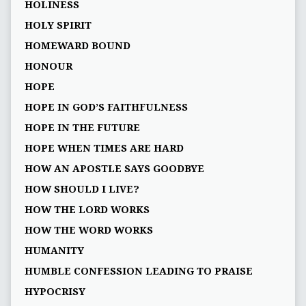
HOLINESS
HOLY SPIRIT
HOMEWARD BOUND
HONOUR
HOPE
HOPE IN GOD’S FAITHFULNESS
HOPE IN THE FUTURE
HOPE WHEN TIMES ARE HARD
HOW AN APOSTLE SAYS GOODBYE
HOW SHOULD I LIVE?
HOW THE LORD WORKS
HOW THE WORD WORKS
HUMANITY
HUMBLE CONFESSION LEADING TO PRAISE
HYPOCRISY