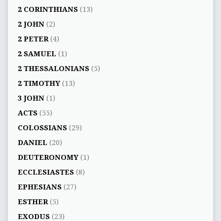
2 CORINTHIANS
(13)
2 JOHN
(2)
2 PETER
(4)
2 SAMUEL
(1)
2 THESSALONIANS
(5)
2 TIMOTHY
(13)
3 JOHN
(1)
ACTS
(55)
COLOSSIANS
(29)
DANIEL
(20)
DEUTERONOMY
(1)
ECCLESIASTES
(8)
EPHESIANS
(27)
ESTHER
(5)
EXODUS
(23)