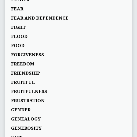
FEAR
FEAR AND DEPENDENCE
FIGHT
FLOOD
FOOD
FORGIVENESS
FREEDOM
FRIENDSHIP
FRUITFUL
FRUITFULNESS
FRUSTRATION
GENDER
GENEALOGY
GENEROSITY