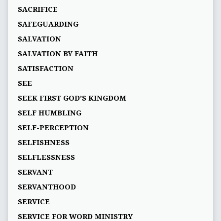
SACRIFICE
SAFEGUARDING
SALVATION
SALVATION BY FAITH
SATISFACTION
SEE
SEEK FIRST GOD’S KINGDOM
SELF HUMBLING
SELF-PERCEPTION
SELFISHNESS
SELFLESSNESS
SERVANT
SERVANTHOOD
SERVICE
SERVICE FOR WORD MINISTRY