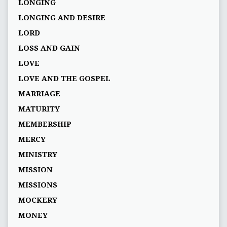
LONGING
LONGING AND DESIRE
LORD
LOSS AND GAIN
LOVE
LOVE AND THE GOSPEL
MARRIAGE
MATURITY
MEMBERSHIP
MERCY
MINISTRY
MISSION
MISSIONS
MOCKERY
MONEY