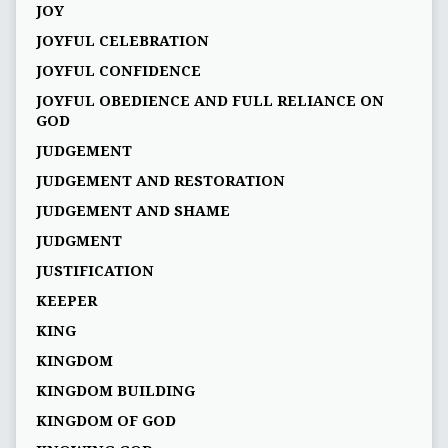
JOY
JOYFUL CELEBRATION
JOYFUL CONFIDENCE
JOYFUL OBEDIENCE AND FULL RELIANCE ON
GOD
JUDGEMENT
JUDGEMENT AND RESTORATION
JUDGEMENT AND SHAME
JUDGMENT
JUSTIFICATION
KEEPER
KING
KINGDOM
KINGDOM BUILDING
KINGDOM OF GOD