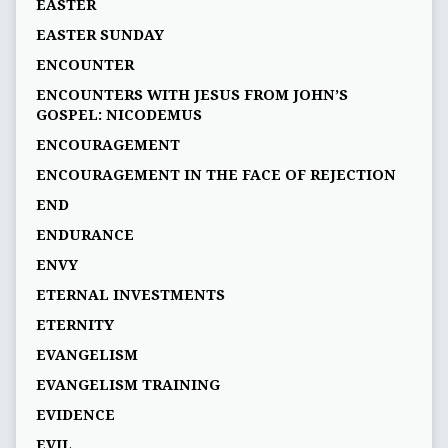
EASTER
EASTER SUNDAY
ENCOUNTER
ENCOUNTERS WITH JESUS FROM JOHN’S
GOSPEL: NICODEMUS
ENCOURAGEMENT
ENCOURAGEMENT IN THE FACE OF REJECTION
END
ENDURANCE
ENVY
ETERNAL INVESTMENTS
ETERNITY
EVANGELISM
EVANGELISM TRAINING
EVIDENCE
EVIL