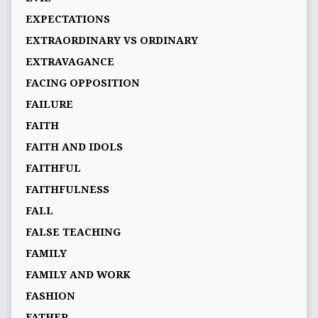
EXPECTATIONS
EXTRAORDINARY VS ORDINARY
EXTRAVAGANCE
FACING OPPOSITION
FAILURE
FAITH
FAITH AND IDOLS
FAITHFUL
FAITHFULNESS
FALL
FALSE TEACHING
FAMILY
FAMILY AND WORK
FASHION
FATHER