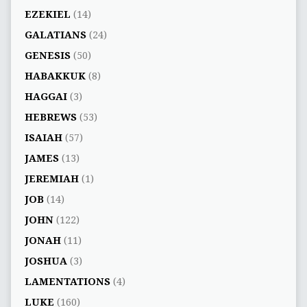
EZEKIEL
(14)
GALATIANS
(24)
GENESIS
(50)
HABAKKUK
(8)
HAGGAI
(3)
HEBREWS
(53)
ISAIAH
(57)
JAMES
(13)
JEREMIAH
(1)
JOB
(14)
JOHN
(122)
JONAH
(11)
JOSHUA
(3)
LAMENTATIONS
(4)
LUKE
(160)