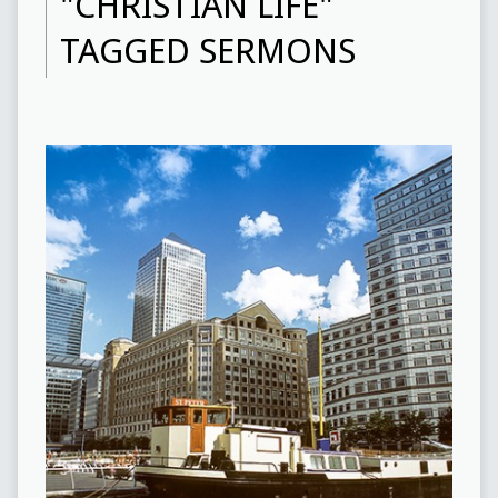
"CHRISTIAN LIFE"
TAGGED SERMONS