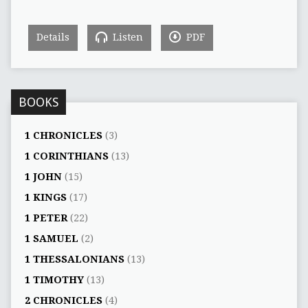
Details
Listen
PDF
BOOKS
1 CHRONICLES
(3)
1 CORINTHIANS
(13)
1 JOHN
(15)
1 KINGS
(17)
1 PETER
(22)
1 SAMUEL
(2)
1 THESSALONIANS
(13)
1 TIMOTHY
(13)
2 CHRONICLES
(4)