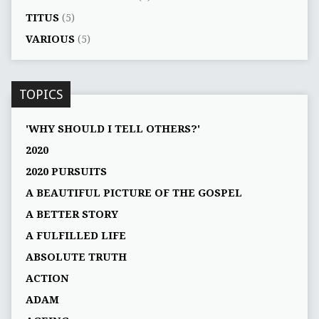
TITUS
(5)
VARIOUS
(5)
TOPICS
'WHY SHOULD I TELL OTHERS?'
2020
2020 PURSUITS
A BEAUTIFUL PICTURE OF THE GOSPEL
A BETTER STORY
A FULFILLED LIFE
ABSOLUTE TRUTH
ACTION
ADAM