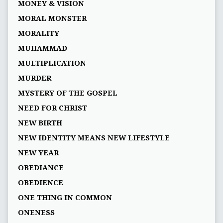
MONEY & VISION
MORAL MONSTER
MORALITY
MUHAMMAD
MULTIPLICATION
MURDER
MYSTERY OF THE GOSPEL
NEED FOR CHRIST
NEW BIRTH
NEW IDENTITY MEANS NEW LIFESTYLE
NEW YEAR
OBEDIANCE
OBEDIENCE
ONE THING IN COMMON
ONENESS