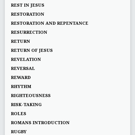
REST IN JESUS
RESTORATION
RESTORATION AND REPENTANCE
RESURRECTION
RETURN
RETURN OF JESUS
REVELATION
REVERSAL
REWARD
RHYTHM
RIGHTEOUSNESS
RISK-TAKING
ROLES
ROMANS INTRODUCTION
RUGBY