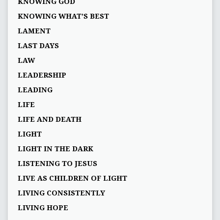
KNOWING GOD
KNOWING WHAT’S BEST
LAMENT
LAST DAYS
LAW
LEADERSHIP
LEADING
LIFE
LIFE AND DEATH
LIGHT
LIGHT IN THE DARK
LISTENING TO JESUS
LIVE AS CHILDREN OF LIGHT
LIVING CONSISTENTLY
LIVING HOPE