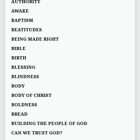
AUTHORITY
AWAKE
BAPTISM
BEATITUDES
BEING MADE RIGHT
BIBLE
BIRTH
BLESSING
BLINDNESS
BODY
BODY OF CHRIST
BOLDNESS
BREAD
BUILDING THE PEOPLE OF GOD
CAN WE TRUST GOD?