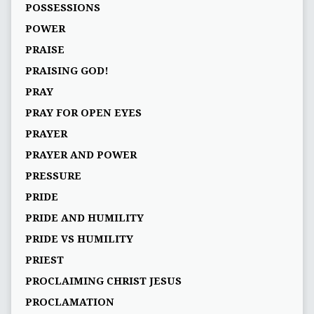
POSSESSIONS
POWER
PRAISE
PRAISING GOD!
PRAY
PRAY FOR OPEN EYES
PRAYER
PRAYER AND POWER
PRESSURE
PRIDE
PRIDE AND HUMILITY
PRIDE VS HUMILITY
PRIEST
PROCLAIMING CHRIST JESUS
PROCLAMATION