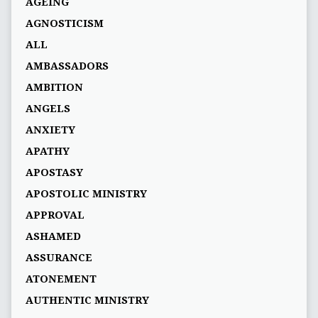
AGEING
AGNOSTICISM
ALL
AMBASSADORS
AMBITION
ANGELS
ANXIETY
APATHY
APOSTASY
APOSTOLIC MINISTRY
APPROVAL
ASHAMED
ASSURANCE
ATONEMENT
AUTHENTIC MINISTRY