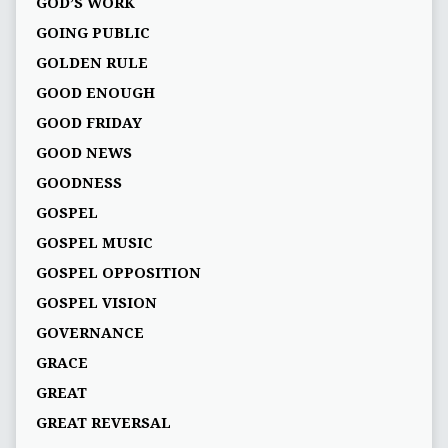
GOD’S WORK
GOING PUBLIC
GOLDEN RULE
GOOD ENOUGH
GOOD FRIDAY
GOOD NEWS
GOODNESS
GOSPEL
GOSPEL MUSIC
GOSPEL OPPOSITION
GOSPEL VISION
GOVERNANCE
GRACE
GREAT
GREAT REVERSAL