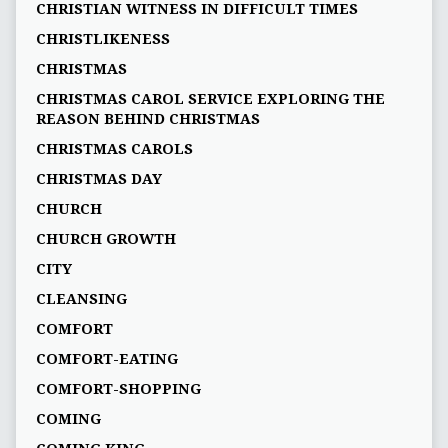
CHRISTIAN WITNESS IN DIFFICULT TIMES
CHRISTLIKENESS
CHRISTMAS
CHRISTMAS CAROL SERVICE EXPLORING THE
REASON BEHIND CHRISTMAS
CHRISTMAS CAROLS
CHRISTMAS DAY
CHURCH
CHURCH GROWTH
CITY
CLEANSING
COMFORT
COMFORT-EATING
COMFORT-SHOPPING
COMING