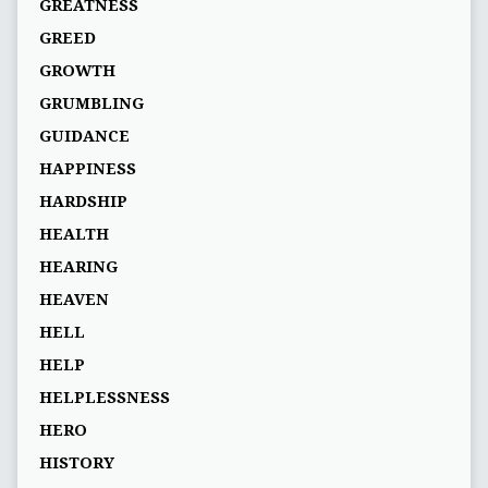
GREATNESS
GREED
GROWTH
GRUMBLING
GUIDANCE
HAPPINESS
HARDSHIP
HEALTH
HEARING
HEAVEN
HELL
HELP
HELPLESSNESS
HERO
HISTORY