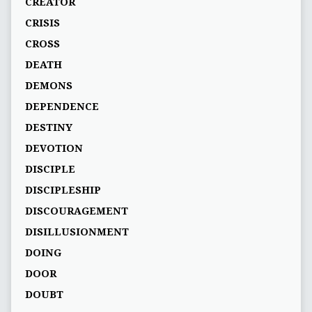
CREATOR
CRISIS
CROSS
DEATH
DEMONS
DEPENDENCE
DESTINY
DEVOTION
DISCIPLE
DISCIPLESHIP
DISCOURAGEMENT
DISILLUSIONMENT
DOING
DOOR
DOUBT