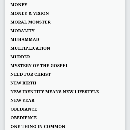
MONEY
MONEY & VISION
MORAL MONSTER
MORALITY
MUHAMMAD
MULTIPLICATION
MURDER
MYSTERY OF THE GOSPEL
NEED FOR CHRIST
NEW BIRTH
NEW IDENTITY MEANS NEW LIFESTYLE
NEW YEAR
OBEDIANCE
OBEDIENCE
ONE THING IN COMMON