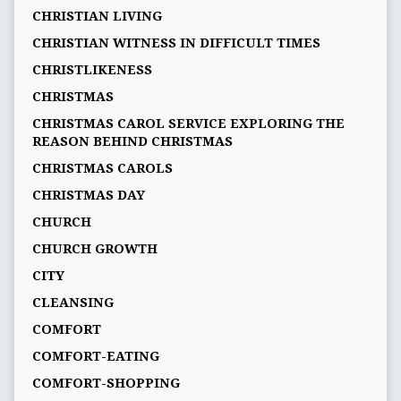
CHRISTIAN LIVING
CHRISTIAN WITNESS IN DIFFICULT TIMES
CHRISTLIKENESS
CHRISTMAS
CHRISTMAS CAROL SERVICE EXPLORING THE
REASON BEHIND CHRISTMAS
CHRISTMAS CAROLS
CHRISTMAS DAY
CHURCH
CHURCH GROWTH
CITY
CLEANSING
COMFORT
COMFORT-EATING
COMFORT-SHOPPING