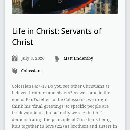
Life in Christ: Servants of
Christ
July 5, 2026
Matt Endersby
Colossians
Colossians 4:7-18 Do you see other Christians as
beloved brothers and sisters? As we come to the
end of Paul’s letter to the Colossians, we might
think his ‘final greetings’ to specific people are
irrelevant to us, but actually we see that he’s
demonstrating the principle of Christians being
knit together in love (2:2) as brothers and sisters in