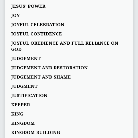
JESUS’ POWER
JOY
JOYFUL CELEBRATION
JOYFUL CONFIDENCE
JOYFUL OBEDIENCE AND FULL RELIANCE ON
GOD
JUDGEMENT
JUDGEMENT AND RESTORATION
JUDGEMENT AND SHAME
JUDGMENT
JUSTIFICATION
KEEPER
KING
KINGDOM
KINGDOM BUILDING