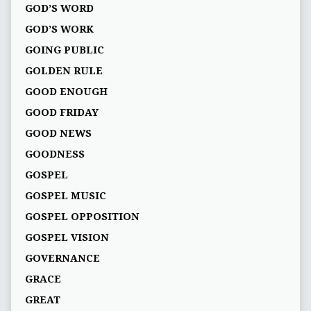
GOD’S WORD
GOD’S WORK
GOING PUBLIC
GOLDEN RULE
GOOD ENOUGH
GOOD FRIDAY
GOOD NEWS
GOODNESS
GOSPEL
GOSPEL MUSIC
GOSPEL OPPOSITION
GOSPEL VISION
GOVERNANCE
GRACE
GREAT