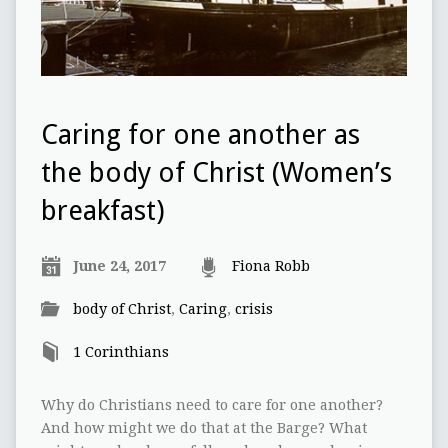
Caring for one another as
the body of Christ (Women’s
breakfast)
June 24, 2017
Fiona Robb
body of Christ
,
Caring
,
crisis
1 Corinthians
Why do Christians need to care for one another?
And how might we do that at the Barge? What