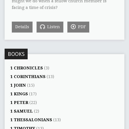
might we do when a fellow church member is
facing a time of crisis?
Details
Listen
PDF
BOOKS
1 CHRONICLES
(3)
1 CORINTHIANS
(13)
1 JOHN
(15)
1 KINGS
(17)
1 PETER
(22)
1 SAMUEL
(2)
1 THESSALONIANS
(13)
1 TIMOTHY
(13)