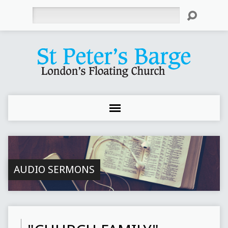
Search
AUDIO SERMONS