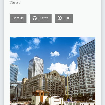
Christ.
Details
Listen
PDF