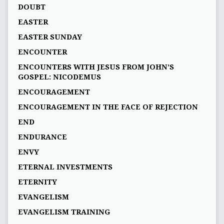
DOUBT
EASTER
EASTER SUNDAY
ENCOUNTER
ENCOUNTERS WITH JESUS FROM JOHN’S
GOSPEL: NICODEMUS
ENCOURAGEMENT
ENCOURAGEMENT IN THE FACE OF REJECTION
END
ENDURANCE
ENVY
ETERNAL INVESTMENTS
ETERNITY
EVANGELISM
EVANGELISM TRAINING