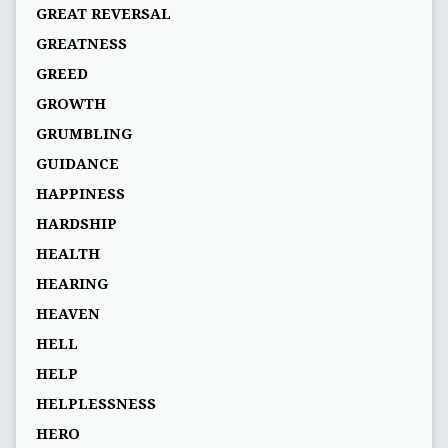
GREAT REVERSAL
GREATNESS
GREED
GROWTH
GRUMBLING
GUIDANCE
HAPPINESS
HARDSHIP
HEALTH
HEARING
HEAVEN
HELL
HELP
HELPLESSNESS
HERO