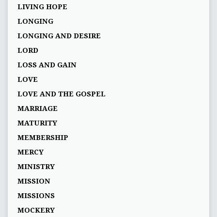
LIVING HOPE
LONGING
LONGING AND DESIRE
LORD
LOSS AND GAIN
LOVE
LOVE AND THE GOSPEL
MARRIAGE
MATURITY
MEMBERSHIP
MERCY
MINISTRY
MISSION
MISSIONS
MOCKERY