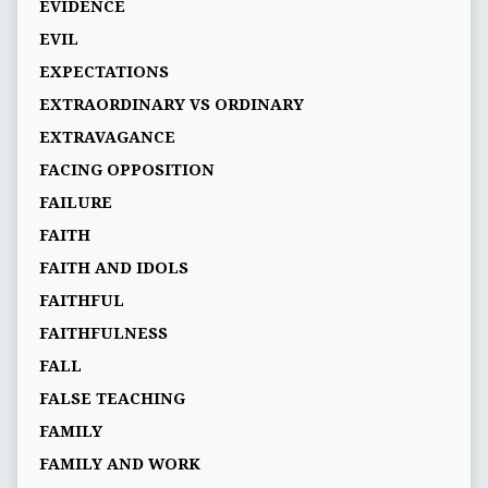
EVIDENCE
EVIL
EXPECTATIONS
EXTRAORDINARY VS ORDINARY
EXTRAVAGANCE
FACING OPPOSITION
FAILURE
FAITH
FAITH AND IDOLS
FAITHFUL
FAITHFULNESS
FALL
FALSE TEACHING
FAMILY
FAMILY AND WORK