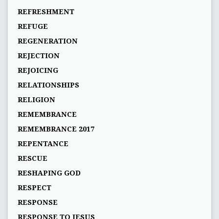
REFRESHMENT
REFUGE
REGENERATION
REJECTION
REJOICING
RELATIONSHIPS
RELIGION
REMEMBRANCE
REMEMBRANCE 2017
REPENTANCE
RESCUE
RESHAPING GOD
RESPECT
RESPONSE
RESPONSE TO JESUS