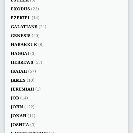
EXODUS
(23)
EZEKIEL
(14)
GALATIANS
(24)
GENESIS
(50)
HABAKKUK
(8)
HAGGAI
(3)
HEBREWS
(53)
ISAIAH
(57)
JAMES
(13)
JEREMIAH
(1)
JOB
(14)
JOHN
(122)
JONAH
(11)
JOSHUA
(3)