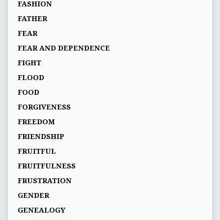
FASHION
FATHER
FEAR
FEAR AND DEPENDENCE
FIGHT
FLOOD
FOOD
FORGIVENESS
FREEDOM
FRIENDSHIP
FRUITFUL
FRUITFULNESS
FRUSTRATION
GENDER
GENEALOGY