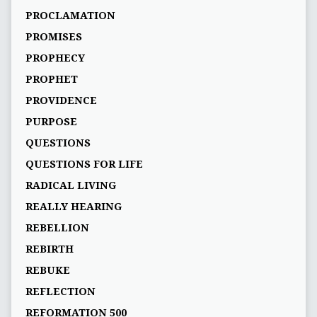
PROCLAMATION
PROMISES
PROPHECY
PROPHET
PROVIDENCE
PURPOSE
QUESTIONS
QUESTIONS FOR LIFE
RADICAL LIVING
REALLY HEARING
REBELLION
REBIRTH
REBUKE
REFLECTION
REFORMATION 500