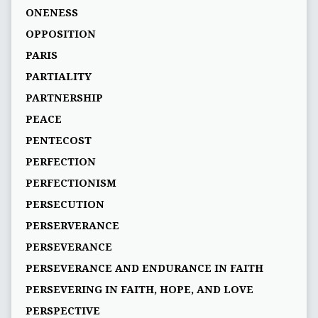
ONENESS
OPPOSITION
PARIS
PARTIALITY
PARTNERSHIP
PEACE
PENTECOST
PERFECTION
PERFECTIONISM
PERSECUTION
PERSERVERANCE
PERSEVERANCE
PERSEVERANCE AND ENDURANCE IN FAITH
PERSEVERING IN FAITH, HOPE, AND LOVE
PERSPECTIVE