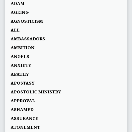
ADAM
AGEING
AGNOSTICISM
ALL
AMBASSADORS
AMBITION
ANGELS
ANXIETY
APATHY
APOSTASY
APOSTOLIC MINISTRY
APPROVAL
ASHAMED
ASSURANCE
ATONEMENT