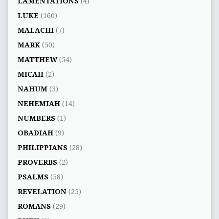
LAMENTATIONS
(4)
LUKE
(160)
MALACHI
(7)
MARK
(50)
MATTHEW
(54)
MICAH
(2)
NAHUM
(3)
NEHEMIAH
(14)
NUMBERS
(1)
OBADIAH
(9)
PHILIPPIANS
(28)
PROVERBS
(2)
PSALMS
(58)
REVELATION
(25)
ROMANS
(29)