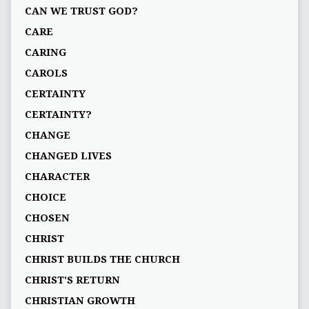
CAN WE TRUST GOD?
CARE
CARING
CAROLS
CERTAINTY
CERTAINTY?
CHANGE
CHANGED LIVES
CHARACTER
CHOICE
CHOSEN
CHRIST
CHRIST BUILDS THE CHURCH
CHRIST'S RETURN
CHRISTIAN GROWTH