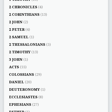
2 CHRONICLES
(4)
2 CORINTHIANS
(13)
2 JOHN
(2)
2 PETER
(4)
2 SAMUEL
(1)
2 THESSALONIANS
(5)
2 TIMOTHY
(13)
3 JOHN
(1)
ACTS
(55)
COLOSSIANS
(29)
DANIEL
(20)
DEUTERONOMY
(1)
ECCLESIASTES
(8)
EPHESIANS
(27)
ESTHER
(5)