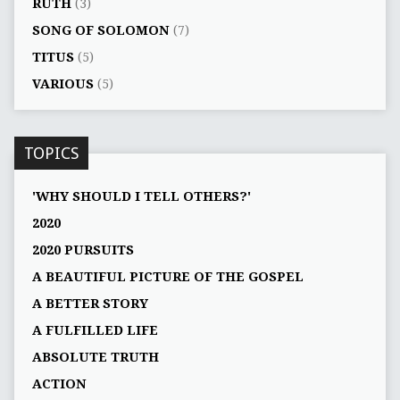
RUTH
(3)
SONG OF SOLOMON
(7)
TITUS
(5)
VARIOUS
(5)
TOPICS
'WHY SHOULD I TELL OTHERS?'
2020
2020 PURSUITS
A BEAUTIFUL PICTURE OF THE GOSPEL
A BETTER STORY
A FULFILLED LIFE
ABSOLUTE TRUTH
ACTION