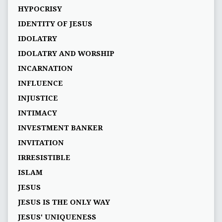
HYPOCRISY
IDENTITY OF JESUS
IDOLATRY
IDOLATRY AND WORSHIP
INCARNATION
INFLUENCE
INJUSTICE
INTIMACY
INVESTMENT BANKER
INVITATION
IRRESISTIBLE
ISLAM
JESUS
JESUS IS THE ONLY WAY
JESUS' UNIQUENESS