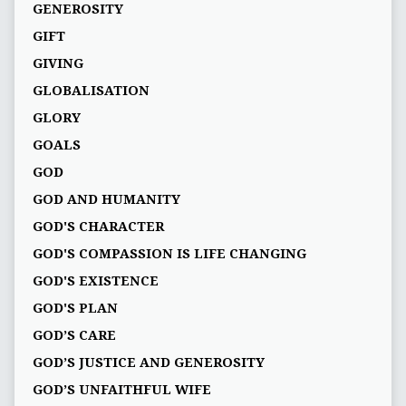
GENEROSITY
GIFT
GIVING
GLOBALISATION
GLORY
GOALS
GOD
GOD AND HUMANITY
GOD'S CHARACTER
GOD'S COMPASSION IS LIFE CHANGING
GOD'S EXISTENCE
GOD'S PLAN
GOD’S CARE
GOD’S JUSTICE AND GENEROSITY
GOD’S UNFAITHFUL WIFE