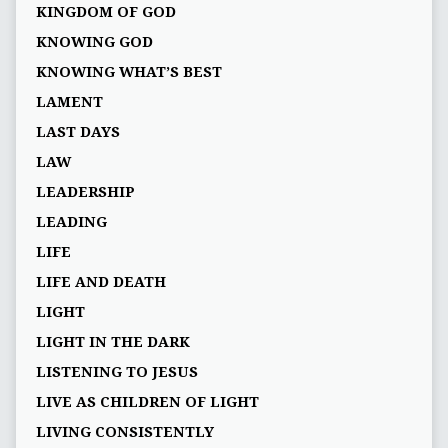
KINGDOM OF GOD
KNOWING GOD
KNOWING WHAT’S BEST
LAMENT
LAST DAYS
LAW
LEADERSHIP
LEADING
LIFE
LIFE AND DEATH
LIGHT
LIGHT IN THE DARK
LISTENING TO JESUS
LIVE AS CHILDREN OF LIGHT
LIVING CONSISTENTLY