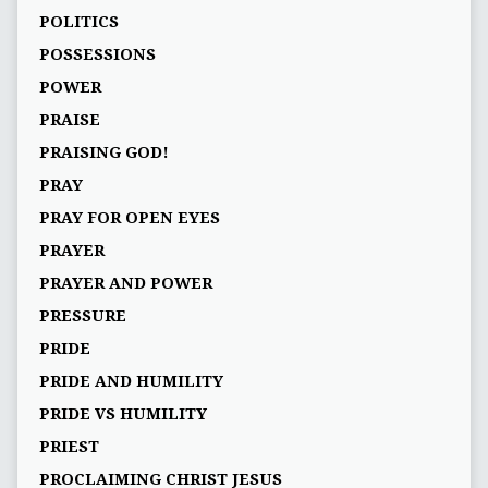
POLITICS
POSSESSIONS
POWER
PRAISE
PRAISING GOD!
PRAY
PRAY FOR OPEN EYES
PRAYER
PRAYER AND POWER
PRESSURE
PRIDE
PRIDE AND HUMILITY
PRIDE VS HUMILITY
PRIEST
PROCLAIMING CHRIST JESUS