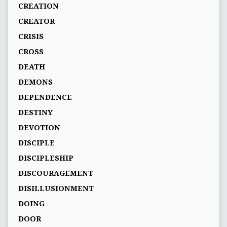
CREATION
CREATOR
CRISIS
CROSS
DEATH
DEMONS
DEPENDENCE
DESTINY
DEVOTION
DISCIPLE
DISCIPLESHIP
DISCOURAGEMENT
DISILLUSIONMENT
DOING
DOOR