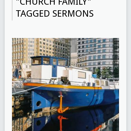
"CHURCH FAMILY"
TAGGED SERMONS