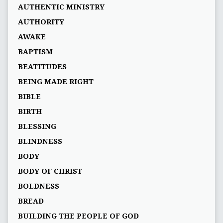
AUTHENTIC MINISTRY
AUTHORITY
AWAKE
BAPTISM
BEATITUDES
BEING MADE RIGHT
BIBLE
BIRTH
BLESSING
BLINDNESS
BODY
BODY OF CHRIST
BOLDNESS
BREAD
BUILDING THE PEOPLE OF GOD