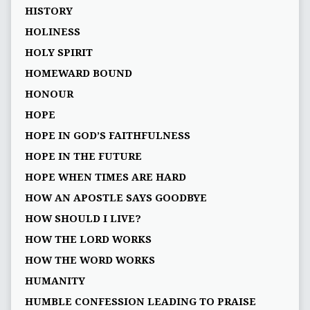
HISTORY
HOLINESS
HOLY SPIRIT
HOMEWARD BOUND
HONOUR
HOPE
HOPE IN GOD’S FAITHFULNESS
HOPE IN THE FUTURE
HOPE WHEN TIMES ARE HARD
HOW AN APOSTLE SAYS GOODBYE
HOW SHOULD I LIVE?
HOW THE LORD WORKS
HOW THE WORD WORKS
HUMANITY
HUMBLE CONFESSION LEADING TO PRAISE