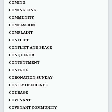
COMING
COMING KING
COMMUNITY
COMPASSION
COMPLAINT
CONFLICT
CONFLICT AND PEACE
CONQUEROR
CONTENTMENT
CONTROL
CORONATION SUNDAY
COSTLY OBEDIENCE
COURAGE
COVENANT
COVENANT COMMUNITY