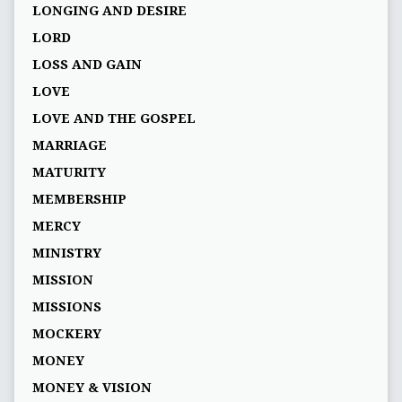
LONGING AND DESIRE
LORD
LOSS AND GAIN
LOVE
LOVE AND THE GOSPEL
MARRIAGE
MATURITY
MEMBERSHIP
MERCY
MINISTRY
MISSION
MISSIONS
MOCKERY
MONEY
MONEY & VISION