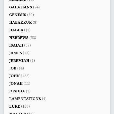
GALATIANS
(24)
GENESIS
(50)
HABAKKUK
(8)
HAGGAI
(3)
HEBREWS
(53)
ISAIAH
(57)
JAMES
(13)
JEREMIAH
(1)
JOB
(14)
JOHN
(122)
JONAH
(11)
JOSHUA
(3)
LAMENTATIONS
(4)
LUKE
(160)