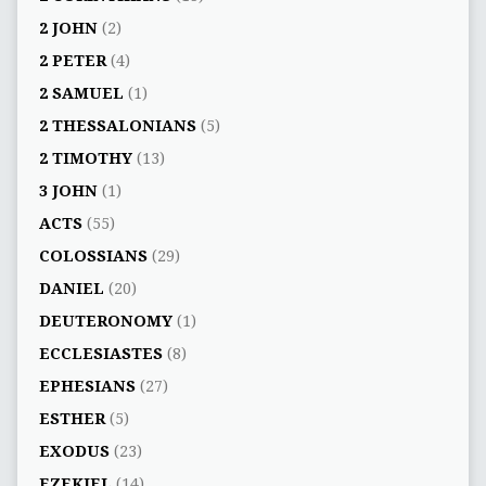
2 JOHN
(2)
2 PETER
(4)
2 SAMUEL
(1)
2 THESSALONIANS
(5)
2 TIMOTHY
(13)
3 JOHN
(1)
ACTS
(55)
COLOSSIANS
(29)
DANIEL
(20)
DEUTERONOMY
(1)
ECCLESIASTES
(8)
EPHESIANS
(27)
ESTHER
(5)
EXODUS
(23)
EZEKIEL
(14)