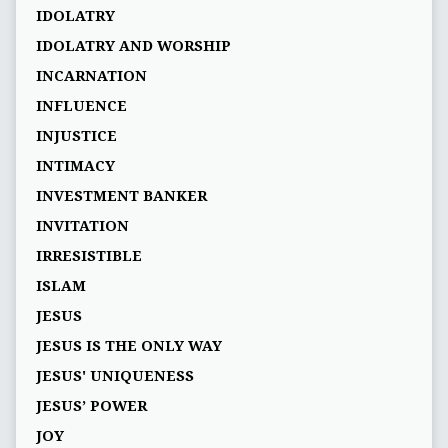
IDOLATRY
IDOLATRY AND WORSHIP
INCARNATION
INFLUENCE
INJUSTICE
INTIMACY
INVESTMENT BANKER
INVITATION
IRRESISTIBLE
ISLAM
JESUS
JESUS IS THE ONLY WAY
JESUS' UNIQUENESS
JESUS’ POWER
JOY