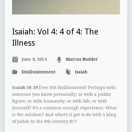
Isaiah: Vol 4: 4 of 4: The
Illness
June 8, 2014
Marcus Nodder
Disillusionment
Isaiah
Isaiah 38-39
Ever felt disillusioned? Perhaps with
someone you know personally; or with a public
figure; or with humanity; or with life; or with
yourself? It’s a common enough experience. What
is the solution? And what’s it got to do with a king
of Judah in the 8th century BC?