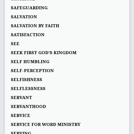
SAFEGUARDING
SALVATION
SALVATION BY FAITH
SATISFACTION
SEE
SEEK FIRST GOD’S KINGDOM
SELF HUMBLING
SELF-PERCEPTION
SELFISHNESS
SELFLESSNESS
SERVANT
SERVANTHOOD
SERVICE
SERVICE FOR WORD MINISTRY
SERVING