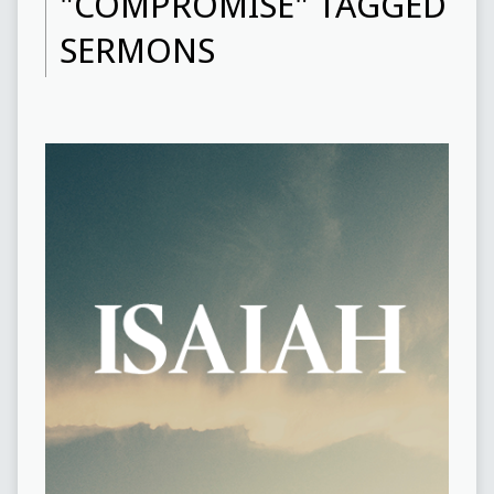
"COMPROMISE" TAGGED
SERMONS