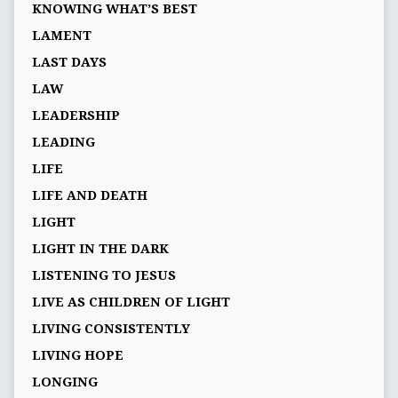
KNOWING WHAT’S BEST
LAMENT
LAST DAYS
LAW
LEADERSHIP
LEADING
LIFE
LIFE AND DEATH
LIGHT
LIGHT IN THE DARK
LISTENING TO JESUS
LIVE AS CHILDREN OF LIGHT
LIVING CONSISTENTLY
LIVING HOPE
LONGING