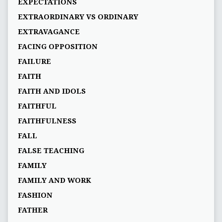
EXPECTATIONS
EXTRAORDINARY VS ORDINARY
EXTRAVAGANCE
FACING OPPOSITION
FAILURE
FAITH
FAITH AND IDOLS
FAITHFUL
FAITHFULNESS
FALL
FALSE TEACHING
FAMILY
FAMILY AND WORK
FASHION
FATHER