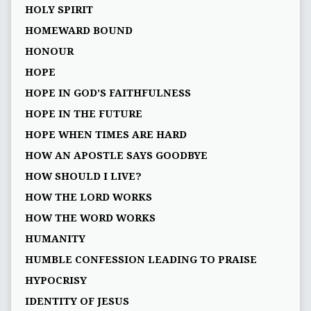
HOLY SPIRIT
HOMEWARD BOUND
HONOUR
HOPE
HOPE IN GOD’S FAITHFULNESS
HOPE IN THE FUTURE
HOPE WHEN TIMES ARE HARD
HOW AN APOSTLE SAYS GOODBYE
HOW SHOULD I LIVE?
HOW THE LORD WORKS
HOW THE WORD WORKS
HUMANITY
HUMBLE CONFESSION LEADING TO PRAISE
HYPOCRISY
IDENTITY OF JESUS