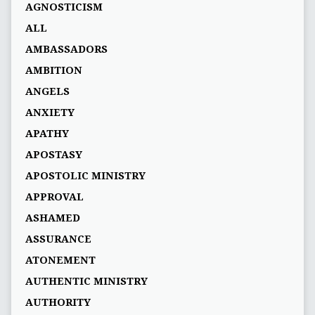
AGNOSTICISM
ALL
AMBASSADORS
AMBITION
ANGELS
ANXIETY
APATHY
APOSTASY
APOSTOLIC MINISTRY
APPROVAL
ASHAMED
ASSURANCE
ATONEMENT
AUTHENTIC MINISTRY
AUTHORITY