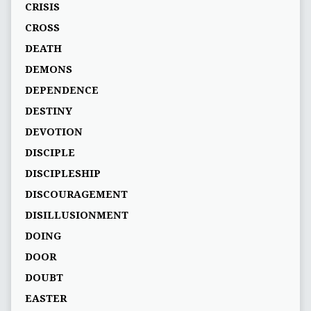
CRISIS
CROSS
DEATH
DEMONS
DEPENDENCE
DESTINY
DEVOTION
DISCIPLE
DISCIPLESHIP
DISCOURAGEMENT
DISILLUSIONMENT
DOING
DOOR
DOUBT
EASTER