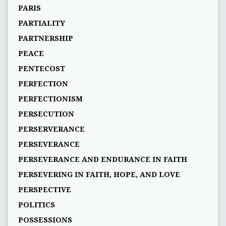
PARIS
PARTIALITY
PARTNERSHIP
PEACE
PENTECOST
PERFECTION
PERFECTIONISM
PERSECUTION
PERSERVERANCE
PERSEVERANCE
PERSEVERANCE AND ENDURANCE IN FAITH
PERSEVERING IN FAITH, HOPE, AND LOVE
PERSPECTIVE
POLITICS
POSSESSIONS