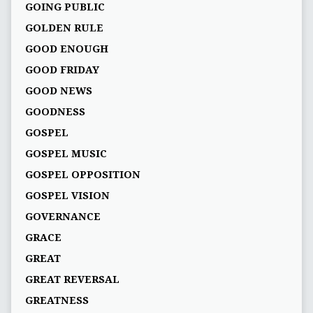
GOING PUBLIC
GOLDEN RULE
GOOD ENOUGH
GOOD FRIDAY
GOOD NEWS
GOODNESS
GOSPEL
GOSPEL MUSIC
GOSPEL OPPOSITION
GOSPEL VISION
GOVERNANCE
GRACE
GREAT
GREAT REVERSAL
GREATNESS