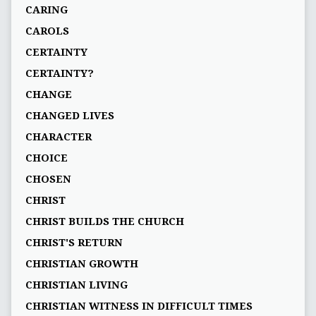
CARING
CAROLS
CERTAINTY
CERTAINTY?
CHANGE
CHANGED LIVES
CHARACTER
CHOICE
CHOSEN
CHRIST
CHRIST BUILDS THE CHURCH
CHRIST'S RETURN
CHRISTIAN GROWTH
CHRISTIAN LIVING
CHRISTIAN WITNESS IN DIFFICULT TIMES