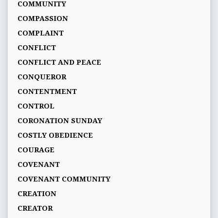
COMMUNITY
COMPASSION
COMPLAINT
CONFLICT
CONFLICT AND PEACE
CONQUEROR
CONTENTMENT
CONTROL
CORONATION SUNDAY
COSTLY OBEDIENCE
COURAGE
COVENANT
COVENANT COMMUNITY
CREATION
CREATOR