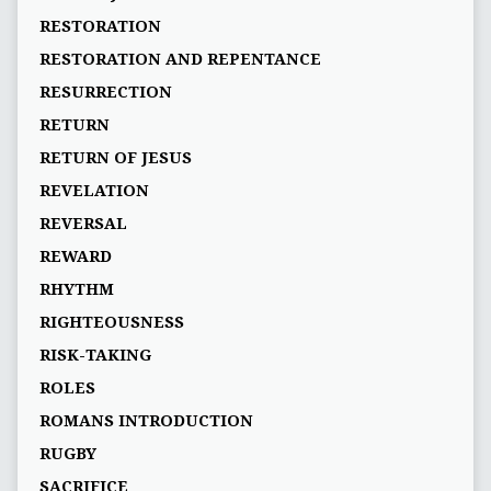
RESTORATION
RESTORATION AND REPENTANCE
RESURRECTION
RETURN
RETURN OF JESUS
REVELATION
REVERSAL
REWARD
RHYTHM
RIGHTEOUSNESS
RISK-TAKING
ROLES
ROMANS INTRODUCTION
RUGBY
SACRIFICE