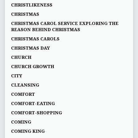
CHRISTLIKENESS
CHRISTMAS
CHRISTMAS CAROL SERVICE EXPLORING THE
REASON BEHIND CHRISTMAS
CHRISTMAS CAROLS
CHRISTMAS DAY
CHURCH
CHURCH GROWTH
CITY
CLEANSING
COMFORT
COMFORT-EATING
COMFORT-SHOPPING
COMING
COMING KING