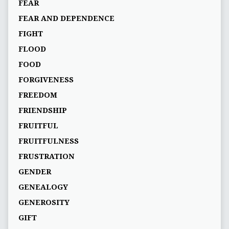
FEAR
FEAR AND DEPENDENCE
FIGHT
FLOOD
FOOD
FORGIVENESS
FREEDOM
FRIENDSHIP
FRUITFUL
FRUITFULNESS
FRUSTRATION
GENDER
GENEALOGY
GENEROSITY
GIFT