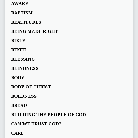
AWAKE
BAPTISM
BEATITUDES
BEING MADE RIGHT
BIBLE
BIRTH
BLESSING
BLINDNESS
BODY
BODY OF CHRIST
BOLDNESS
BREAD
BUILDING THE PEOPLE OF GOD
CAN WE TRUST GOD?
CARE