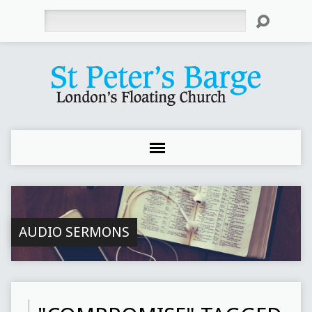
Search
AUDIO SERMONS