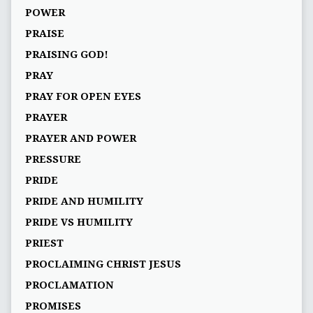
POWER
PRAISE
PRAISING GOD!
PRAY
PRAY FOR OPEN EYES
PRAYER
PRAYER AND POWER
PRESSURE
PRIDE
PRIDE AND HUMILITY
PRIDE VS HUMILITY
PRIEST
PROCLAIMING CHRIST JESUS
PROCLAMATION
PROMISES