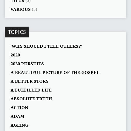
TITUS
(5)
VARIOUS
(5)
TOPICS
'WHY SHOULD I TELL OTHERS?'
2020
2020 PURSUITS
A BEAUTIFUL PICTURE OF THE GOSPEL
A BETTER STORY
A FULFILLED LIFE
ABSOLUTE TRUTH
ACTION
ADAM
AGEING