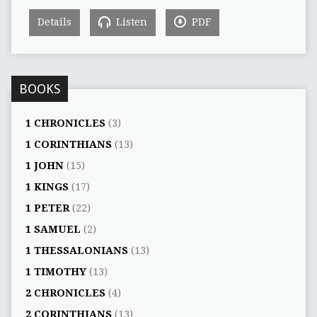
Details
Listen
PDF
BOOKS
1 CHRONICLES
(3)
1 CORINTHIANS
(13)
1 JOHN
(15)
1 KINGS
(17)
1 PETER
(22)
1 SAMUEL
(2)
1 THESSALONIANS
(13)
1 TIMOTHY
(13)
2 CHRONICLES
(4)
2 CORINTHIANS
(13)