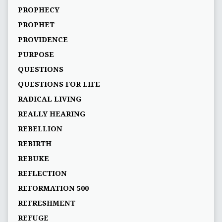
PROPHECY
PROPHET
PROVIDENCE
PURPOSE
QUESTIONS
QUESTIONS FOR LIFE
RADICAL LIVING
REALLY HEARING
REBELLION
REBIRTH
REBUKE
REFLECTION
REFORMATION 500
REFRESHMENT
REFUGE