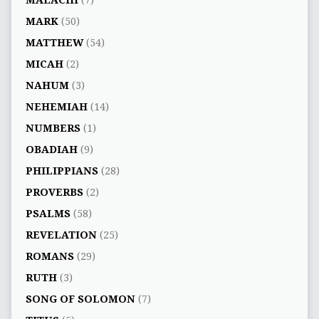
MALACHI
(7)
MARK
(50)
MATTHEW
(54)
MICAH
(2)
NAHUM
(3)
NEHEMIAH
(14)
NUMBERS
(1)
OBADIAH
(9)
PHILIPPIANS
(28)
PROVERBS
(2)
PSALMS
(58)
REVELATION
(25)
ROMANS
(29)
RUTH
(3)
SONG OF SOLOMON
(7)