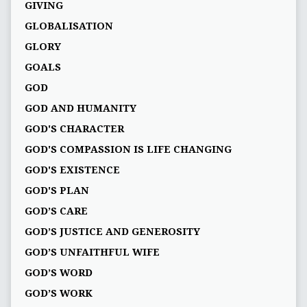
GIVING
GLOBALISATION
GLORY
GOALS
GOD
GOD AND HUMANITY
GOD'S CHARACTER
GOD'S COMPASSION IS LIFE CHANGING
GOD'S EXISTENCE
GOD'S PLAN
GOD’S CARE
GOD’S JUSTICE AND GENEROSITY
GOD’S UNFAITHFUL WIFE
GOD’S WORD
GOD’S WORK