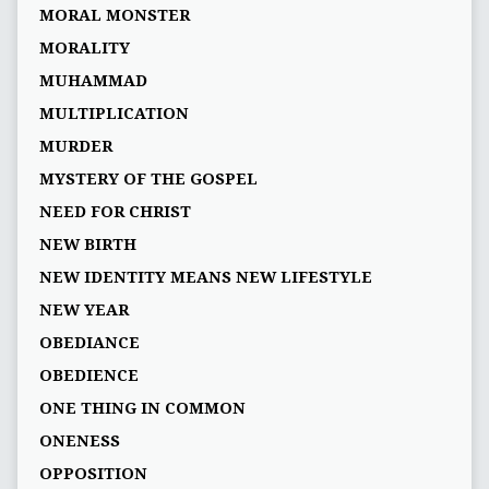
MORAL MONSTER
MORALITY
MUHAMMAD
MULTIPLICATION
MURDER
MYSTERY OF THE GOSPEL
NEED FOR CHRIST
NEW BIRTH
NEW IDENTITY MEANS NEW LIFESTYLE
NEW YEAR
OBEDIANCE
OBEDIENCE
ONE THING IN COMMON
ONENESS
OPPOSITION