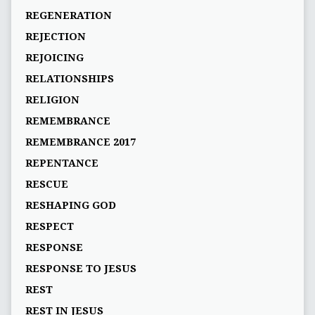
REGENERATION
REJECTION
REJOICING
RELATIONSHIPS
RELIGION
REMEMBRANCE
REMEMBRANCE 2017
REPENTANCE
RESCUE
RESHAPING GOD
RESPECT
RESPONSE
RESPONSE TO JESUS
REST
REST IN JESUS