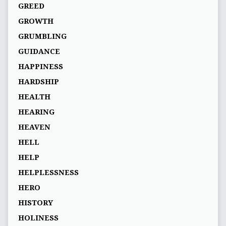
GREED
GROWTH
GRUMBLING
GUIDANCE
HAPPINESS
HARDSHIP
HEALTH
HEARING
HEAVEN
HELL
HELP
HELPLESSNESS
HERO
HISTORY
HOLINESS