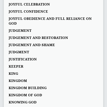
JOYFUL CELEBRATION
JOYFUL CONFIDENCE
JOYFUL OBEDIENCE AND FULL RELIANCE ON
GOD
JUDGEMENT
JUDGEMENT AND RESTORATION
JUDGEMENT AND SHAME
JUDGMENT
JUSTIFICATION
KEEPER
KING
KINGDOM
KINGDOM BUILDING
KINGDOM OF GOD
KNOWING GOD