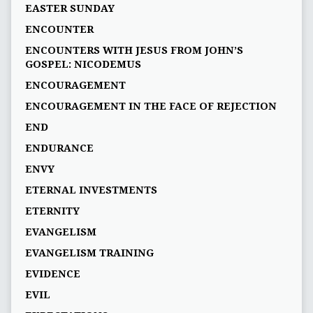
EASTER SUNDAY
ENCOUNTER
ENCOUNTERS WITH JESUS FROM JOHN’S
GOSPEL: NICODEMUS
ENCOURAGEMENT
ENCOURAGEMENT IN THE FACE OF REJECTION
END
ENDURANCE
ENVY
ETERNAL INVESTMENTS
ETERNITY
EVANGELISM
EVANGELISM TRAINING
EVIDENCE
EVIL