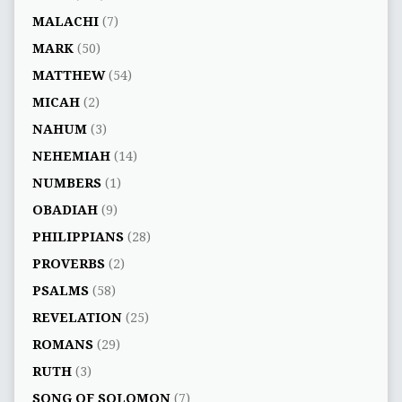
MALACHI
(7)
MARK
(50)
MATTHEW
(54)
MICAH
(2)
NAHUM
(3)
NEHEMIAH
(14)
NUMBERS
(1)
OBADIAH
(9)
PHILIPPIANS
(28)
PROVERBS
(2)
PSALMS
(58)
REVELATION
(25)
ROMANS
(29)
RUTH
(3)
SONG OF SOLOMON
(7)