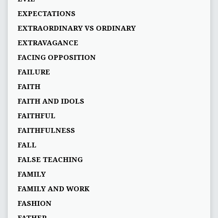
EXPECTATIONS
EXTRAORDINARY VS ORDINARY
EXTRAVAGANCE
FACING OPPOSITION
FAILURE
FAITH
FAITH AND IDOLS
FAITHFUL
FAITHFULNESS
FALL
FALSE TEACHING
FAMILY
FAMILY AND WORK
FASHION
FATHER