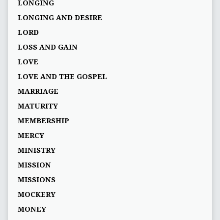
LONGING
LONGING AND DESIRE
LORD
LOSS AND GAIN
LOVE
LOVE AND THE GOSPEL
MARRIAGE
MATURITY
MEMBERSHIP
MERCY
MINISTRY
MISSION
MISSIONS
MOCKERY
MONEY