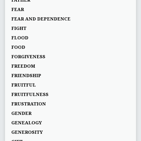
FEAR
FEAR AND DEPENDENCE
FIGHT
FLOOD
FOOD
FORGIVENESS
FREEDOM
FRIENDSHIP
FRUITFUL
FRUITFULNESS
FRUSTRATION
GENDER
GENEALOGY
GENEROSITY