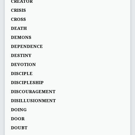
CREATOR
CRISIS
CROSS
DEATH
DEMONS
DEPENDENCE
DESTINY
DEVOTION
DISCIPLE
DISCIPLESHIP
DISCOURAGEMENT
DISILLUSIONMENT
DOING
DOOR
DOUBT