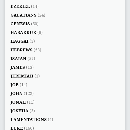
EZEKIEL
(14)
GALATIANS
(24)
GENESIS
(50)
HABAKKUK
(8)
HAGGAI
(3)
HEBREWS
(53)
ISAIAH
(57)
JAMES
(13)
JEREMIAH
(1)
JOB
(14)
JOHN
(122)
JONAH
(11)
JOSHUA
(3)
LAMENTATIONS
(4)
LUKE
(160)