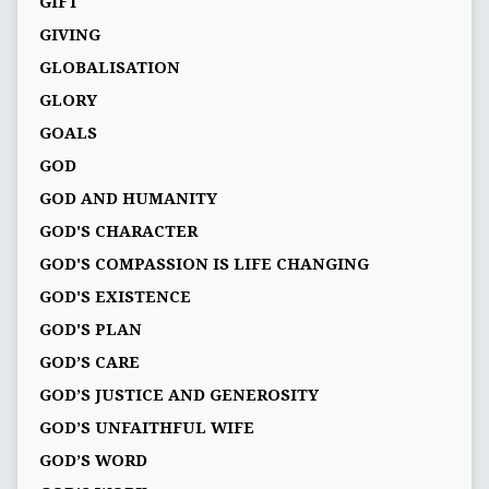
GIFT
GIVING
GLOBALISATION
GLORY
GOALS
GOD
GOD AND HUMANITY
GOD'S CHARACTER
GOD'S COMPASSION IS LIFE CHANGING
GOD'S EXISTENCE
GOD'S PLAN
GOD’S CARE
GOD’S JUSTICE AND GENEROSITY
GOD’S UNFAITHFUL WIFE
GOD’S WORD