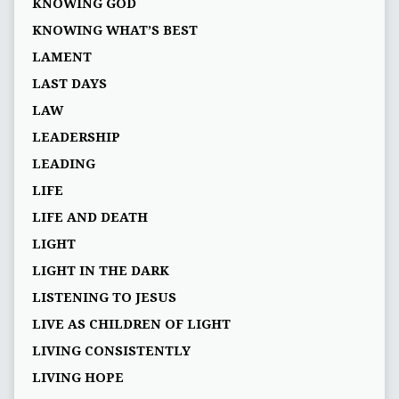
KNOWING GOD
KNOWING WHAT’S BEST
LAMENT
LAST DAYS
LAW
LEADERSHIP
LEADING
LIFE
LIFE AND DEATH
LIGHT
LIGHT IN THE DARK
LISTENING TO JESUS
LIVE AS CHILDREN OF LIGHT
LIVING CONSISTENTLY
LIVING HOPE