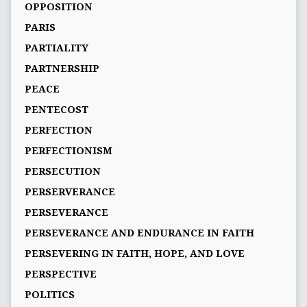
OPPOSITION
PARIS
PARTIALITY
PARTNERSHIP
PEACE
PENTECOST
PERFECTION
PERFECTIONISM
PERSECUTION
PERSERVERANCE
PERSEVERANCE
PERSEVERANCE AND ENDURANCE IN FAITH
PERSEVERING IN FAITH, HOPE, AND LOVE
PERSPECTIVE
POLITICS