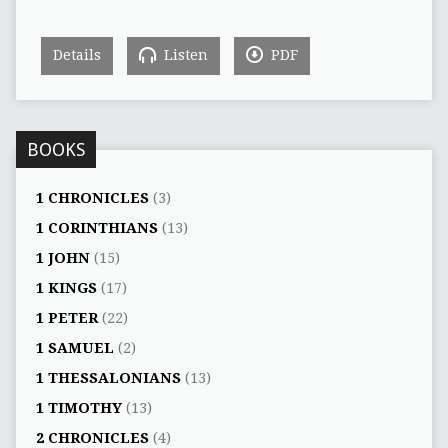
Details
Listen
PDF
BOOKS
1 CHRONICLES
(3)
1 CORINTHIANS
(13)
1 JOHN
(15)
1 KINGS
(17)
1 PETER
(22)
1 SAMUEL
(2)
1 THESSALONIANS
(13)
1 TIMOTHY
(13)
2 CHRONICLES
(4)