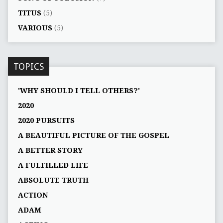
TITUS
(5)
VARIOUS
(5)
TOPICS
'WHY SHOULD I TELL OTHERS?'
2020
2020 PURSUITS
A BEAUTIFUL PICTURE OF THE GOSPEL
A BETTER STORY
A FULFILLED LIFE
ABSOLUTE TRUTH
ACTION
ADAM