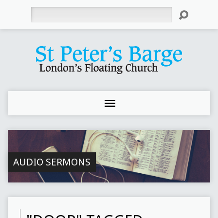
Search
AUDIO SERMONS