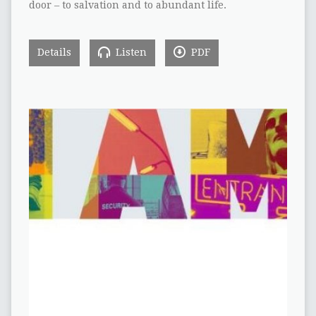
door – to salvation and to abundant life.
Details
Listen
PDF