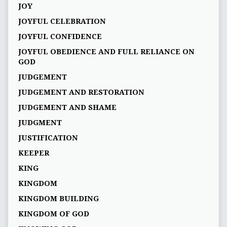
JOY
JOYFUL CELEBRATION
JOYFUL CONFIDENCE
JOYFUL OBEDIENCE AND FULL RELIANCE ON
GOD
JUDGEMENT
JUDGEMENT AND RESTORATION
JUDGEMENT AND SHAME
JUDGMENT
JUSTIFICATION
KEEPER
KING
KINGDOM
KINGDOM BUILDING
KINGDOM OF GOD