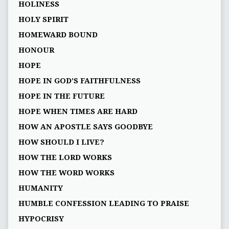
HOLINESS
HOLY SPIRIT
HOMEWARD BOUND
HONOUR
HOPE
HOPE IN GOD’S FAITHFULNESS
HOPE IN THE FUTURE
HOPE WHEN TIMES ARE HARD
HOW AN APOSTLE SAYS GOODBYE
HOW SHOULD I LIVE?
HOW THE LORD WORKS
HOW THE WORD WORKS
HUMANITY
HUMBLE CONFESSION LEADING TO PRAISE
HYPOCRISY