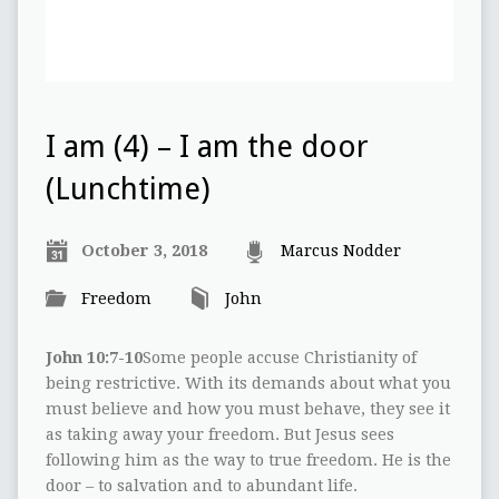
I am (4) – I am the door
(Lunchtime)
October 3, 2018
Marcus Nodder
Freedom
John
John 10:7-10
Some people accuse Christianity of
being restrictive. With its demands about what you
must believe and how you must behave, they see it
as taking away your freedom. But Jesus sees
following him as the way to true freedom. He is the
door – to salvation and to abundant life.