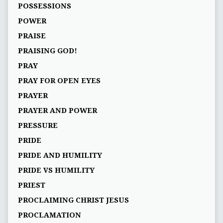
POSSESSIONS
POWER
PRAISE
PRAISING GOD!
PRAY
PRAY FOR OPEN EYES
PRAYER
PRAYER AND POWER
PRESSURE
PRIDE
PRIDE AND HUMILITY
PRIDE VS HUMILITY
PRIEST
PROCLAIMING CHRIST JESUS
PROCLAMATION