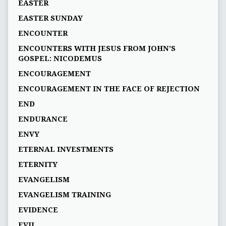
EASTER
EASTER SUNDAY
ENCOUNTER
ENCOUNTERS WITH JESUS FROM JOHN’S
GOSPEL: NICODEMUS
ENCOURAGEMENT
ENCOURAGEMENT IN THE FACE OF REJECTION
END
ENDURANCE
ENVY
ETERNAL INVESTMENTS
ETERNITY
EVANGELISM
EVANGELISM TRAINING
EVIDENCE
EVIL