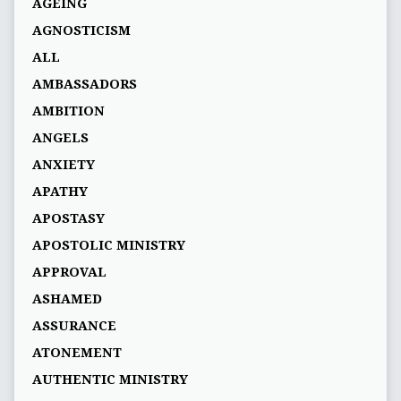
AGEING
AGNOSTICISM
ALL
AMBASSADORS
AMBITION
ANGELS
ANXIETY
APATHY
APOSTASY
APOSTOLIC MINISTRY
APPROVAL
ASHAMED
ASSURANCE
ATONEMENT
AUTHENTIC MINISTRY