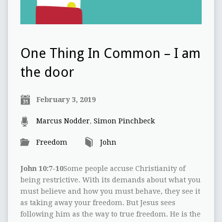
One Thing In Common – I am
the door
February 3, 2019
Marcus Nodder
,
Simon Pinchbeck
Freedom
John
John 10:7-10
Some people accuse Christianity of
being restrictive. With its demands about what you
must believe and how you must behave, they see it
as taking away your freedom. But Jesus sees
following him as the way to true freedom. He is the