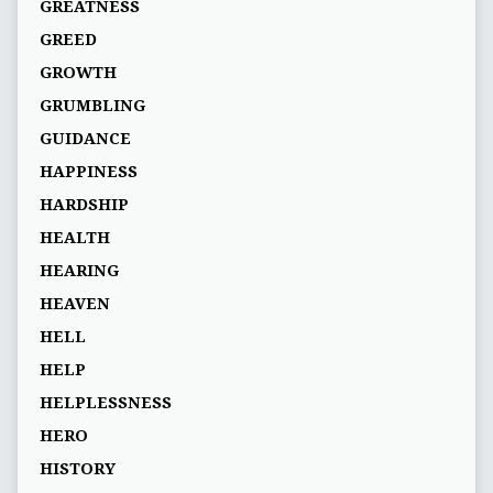
GREATNESS
GREED
GROWTH
GRUMBLING
GUIDANCE
HAPPINESS
HARDSHIP
HEALTH
HEARING
HEAVEN
HELL
HELP
HELPLESSNESS
HERO
HISTORY