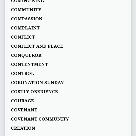
COMING KING
COMMUNITY
COMPASSION
COMPLAINT
CONFLICT
CONFLICT AND PEACE
CONQUEROR
CONTENTMENT
CONTROL
CORONATION SUNDAY
COSTLY OBEDIENCE
COURAGE
COVENANT
COVENANT COMMUNITY
CREATION