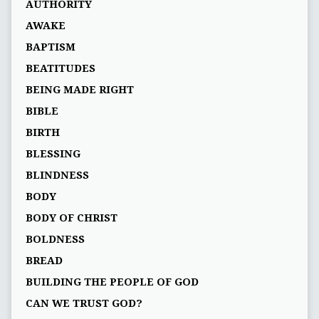
AUTHORITY
AWAKE
BAPTISM
BEATITUDES
BEING MADE RIGHT
BIBLE
BIRTH
BLESSING
BLINDNESS
BODY
BODY OF CHRIST
BOLDNESS
BREAD
BUILDING THE PEOPLE OF GOD
CAN WE TRUST GOD?