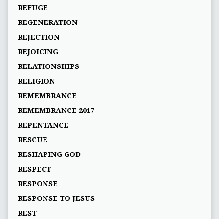
REFUGE
REGENERATION
REJECTION
REJOICING
RELATIONSHIPS
RELIGION
REMEMBRANCE
REMEMBRANCE 2017
REPENTANCE
RESCUE
RESHAPING GOD
RESPECT
RESPONSE
RESPONSE TO JESUS
REST