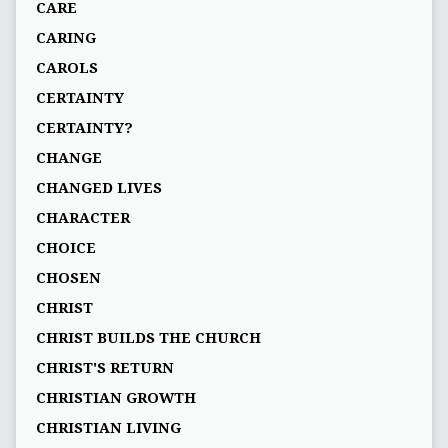
CARE
CARING
CAROLS
CERTAINTY
CERTAINTY?
CHANGE
CHANGED LIVES
CHARACTER
CHOICE
CHOSEN
CHRIST
CHRIST BUILDS THE CHURCH
CHRIST'S RETURN
CHRISTIAN GROWTH
CHRISTIAN LIVING