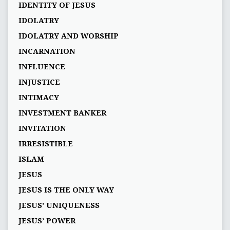
IDENTITY OF JESUS
IDOLATRY
IDOLATRY AND WORSHIP
INCARNATION
INFLUENCE
INJUSTICE
INTIMACY
INVESTMENT BANKER
INVITATION
IRRESISTIBLE
ISLAM
JESUS
JESUS IS THE ONLY WAY
JESUS' UNIQUENESS
JESUS’ POWER