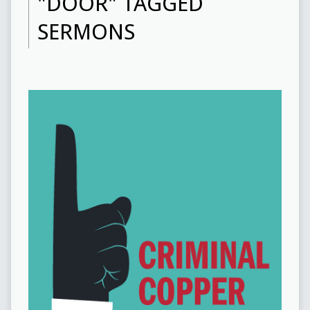
"DOOR" TAGGED
SERMONS