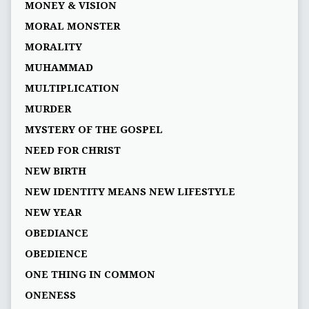
MONEY & VISION
MORAL MONSTER
MORALITY
MUHAMMAD
MULTIPLICATION
MURDER
MYSTERY OF THE GOSPEL
NEED FOR CHRIST
NEW BIRTH
NEW IDENTITY MEANS NEW LIFESTYLE
NEW YEAR
OBEDIANCE
OBEDIENCE
ONE THING IN COMMON
ONENESS