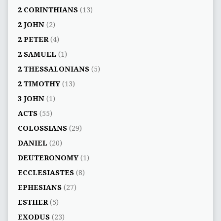
2 CORINTHIANS
(13)
2 JOHN
(2)
2 PETER
(4)
2 SAMUEL
(1)
2 THESSALONIANS
(5)
2 TIMOTHY
(13)
3 JOHN
(1)
ACTS
(55)
COLOSSIANS
(29)
DANIEL
(20)
DEUTERONOMY
(1)
ECCLESIASTES
(8)
EPHESIANS
(27)
ESTHER
(5)
EXODUS
(23)