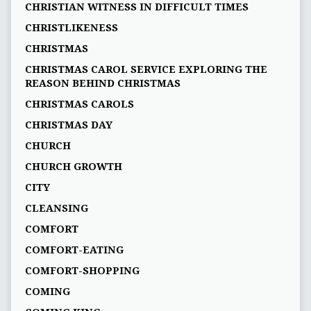
CHRISTIAN WITNESS IN DIFFICULT TIMES
CHRISTLIKENESS
CHRISTMAS
CHRISTMAS CAROL SERVICE EXPLORING THE
REASON BEHIND CHRISTMAS
CHRISTMAS CAROLS
CHRISTMAS DAY
CHURCH
CHURCH GROWTH
CITY
CLEANSING
COMFORT
COMFORT-EATING
COMFORT-SHOPPING
COMING