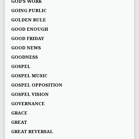
GOD’S WORK
GOING PUBLIC
GOLDEN RULE
GOOD ENOUGH
GOOD FRIDAY
GOOD NEWS
GOODNESS
GOSPEL
GOSPEL MUSIC
GOSPEL OPPOSITION
GOSPEL VISION
GOVERNANCE
GRACE
GREAT
GREAT REVERSAL