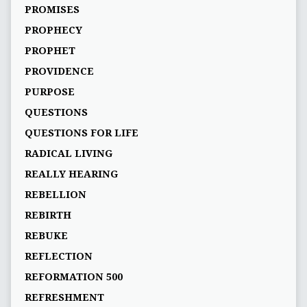
PROMISES
PROPHECY
PROPHET
PROVIDENCE
PURPOSE
QUESTIONS
QUESTIONS FOR LIFE
RADICAL LIVING
REALLY HEARING
REBELLION
REBIRTH
REBUKE
REFLECTION
REFORMATION 500
REFRESHMENT