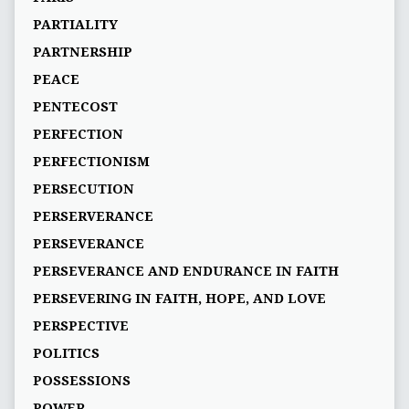
PARTIALITY
PARTNERSHIP
PEACE
PENTECOST
PERFECTION
PERFECTIONISM
PERSECUTION
PERSERVERANCE
PERSEVERANCE
PERSEVERANCE AND ENDURANCE IN FAITH
PERSEVERING IN FAITH, HOPE, AND LOVE
PERSPECTIVE
POLITICS
POSSESSIONS
POWER