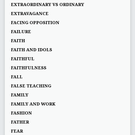
EXTRAORDINARY VS ORDINARY
EXTRAVAGANCE
FACING OPPOSITION
FAILURE
FAITH
FAITH AND IDOLS
FAITHFUL
FAITHFULNESS
FALL
FALSE TEACHING
FAMILY
FAMILY AND WORK
FASHION
FATHER
FEAR