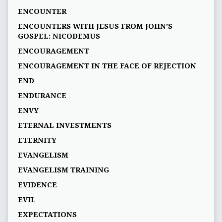
ENCOUNTER
ENCOUNTERS WITH JESUS FROM JOHN’S
GOSPEL: NICODEMUS
ENCOURAGEMENT
ENCOURAGEMENT IN THE FACE OF REJECTION
END
ENDURANCE
ENVY
ETERNAL INVESTMENTS
ETERNITY
EVANGELISM
EVANGELISM TRAINING
EVIDENCE
EVIL
EXPECTATIONS