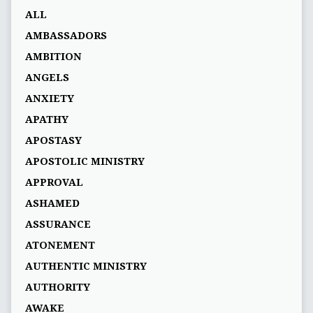
ALL
AMBASSADORS
AMBITION
ANGELS
ANXIETY
APATHY
APOSTASY
APOSTOLIC MINISTRY
APPROVAL
ASHAMED
ASSURANCE
ATONEMENT
AUTHENTIC MINISTRY
AUTHORITY
AWAKE