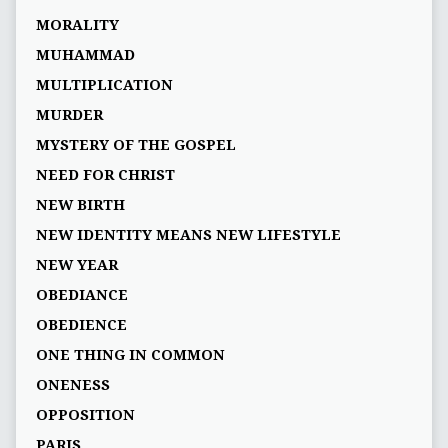
MORALITY
MUHAMMAD
MULTIPLICATION
MURDER
MYSTERY OF THE GOSPEL
NEED FOR CHRIST
NEW BIRTH
NEW IDENTITY MEANS NEW LIFESTYLE
NEW YEAR
OBEDIANCE
OBEDIENCE
ONE THING IN COMMON
ONENESS
OPPOSITION
PARIS