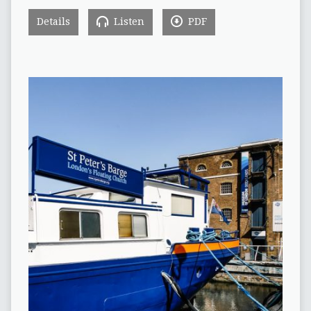
Details
Listen
PDF