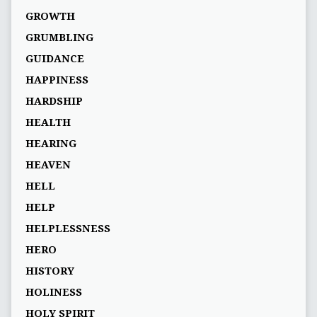
GROWTH
GRUMBLING
GUIDANCE
HAPPINESS
HARDSHIP
HEALTH
HEARING
HEAVEN
HELL
HELP
HELPLESSNESS
HERO
HISTORY
HOLINESS
HOLY SPIRIT