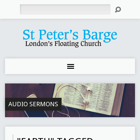
Search
AUDIO SERMONS