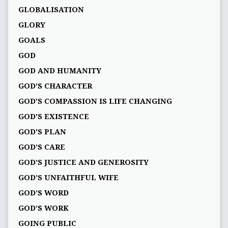
GLOBALISATION
GLORY
GOALS
GOD
GOD AND HUMANITY
GOD'S CHARACTER
GOD'S COMPASSION IS LIFE CHANGING
GOD'S EXISTENCE
GOD'S PLAN
GOD’S CARE
GOD’S JUSTICE AND GENEROSITY
GOD’S UNFAITHFUL WIFE
GOD’S WORD
GOD’S WORK
GOING PUBLIC