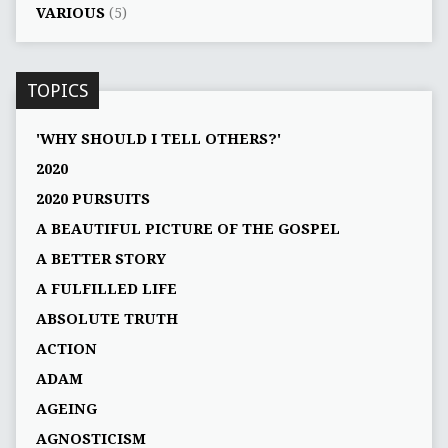
VARIOUS
(5)
TOPICS
'WHY SHOULD I TELL OTHERS?'
2020
2020 PURSUITS
A BEAUTIFUL PICTURE OF THE GOSPEL
A BETTER STORY
A FULFILLED LIFE
ABSOLUTE TRUTH
ACTION
ADAM
AGEING
AGNOSTICISM