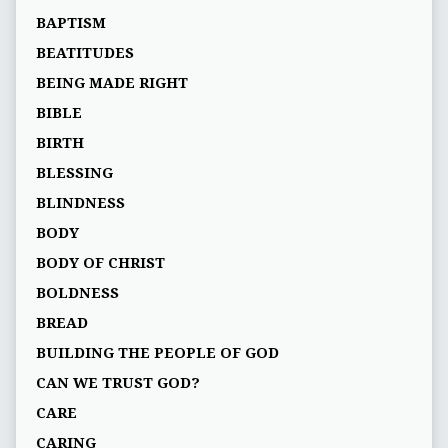
BAPTISM
BEATITUDES
BEING MADE RIGHT
BIBLE
BIRTH
BLESSING
BLINDNESS
BODY
BODY OF CHRIST
BOLDNESS
BREAD
BUILDING THE PEOPLE OF GOD
CAN WE TRUST GOD?
CARE
CARING