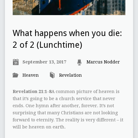
What happens when you die:
2 of 2 (Lunchtime)
September 13, 2017
Marcus Nodder
Heaven
Revelation
Revelation 21:1-8
A common picture of heaven is
that it’s going to be a church service that never
ends. One hymn after another, forever. It’s not
surprising that many Christians are not looking
forward to eternity. The reality is very different – it
will be heaven on earth.