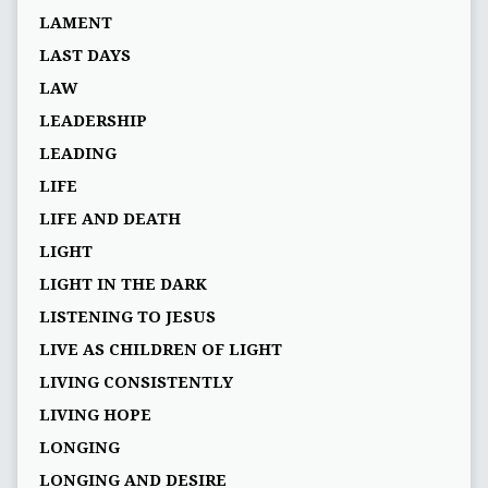
LAMENT
LAST DAYS
LAW
LEADERSHIP
LEADING
LIFE
LIFE AND DEATH
LIGHT
LIGHT IN THE DARK
LISTENING TO JESUS
LIVE AS CHILDREN OF LIGHT
LIVING CONSISTENTLY
LIVING HOPE
LONGING
LONGING AND DESIRE