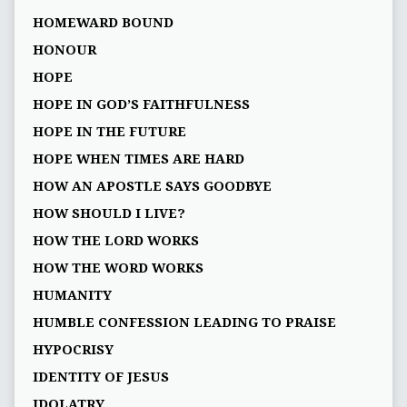
HOMEWARD BOUND
HONOUR
HOPE
HOPE IN GOD’S FAITHFULNESS
HOPE IN THE FUTURE
HOPE WHEN TIMES ARE HARD
HOW AN APOSTLE SAYS GOODBYE
HOW SHOULD I LIVE?
HOW THE LORD WORKS
HOW THE WORD WORKS
HUMANITY
HUMBLE CONFESSION LEADING TO PRAISE
HYPOCRISY
IDENTITY OF JESUS
IDOLATRY