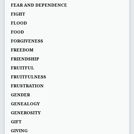
FEAR AND DEPENDENCE
FIGHT
FLOOD
FOOD
FORGIVENESS
FREEDOM
FRIENDSHIP
FRUITFUL
FRUITFULNESS
FRUSTRATION
GENDER
GENEALOGY
GENEROSITY
GIFT
GIVING