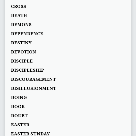
CROSS
DEATH
DEMONS
DEPENDENCE
DESTINY
DEVOTION
DISCIPLE
DISCIPLESHIP
DISCOURAGEMENT
DISILLUSIONMENT
DOING
DOOR
DOUBT
EASTER
EASTER SUNDAY