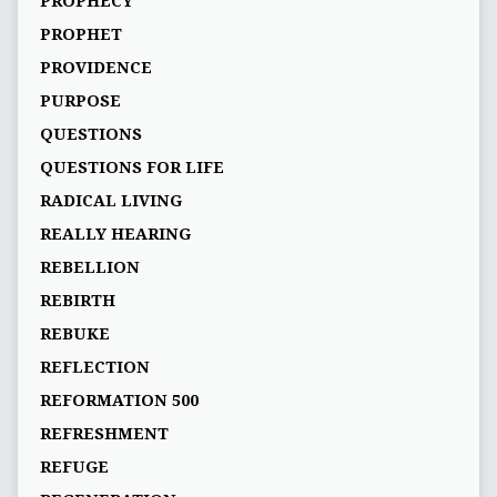
PROPHECY
PROPHET
PROVIDENCE
PURPOSE
QUESTIONS
QUESTIONS FOR LIFE
RADICAL LIVING
REALLY HEARING
REBELLION
REBIRTH
REBUKE
REFLECTION
REFORMATION 500
REFRESHMENT
REFUGE