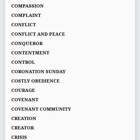
COMPASSION
COMPLAINT
CONFLICT
CONFLICT AND PEACE
CONQUEROR
CONTENTMENT
CONTROL
CORONATION SUNDAY
COSTLY OBEDIENCE
COURAGE
COVENANT
COVENANT COMMUNITY
CREATION
CREATOR
CRISIS