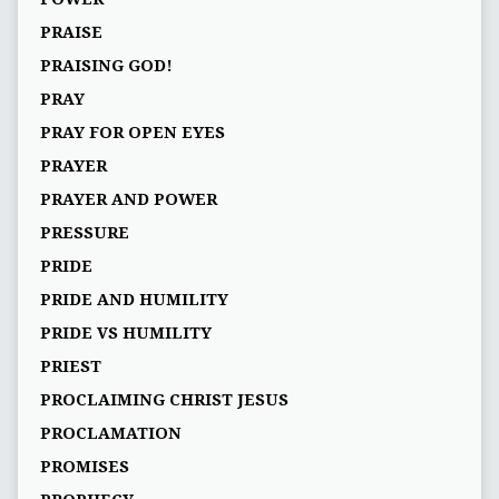
PRAISE
PRAISING GOD!
PRAY
PRAY FOR OPEN EYES
PRAYER
PRAYER AND POWER
PRESSURE
PRIDE
PRIDE AND HUMILITY
PRIDE VS HUMILITY
PRIEST
PROCLAIMING CHRIST JESUS
PROCLAMATION
PROMISES