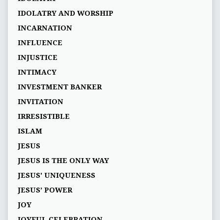
IDOLATRY AND WORSHIP
INCARNATION
INFLUENCE
INJUSTICE
INTIMACY
INVESTMENT BANKER
INVITATION
IRRESISTIBLE
ISLAM
JESUS
JESUS IS THE ONLY WAY
JESUS' UNIQUENESS
JESUS’ POWER
JOY
JOYFUL CELEBRATION