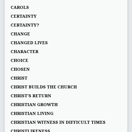
CAROLS
CERTAINTY
CERTAINTY?
CHANGE
CHANGED LIVES
CHARACTER
CHOICE
CHOSEN
CHRIST
CHRIST BUILDS THE CHURCH
CHRIST'S RETURN
CHRISTIAN GROWTH
CHRISTIAN LIVING
CHRISTIAN WITNESS IN DIFFICULT TIMES
CHRISTLIKENESS