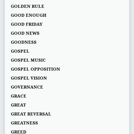
GOLDEN RULE
GOOD ENOUGH
GOOD FRIDAY
GOOD NEWS
GOODNESS
GOSPEL
GOSPEL MUSIC
GOSPEL OPPOSITION
GOSPEL VISION
GOVERNANCE
GRACE
GREAT
GREAT REVERSAL
GREATNESS
GREED