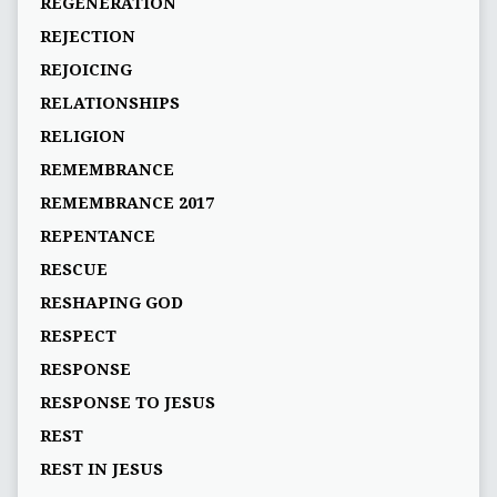
REGENERATION
REJECTION
REJOICING
RELATIONSHIPS
RELIGION
REMEMBRANCE
REMEMBRANCE 2017
REPENTANCE
RESCUE
RESHAPING GOD
RESPECT
RESPONSE
RESPONSE TO JESUS
REST
REST IN JESUS