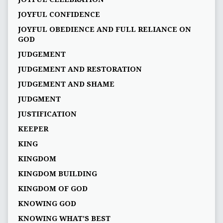
JOYFUL CONFIDENCE
JOYFUL OBEDIENCE AND FULL RELIANCE ON
GOD
JUDGEMENT
JUDGEMENT AND RESTORATION
JUDGEMENT AND SHAME
JUDGMENT
JUSTIFICATION
KEEPER
KING
KINGDOM
KINGDOM BUILDING
KINGDOM OF GOD
KNOWING GOD
KNOWING WHAT’S BEST