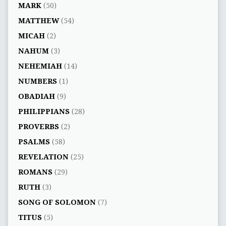
MARK
(50)
MATTHEW
(54)
MICAH
(2)
NAHUM
(3)
NEHEMIAH
(14)
NUMBERS
(1)
OBADIAH
(9)
PHILIPPIANS
(28)
PROVERBS
(2)
PSALMS
(58)
REVELATION
(25)
ROMANS
(29)
RUTH
(3)
SONG OF SOLOMON
(7)
TITUS
(5)