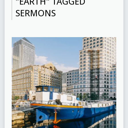
"EARTH" TAGGED
SERMONS