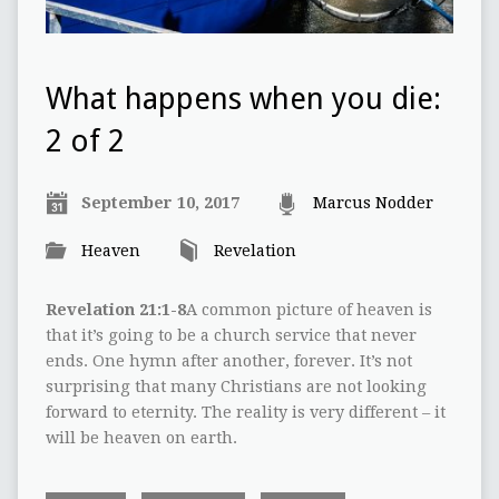
What happens when you die:
2 of 2
September 10, 2017
Marcus Nodder
Heaven
Revelation
Revelation 21:1-8
A common picture of heaven is
that it’s going to be a church service that never
ends. One hymn after another, forever. It’s not
surprising that many Christians are not looking
forward to eternity. The reality is very different – it
will be heaven on earth.