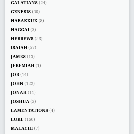
GALATIANS
(24)
GENESIS
(50)
HABAKKUK
(8)
HAGGAI
(3)
HEBREWS
(53)
ISAIAH
(57)
JAMES
(13)
JEREMIAH
(1)
JOB
(14)
JOHN
(122)
JONAH
(11)
JOSHUA
(3)
LAMENTATIONS
(4)
LUKE
(160)
MALACHI
(7)