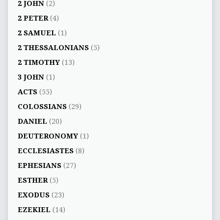
2 JOHN
(2)
2 PETER
(4)
2 SAMUEL
(1)
2 THESSALONIANS
(5)
2 TIMOTHY
(13)
3 JOHN
(1)
ACTS
(55)
COLOSSIANS
(29)
DANIEL
(20)
DEUTERONOMY
(1)
ECCLESIASTES
(8)
EPHESIANS
(27)
ESTHER
(5)
EXODUS
(23)
EZEKIEL
(14)