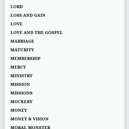
LORD
LOSS AND GAIN
LOVE
LOVE AND THE GOSPEL
MARRIAGE
MATURITY
MEMBERSHIP
MERCY
MINISTRY
MISSION
MISSIONS
MOCKERY
MONEY
MONEY & VISION
MORAL MONSTER