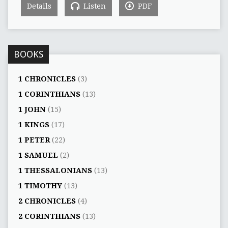
Details
Listen
PDF
BOOKS
1 CHRONICLES
(3)
1 CORINTHIANS
(13)
1 JOHN
(15)
1 KINGS
(17)
1 PETER
(22)
1 SAMUEL
(2)
1 THESSALONIANS
(13)
1 TIMOTHY
(13)
2 CHRONICLES
(4)
2 CORINTHIANS
(13)