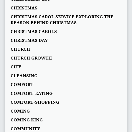
CHRISTMAS
CHRISTMAS CAROL SERVICE EXPLORING THE
REASON BEHIND CHRISTMAS
CHRISTMAS CAROLS
CHRISTMAS DAY
CHURCH
CHURCH GROWTH
CITY
CLEANSING
COMFORT
COMFORT-EATING
COMFORT-SHOPPING
COMING
COMING KING
COMMUNITY