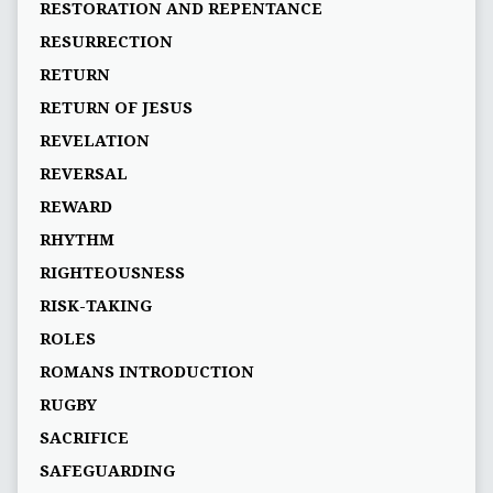
RESTORATION AND REPENTANCE
RESURRECTION
RETURN
RETURN OF JESUS
REVELATION
REVERSAL
REWARD
RHYTHM
RIGHTEOUSNESS
RISK-TAKING
ROLES
ROMANS INTRODUCTION
RUGBY
SACRIFICE
SAFEGUARDING