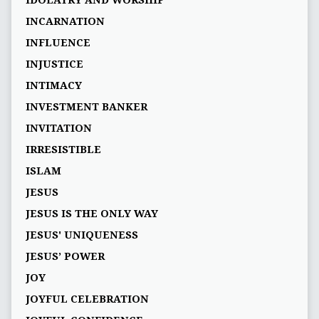
IDOLATRY AND WORSHIP
INCARNATION
INFLUENCE
INJUSTICE
INTIMACY
INVESTMENT BANKER
INVITATION
IRRESISTIBLE
ISLAM
JESUS
JESUS IS THE ONLY WAY
JESUS' UNIQUENESS
JESUS’ POWER
JOY
JOYFUL CELEBRATION