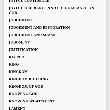
JOYFUL CONFIDENCE
JOYFUL OBEDIENCE AND FULL RELIANCE ON
GOD
JUDGEMENT
JUDGEMENT AND RESTORATION
JUDGEMENT AND SHAME
JUDGMENT
JUSTIFICATION
KEEPER
KING
KINGDOM
KINGDOM BUILDING
KINGDOM OF GOD
KNOWING GOD
KNOWING WHAT’S BEST
LAMENT