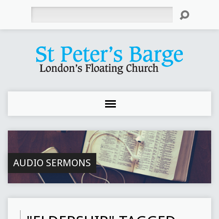
Search
AUDIO SERMONS