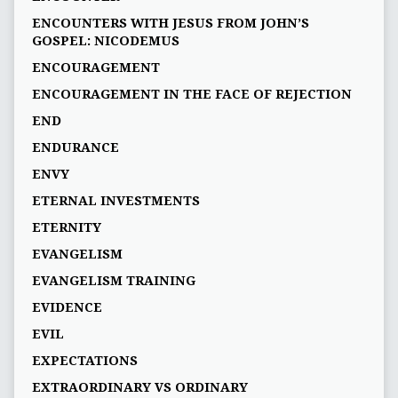
ENCOUNTERS WITH JESUS FROM JOHN’S
GOSPEL: NICODEMUS
ENCOURAGEMENT
ENCOURAGEMENT IN THE FACE OF REJECTION
END
ENDURANCE
ENVY
ETERNAL INVESTMENTS
ETERNITY
EVANGELISM
EVANGELISM TRAINING
EVIDENCE
EVIL
EXPECTATIONS
EXTRAORDINARY VS ORDINARY