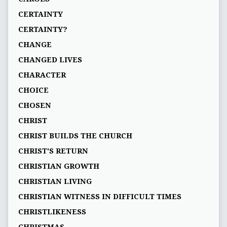
CERTAINTY
CERTAINTY?
CHANGE
CHANGED LIVES
CHARACTER
CHOICE
CHOSEN
CHRIST
CHRIST BUILDS THE CHURCH
CHRIST'S RETURN
CHRISTIAN GROWTH
CHRISTIAN LIVING
CHRISTIAN WITNESS IN DIFFICULT TIMES
CHRISTLIKENESS