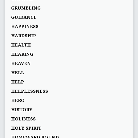
GRUMBLING
GUIDANCE
HAPPINESS
HARDSHIP
HEALTH
HEARING
HEAVEN
HELL
HELP
HELPLESSNESS
HERO
HISTORY
HOLINESS
HOLY SPIRIT
HOMEWARD BOUND