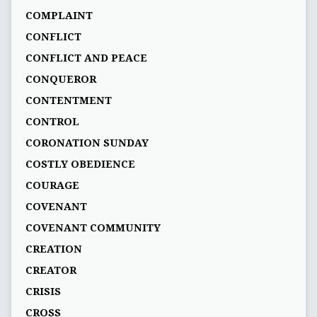
COMPLAINT
CONFLICT
CONFLICT AND PEACE
CONQUEROR
CONTENTMENT
CONTROL
CORONATION SUNDAY
COSTLY OBEDIENCE
COURAGE
COVENANT
COVENANT COMMUNITY
CREATION
CREATOR
CRISIS
CROSS