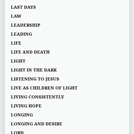
LAST DAYS
LAW
LEADERSHIP
LEADING
LIFE
LIFE AND DEATH
LIGHT
LIGHT IN THE DARK
LISTENING TO JESUS
LIVE AS CHILDREN OF LIGHT
LIVING CONSISTENTLY
LIVING HOPE
LONGING
LONGING AND DESIRE
LORD