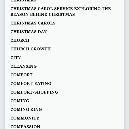
CHRISTMAS
CHRISTMAS CAROL SERVICE EXPLORING THE
REASON BEHIND CHRISTMAS
CHRISTMAS CAROLS
CHRISTMAS DAY
CHURCH
CHURCH GROWTH
CITY
CLEANSING
COMFORT
COMFORT-EATING
COMFORT-SHOPPING
COMING
COMING KING
COMMUNITY
COMPASSION