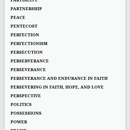
PARTIALITY
PARTNERSHIP
PEACE
PENTECOST
PERFECTION
PERFECTIONISM
PERSECUTION
PERSERVERANCE
PERSEVERANCE
PERSEVERANCE AND ENDURANCE IN FAITH
PERSEVERING IN FAITH, HOPE, AND LOVE
PERSPECTIVE
POLITICS
POSSESSIONS
POWER