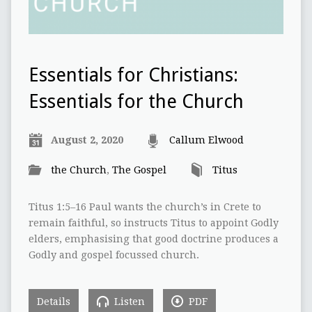
Essentials for Christians:
Essentials for the Church
August 2, 2020
Callum Elwood
the Church
,
The Gospel
Titus
Titus 1:5–16 Paul wants the church’s in Crete to
remain faithful, so instructs Titus to appoint Godly
elders, emphasising that good doctrine produces a
Godly and gospel focussed church.
Details
Listen
PDF