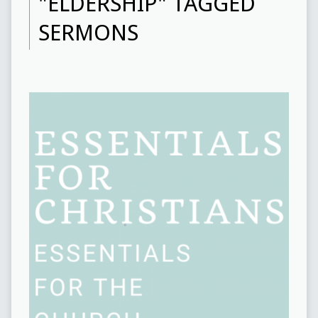
"ELDERSHIP" TAGGED
SERMONS