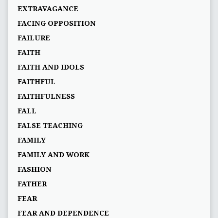
EXTRAVAGANCE
FACING OPPOSITION
FAILURE
FAITH
FAITH AND IDOLS
FAITHFUL
FAITHFULNESS
FALL
FALSE TEACHING
FAMILY
FAMILY AND WORK
FASHION
FATHER
FEAR
FEAR AND DEPENDENCE