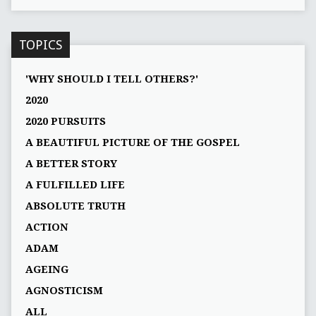
TOPICS
'WHY SHOULD I TELL OTHERS?'
2020
2020 PURSUITS
A BEAUTIFUL PICTURE OF THE GOSPEL
A BETTER STORY
A FULFILLED LIFE
ABSOLUTE TRUTH
ACTION
ADAM
AGEING
AGNOSTICISM
ALL