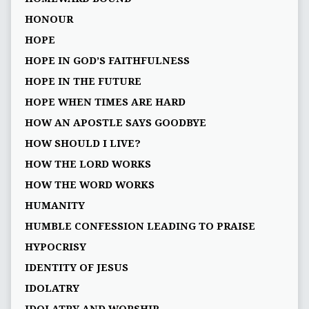
HONOUR
HOPE
HOPE IN GOD’S FAITHFULNESS
HOPE IN THE FUTURE
HOPE WHEN TIMES ARE HARD
HOW AN APOSTLE SAYS GOODBYE
HOW SHOULD I LIVE?
HOW THE LORD WORKS
HOW THE WORD WORKS
HUMANITY
HUMBLE CONFESSION LEADING TO PRAISE
HYPOCRISY
IDENTITY OF JESUS
IDOLATRY