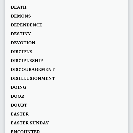
DEATH
DEMONS
DEPENDENCE
DESTINY
DEVOTION
DISCIPLE
DISCIPLESHIP
DISCOURAGEMENT
DISILLUSIONMENT
DOING
DOOR
DOUBT
EASTER
EASTER SUNDAY
ENCOUNTER