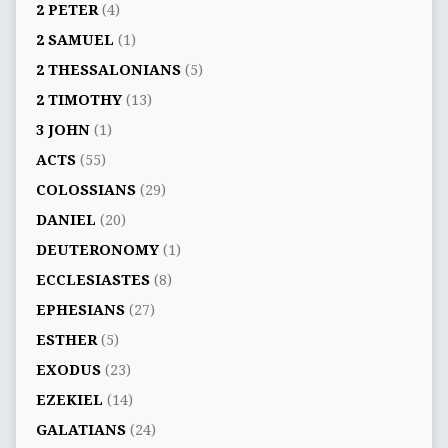
2 PETER
(4)
2 SAMUEL
(1)
2 THESSALONIANS
(5)
2 TIMOTHY
(13)
3 JOHN
(1)
ACTS
(55)
COLOSSIANS
(29)
DANIEL
(20)
DEUTERONOMY
(1)
ECCLESIASTES
(8)
EPHESIANS
(27)
ESTHER
(5)
EXODUS
(23)
EZEKIEL
(14)
GALATIANS
(24)