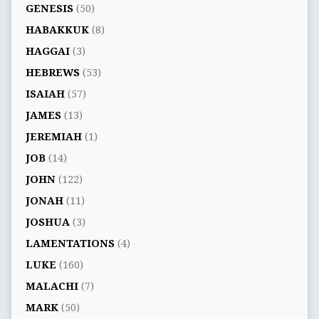
GENESIS
(50)
HABAKKUK
(8)
HAGGAI
(3)
HEBREWS
(53)
ISAIAH
(57)
JAMES
(13)
JEREMIAH
(1)
JOB
(14)
JOHN
(122)
JONAH
(11)
JOSHUA
(3)
LAMENTATIONS
(4)
LUKE
(160)
MALACHI
(7)
MARK
(50)