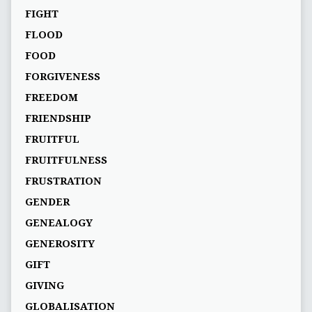
FIGHT
FLOOD
FOOD
FORGIVENESS
FREEDOM
FRIENDSHIP
FRUITFUL
FRUITFULNESS
FRUSTRATION
GENDER
GENEALOGY
GENEROSITY
GIFT
GIVING
GLOBALISATION