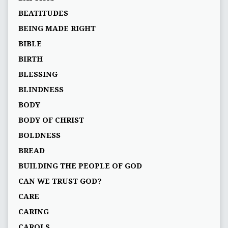
BEATITUDES
BEING MADE RIGHT
BIBLE
BIRTH
BLESSING
BLINDNESS
BODY
BODY OF CHRIST
BOLDNESS
BREAD
BUILDING THE PEOPLE OF GOD
CAN WE TRUST GOD?
CARE
CARING
CAROLS