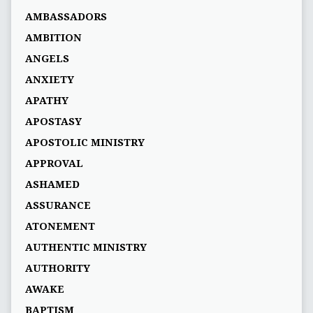
AMBASSADORS
AMBITION
ANGELS
ANXIETY
APATHY
APOSTASY
APOSTOLIC MINISTRY
APPROVAL
ASHAMED
ASSURANCE
ATONEMENT
AUTHENTIC MINISTRY
AUTHORITY
AWAKE
BAPTISM