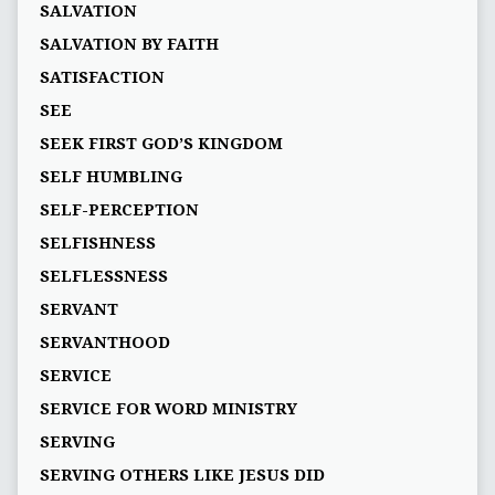
SALVATION
SALVATION BY FAITH
SATISFACTION
SEE
SEEK FIRST GOD’S KINGDOM
SELF HUMBLING
SELF-PERCEPTION
SELFISHNESS
SELFLESSNESS
SERVANT
SERVANTHOOD
SERVICE
SERVICE FOR WORD MINISTRY
SERVING
SERVING OTHERS LIKE JESUS DID