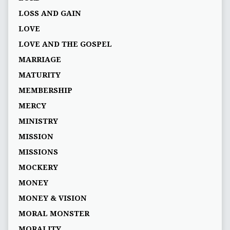
LOSS AND GAIN
LOVE
LOVE AND THE GOSPEL
MARRIAGE
MATURITY
MEMBERSHIP
MERCY
MINISTRY
MISSION
MISSIONS
MOCKERY
MONEY
MONEY & VISION
MORAL MONSTER
MORALITY