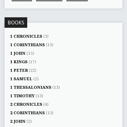
BOOKS
1 CHRONICLES
(3)
1 CORINTHIANS
(13)
1 JOHN
(15)
1 KINGS
(17)
1 PETER
(22)
1 SAMUEL
(2)
1 THESSALONIANS
(13)
1 TIMOTHY
(13)
2 CHRONICLES
(4)
2 CORINTHIANS
(13)
2 JOHN
(2)