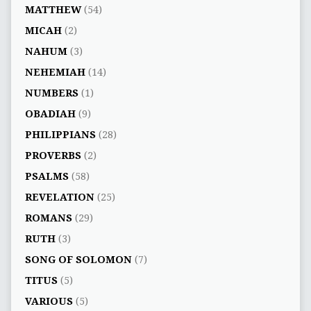
MATTHEW
(54)
MICAH
(2)
NAHUM
(3)
NEHEMIAH
(14)
NUMBERS
(1)
OBADIAH
(9)
PHILIPPIANS
(28)
PROVERBS
(2)
PSALMS
(58)
REVELATION
(25)
ROMANS
(29)
RUTH
(3)
SONG OF SOLOMON
(7)
TITUS
(5)
VARIOUS
(5)