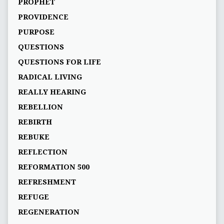
PROPHET
PROVIDENCE
PURPOSE
QUESTIONS
QUESTIONS FOR LIFE
RADICAL LIVING
REALLY HEARING
REBELLION
REBIRTH
REBUKE
REFLECTION
REFORMATION 500
REFRESHMENT
REFUGE
REGENERATION