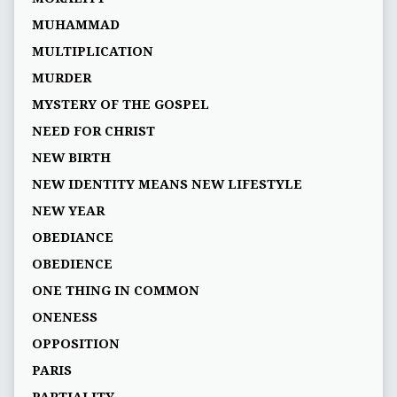
MUHAMMAD
MULTIPLICATION
MURDER
MYSTERY OF THE GOSPEL
NEED FOR CHRIST
NEW BIRTH
NEW IDENTITY MEANS NEW LIFESTYLE
NEW YEAR
OBEDIANCE
OBEDIENCE
ONE THING IN COMMON
ONENESS
OPPOSITION
PARIS