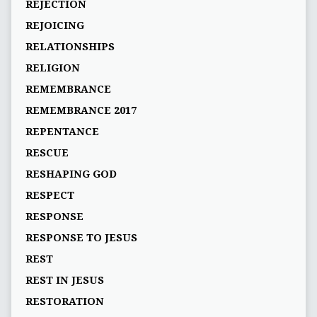
REJECTION
REJOICING
RELATIONSHIPS
RELIGION
REMEMBRANCE
REMEMBRANCE 2017
REPENTANCE
RESCUE
RESHAPING GOD
RESPECT
RESPONSE
RESPONSE TO JESUS
REST
REST IN JESUS
RESTORATION