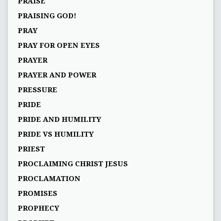
PRAISE
PRAISING GOD!
PRAY
PRAY FOR OPEN EYES
PRAYER
PRAYER AND POWER
PRESSURE
PRIDE
PRIDE AND HUMILITY
PRIDE VS HUMILITY
PRIEST
PROCLAIMING CHRIST JESUS
PROCLAMATION
PROMISES
PROPHECY