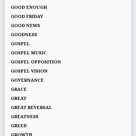
GOOD ENOUGH
GOOD FRIDAY
GOOD NEWS
GOODNESS
GOSPEL
GOSPEL MUSIC
GOSPEL OPPOSITION
GOSPEL VISION
GOVERNANCE
GRACE
GREAT
GREAT REVERSAL
GREATNESS
GREED
GROWTH