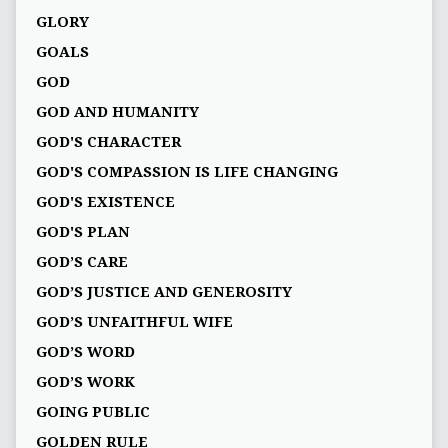
GLORY
GOALS
GOD
GOD AND HUMANITY
GOD'S CHARACTER
GOD'S COMPASSION IS LIFE CHANGING
GOD'S EXISTENCE
GOD'S PLAN
GOD’S CARE
GOD’S JUSTICE AND GENEROSITY
GOD’S UNFAITHFUL WIFE
GOD’S WORD
GOD’S WORK
GOING PUBLIC
GOLDEN RULE