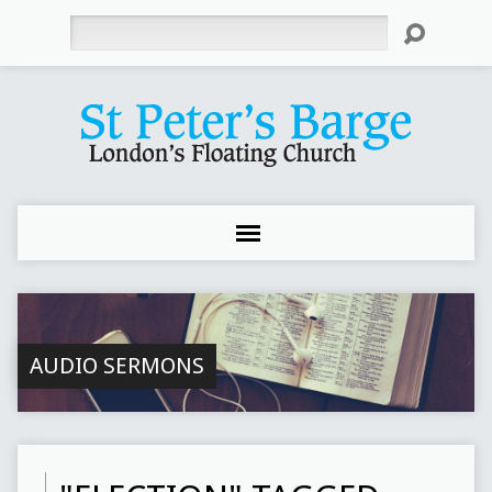
Search
AUDIO SERMONS