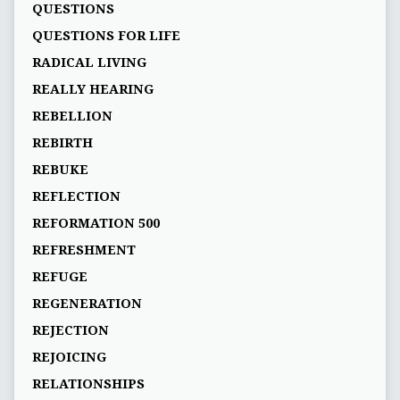
QUESTIONS
QUESTIONS FOR LIFE
RADICAL LIVING
REALLY HEARING
REBELLION
REBIRTH
REBUKE
REFLECTION
REFORMATION 500
REFRESHMENT
REFUGE
REGENERATION
REJECTION
REJOICING
RELATIONSHIPS