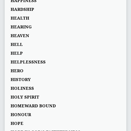
HAPPINESS
HARDSHIP
HEALTH
HEARING
HEAVEN
HELL
HELP
HELPLESSNESS
HERO
HISTORY
HOLINESS
HOLY SPIRIT
HOMEWARD BOUND
HONOUR
HOPE