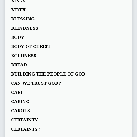
BIBLE
BIRTH
BLESSING
BLINDNESS
BODY
BODY OF CHRIST
BOLDNESS
BREAD
BUILDING THE PEOPLE OF GOD
CAN WE TRUST GOD?
CARE
CARING
CAROLS
CERTAINTY
CERTAINTY?