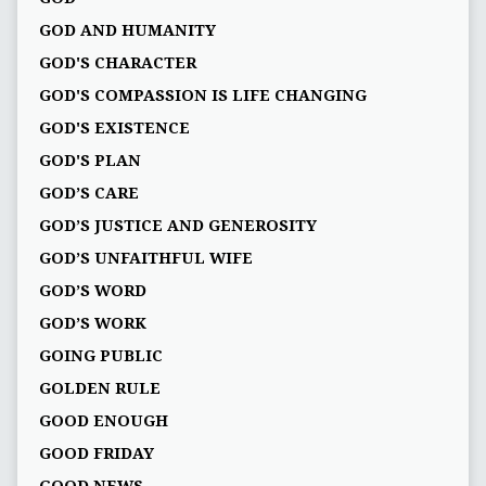
GOD AND HUMANITY
GOD'S CHARACTER
GOD'S COMPASSION IS LIFE CHANGING
GOD'S EXISTENCE
GOD'S PLAN
GOD’S CARE
GOD’S JUSTICE AND GENEROSITY
GOD’S UNFAITHFUL WIFE
GOD’S WORD
GOD’S WORK
GOING PUBLIC
GOLDEN RULE
GOOD ENOUGH
GOOD FRIDAY