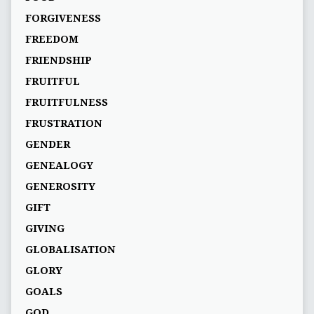
FORGIVENESS
FREEDOM
FRIENDSHIP
FRUITFUL
FRUITFULNESS
FRUSTRATION
GENDER
GENEALOGY
GENEROSITY
GIFT
GIVING
GLOBALISATION
GLORY
GOALS
GOD