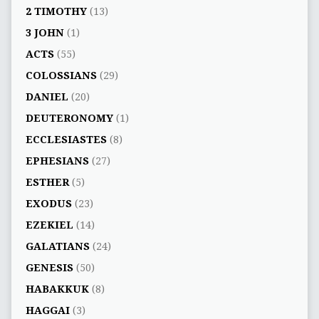
2 TIMOTHY
(13)
3 JOHN
(1)
ACTS
(55)
COLOSSIANS
(29)
DANIEL
(20)
DEUTERONOMY
(1)
ECCLESIASTES
(8)
EPHESIANS
(27)
ESTHER
(5)
EXODUS
(23)
EZEKIEL
(14)
GALATIANS
(24)
GENESIS
(50)
HABAKKUK
(8)
HAGGAI
(3)