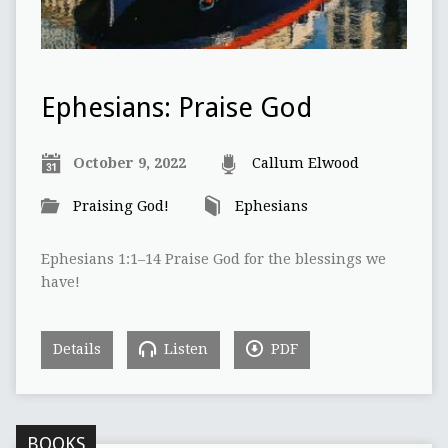
Ephesians: Praise God
October 9, 2022
Callum Elwood
Praising God!
Ephesians
Ephesians 1:1–14 Praise God for the blessings we
have!
Details
Listen
PDF
BOOKS