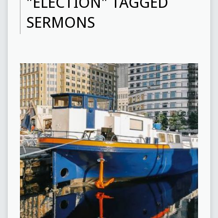
"ELECTION" TAGGED
SERMONS