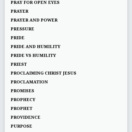
PRAY FOR OPEN EYES
PRAYER
PRAYER AND POWER
PRESSURE
PRIDE
PRIDE AND HUMILITY
PRIDE VS HUMILITY
PRIEST
PROCLAIMING CHRIST JESUS
PROCLAMATION
PROMISES
PROPHECY
PROPHET
PROVIDENCE
PURPOSE