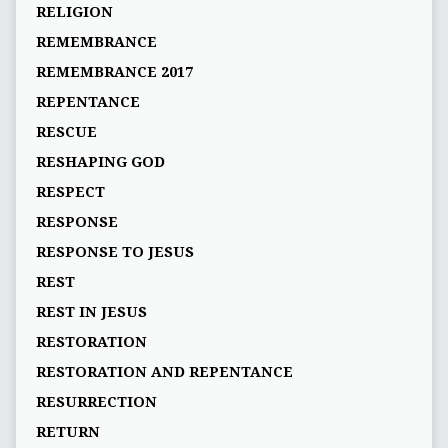
RELIGION
REMEMBRANCE
REMEMBRANCE 2017
REPENTANCE
RESCUE
RESHAPING GOD
RESPECT
RESPONSE
RESPONSE TO JESUS
REST
REST IN JESUS
RESTORATION
RESTORATION AND REPENTANCE
RESURRECTION
RETURN