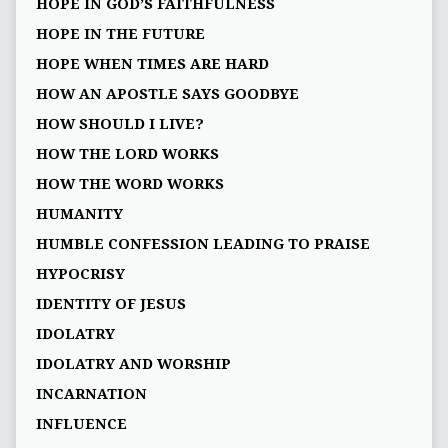
HOPE IN GOD’S FAITHFULNESS
HOPE IN THE FUTURE
HOPE WHEN TIMES ARE HARD
HOW AN APOSTLE SAYS GOODBYE
HOW SHOULD I LIVE?
HOW THE LORD WORKS
HOW THE WORD WORKS
HUMANITY
HUMBLE CONFESSION LEADING TO PRAISE
HYPOCRISY
IDENTITY OF JESUS
IDOLATRY
IDOLATRY AND WORSHIP
INCARNATION
INFLUENCE