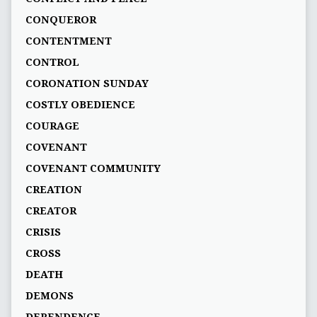
CONQUEROR
CONTENTMENT
CONTROL
CORONATION SUNDAY
COSTLY OBEDIENCE
COURAGE
COVENANT
COVENANT COMMUNITY
CREATION
CREATOR
CRISIS
CROSS
DEATH
DEMONS