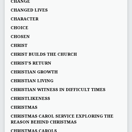
CHANGE
CHANGED LIVES
CHARACTER
CHOICE
CHOSEN
CHRIST
CHRIST BUILDS THE CHURCH
CHRIST'S RETURN
CHRISTIAN GROWTH
CHRISTIAN LIVING
CHRISTIAN WITNESS IN DIFFICULT TIMES
CHRISTLIKENESS
CHRISTMAS
CHRISTMAS CAROL SERVICE EXPLORING THE
REASON BEHIND CHRISTMAS
CHRISTMAS CAROLS