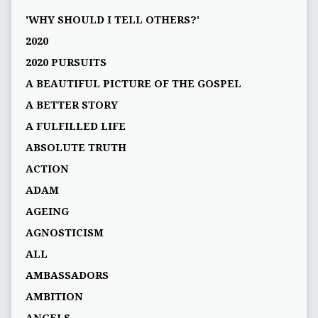
'WHY SHOULD I TELL OTHERS?'
2020
2020 PURSUITS
A BEAUTIFUL PICTURE OF THE GOSPEL
A BETTER STORY
A FULFILLED LIFE
ABSOLUTE TRUTH
ACTION
ADAM
AGEING
AGNOSTICISM
ALL
AMBASSADORS
AMBITION