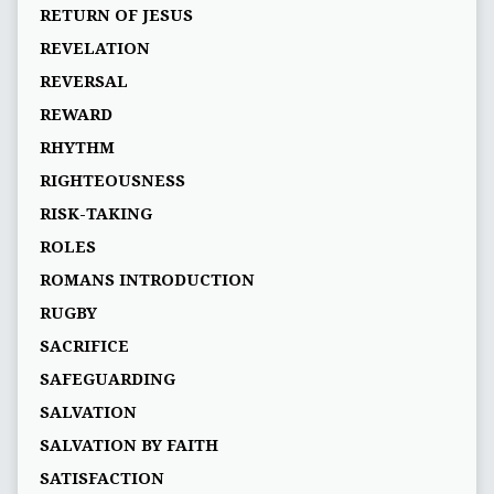
RETURN OF JESUS
REVELATION
REVERSAL
REWARD
RHYTHM
RIGHTEOUSNESS
RISK-TAKING
ROLES
ROMANS INTRODUCTION
RUGBY
SACRIFICE
SAFEGUARDING
SALVATION
SALVATION BY FAITH
SATISFACTION