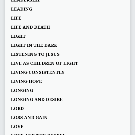
LEADERSHIP
LEADING
LIFE
LIFE AND DEATH
LIGHT
LIGHT IN THE DARK
LISTENING TO JESUS
LIVE AS CHILDREN OF LIGHT
LIVING CONSISTENTLY
LIVING HOPE
LONGING
LONGING AND DESIRE
LORD
LOSS AND GAIN
LOVE