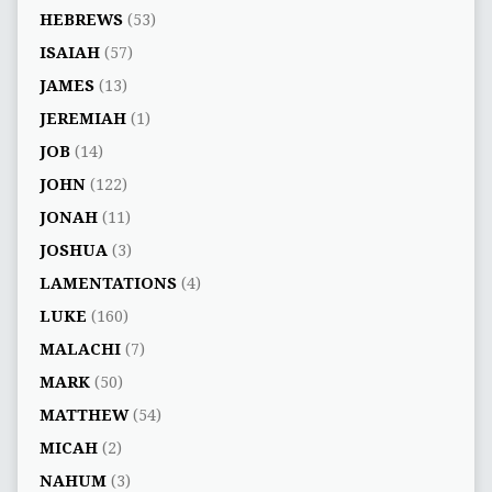
HEBREWS
(53)
ISAIAH
(57)
JAMES
(13)
JEREMIAH
(1)
JOB
(14)
JOHN
(122)
JONAH
(11)
JOSHUA
(3)
LAMENTATIONS
(4)
LUKE
(160)
MALACHI
(7)
MARK
(50)
MATTHEW
(54)
MICAH
(2)
NAHUM
(3)