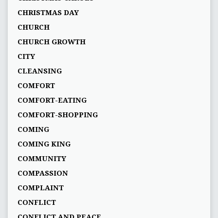
CHRISTMAS DAY
CHURCH
CHURCH GROWTH
CITY
CLEANSING
COMFORT
COMFORT-EATING
COMFORT-SHOPPING
COMING
COMING KING
COMMUNITY
COMPASSION
COMPLAINT
CONFLICT
CONFLICT AND PEACE