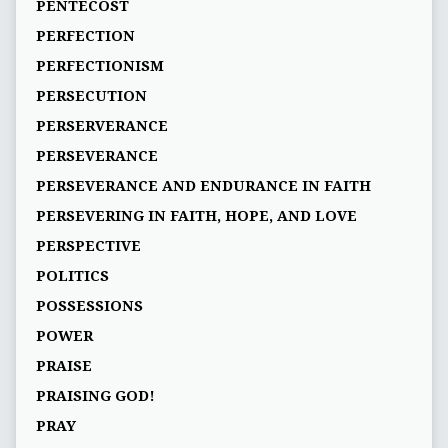
PENTECOST
PERFECTION
PERFECTIONISM
PERSECUTION
PERSERVERANCE
PERSEVERANCE
PERSEVERANCE AND ENDURANCE IN FAITH
PERSEVERING IN FAITH, HOPE, AND LOVE
PERSPECTIVE
POLITICS
POSSESSIONS
POWER
PRAISE
PRAISING GOD!
PRAY