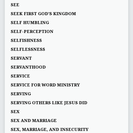
SEE
SEEK FIRST GOD’S KINGDOM
SELF HUMBLING
SELF-PERCEPTION
SELFISHNESS
SELFLESSNESS
SERVANT
SERVANTHOOD
SERVICE
SERVICE FOR WORD MINISTRY
SERVING
SERVING OTHERS LIKE JESUS DID
SEX
SEX AND MARRIAGE
SEX, MARRIAGE, AND INSECURITY