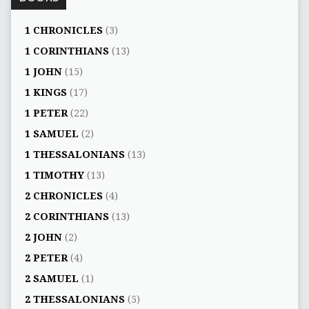
1 CHRONICLES
(3)
1 CORINTHIANS
(13)
1 JOHN
(15)
1 KINGS
(17)
1 PETER
(22)
1 SAMUEL
(2)
1 THESSALONIANS
(13)
1 TIMOTHY
(13)
2 CHRONICLES
(4)
2 CORINTHIANS
(13)
2 JOHN
(2)
2 PETER
(4)
2 SAMUEL
(1)
2 THESSALONIANS
(5)