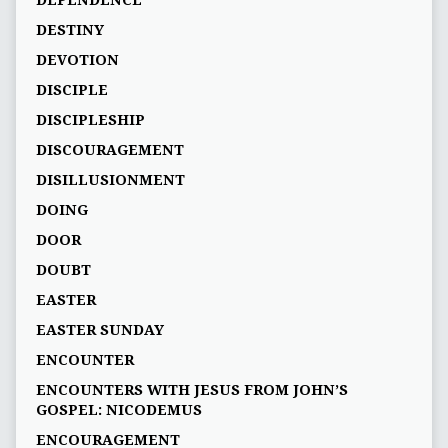
DEPENDENCE
DESTINY
DEVOTION
DISCIPLE
DISCIPLESHIP
DISCOURAGEMENT
DISILLUSIONMENT
DOING
DOOR
DOUBT
EASTER
EASTER SUNDAY
ENCOUNTER
ENCOUNTERS WITH JESUS FROM JOHN’S
GOSPEL: NICODEMUS
ENCOURAGEMENT