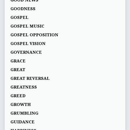
GOOD NEWS
GOODNESS
GOSPEL
GOSPEL MUSIC
GOSPEL OPPOSITION
GOSPEL VISION
GOVERNANCE
GRACE
GREAT
GREAT REVERSAL
GREATNESS
GREED
GROWTH
GRUMBLING
GUIDANCE