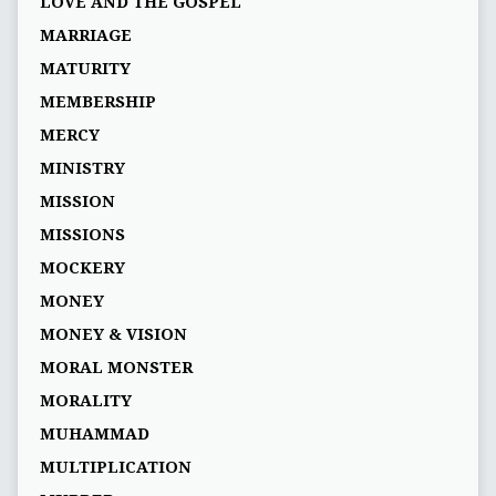
LOVE AND THE GOSPEL
MARRIAGE
MATURITY
MEMBERSHIP
MERCY
MINISTRY
MISSION
MISSIONS
MOCKERY
MONEY
MONEY & VISION
MORAL MONSTER
MORALITY
MUHAMMAD
MULTIPLICATION