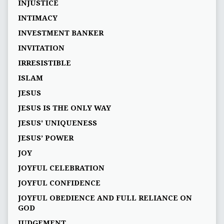
INJUSTICE
INTIMACY
INVESTMENT BANKER
INVITATION
IRRESISTIBLE
ISLAM
JESUS
JESUS IS THE ONLY WAY
JESUS' UNIQUENESS
JESUS’ POWER
JOY
JOYFUL CELEBRATION
JOYFUL CONFIDENCE
JOYFUL OBEDIENCE AND FULL RELIANCE ON
GOD
JUDGEMENT