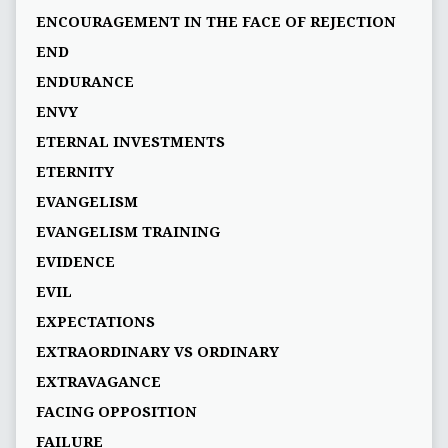
ENCOURAGEMENT IN THE FACE OF REJECTION
END
ENDURANCE
ENVY
ETERNAL INVESTMENTS
ETERNITY
EVANGELISM
EVANGELISM TRAINING
EVIDENCE
EVIL
EXPECTATIONS
EXTRAORDINARY VS ORDINARY
EXTRAVAGANCE
FACING OPPOSITION
FAILURE