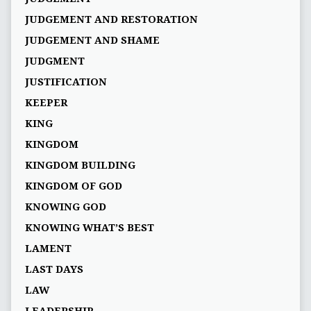
JUDGEMENT AND RESTORATION
JUDGEMENT AND SHAME
JUDGMENT
JUSTIFICATION
KEEPER
KING
KINGDOM
KINGDOM BUILDING
KINGDOM OF GOD
KNOWING GOD
KNOWING WHAT’S BEST
LAMENT
LAST DAYS
LAW