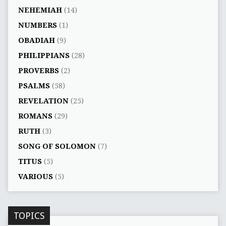
NEHEMIAH
(14)
NUMBERS
(1)
OBADIAH
(9)
PHILIPPIANS
(28)
PROVERBS
(2)
PSALMS
(58)
REVELATION
(25)
ROMANS
(29)
RUTH
(3)
SONG OF SOLOMON
(7)
TITUS
(5)
VARIOUS
(5)
TOPICS