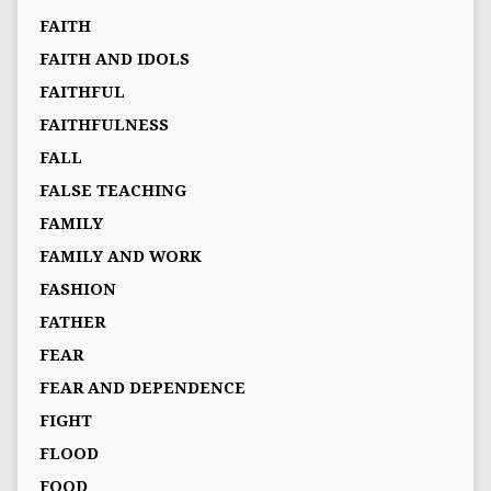
FAITH
FAITH AND IDOLS
FAITHFUL
FAITHFULNESS
FALL
FALSE TEACHING
FAMILY
FAMILY AND WORK
FASHION
FATHER
FEAR
FEAR AND DEPENDENCE
FIGHT
FLOOD
FOOD