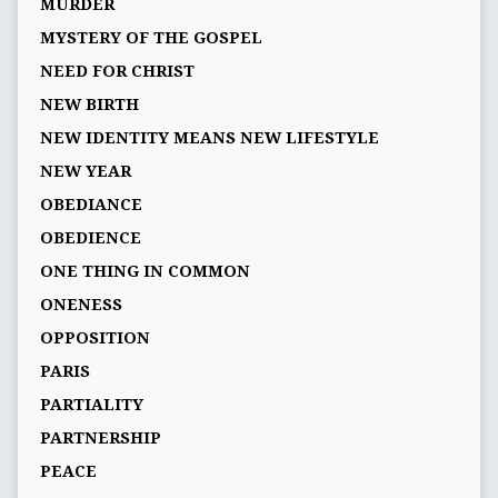
MURDER
MYSTERY OF THE GOSPEL
NEED FOR CHRIST
NEW BIRTH
NEW IDENTITY MEANS NEW LIFESTYLE
NEW YEAR
OBEDIANCE
OBEDIENCE
ONE THING IN COMMON
ONENESS
OPPOSITION
PARIS
PARTIALITY
PARTNERSHIP
PEACE