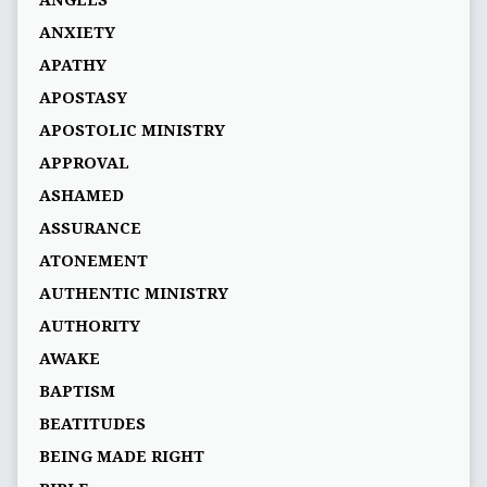
ANGELS
ANXIETY
APATHY
APOSTASY
APOSTOLIC MINISTRY
APPROVAL
ASHAMED
ASSURANCE
ATONEMENT
AUTHENTIC MINISTRY
AUTHORITY
AWAKE
BAPTISM
BEATITUDES
BEING MADE RIGHT