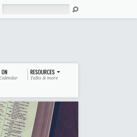
Search
 ON
RESOURCES
Calendar
Talks & more