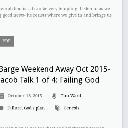
emptation is…it can be very tempting. Listen in as we
g good news- he resists where we give in and brings us
PDF
Barge Weekend Away Oct 2015-
Jacob Talk 1 of 4: Failing God
October 18, 2015
Tim Ward
Failure
,
God's plan
Genesis