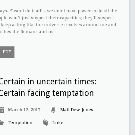
ys- ‘I can’t do it all’ – we don’t have power to do all the
le won’t just suspect their capacities; they’ll suspect
I keep acting like the universe revolves around me and
teaches the Romans and us.
PDF
Certain in uncertain times:
Certain facing temptation
March 12, 2017
Matt Dew-Jones
Temptation
Luke