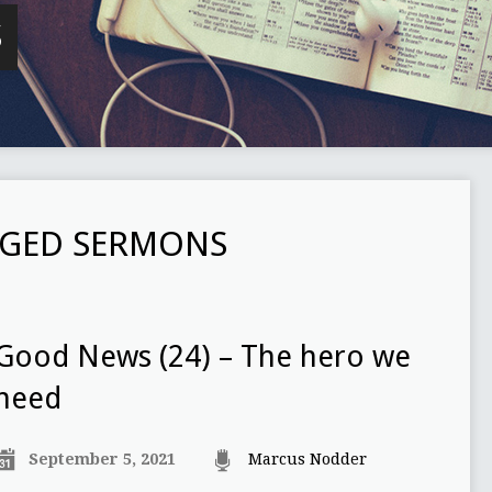
S
GGED SERMONS
Good News (24) – The hero we
need
September 5, 2021
Marcus Nodder