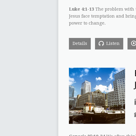
Luke 4:1-13
The problem with t
Jesus face temptation and brin
power to change.
Details
Listen