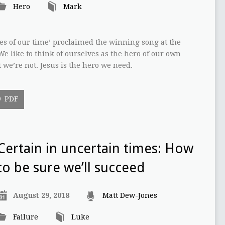
Hero
Mark
es of our time’ proclaimed the winning song at the
e like to think of ourselves as the hero of our own
t we’re not. Jesus is the hero we need.
PDF
Certain in uncertain times: How
to be sure we’ll succeed
August 29, 2018
Matt Dew-Jones
Failure
Luke