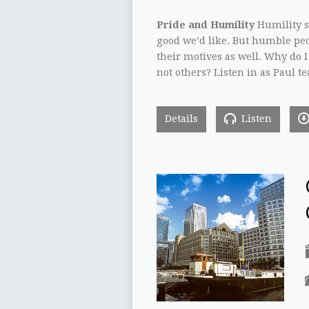
Pride and Humility
Humility sa
good we’d like. But humble peop
their motives as well. Why do 
not others? Listen in as Paul 
Details
Listen