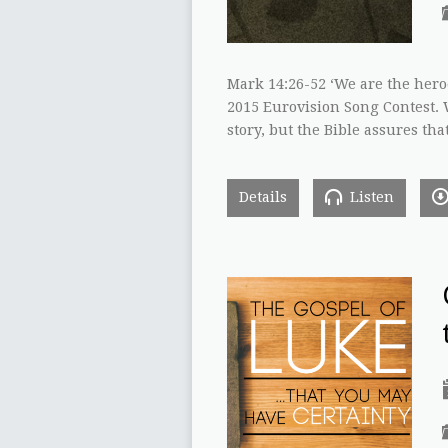
Mark 14:26-52 ‘We are the hero
2015 Eurovision Song Contest. W
story, but the Bible assures tha
Details
Listen