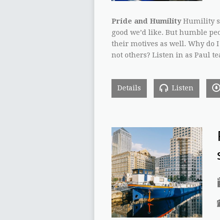
Pride and Humility
Humility sa
good we’d like. But humble peop
their motives as well. Why do 
not others? Listen in as Paul 
Details
Listen