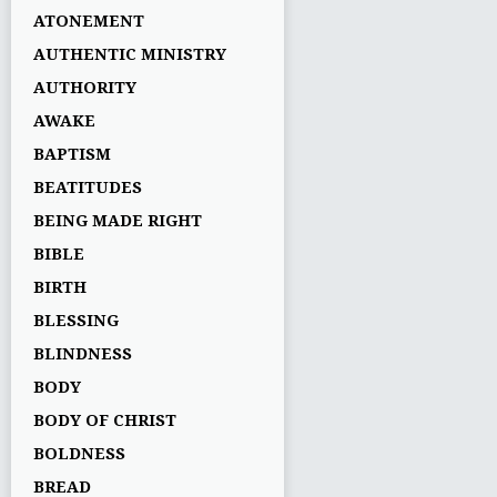
ATONEMENT
AUTHENTIC MINISTRY
AUTHORITY
AWAKE
BAPTISM
BEATITUDES
BEING MADE RIGHT
BIBLE
BIRTH
BLESSING
BLINDNESS
BODY
BODY OF CHRIST
BOLDNESS
BREAD