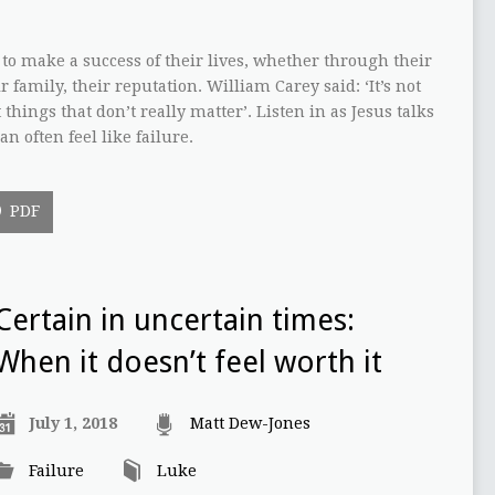
to make a success of their lives, whether through their
r family, their reputation. William Carey said: ‘It’s not
 things that don’t really matter’. Listen in as Jesus talks
n often feel like failure.
PDF
Certain in uncertain times:
When it doesn’t feel worth it
July 1, 2018
Matt Dew-Jones
Failure
Luke