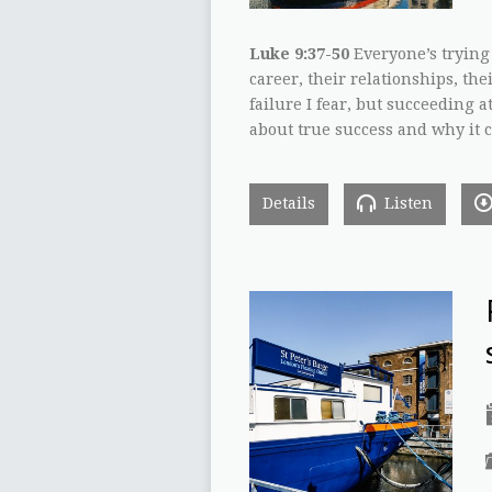
Luke 9:37-50
Everyone’s trying 
career, their relationships, thei
failure I fear, but succeeding at
about true success and why it ca
Details
Listen