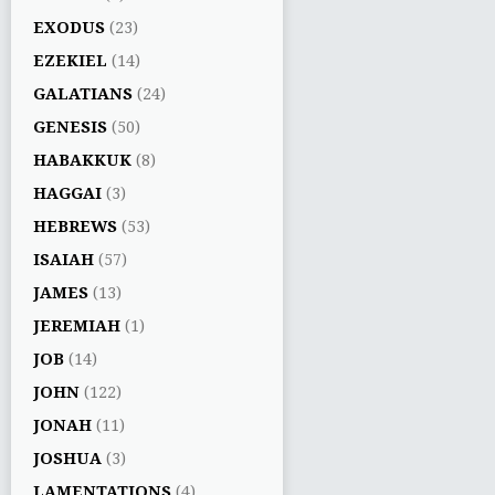
EXODUS
(23)
EZEKIEL
(14)
GALATIANS
(24)
GENESIS
(50)
HABAKKUK
(8)
HAGGAI
(3)
HEBREWS
(53)
ISAIAH
(57)
JAMES
(13)
JEREMIAH
(1)
JOB
(14)
JOHN
(122)
JONAH
(11)
JOSHUA
(3)
LAMENTATIONS
(4)