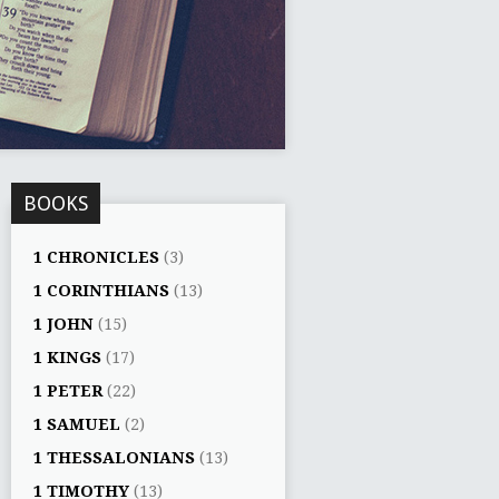
BOOKS
1 CHRONICLES
(3)
1 CORINTHIANS
(13)
1 JOHN
(15)
1 KINGS
(17)
1 PETER
(22)
1 SAMUEL
(2)
1 THESSALONIANS
(13)
1 TIMOTHY
(13)