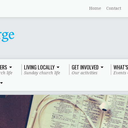
Home
Contact
ERS
LIVING LOCALLY
GET INVOLVED
WHAT’S
ch life
Sunday church life
Our activities
Events 