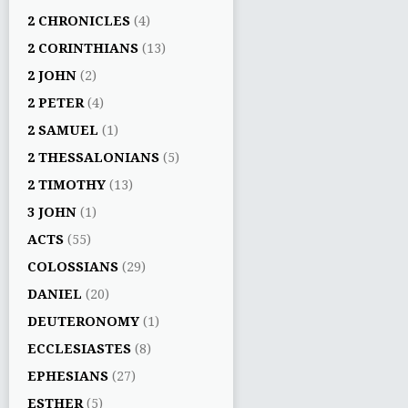
2 CHRONICLES
(4)
2 CORINTHIANS
(13)
2 JOHN
(2)
2 PETER
(4)
2 SAMUEL
(1)
2 THESSALONIANS
(5)
2 TIMOTHY
(13)
3 JOHN
(1)
ACTS
(55)
COLOSSIANS
(29)
DANIEL
(20)
DEUTERONOMY
(1)
ECCLESIASTES
(8)
EPHESIANS
(27)
ESTHER
(5)