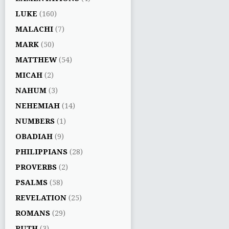
LUKE
(160)
MALACHI
(7)
MARK
(50)
MATTHEW
(54)
MICAH
(2)
NAHUM
(3)
NEHEMIAH
(14)
NUMBERS
(1)
OBADIAH
(9)
PHILIPPIANS
(28)
PROVERBS
(2)
PSALMS
(58)
REVELATION
(25)
ROMANS
(29)
RUTH
(3)