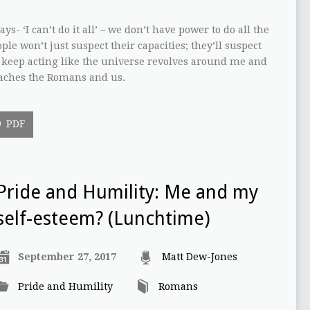
ys- ‘I can’t do it all’ – we don’t have power to do all the
le won’t just suspect their capacities; they’ll suspect
I keep acting like the universe revolves around me and
teaches the Romans and us.
PDF
Pride and Humility: Me and my
self-esteem? (Lunchtime)
September 27, 2017
Matt Dew-Jones
Pride and Humility
Romans