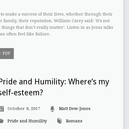
to make a success of their lives, whether through their
r family, their reputation. William Carey said: ‘It’s not
 things that don’t really matter’. Listen in as Jesus talks
n often feel like failure.
PDF
Pride and Humility: Where’s my
self-esteem?
October 8, 2017
Matt Dew-Jones
Pride and Humility
Romans