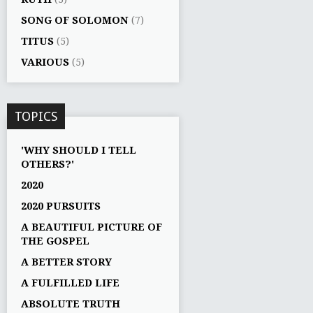
SONG OF SOLOMON
(7)
TITUS
(5)
VARIOUS
(5)
TOPICS
'WHY SHOULD I TELL
OTHERS?'
2020
2020 PURSUITS
A BEAUTIFUL PICTURE OF
THE GOSPEL
A BETTER STORY
A FULFILLED LIFE
ABSOLUTE TRUTH