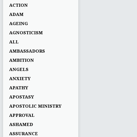
ACTION
ADAM
AGEING
AGNOSTICISM
ALL
AMBASSADORS
AMBITION
ANGELS
ANXIETY
APATHY
APOSTASY
APOSTOLIC MINISTRY
APPROVAL
ASHAMED
ASSURANCE