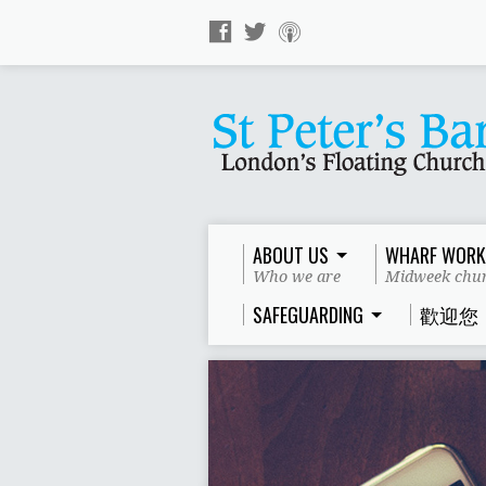
ABOUT US
WHARF WORK
Who we are
Midweek chur
SAFEGUARDING
歡迎您