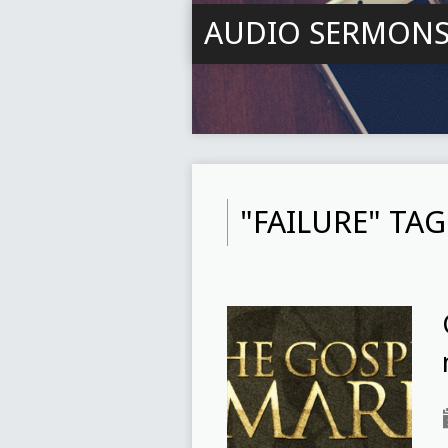
AUDIO SERMON
"FAILURE" TA