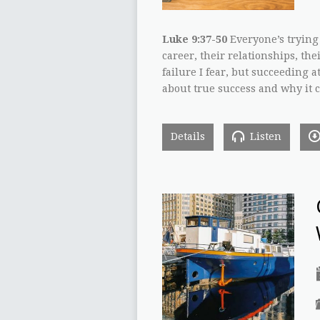
Luke 9:37-50
Everyone’s trying 
career, their relationships, thei
failure I fear, but succeeding at
about true success and why it ca
Details
Listen