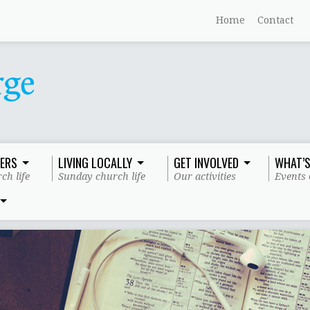
Home
Contact
ERS
LIVING LOCALLY
GET INVOLVED
WHAT’S
ch life
Sunday church life
Our activities
Events 