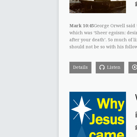
Mark 10:45
George Orwell said t
which was ‘Sheer egoism: desir
after your death’. So much of li
should not be so with his follo
Details
Listen