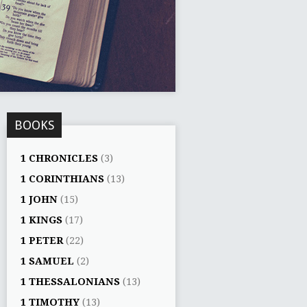
BOOKS
1 CHRONICLES
(3)
1 CORINTHIANS
(13)
1 JOHN
(15)
1 KINGS
(17)
1 PETER
(22)
1 SAMUEL
(2)
1 THESSALONIANS
(13)
1 TIMOTHY
(13)