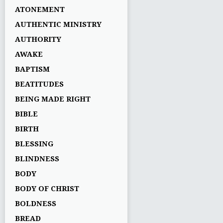
ATONEMENT
AUTHENTIC MINISTRY
AUTHORITY
AWAKE
BAPTISM
BEATITUDES
BEING MADE RIGHT
BIBLE
BIRTH
BLESSING
BLINDNESS
BODY
BODY OF CHRIST
BOLDNESS
BREAD