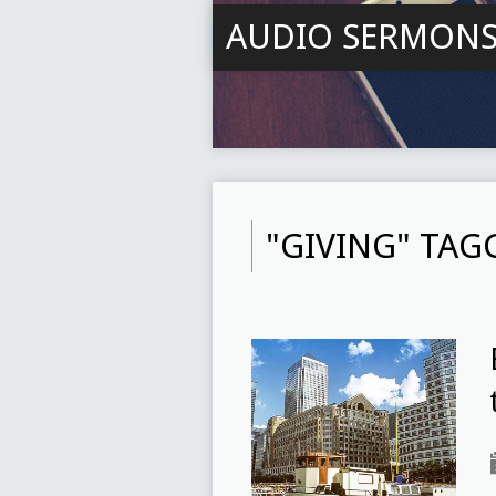
AUDIO SERMON
"GIVING" TA