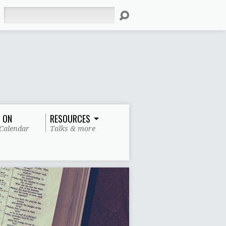
Search
 ON
RESOURCES
Calendar
Talks & more