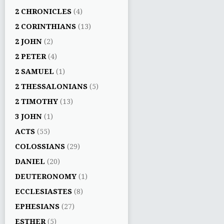
2 CHRONICLES
(4)
2 CORINTHIANS
(13)
2 JOHN
(2)
2 PETER
(4)
2 SAMUEL
(1)
2 THESSALONIANS
(5)
2 TIMOTHY
(13)
3 JOHN
(1)
ACTS
(55)
COLOSSIANS
(29)
DANIEL
(20)
DEUTERONOMY
(1)
ECCLESIASTES
(8)
EPHESIANS
(27)
ESTHER
(5)