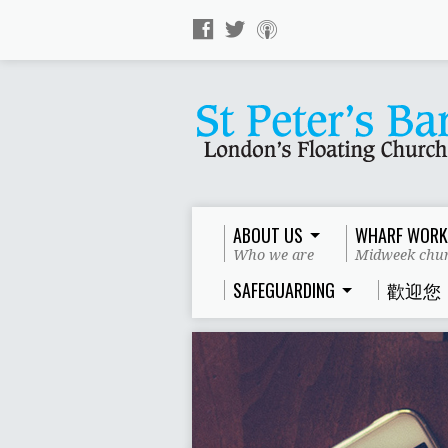
ABOUT US
WHARF WORK
Who we are
Midweek chur
SAFEGUARDING
歡迎您