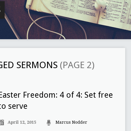
S
GGED SERMONS
(PAGE 2)
Easter Freedom: 4 of 4: Set free
to serve
April 12, 2015
Marcus Nodder