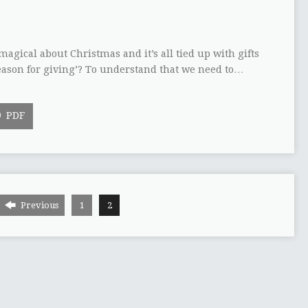
gical about Christmas and it’s all tied up with gifts
season for giving’? To understand that we need to…
PDF
Previous
1
2