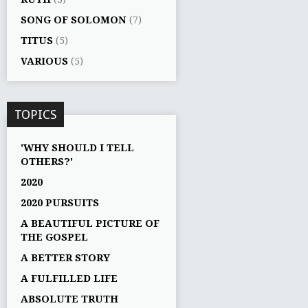
SONG OF SOLOMON
(7)
TITUS
(5)
VARIOUS
(5)
TOPICS
'WHY SHOULD I TELL
OTHERS?'
2020
2020 PURSUITS
A BEAUTIFUL PICTURE OF
THE GOSPEL
A BETTER STORY
A FULFILLED LIFE
ABSOLUTE TRUTH