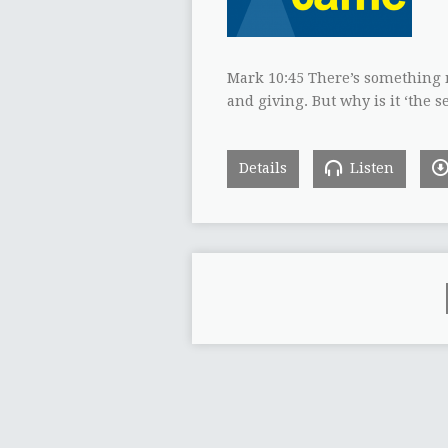
Mark 10:45 There’s something ma
and giving. But why is it ‘the 
Details
Listen