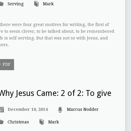
Serving
Mark
here were four great motives for writing, the first of
e to seem clever, to be talked about, to be remembered
fe is self-serving. But that was not so with Jesus, and
wers.
PDF
Why Jesus Came: 2 of 2: To give
December 10, 2014
Marcus Nodder
Christmas
Mark