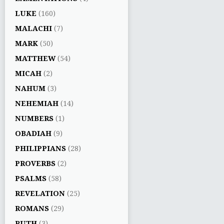
LUKE
(160)
MALACHI
(7)
MARK
(50)
MATTHEW
(54)
MICAH
(2)
NAHUM
(3)
NEHEMIAH
(14)
NUMBERS
(1)
OBADIAH
(9)
PHILIPPIANS
(28)
PROVERBS
(2)
PSALMS
(58)
REVELATION
(25)
ROMANS
(29)
RUTH
(3)