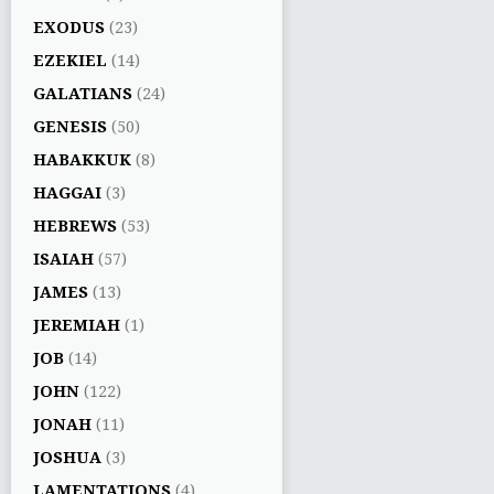
EXODUS
(23)
EZEKIEL
(14)
GALATIANS
(24)
GENESIS
(50)
HABAKKUK
(8)
HAGGAI
(3)
HEBREWS
(53)
ISAIAH
(57)
JAMES
(13)
JEREMIAH
(1)
JOB
(14)
JOHN
(122)
JONAH
(11)
JOSHUA
(3)
LAMENTATIONS
(4)