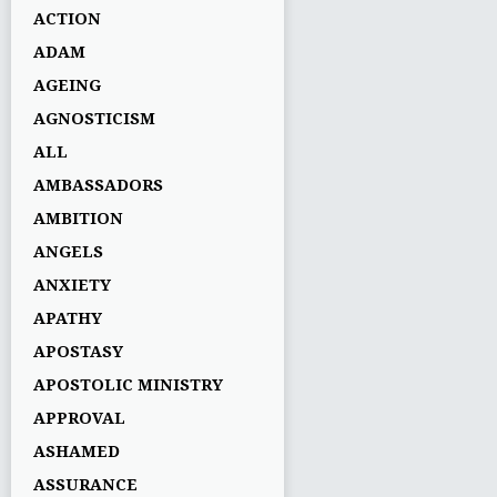
ACTION
ADAM
AGEING
AGNOSTICISM
ALL
AMBASSADORS
AMBITION
ANGELS
ANXIETY
APATHY
APOSTASY
APOSTOLIC MINISTRY
APPROVAL
ASHAMED
ASSURANCE