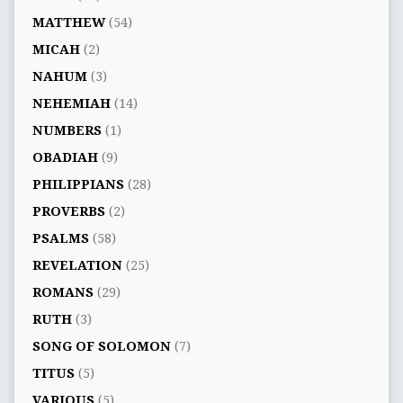
MATTHEW
(54)
MICAH
(2)
NAHUM
(3)
NEHEMIAH
(14)
NUMBERS
(1)
OBADIAH
(9)
PHILIPPIANS
(28)
PROVERBS
(2)
PSALMS
(58)
REVELATION
(25)
ROMANS
(29)
RUTH
(3)
SONG OF SOLOMON
(7)
TITUS
(5)
VARIOUS
(5)