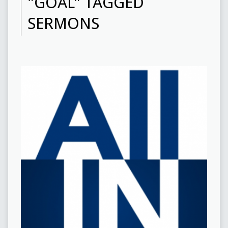
"GOAL" TAGGED
SERMONS