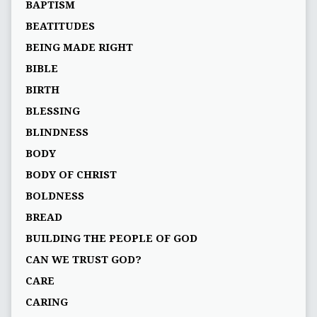
BAPTISM
BEATITUDES
BEING MADE RIGHT
BIBLE
BIRTH
BLESSING
BLINDNESS
BODY
BODY OF CHRIST
BOLDNESS
BREAD
BUILDING THE PEOPLE OF GOD
CAN WE TRUST GOD?
CARE
CARING