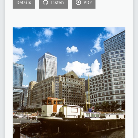
Details
Listen
PDF