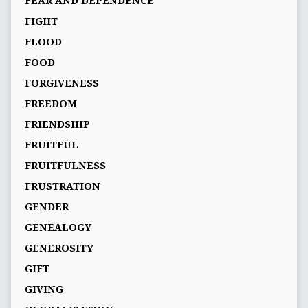
FEAR AND DEPENDENCE
FIGHT
FLOOD
FOOD
FORGIVENESS
FREEDOM
FRIENDSHIP
FRUITFUL
FRUITFULNESS
FRUSTRATION
GENDER
GENEALOGY
GENEROSITY
GIFT
GIVING