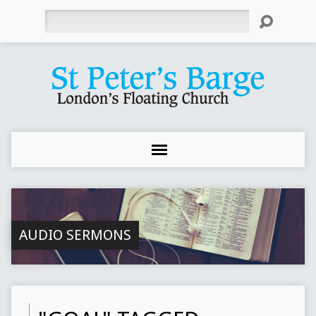
Search
AUDIO SERMONS