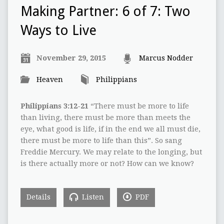
Making Partner: 6 of 7: Two
Ways to Live
November 29, 2015
Marcus Nodder
Heaven
Philippians
Philippians 3:12-21
“There must be more to life
than living, there must be more than meets the
eye, what good is life, if in the end we all must die,
there must be more to life than this”. So sang
Freddie Mercury. We may relate to the longing, but
is there actually more or not? How can we know?
Details
Listen
PDF