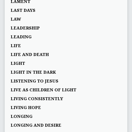
LAMENT
LAST DAYS
LAW
LEADERSHIP
LEADING
LIFE
LIFE AND DEATH
LIGHT
LIGHT IN THE DARK
LISTENING TO JESUS
LIVE AS CHILDREN OF LIGHT
LIVING CONSISTENTLY
LIVING HOPE
LONGING
LONGING AND DESIRE