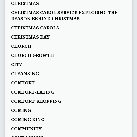
CHRISTMAS
CHRISTMAS CAROL SERVICE EXPLORING THE
REASON BEHIND CHRISTMAS
CHRISTMAS CAROLS
CHRISTMAS DAY
CHURCH
CHURCH GROWTH
CITY
CLEANSING
COMFORT
COMFORT-EATING
COMFORT-SHOPPING
COMING
COMING KING
COMMUNITY