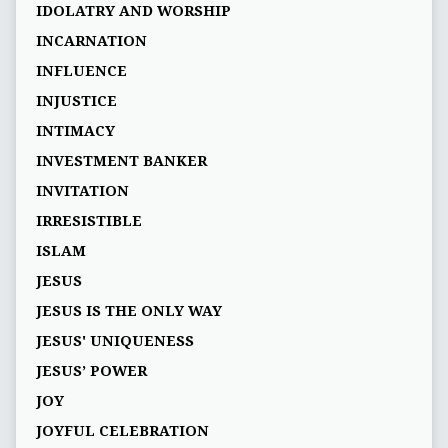
IDOLATRY AND WORSHIP
INCARNATION
INFLUENCE
INJUSTICE
INTIMACY
INVESTMENT BANKER
INVITATION
IRRESISTIBLE
ISLAM
JESUS
JESUS IS THE ONLY WAY
JESUS' UNIQUENESS
JESUS’ POWER
JOY
JOYFUL CELEBRATION