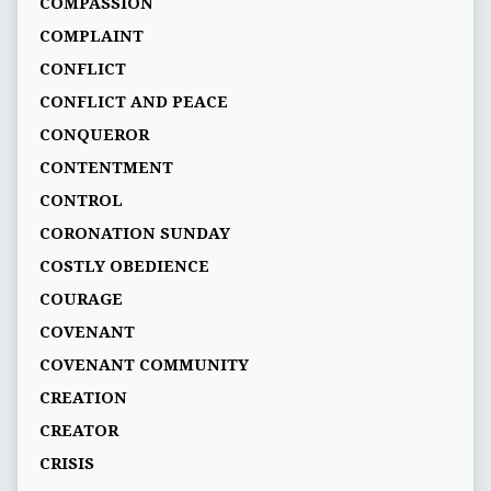
COMPASSION
COMPLAINT
CONFLICT
CONFLICT AND PEACE
CONQUEROR
CONTENTMENT
CONTROL
CORONATION SUNDAY
COSTLY OBEDIENCE
COURAGE
COVENANT
COVENANT COMMUNITY
CREATION
CREATOR
CRISIS