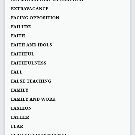
EXTRAVAGANCE
FACING OPPOSITION
FAILURE
FAITH
FAITH AND IDOLS
FAITHFUL
FAITHFULNESS
FALL
FALSE TEACHING
FAMILY
FAMILY AND WORK
FASHION
FATHER
FEAR