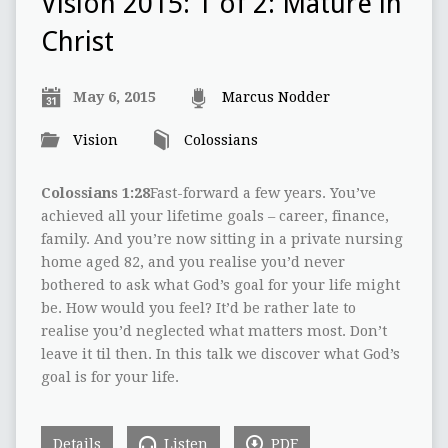
Vision 2015: 1 of 2: Mature in
Christ
May 6, 2015
Marcus Nodder
Vision
Colossians
Colossians 1:28
Fast-forward a few years. You’ve
achieved all your lifetime goals – career, finance,
family. And you’re now sitting in a private nursing
home aged 82, and you realise you’d never
bothered to ask what God’s goal for your life might
be. How would you feel? It’d be rather late to
realise you’d neglected what matters most. Don’t
leave it til then. In this talk we discover what God’s
goal is for your life.
Details
Listen
PDF