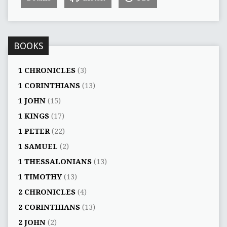
BOOKS
1 CHRONICLES
(3)
1 CORINTHIANS
(13)
1 JOHN
(15)
1 KINGS
(17)
1 PETER
(22)
1 SAMUEL
(2)
1 THESSALONIANS
(13)
1 TIMOTHY
(13)
2 CHRONICLES
(4)
2 CORINTHIANS
(13)
2 JOHN
(2)