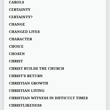
CAROLS
CERTAINTY
CERTAINTY?
CHANGE
CHANGED LIVES
CHARACTER
CHOICE
CHOSEN
CHRIST
CHRIST BUILDS THE CHURCH
CHRIST'S RETURN
CHRISTIAN GROWTH
CHRISTIAN LIVING
CHRISTIAN WITNESS IN DIFFICULT TIMES
CHRISTLIKENESS