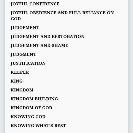
JOYFUL CONFIDENCE
JOYFUL OBEDIENCE AND FULL RELIANCE ON
GOD
JUDGEMENT
JUDGEMENT AND RESTORATION
JUDGEMENT AND SHAME
JUDGMENT
JUSTIFICATION
KEEPER
KING
KINGDOM
KINGDOM BUILDING
KINGDOM OF GOD
KNOWING GOD
KNOWING WHAT’S BEST