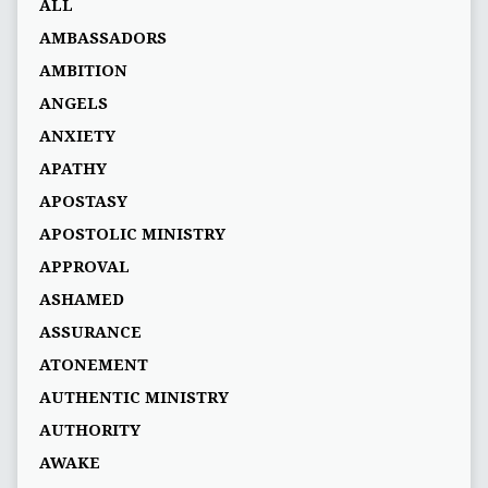
ALL
AMBASSADORS
AMBITION
ANGELS
ANXIETY
APATHY
APOSTASY
APOSTOLIC MINISTRY
APPROVAL
ASHAMED
ASSURANCE
ATONEMENT
AUTHENTIC MINISTRY
AUTHORITY
AWAKE