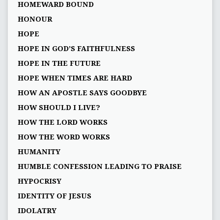
HOMEWARD BOUND
HONOUR
HOPE
HOPE IN GOD’S FAITHFULNESS
HOPE IN THE FUTURE
HOPE WHEN TIMES ARE HARD
HOW AN APOSTLE SAYS GOODBYE
HOW SHOULD I LIVE?
HOW THE LORD WORKS
HOW THE WORD WORKS
HUMANITY
HUMBLE CONFESSION LEADING TO PRAISE
HYPOCRISY
IDENTITY OF JESUS
IDOLATRY