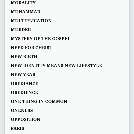
MORALITY
MUHAMMAD
MULTIPLICATION
MURDER
MYSTERY OF THE GOSPEL
NEED FOR CHRIST
NEW BIRTH
NEW IDENTITY MEANS NEW LIFESTYLE
NEW YEAR
OBEDIANCE
OBEDIENCE
ONE THING IN COMMON
ONENESS
OPPOSITION
PARIS