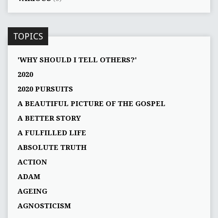
TOPICS
'WHY SHOULD I TELL OTHERS?'
2020
2020 PURSUITS
A BEAUTIFUL PICTURE OF THE GOSPEL
A BETTER STORY
A FULFILLED LIFE
ABSOLUTE TRUTH
ACTION
ADAM
AGEING
AGNOSTICISM