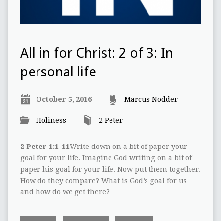
All in for Christ: 2 of 3: In
personal life
October 5, 2016
Marcus Nodder
Holiness
2 Peter
2 Peter 1:1-11
Write down on a bit of paper your
goal for your life. Imagine God writing on a bit of
paper his goal for your life. Now put them together.
How do they compare? What is God’s goal for us
and how do we get there?