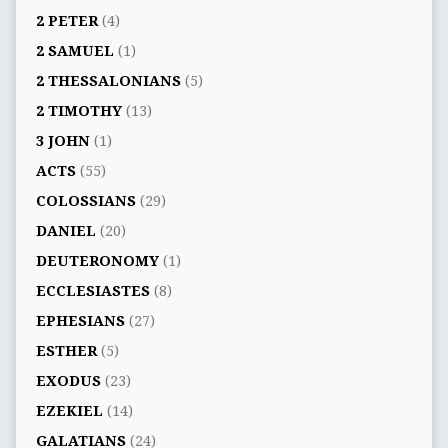
2 PETER
(4)
2 SAMUEL
(1)
2 THESSALONIANS
(5)
2 TIMOTHY
(13)
3 JOHN
(1)
ACTS
(55)
COLOSSIANS
(29)
DANIEL
(20)
DEUTERONOMY
(1)
ECCLESIASTES
(8)
EPHESIANS
(27)
ESTHER
(5)
EXODUS
(23)
EZEKIEL
(14)
GALATIANS
(24)