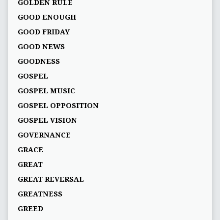
GOLDEN RULE
GOOD ENOUGH
GOOD FRIDAY
GOOD NEWS
GOODNESS
GOSPEL
GOSPEL MUSIC
GOSPEL OPPOSITION
GOSPEL VISION
GOVERNANCE
GRACE
GREAT
GREAT REVERSAL
GREATNESS
GREED