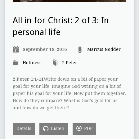
All in for Christ: 2 of 3: In
personal life
September 18, 2016
Marcus Nodder
Holiness
2 Peter
2 Peter 1:1-11
Write down on a bit of paper your
goal for your life. Imagine God writing on a bit of
paper his goal for your life. Now put them together.
How do they compare? What is God’s goal for us
and how do we get there?
Details
Listen
PDF