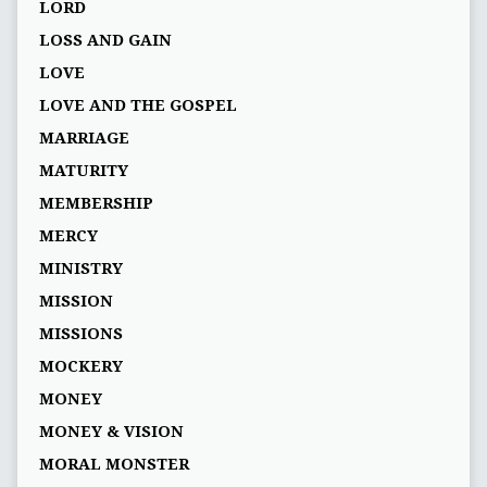
LORD
LOSS AND GAIN
LOVE
LOVE AND THE GOSPEL
MARRIAGE
MATURITY
MEMBERSHIP
MERCY
MINISTRY
MISSION
MISSIONS
MOCKERY
MONEY
MONEY & VISION
MORAL MONSTER