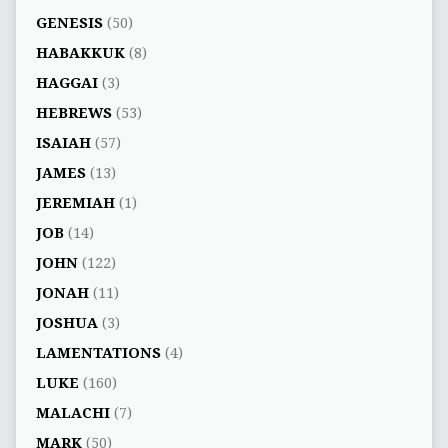
GENESIS
(50)
HABAKKUK
(8)
HAGGAI
(3)
HEBREWS
(53)
ISAIAH
(57)
JAMES
(13)
JEREMIAH
(1)
JOB
(14)
JOHN
(122)
JONAH
(11)
JOSHUA
(3)
LAMENTATIONS
(4)
LUKE
(160)
MALACHI
(7)
MARK
(50)