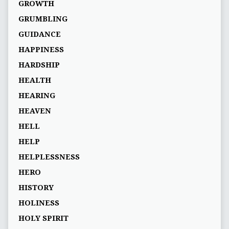
GROWTH
GRUMBLING
GUIDANCE
HAPPINESS
HARDSHIP
HEALTH
HEARING
HEAVEN
HELL
HELP
HELPLESSNESS
HERO
HISTORY
HOLINESS
HOLY SPIRIT