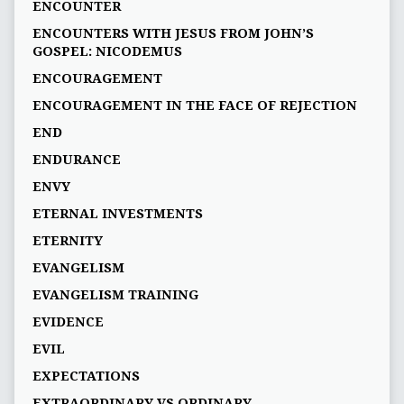
ENCOUNTER
ENCOUNTERS WITH JESUS FROM JOHN’S
GOSPEL: NICODEMUS
ENCOURAGEMENT
ENCOURAGEMENT IN THE FACE OF REJECTION
END
ENDURANCE
ENVY
ETERNAL INVESTMENTS
ETERNITY
EVANGELISM
EVANGELISM TRAINING
EVIDENCE
EVIL
EXPECTATIONS
EXTRAORDINARY VS ORDINARY