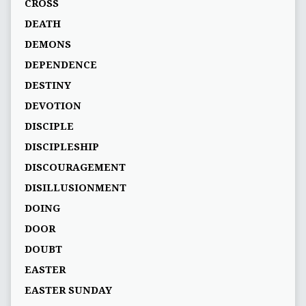
CROSS
DEATH
DEMONS
DEPENDENCE
DESTINY
DEVOTION
DISCIPLE
DISCIPLESHIP
DISCOURAGEMENT
DISILLUSIONMENT
DOING
DOOR
DOUBT
EASTER
EASTER SUNDAY