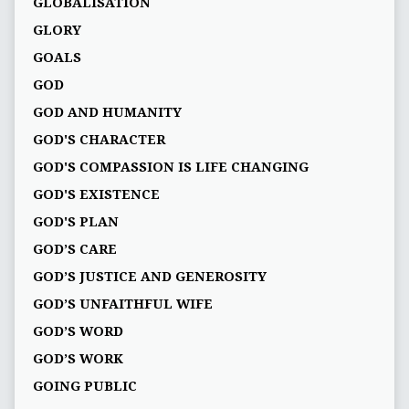
GLOBALISATION
GLORY
GOALS
GOD
GOD AND HUMANITY
GOD'S CHARACTER
GOD'S COMPASSION IS LIFE CHANGING
GOD'S EXISTENCE
GOD'S PLAN
GOD’S CARE
GOD’S JUSTICE AND GENEROSITY
GOD’S UNFAITHFUL WIFE
GOD’S WORD
GOD’S WORK
GOING PUBLIC