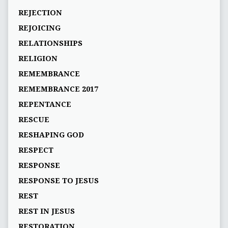
REJECTION
REJOICING
RELATIONSHIPS
RELIGION
REMEMBRANCE
REMEMBRANCE 2017
REPENTANCE
RESCUE
RESHAPING GOD
RESPECT
RESPONSE
RESPONSE TO JESUS
REST
REST IN JESUS
RESTORATION