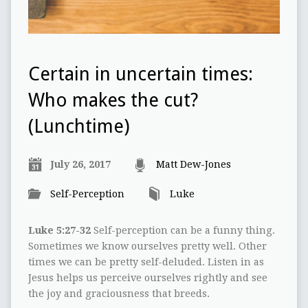
Certain in uncertain times:
Who makes the cut?
(Lunchtime)
July 26, 2017
Matt Dew-Jones
Self-Perception
Luke
Luke 5:27-32
Self-perception can be a funny thing.
Sometimes we know ourselves pretty well. Other
times we can be pretty self-deluded. Listen in as
Jesus helps us perceive ourselves rightly and see
the joy and graciousness that breeds.