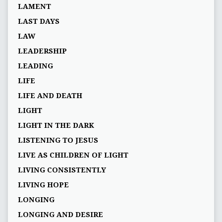
LAMENT
LAST DAYS
LAW
LEADERSHIP
LEADING
LIFE
LIFE AND DEATH
LIGHT
LIGHT IN THE DARK
LISTENING TO JESUS
LIVE AS CHILDREN OF LIGHT
LIVING CONSISTENTLY
LIVING HOPE
LONGING
LONGING AND DESIRE