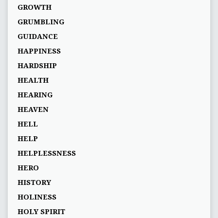
GROWTH
GRUMBLING
GUIDANCE
HAPPINESS
HARDSHIP
HEALTH
HEARING
HEAVEN
HELL
HELP
HELPLESSNESS
HERO
HISTORY
HOLINESS
HOLY SPIRIT