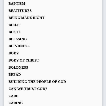
BAPTISM
BEATITUDES
BEING MADE RIGHT
BIBLE
BIRTH
BLESSING
BLINDNESS
BODY
BODY OF CHRIST
BOLDNESS
BREAD
BUILDING THE PEOPLE OF GOD
CAN WE TRUST GOD?
CARE
CARING