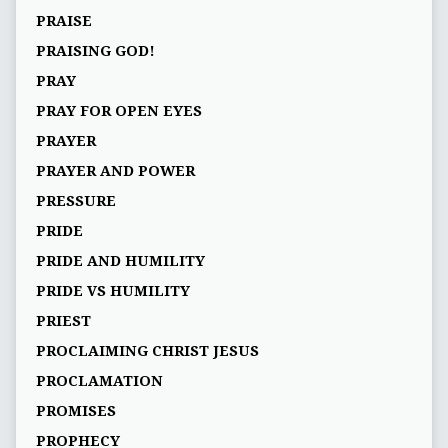
PRAISE
PRAISING GOD!
PRAY
PRAY FOR OPEN EYES
PRAYER
PRAYER AND POWER
PRESSURE
PRIDE
PRIDE AND HUMILITY
PRIDE VS HUMILITY
PRIEST
PROCLAIMING CHRIST JESUS
PROCLAMATION
PROMISES
PROPHECY