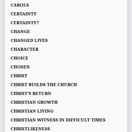
CAROLS
CERTAINTY
CERTAINTY?
CHANGE
CHANGED LIVES
CHARACTER
CHOICE
CHOSEN
CHRIST
CHRIST BUILDS THE CHURCH
CHRIST'S RETURN
CHRISTIAN GROWTH
CHRISTIAN LIVING
CHRISTIAN WITNESS IN DIFFICULT TIMES
CHRISTLIKENESS