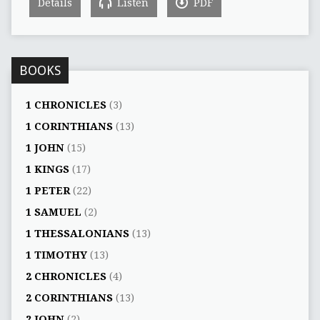
Details
Listen
PDF
BOOKS
1 CHRONICLES
(3)
1 CORINTHIANS
(13)
1 JOHN
(15)
1 KINGS
(17)
1 PETER
(22)
1 SAMUEL
(2)
1 THESSALONIANS
(13)
1 TIMOTHY
(13)
2 CHRONICLES
(4)
2 CORINTHIANS
(13)
2 JOHN
(2)