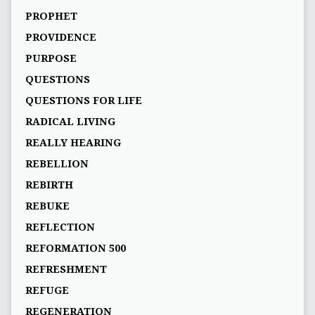
PROPHET
PROVIDENCE
PURPOSE
QUESTIONS
QUESTIONS FOR LIFE
RADICAL LIVING
REALLY HEARING
REBELLION
REBIRTH
REBUKE
REFLECTION
REFORMATION 500
REFRESHMENT
REFUGE
REGENERATION