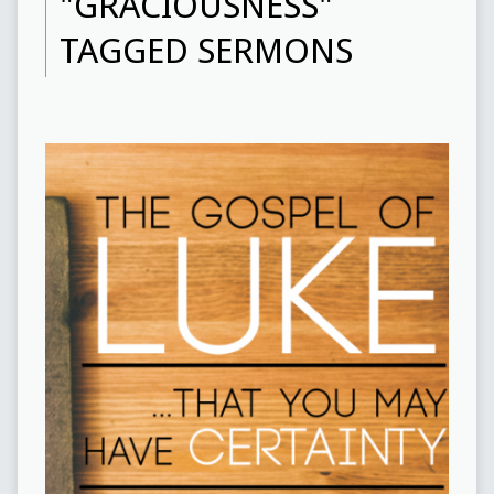
"GRACIOUSNESS"
TAGGED SERMONS