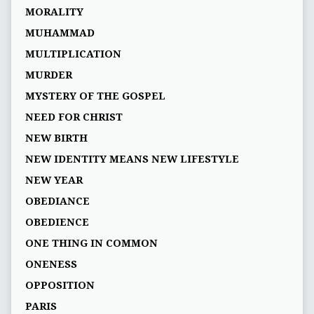
MORALITY
MUHAMMAD
MULTIPLICATION
MURDER
MYSTERY OF THE GOSPEL
NEED FOR CHRIST
NEW BIRTH
NEW IDENTITY MEANS NEW LIFESTYLE
NEW YEAR
OBEDIANCE
OBEDIENCE
ONE THING IN COMMON
ONENESS
OPPOSITION
PARIS