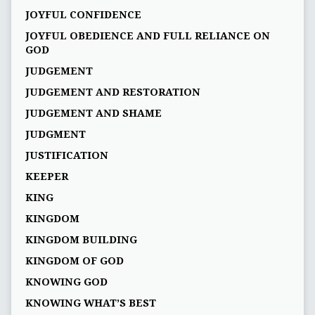
JOYFUL CONFIDENCE
JOYFUL OBEDIENCE AND FULL RELIANCE ON
GOD
JUDGEMENT
JUDGEMENT AND RESTORATION
JUDGEMENT AND SHAME
JUDGMENT
JUSTIFICATION
KEEPER
KING
KINGDOM
KINGDOM BUILDING
KINGDOM OF GOD
KNOWING GOD
KNOWING WHAT’S BEST