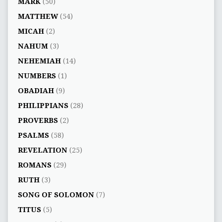
MARK
(50)
MATTHEW
(54)
MICAH
(2)
NAHUM
(3)
NEHEMIAH
(14)
NUMBERS
(1)
OBADIAH
(9)
PHILIPPIANS
(28)
PROVERBS
(2)
PSALMS
(58)
REVELATION
(25)
ROMANS
(29)
RUTH
(3)
SONG OF SOLOMON
(7)
TITUS
(5)