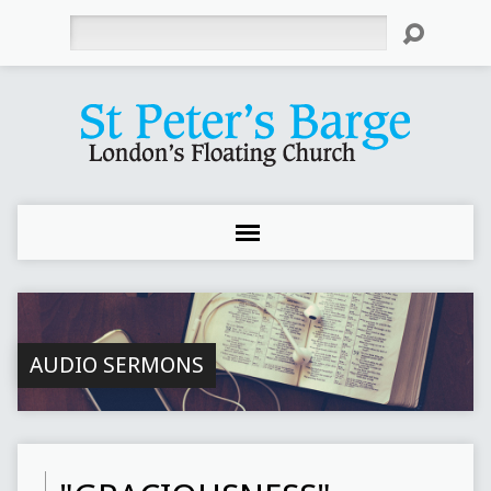
Search
AUDIO SERMONS