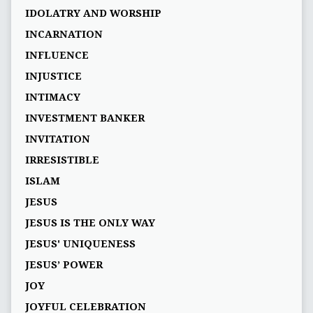
IDOLATRY AND WORSHIP
INCARNATION
INFLUENCE
INJUSTICE
INTIMACY
INVESTMENT BANKER
INVITATION
IRRESISTIBLE
ISLAM
JESUS
JESUS IS THE ONLY WAY
JESUS' UNIQUENESS
JESUS’ POWER
JOY
JOYFUL CELEBRATION