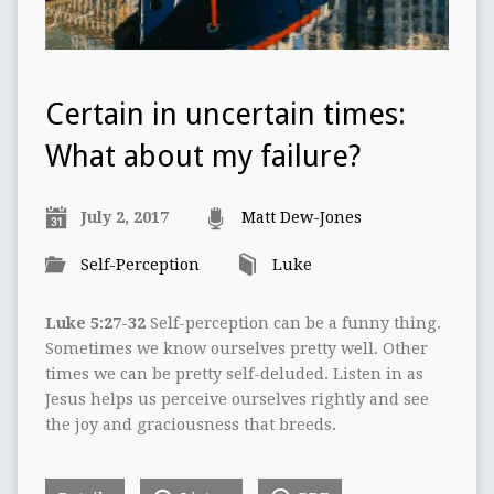
Certain in uncertain times:
What about my failure?
July 2, 2017
Matt Dew-Jones
Self-Perception
Luke
Luke 5:27-32
Self-perception can be a funny thing.
Sometimes we know ourselves pretty well. Other
times we can be pretty self-deluded. Listen in as
Jesus helps us perceive ourselves rightly and see
the joy and graciousness that breeds.