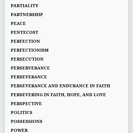
PARTIALITY
PARTNERSHIP
PEACE
PENTECOST
PERFECTION
PERFECTIONISM
PERSECUTION
PERSERVERANCE
PERSEVERANCE
PERSEVERANCE AND ENDURANCE IN FAITH
PERSEVERING IN FAITH, HOPE, AND LOVE
PERSPECTIVE
POLITICS
POSSESSIONS
POWER