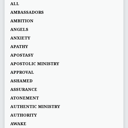
ALL
AMBASSADORS
AMBITION
ANGELS
ANXIETY
APATHY
APOSTASY
APOSTOLIC MINISTRY
APPROVAL
ASHAMED
ASSURANCE
ATONEMENT
AUTHENTIC MINISTRY
AUTHORITY
AWAKE