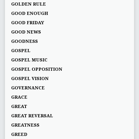
GOLDEN RULE
GOOD ENOUGH
GOOD FRIDAY
GOOD NEWS
GOODNESS
GOSPEL
GOSPEL MUSIC
GOSPEL OPPOSITION
GOSPEL VISION
GOVERNANCE
GRACE
GREAT
GREAT REVERSAL
GREATNESS
GREED