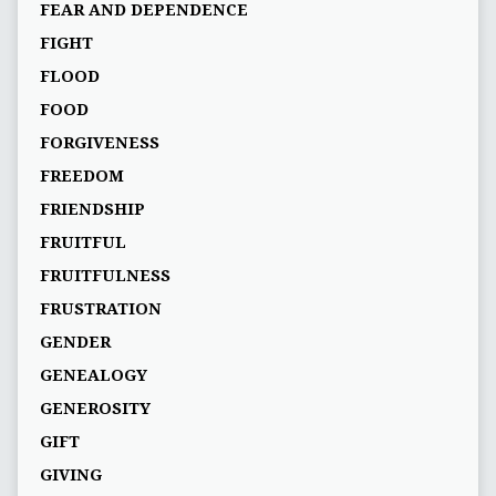
FEAR AND DEPENDENCE
FIGHT
FLOOD
FOOD
FORGIVENESS
FREEDOM
FRIENDSHIP
FRUITFUL
FRUITFULNESS
FRUSTRATION
GENDER
GENEALOGY
GENEROSITY
GIFT
GIVING