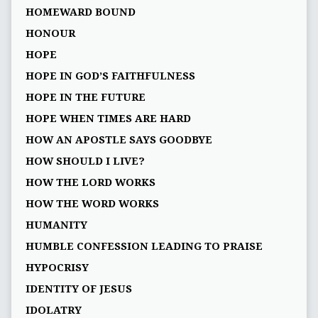
HOMEWARD BOUND
HONOUR
HOPE
HOPE IN GOD’S FAITHFULNESS
HOPE IN THE FUTURE
HOPE WHEN TIMES ARE HARD
HOW AN APOSTLE SAYS GOODBYE
HOW SHOULD I LIVE?
HOW THE LORD WORKS
HOW THE WORD WORKS
HUMANITY
HUMBLE CONFESSION LEADING TO PRAISE
HYPOCRISY
IDENTITY OF JESUS
IDOLATRY