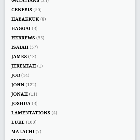
GALATIANS
(24)
GENESIS
(50)
HABAKKUK
(8)
HAGGAI
(3)
HEBREWS
(53)
ISAIAH
(57)
JAMES
(13)
JEREMIAH
(1)
JOB
(14)
JOHN
(122)
JONAH
(11)
JOSHUA
(3)
LAMENTATIONS
(4)
LUKE
(160)
MALACHI
(7)