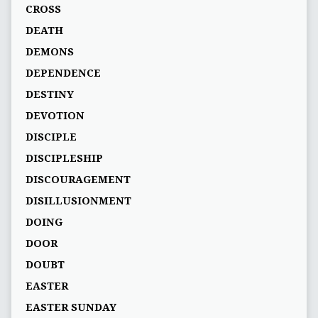
CROSS
DEATH
DEMONS
DEPENDENCE
DESTINY
DEVOTION
DISCIPLE
DISCIPLESHIP
DISCOURAGEMENT
DISILLUSIONMENT
DOING
DOOR
DOUBT
EASTER
EASTER SUNDAY