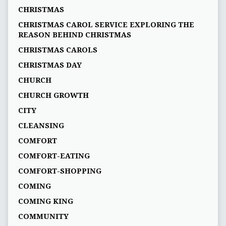
CHRISTMAS
CHRISTMAS CAROL SERVICE EXPLORING THE
REASON BEHIND CHRISTMAS
CHRISTMAS CAROLS
CHRISTMAS DAY
CHURCH
CHURCH GROWTH
CITY
CLEANSING
COMFORT
COMFORT-EATING
COMFORT-SHOPPING
COMING
COMING KING
COMMUNITY