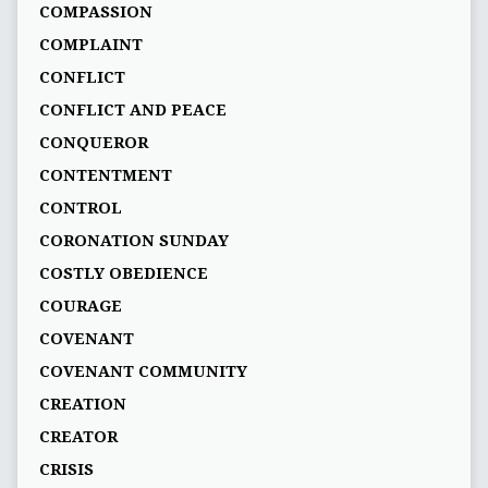
COMPASSION
COMPLAINT
CONFLICT
CONFLICT AND PEACE
CONQUEROR
CONTENTMENT
CONTROL
CORONATION SUNDAY
COSTLY OBEDIENCE
COURAGE
COVENANT
COVENANT COMMUNITY
CREATION
CREATOR
CRISIS