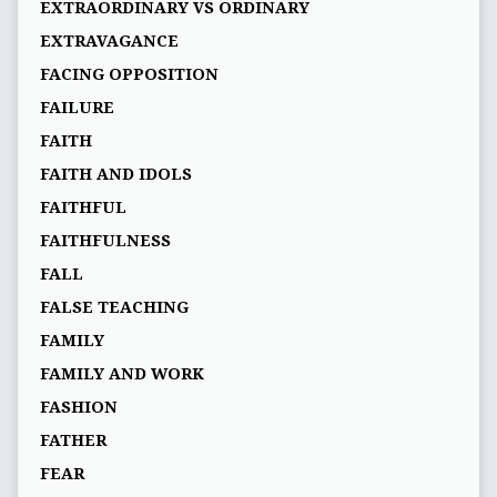
EXTRAORDINARY VS ORDINARY
EXTRAVAGANCE
FACING OPPOSITION
FAILURE
FAITH
FAITH AND IDOLS
FAITHFUL
FAITHFULNESS
FALL
FALSE TEACHING
FAMILY
FAMILY AND WORK
FASHION
FATHER
FEAR