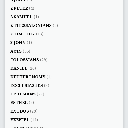
2 PETER
(4)
2 SAMUEL
(1)
2 THESSALONIANS
(5)
2 TIMOTHY
(13)
3 JOHN
(1)
ACTS
(55)
COLOSSIANS
(29)
DANIEL
(20)
DEUTERONOMY
(1)
ECCLESIASTES
(8)
EPHESIANS
(27)
ESTHER
(5)
EXODUS
(23)
EZEKIEL
(14)