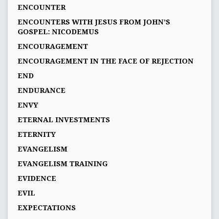
ENCOUNTER
ENCOUNTERS WITH JESUS FROM JOHN’S
GOSPEL: NICODEMUS
ENCOURAGEMENT
ENCOURAGEMENT IN THE FACE OF REJECTION
END
ENDURANCE
ENVY
ETERNAL INVESTMENTS
ETERNITY
EVANGELISM
EVANGELISM TRAINING
EVIDENCE
EVIL
EXPECTATIONS