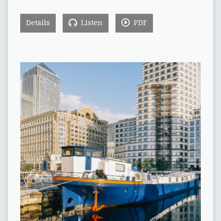
Details
Listen
PDF