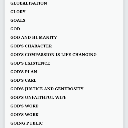
GLOBALISATION
GLORY
GOALS
GOD
GOD AND HUMANITY
GOD'S CHARACTER
GOD'S COMPASSION IS LIFE CHANGING
GOD'S EXISTENCE
GOD'S PLAN
GOD’S CARE
GOD’S JUSTICE AND GENEROSITY
GOD’S UNFAITHFUL WIFE
GOD’S WORD
GOD’S WORK
GOING PUBLIC