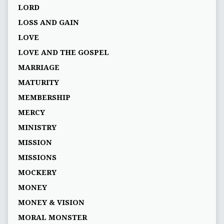
LORD
LOSS AND GAIN
LOVE
LOVE AND THE GOSPEL
MARRIAGE
MATURITY
MEMBERSHIP
MERCY
MINISTRY
MISSION
MISSIONS
MOCKERY
MONEY
MONEY & VISION
MORAL MONSTER