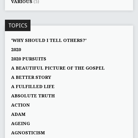
VARIOUS
(5)
TOPICS
'WHY SHOULD I TELL OTHERS?'
2020
2020 PURSUITS
A BEAUTIFUL PICTURE OF THE GOSPEL
A BETTER STORY
A FULFILLED LIFE
ABSOLUTE TRUTH
ACTION
ADAM
AGEING
AGNOSTICISM